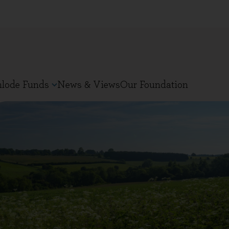
nlode Funds
News & Views
Our Foundation