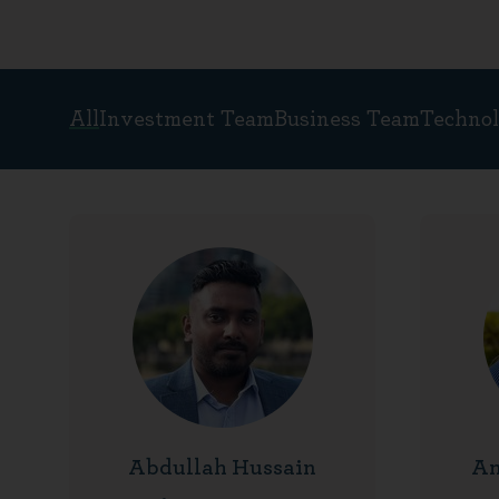
All
Investment Team
Business Team
Techno
People
Abdullah Hussain
Am