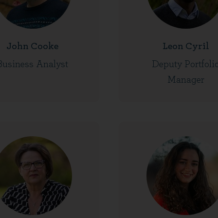
John Cooke
Leon Cyril
Business Analyst
Deputy Portfoli
Manager