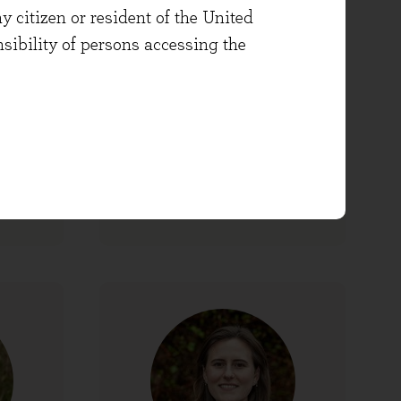
y citizen or resident of the United
onsibility of persons accessing the
Jecca Tetley
folio
Dealing Apprentice