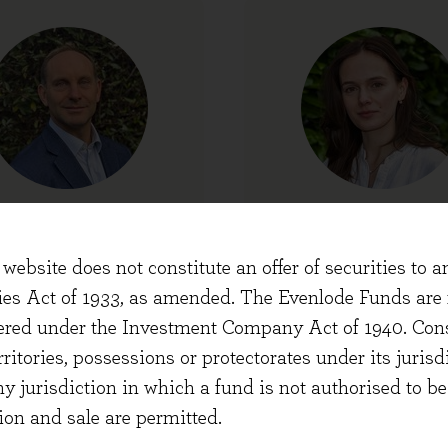
Chris Simmons
Cristina Dyer
ef Executive Officer
Portfolio Manag
website does not constitute an offer of securities to a
ties Act of 1933, as amended. The Evenlode Funds are n
stered under the Investment Company Act of 1940. Con
erritories, possessions or protectorates under its jurisdi
ny jurisdiction in which a fund is not authorised to b
ion and sale are permitted.