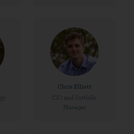
Chris Elliott
gy
CIO and Portfolio
Manager