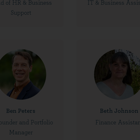
d of HR & Business
IT & Business Assi
Support
Ben Peters
Beth Johnson
ounder and Portfolio
Finance Assista
Manager