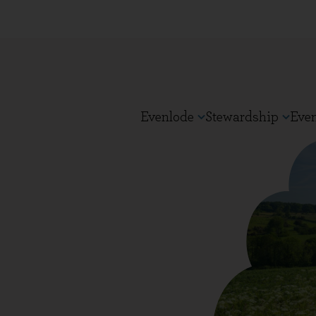
Evenlode
Stewardship
Eve