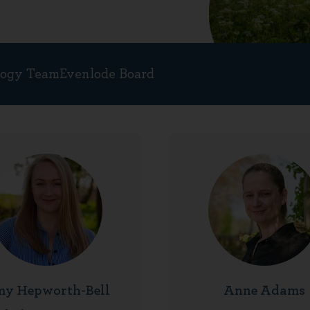
logy Team
Evenlode Board
y Hepworth-Bell
Anne Adams