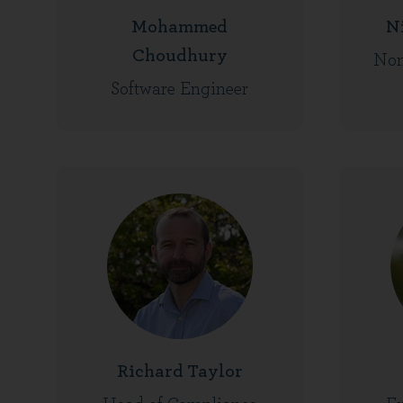
Mohammed
N
Choudhury
Non
Software Engineer
Richard Taylor