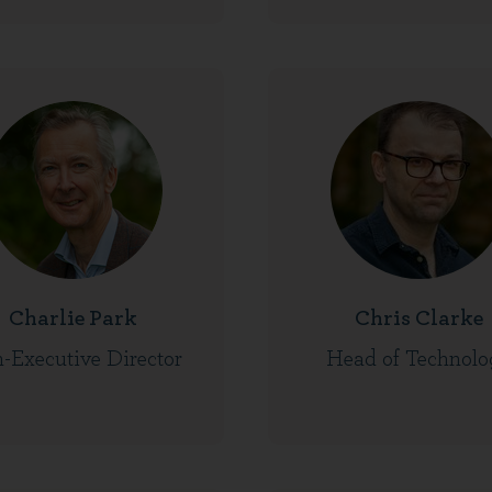
Charlie Park
Chris Clarke
-Executive Director
Head of Technolo