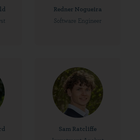
ld
Redner Nogueira
st
Software Engineer
rd
Sam Ratcliffe