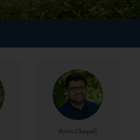
Arun Chapell