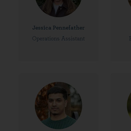
Jessica Pennefather
Operations Assistant