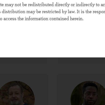
 may not be redistributed directly or indirectly to an
s distribution may be restricted by law. It is the resp
to access the information contained herein.
Frankie Christy
Hugh Yarrow
entation and Content
Co-founder and Port
Manager
Manager