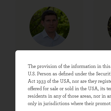
Chris Moore
Head of Research and
Chi
The provision of the information in this 
Portfolio Manager
U.S. Person as defined under the Securi
Act 1933 of the USA, nor are they regi
offered for sale or sold in the USA, its t
residents in any of those areas, nor in a
only in jurisdictions where their promot