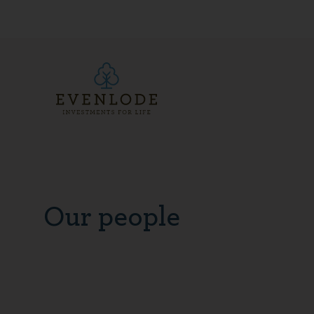
Our people