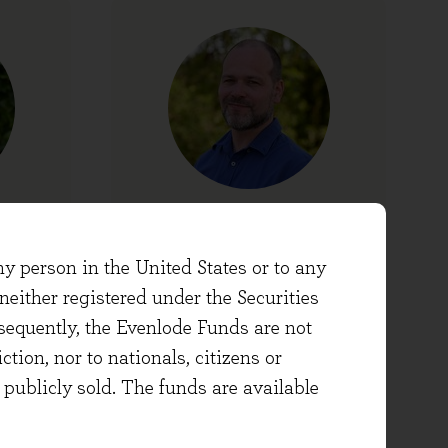
David Hopkins
er
Head of Operations
ny person in the United States or to any
either registered under the Securities
sequently, the Evenlode Funds are not
ction, nor to nationals, citizens or
e publicly sold. The funds are available