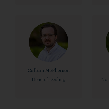
Callum McPherson
Head of Dealing
Non