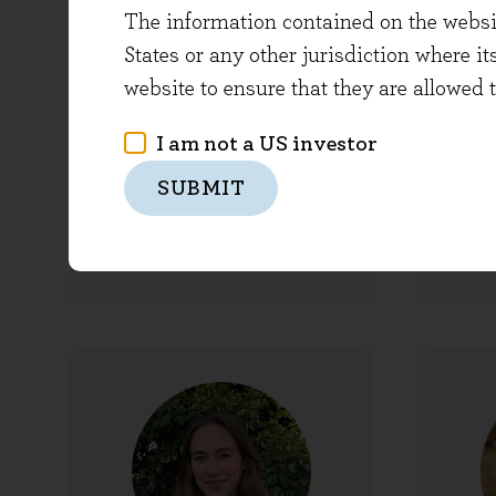
The information contained on the website
States or any other jurisdiction where it
website to ensure that they are allowed 
I am not a US investor
Emma Buckard
SUBMIT
Financial Controller
Pres