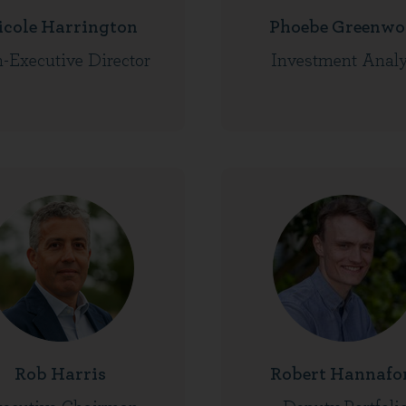
icole Harrington
Phoebe Greenwo
-Executive Director
Investment Analy
Rob Harris
Robert Hannafo