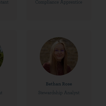
stant
Compliance Apprentice
Bethan Rose
nt
Stewardship Analyst