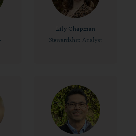
Lily Chapman
o
Stewardship Analyst