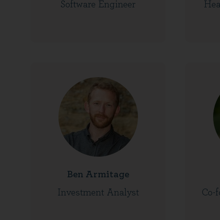
Software Engineer
Hea
Ben Armitage
Investment Analyst
Co-f