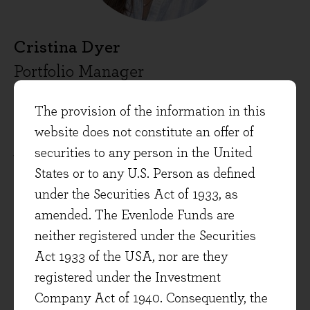
Cristina Dyer
Portfolio Manager
Cristina Dyer is a co-Portfolio Manager on the
The provision of the information in this
Evenlode Global Equity strategies team and
website does not constitute an offer of
joined Evenlode in 2020. She has over 10 years’
securities to any person in the United
experience in analytical roles and began her
States or to any U.S. Person as defined
career in medical sciences before moving to
under the Securities Act of 1933, as
finance.
amended. The Evenlode Funds are
neither registered under the Securities
Cristina holds a doctorate in Immunology from
Act 1933 of the USA, nor are they
Oxford University, a first-class degree in
registered under the Investment
Pharmacy from the Bath University and is a
Company Act of 1940. Consequently, the
CFA Charterholder.