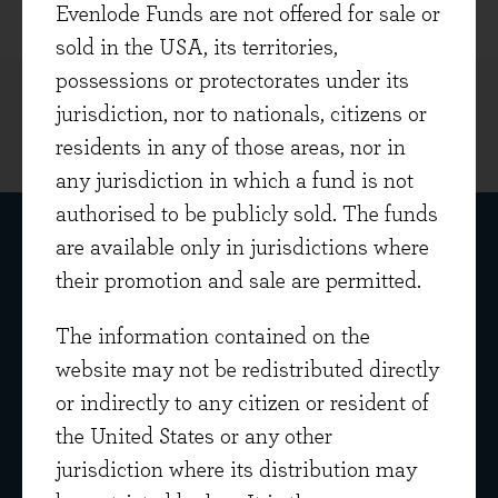
Evenlode Funds are not offered for sale or
sold in the USA, its territories,
possessions or protectorates under its
jurisdiction, nor to nationals, citizens or
residents in any of those areas, nor in
any jurisdiction in which a fund is not
authorised to be publicly sold. The funds
are available only in jurisdictions where
their promotion and sale are permitted.
The information contained on the
website may not be redistributed directly
Get in touch
or indirectly to any citizen or resident of
Home Farm Barns
the United States or any other
Evenlode Road
jurisdiction where its distribution may