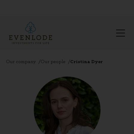
Our company
Our people
Cristina Dyer