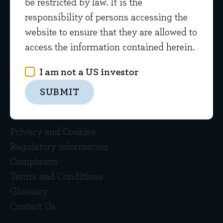
Evenlode
be restricted by law. It is the
Gloucestershire GL56 0NY
responsibility of persons accessing the
website to ensure that they are allowed to
01608 695200
access the information contained herein.
Please be aware that all calls are recorded
I am not a US investor
SUBMIT
Quick links
Privacy and Cookies
Regulatory information
Complaints
Terms and Conditions
Glossary
Contact Us