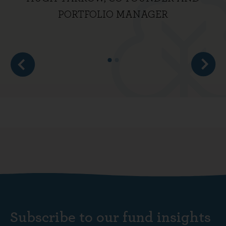
PORTFOLIO MANAGER
Subscribe to our fund insights