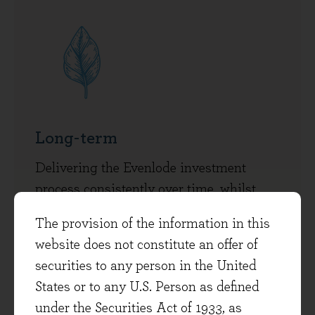
Long-term
Delivering the Evenlode investment
process consistently over time, whilst
managing and investing in the business
The provision of the information in this
to ensure its long-term durability and
website does not constitute an offer of
health.
securities to any person in the United
States or to any U.S. Person as defined
under the Securities Act of 1933, as