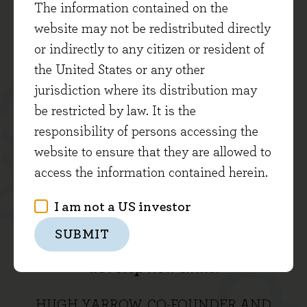
The information contained on the
website may not be redistributed directly
or indirectly to any citizen or resident of
the United States or any other
jurisdiction where its distribution may
... Our aim is to deliver an excellent,
be restricted by law. It is the
responsibility of persons accessing the
consistent service to our clients by
website to ensure that they are allowed to
working collaboratively in an
access the information contained herein.
enjoyable environment that offers a
I am not a US investor
shared sense of purpose and great
SUBMIT
opportunities for everyone to learn and
develop new skills.
HUGH YARROW, CO-FOUNDER AND