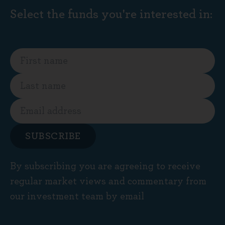
Select the funds you're interested in:
SUBSCRIBE
By subscribing you are agreeing to receive
regular market views and commentary from
our investment team by email