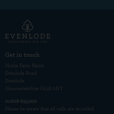
Get in touch
Home Farm Barns
Evenlode Road
Evenlode
Gloucestershire GL56 0NY
01608 695200
Please be aware that all calls are recorded