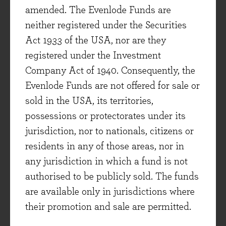
amended. The Evenlode Funds are
neither registered under the Securities
Act 1933 of the USA, nor are they
registered under the Investment
Company Act of 1940. Consequently, the
Evenlode Funds are not offered for sale or
sold in the USA, its territories,
Client focused
possessions or protectorates under its
Aiming to be the asset management
jurisdiction, nor to nationals, citizens or
company we would like to invest our own
residents in any of those areas, nor in
savings with if we weren’t professionals
any jurisdiction in which a fund is not
in the industry.
authorised to be publicly sold. The funds
are available only in jurisdictions where
their promotion and sale are permitted.