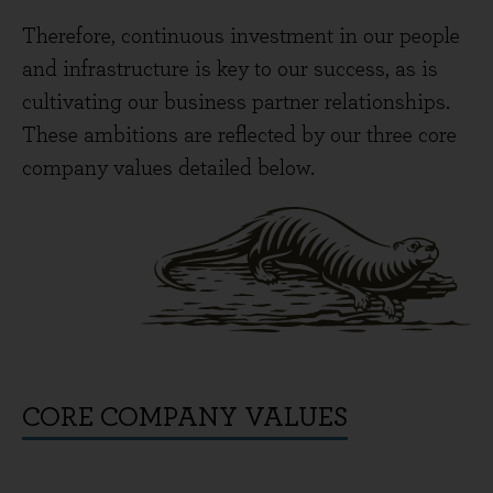
Therefore, continuous investment in our people
and infrastructure is key to our success, as is
cultivating our business partner relationships.
These ambitions are reflected by our three core
company values detailed below.
CORE COMPANY VALUES