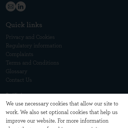
Quick links
Privacy and Cookies
Regulatory information
Complaints
Terms and Conditions
Glossary
Contact Us
We use necessary cookies that allow our site to
work. We also set optional cookies that help us
improve our website. For more information