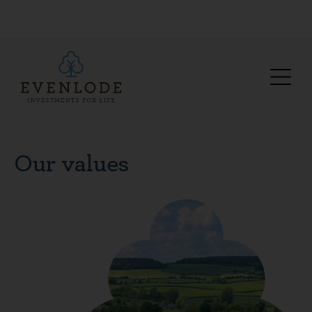
Our values