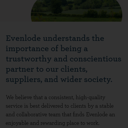
Evenlode understands the
importance of being a
trustworthy and conscientious
partner to our clients,
suppliers, and wider society.
We believe that a consistent, high-quality
service is best delivered to clients by a stable
and collaborative team that finds Evenlode an
enjoyable and rewarding place to work.