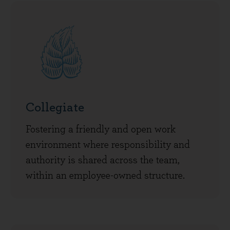
Collegiate
Fostering a friendly and open work
environment where responsibility and
authority is shared across the team,
within an employee-owned structure.