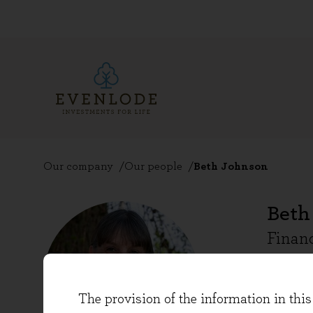
Our company
Our people
Beth Johnson
Beth
Financ
Beth Jo
The provision of the information in this 
as the 