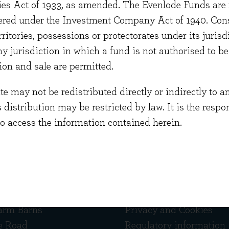
ties Act of 1933, as amended. The Evenlode Funds are n
aduated from Essex University with a degree in Ling
stered under the Investment Company Act of 1940. Con
a qualified lawyer and has experience of both managi
erritories, possessions or protectorates under its jurisdi
s.
ny jurisdiction in which a fund is not authorised to b
ion and sale are permitted.
 may not be redistributed directly or indirectly to an
s distribution may be restricted by law. It is the resp
to access the information contained herein.
 touch
Quick links
arm Barns
Privacy and Cookies
e Road
Regulatory information