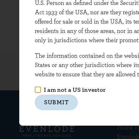
U.S. Person as defined under the Securi
Beth gr
Act 1933 of the USA, nor are they regi
She is 
offered for sale or sold in the USA, its t
charitie
residents in any of those areas, nor in a
only in jurisdictions where their promot
The information contained on the website
States or any other jurisdiction where it
website to ensure that they are allowed 
I am not a US investor
SUBMIT
Get in
Home F
Evenlod