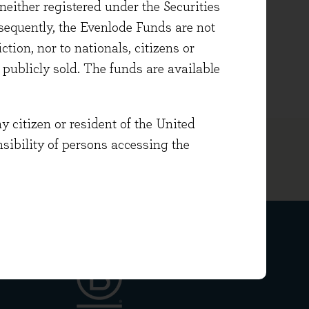
either registered under the Securities
uistics with French and German.
sequently, the Evenlode Funds are not
ng and chairing countywide
ction, nor to nationals, citizens or
e publicly sold. The funds are available
y citizen or resident of the United
onsibility of persons accessing the