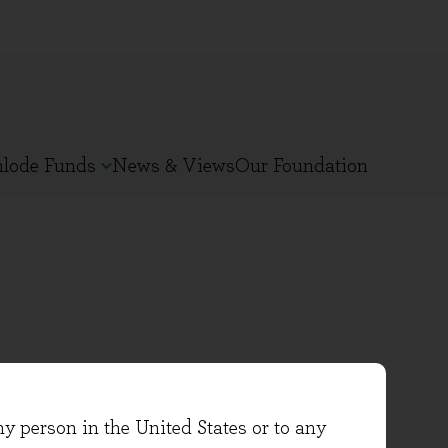
nlode Funds
News & Views
Our Foundation
n 2021. She previously worked
ny person in the United States or to any