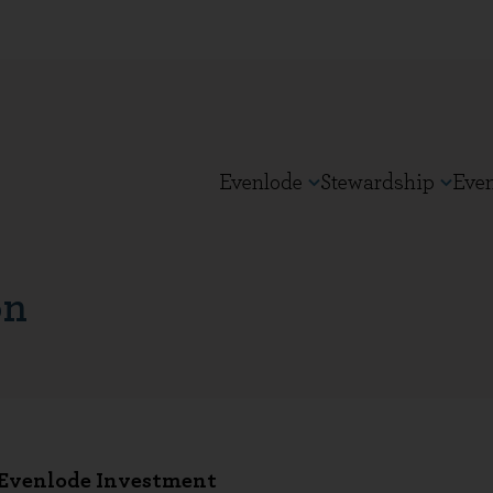
Evenlode
Stewardship
Eve
on
 Evenlode Investment