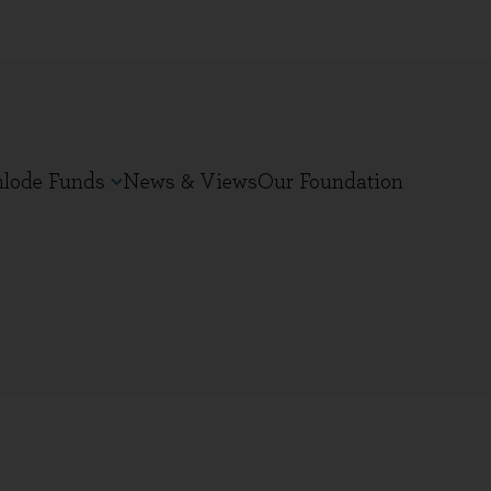
nlode Funds
News & Views
Our Foundation