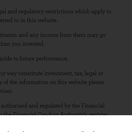
gal and regulatory restrictions which apply to
rred to in this website.
vestments and any income from them may go
than you invested.
guide to future performance.
y way constitute investment, tax, legal or
y of the information on this website please
viser.
uthorised and regulated by the Financial
 the Financial Conduct Authority’s register.
 number is 767844. You can access the