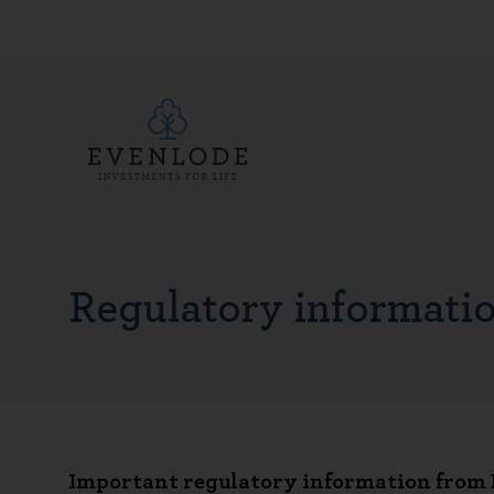
Regulatory informati
Important regulatory information from