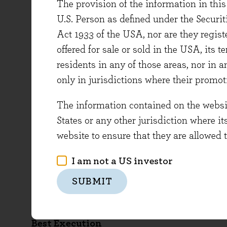
Financial Conduct Authority’s register on the
The provision of the information in this 
U.S. Person as defined under the Securi
MIFIDPRU 8 Disclosure
Act 1933 of the USA, nor are they regi
offered for sale or sold in the USA, its t
The Financial Conduct Authority (“FCA”) sets 
residents in any of those areas, nor in a
apply to Evenlode Investment Management Lim
only in jurisdictions where their promot
MIFIDPRU chapter of the FCA Handbook. MIFI
at 31 December 2024 Evenlode is classified 
The information contained on the website
States or any other jurisdiction where it
MIFIDPRU 8 Disclosure
website to ensure that they are allowed 
Conflicts of Interest
I am not a US investor
The document below sets out Evenlode Investme
SUBMIT
Conflicts of Interest Policy
Best Execution