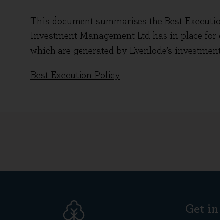
This document summarises the Best Executio
Investment Management Ltd has in place for d
which are generated by Evenlode’s investment
Best Execution Policy
Get in