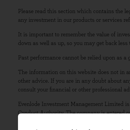
Please read this section which contains the le
any investment in our products or services refe
It is important to remember the value of in
down as well as up, so you may get back less 
Past performance cannot be relied upon as a 
The information on this website does not in an
other advice. If you are in any doubt about an
consult your financial or other professional ad
Evenlode Investment Management Limited is a
Conduct Authority. The company is entered on
The company number is 10378518 and the FCA