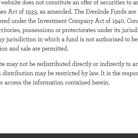
 FCA website for more information.
website does not constitute an offer of securities to a
ties Act of 1933, as amended. The Evenlode Funds are n
stered under the Investment Company Act of 1940. Con
erritories, possessions or protectorates under its jurisdi
out the detailed prudential requirements that
ny jurisdiction in which a fund is not authorised to b
ited (“Evenlode” or the “Firm”) in the
ion and sale are permitted.
DPRU 8 sets out public disclosure rules. As
under MIFIDPRU as a Non-SNI firm.
 may not be redistributed directly or indirectly to an
s distribution may be restricted by law. It is the resp
to access the information contained herein.
nt's Conflicts of Interest policy.