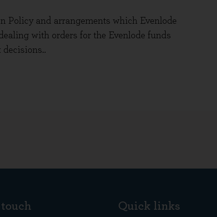
n Policy and arrangements which Evenlode
ealing with orders for the Evenlode funds
 decisions..
 touch
Quick links