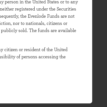
ny person in the United States or to any
either registered under the Securities
sequently, the Evenlode Funds are not
ction, nor to nationals, citizens or
e publicly sold. The funds are available
y citizen or resident of the United
onsibility of persons accessing the