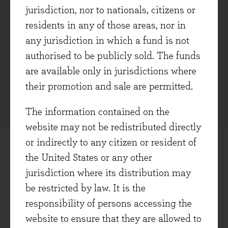
jurisdiction, nor to nationals, citizens or
potential for disruption and/or regulation.
residents in any of those areas, nor in
ESG: Risk and impact of potential
any jurisdiction in which a fund is not
disruption from environmental, social, and
authorised to be publicly sold. The funds
governance-related factors, not an ethical
are available only in jurisdictions where
judgment on the company’s activities.
their promotion and sale are permitted.
The information contained on the
website may not be redistributed directly
or indirectly to any citizen or resident of
the United States or any other
ONGOING RISK MANAGEMENT
jurisdiction where its distribution may
be restricted by law. It is the
responsibility of persons accessing the
website to ensure that they are allowed to