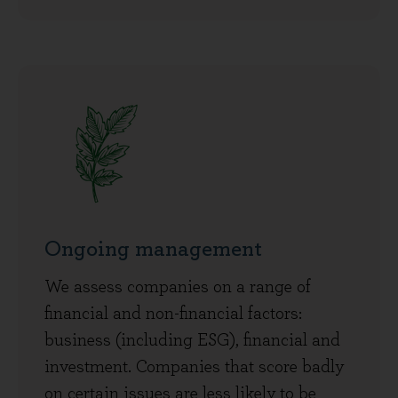
Ongoing management
We assess companies on a range of
financial and non-financial factors:
business (including ESG), financial and
investment. Companies that score badly
on certain issues are less likely to be