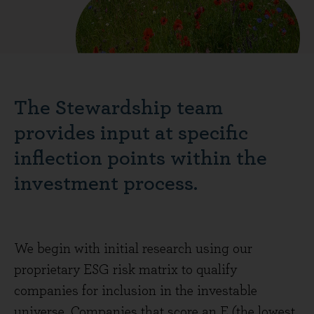
The Stewardship team
provides input at specific
inflection points within the
investment process.
We begin with initial research using our
proprietary ESG risk matrix to qualify
companies for inclusion in the investable
universe. Companies that score an E (the lowest