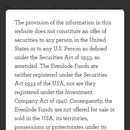
The purpose of conducting qualitative research
and assigning risk scores is to evaluate a
The provision of the information in this
company's capacity to sustain high returns on
website does not constitute an offer of
invested capital in the future. To be considered
securities to any person in the United
for inclusion in our investable universe, a
States or to any U.S. Person as defined
company must surpass a specific threshold.
under the Securities Act of 1933, as
amended. The Evenlode Funds are
Among the risks considered are, but not limited
neither registered under the Securities
to:
Act 1933 of the USA, nor are they
Moat strength: Competitive advantage
registered under the Investment
against peers and barriers to entry.
Company Act of 1940. Consequently, the
Evenlode Funds are not offered for sale or
Long-term industry outlook: Magnitude
sold in the USA, its territories,
and growth of the total addressable market,
possessions or protectorates under its
changes in market structure and further