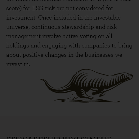
score) for ESG risk are not considered for
investment. Once included in the investable
universe, continuous stewardship and risk
management involve active voting on all
holdings and engaging with companies to bring
about positive changes in the businesses we
invest in.