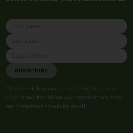
SUBSCRIBE
By subscribing you are agreeing to receive
regular market views and commentary from
our investment team by email