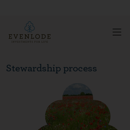
Stewardship process