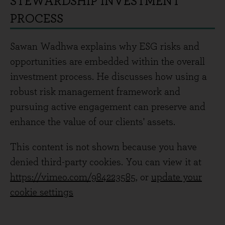
STEWARDSHIP INVESTMENT
PROCESS
Sawan Wadhwa explains why ESG risks and
opportunities are embedded within the overall
investment process. He discusses how using a
robust risk management framework and
pursuing active engagement can preserve and
enhance the value of our clients' assets.
This content is not shown because you have
denied third-party cookies. You can view it at
https://vimeo.com/984223585
, or
update your
cookie settings