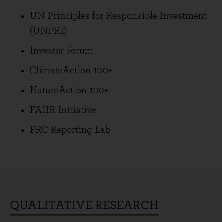
UN Principles for Responsible Investment
(UNPRI)
Investor Forum
ClimateAction 100+
NatureAction 100+
FAIIR Initiative
FRC Reporting Lab
QUALITATIVE RESEARCH