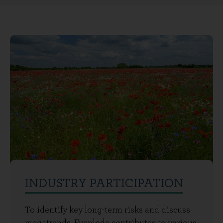
INDUSTRY PARTICIPATION
To identify key long-term risks and discuss