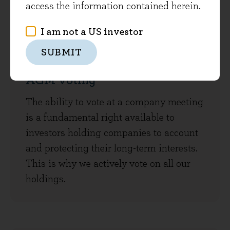
access the information contained herein.
I am not a US investor
SUBMIT
AGM voting
The ability to vote at a company meeting
is a fundamental right available to
investors holding companies to account
and protecting their long-term interests.
This is why we actively vote on all our
holdings.