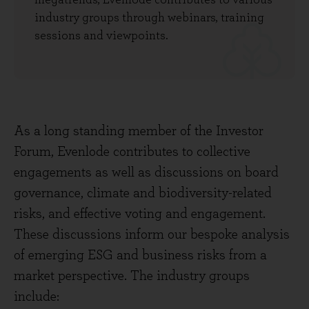
megatrends, Evenlode contributes to various
industry groups through webinars, training
sessions and viewpoints.
As a long standing member of the Investor
Forum, Evenlode contributes to collective
engagements as well as discussions on board
governance, climate and biodiversity-related
risks, and effective voting and engagement.
These discussions inform our bespoke analysis
of emerging ESG and business risks from a
market perspective. The industry groups
include: