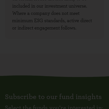
included in our investment universe.
Where a company does not meet
minimum ESG standards, active direct
or indirect engagement follows.
Subscribe to our fund insights
Select the funds you're interested in: