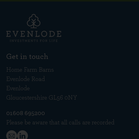
Get in touch
Home Farm Barns
Evenlode Road
Evenlode
Gloucestershire GL56 0NY
01608 695200
Please be aware that all calls are recorded