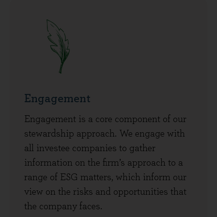
Engagement
Engagement is a core component of our
stewardship approach. We engage with
all investee companies to gather
information on the firm’s approach to a
range of ESG matters, which inform our
view on the risks and opportunities that
the company faces.