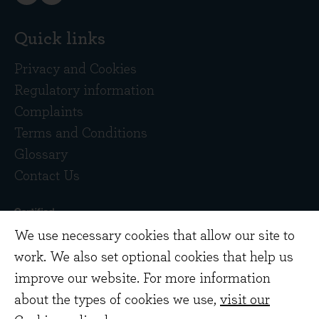
Quick links
Privacy and Cookies
Regulatory information
Complaints
Terms and Conditions
Glossary
Contact Us
We use necessary cookies that allow our site to
work. We also set optional cookies that help us
improve our website. For more information
about the types of cookies we use,
visit our
Copyright © 2026 Evenlode Investment