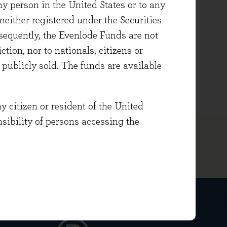
ny person in the United States or to any
either registered under the Securities
ith a first-class degree in
sequently, the Evenlode Funds are not
 the Institute of Directors
ction, nor to nationals, citizens or
ment Administration
e publicly sold. The funds are available
ate in Investment Management.
y citizen or resident of the United
onsibility of persons accessing the