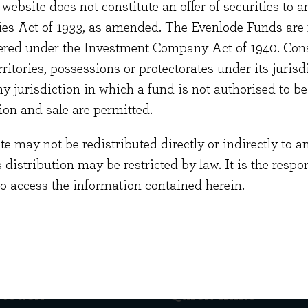
website does not constitute an offer of securities to a
nior at Deloitte.
ties Act of 1933, as amended. The Evenlode Funds are n
 graduated from Warwick University Business School w
stered under the Investment Company Act of 1940. Con
ent Sciences. He is a Chartered Accountant and holds
erritories, possessions or protectorates under its jurisdi
cate in Company Direction along with the CISI Invest
ny jurisdiction in which a fund is not authorised to b
cation. He is currently studying for the CISI Certific
ion and sale are permitted.
 may not be redistributed directly or indirectly to an
s distribution may be restricted by law. It is the resp
to access the information contained herein.
 touch
Quick links