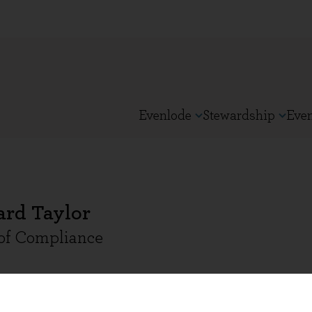
Evenlode
Stewardship
Eve
ard Taylor
of Compliance
 Taylor is Head of Compliance and joined Evenlode i
nce Director at T. Bailey Fund Services and T. Bail