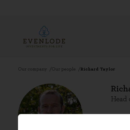
Our company
Our people
Richard Taylor
Rich
Head 
Richard
Complia