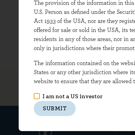
The provision of the information in this 
Audit Se
U.S. Person as defined under the Securi
Richard
Act 1933 of the USA, nor are they regi
Managem
offered for sale or sold in the USA, its t
Certifi
residents in any of those areas, nor in a
Qualifi
only in jurisdictions where their promot
The information contained on the website
States or any other jurisdiction where it
website to ensure that they are allowed 
I am not a US investor
SUBMIT
Get in