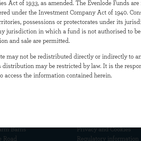
ties Act of 1933, as amended. The Evenlode Funds are n
Investment Association.
stered under the Investment Company Act of 1940. Con
aduated from Oxford University with an MA in Classi
erritories, possessions or protectorates under its jurisdi
ent Certificate (IMC) and is currently studying for C
ny jurisdiction in which a fund is not authorised to b
ion and sale are permitted.
 may not be redistributed directly or indirectly to an
s distribution may be restricted by law. It is the resp
to access the information contained herein.
 touch
Quick links
arm Barns
Privacy and Cookies
e Road
Regulatory information