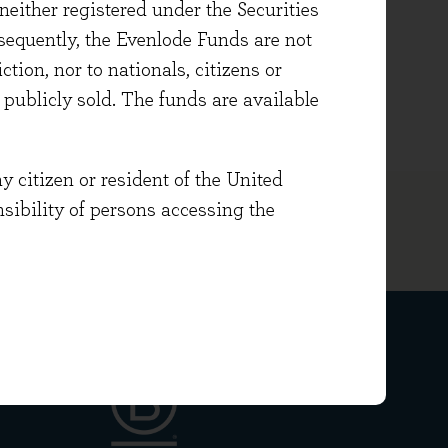
either registered under the Securities
sequently, the Evenlode Funds are not
cs, he holds the Investment
ction, nor to nationals, citizens or
FA Level III.
e publicly sold. The funds are available
y citizen or resident of the United
onsibility of persons accessing the