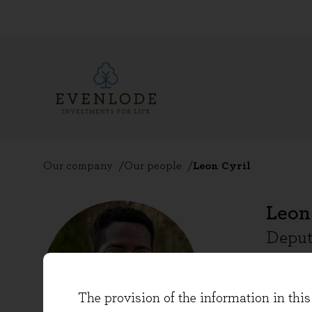
Our company
Our people
Leon Cyril
Leon
Deput
Leon Cy
The provision of the information in this 
in 2020