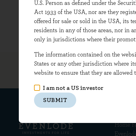
U.S. Person as defined under the Securi
at the 
Act 1933 of the USA, nor are they regi
Leon gr
offered for sale or sold in the USA, its t
Managem
residents in any of those areas, nor in a
only in jurisdictions where their promot
The information contained on the website
States or any other jurisdiction where it
website to ensure that they are allowed 
I am not a US investor
SUBMIT
Get in
Home F
Evenlod