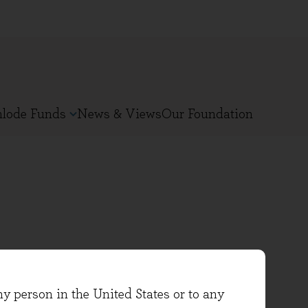
nlode Funds
News & Views
Our Foundation
ncome fund and joined Evenlode
ny person in the United States or to any
g sectors, as well as interning