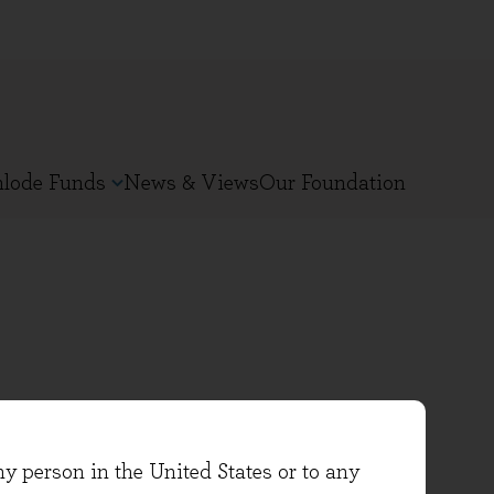
nlode Funds
News & Views
Our Foundation
oined Evenlode in 2021 . He has
ny person in the United States or to any
-founder of Findlay Park