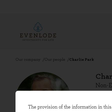
Our company
Our people
Charlie Park
Char
Non-E
Charlie
The provision of the information in this 
over 25