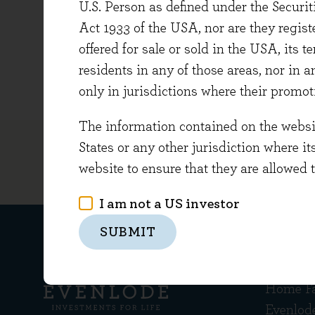
U.S. Person as defined under the Securi
Partner
Act 1933 of the USA, nor are they regi
this, h
offered for sale or sold in the USA, its t
Charlie
residents in any of those areas, nor in a
only in jurisdictions where their promot
The information contained on the website
States or any other jurisdiction where it
website to ensure that they are allowed 
I am not a US investor
SUBMIT
Get in
Home F
Evenlod