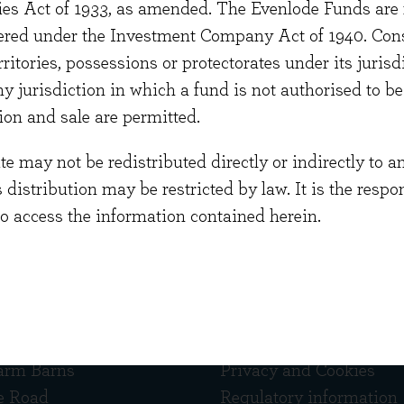
ties Act of 1933, as amended. The Evenlode Funds are n
s, an investment firm specialising in quoted American
stered under the Investment Company Act of 1940. Con
e was a US fund manager at Hill Samuel Asset Manag
erritories, possessions or protectorates under its jurisdi
 graduated from Edinburgh University with a BSc in 
ny jurisdiction in which a fund is not authorised to b
ion and sale are permitted.
 may not be redistributed directly or indirectly to an
s distribution may be restricted by law. It is the resp
to access the information contained herein.
 touch
Quick links
arm Barns
Privacy and Cookies
e Road
Regulatory information