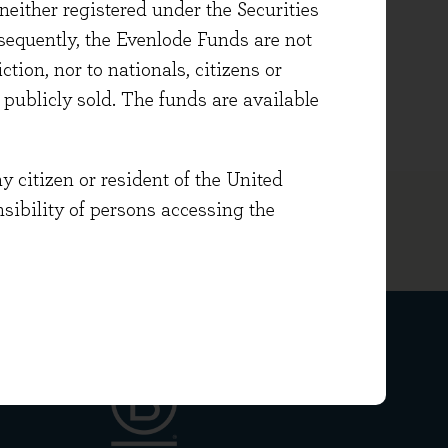
either registered under the Securities
 equity investments. Prior to
sequently, the Evenlode Funds are not
ement.
ction, nor to nationals, citizens or
Agricultural Economics.
e publicly sold. The funds are available
y citizen or resident of the United
onsibility of persons accessing the