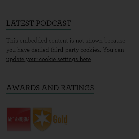
LATEST PODCAST
This embedded content is not shown because
you have denied third-party cookies. You can
update your cookie settings here
AWARDS AND RATINGS