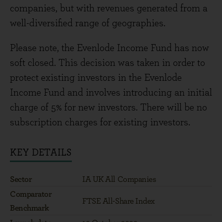
companies, but with revenues generated from a
well-diversified range of geographies.
Please note, the Evenlode Income Fund has now
soft closed. This decision was taken in order to
protect existing investors in the Evenlode
Income Fund and involves introducing an initial
charge of 5% for new investors. There will be no
subscription charges for existing investors.
KEY DETAILS