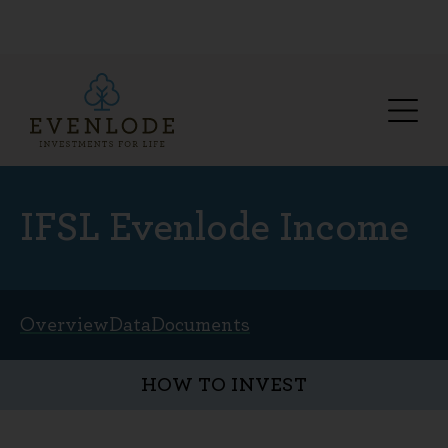
IFSL Evenlode Income
Overview
Data
Documents
HOW TO INVEST