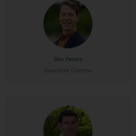
Ben Peters
Executive Director