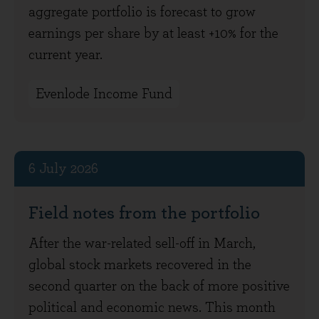
aggregate portfolio is forecast to grow
earnings per share by at least +10% for the
current year.
Evenlode Income Fund
6 July 2026
Field notes from the portfolio
After the war-related sell-off in March,
global stock markets recovered in the
second quarter on the back of more positive
political and economic news. This month