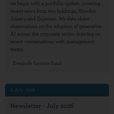
we begin with a portfolio update, covering
recent news from two holdings, Howden
Joinery and Experian. We then share
observations on the adoption of generative
AI across the corporate sector, drawing on
recent conversations with management
teams.
Evenlode Income Fund
6 July 2026
Newsletter - July 2026