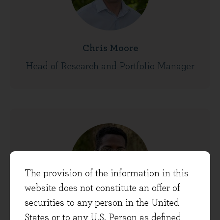
Chris Moore
Head of Research and Portfolio Manager
The provision of the information in this
website does not constitute an offer of
securities to any person in the United
States or to any U.S. Person as defined