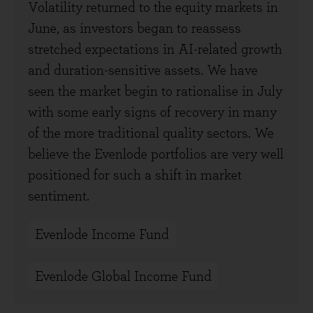
Volatility returned to the equity markets in
June, as investors began to reassess
stretched expectations in AI-related growth
and duration-sensitive assets. We have
seen the market begin to rationalise in July
with some early signs of recovery in many
of the more traditional quality sectors. We
believe the Evenlode portfolios are very well
positioned for such a shift in market
sentiment.
Evenlode Income Fund
Evenlode Global Income Fund