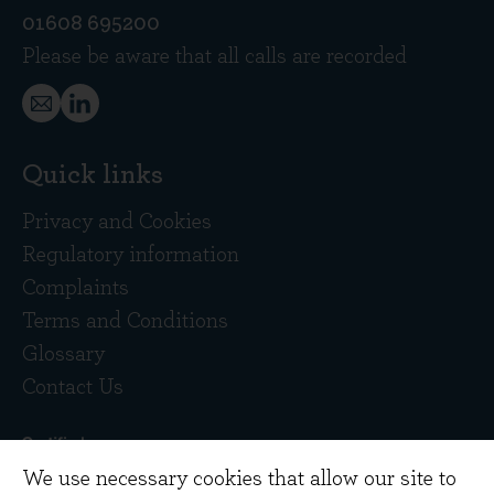
01608 695200
Please be aware that all calls are recorded
Quick links
Privacy and Cookies
Regulatory information
Complaints
Terms and Conditions
Glossary
Contact Us
We use necessary cookies that allow our site to