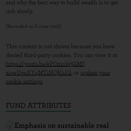
and why the best way to build wealth is to get
rich slowly.
[Recorded on 8 June 2026]
This content is not shown because you have
denied third-party cookies. You can view it at
https://youtu.be/ePOz10IvjGM?
si=wUvoXY4MTiNQfGJG
, or
update your
cookie settings
FUND ATTRIBUTES
Emphasis on sustainable real