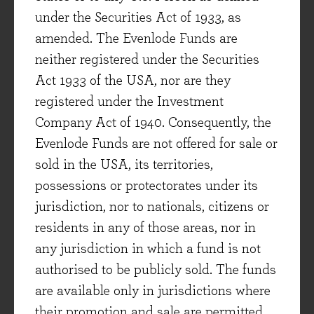
Leon Cyril
under the Securities Act of 1933, as
Deputy Portfolio Manager
amended. The Evenlode Funds are
neither registered under the Securities
Act 1933 of the USA, nor are they
registered under the Investment
LATEST FACTSHEET
Company Act of 1940. Consequently, the
COMMENTARY
Evenlode Funds are not offered for sale or
sold in the USA, its territories,
possessions or protectorates under its
jurisdiction, nor to nationals, citizens or
residents in any of those areas, nor in
any jurisdiction in which a fund is not
authorised to be publicly sold. The funds
are available only in jurisdictions where
their promotion and sale are permitted.