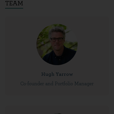
TEAM
Hugh Yarrow
Co-founder and Portfolio Manager