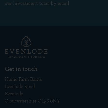
our investment team by email
Get in touch
Home Farm Barns
Evenlode Road
Evenlode
Gloucestershire GL56 0NY