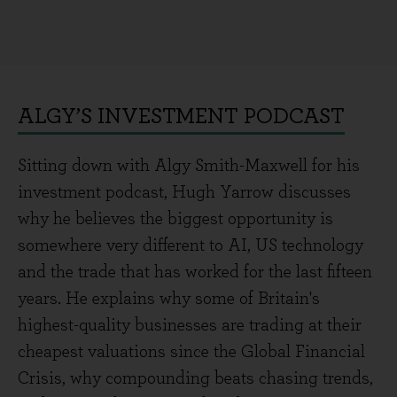
ALGY’S INVESTMENT PODCAST
Sitting down with Algy Smith-Maxwell for his
investment podcast, Hugh Yarrow discusses
why he believes the biggest opportunity is
somewhere very different to AI, US technology
and the trade that has worked for the last fifteen
years. He explains why some of Britain's
highest-quality businesses are trading at their
cheapest valuations since the Global Financial
Crisis, why compounding beats chasing trends,