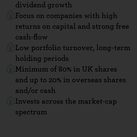
dividend growth
Focus on companies with high
returns on capital and strong free
cash-flow
Low portfolio turnover, long-term
holding periods
Minimum of 80% in UK shares
and up to 20% in overseas shares
and/or cash
Invests across the market-cap
spectrum