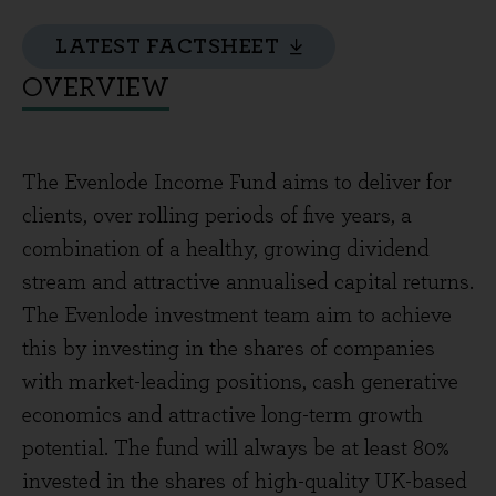
LATEST FACTSHEET
OVERVIEW
The Evenlode Income Fund aims to deliver for
clients, over rolling periods of five years, a
combination of a healthy, growing dividend
stream and attractive annualised capital returns.
The Evenlode investment team aim to achieve
this by investing in the shares of companies
with market-leading positions, cash generative
economics and attractive long-term growth
potential. The fund will always be at least 80%
invested in the shares of high-quality UK-based