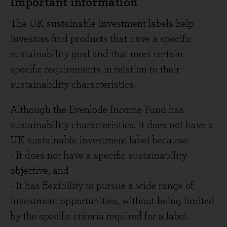
Important information
The UK sustainable investment labels help
investors find products that have a specific
sustainability goal and that meet certain
specific requirements in relation to their
sustainability characteristics.
Although the Evenlode Income Fund has
sustainability characteristics, it does not have a
UK sustainable investment label because:
- It does not have a specific sustainability
objective, and
- It has flexibility to pursue a wide range of
investment opportunities, without being limited
by the specific criteria required for a label.