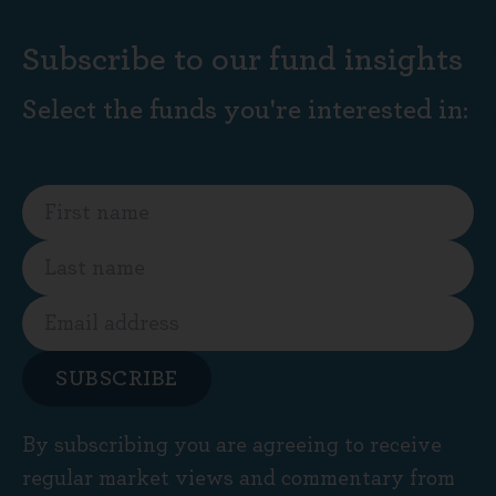
Subscribe to our fund insights
Select the funds you're interested in:
SUBSCRIBE
By subscribing you are agreeing to receive
regular market views and commentary from