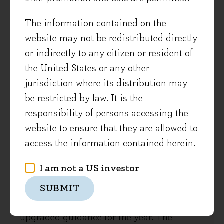
The information contained on the
LATEST INVESTMENT VIEWS
website may not be redistributed directly
or indirectly to any citizen or resident of
the United States or any other
7 August 2026
jurisdiction where its distribution may
be restricted by law. It is the
Interim results round-up
responsibility of persons accessing the
We have been in the thick of interim results
website to ensure that they are allowed to
season over the last month and have now
access the information contained herein.
heard from more than 85% of the portfolio
I am not a US investor
and met with a plethora of management
teams. Good fundamental growth is
SUBMIT
coming through, and several companies
upgraded guidance for the year. The