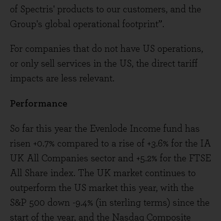
of Spectris' products to our customers, and the
Group's global operational footprint”.
For companies that do not have US operations,
or only sell services in the US, the direct tariff
impacts are less relevant.
Performance
So far this year the Evenlode Income fund has
risen +0.7% compared to a rise of +3.6% for the IA
UK All Companies sector and +5.2% for the FTSE
All Share index. The UK market continues to
outperform the US market this year, with the
S&P 500 down -9.4% (in sterling terms) since the
start of the year, and the Nasdaq Composite