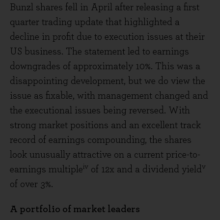
Bunzl shares fell in April after releasing a first
quarter trading update that highlighted a
decline in profit due to execution issues at their
US business. The statement led to earnings
downgrades of approximately 10%. This was a
disappointing development, but we do view the
issue as fixable, with management changed and
the executional issues being reversed. With
strong market positions and an excellent track
record of earnings compounding, the shares
look unusually attractive on a current price-to-
iv
v
earnings multiple
of 12x and a dividend yield
of over 3%.
A portfolio of market leaders