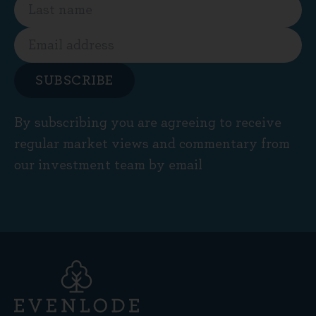
SUBSCRIBE
By subscribing you are agreeing to receive
regular market views and commentary from
our investment team by email