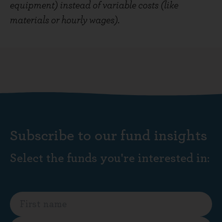
equipment) instead of variable costs (like
materials or hourly wages).
Subscribe to our fund insights
Select the funds you're interested in: