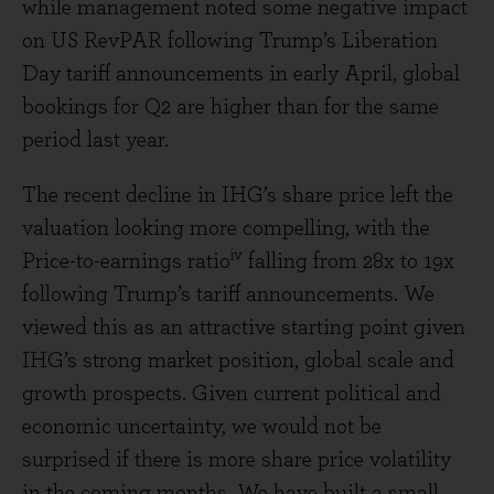
while management noted some negative impact
on US RevPAR following Trump’s Liberation
Day tariff announcements in early April, global
bookings for Q2 are higher than for the same
period last year.
The recent decline in IHG’s share price left the
valuation looking more compelling, with the
iv
Price-to-earnings ratio
falling from 28x to 19x
following Trump’s tariff announcements. We
viewed this as an attractive starting point given
IHG’s strong market position, global scale and
growth prospects. Given current political and
economic uncertainty, we would not be
surprised if there is more share price volatility
in the coming months. We have built a small