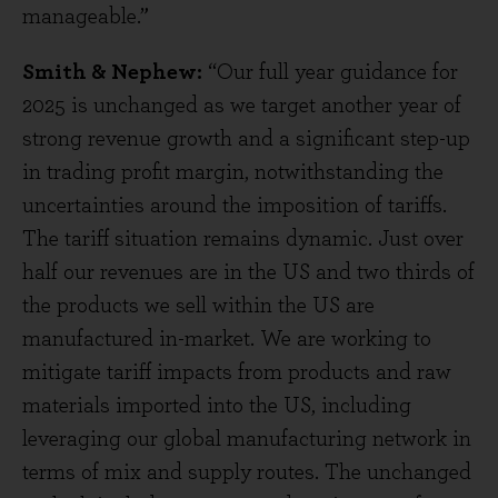
manageable.”
Smith & Nephew:
“Our full year guidance for
2025 is unchanged as we target another year of
strong revenue growth and a significant step-up
in trading profit margin, notwithstanding the
uncertainties around the imposition of tariffs.
The tariff situation remains dynamic. Just over
half our revenues are in the US and two thirds of
the products we sell within the US are
manufactured in-market. We are working to
mitigate tariff impacts from products and raw
materials imported into the US, including
leveraging our global manufacturing network in
terms of mix and supply routes. The unchanged