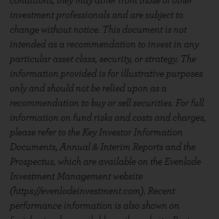
conditions, they may differ from those of other
investment professionals and are subject to
change without notice. This document is not
intended as a recommendation to invest in any
particular asset class, security, or strategy. The
information provided is for illustrative purposes
only and should not be relied upon as a
recommendation to buy or sell securities. For full
information on fund risks and costs and charges,
please refer to the Key Investor Information
Documents, Annual & Interim Reports and the
Prospectus, which are available on the Evenlode
Investment Management website
(https://evenlodeinvestment.com). Recent
performance information is also shown on