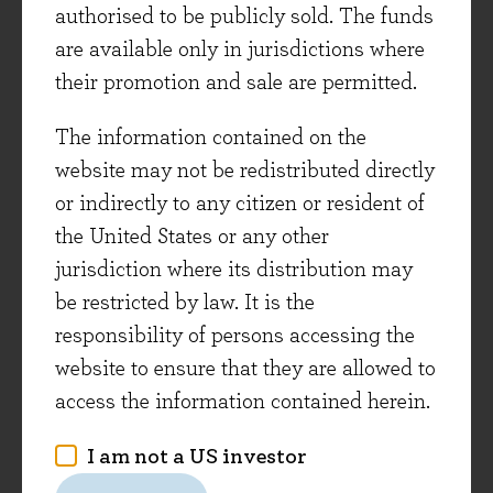
these new holdings – IHG – to conclude this
authorised to be publicly sold. The funds
investment view. We will cover the other four as
are available only in jurisdictions where
part of next month’s investment view.
their promotion and sale are permitted.
The information contained on the
IHG – Checking in
website may not be redistributed directly
The initiation of a position in IHG followed a
or indirectly to any citizen or resident of
share price decline of more than -30% in early
the United States or any other
April, driven mainly by concerns about the
jurisdiction where its distribution may
global economic outlook. IHG is an old friend –
be restricted by law. It is the
the fund held a position in the 2010s and we
responsibility of persons accessing the
have tracked it closely since, including during
website to ensure that they are allowed to
the disruptive Covid period and subsequent
access the information contained herein.
recovery. IHG is a leader in the global lodging
I am not a US investor
industry, with a portfolio of 19 brands including
iconic brands such as Holiday Inn, which has a