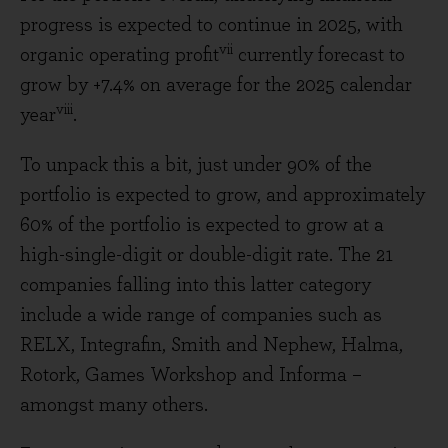
progress is expected to continue in 2025, with
vii
organic operating profit
currently forecast to
grow by +7.4% on average for the 2025 calendar
viii
year
.
To unpack this a bit, just under 90% of the
portfolio is expected to grow, and approximately
60% of the portfolio is expected to grow at a
high-single-digit or double-digit rate. The 21
companies falling into this latter category
include a wide range of companies such as
RELX, Integrafin, Smith and Nephew, Halma,
Rotork, Games Workshop and Informa –
amongst many others.