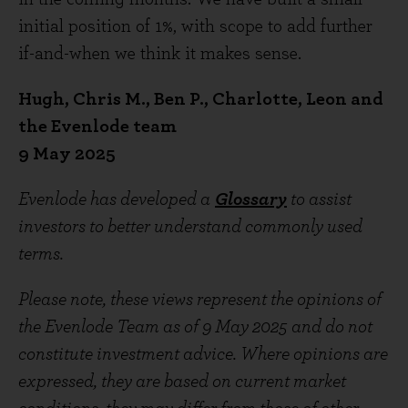
initial position of 1%, with scope to add further
if-and-when we think it makes sense.
Hugh, Chris M., Ben P., Charlotte, Leon and
the Evenlode team
9 May 2025
Evenlode has developed a
Glossary
to assist
investors to better understand commonly used
terms.
Please note, these views represent the opinions of
the Evenlode Team as of 9 May 2025 and do not
constitute investment advice. Where opinions are
expressed, they are based on current market