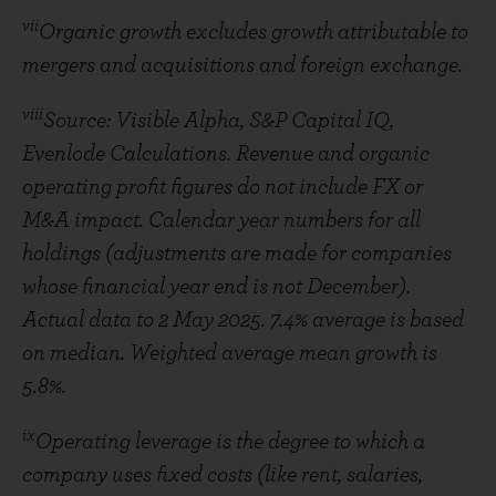
vii
Organic growth excludes growth attributable to
mergers and acquisitions and foreign exchange.
viii
Source: Visible Alpha, S&P Capital IQ,
Evenlode Calculations. Revenue and organic
operating profit figures do not include FX or
M&A impact. Calendar year numbers for all
holdings (adjustments are made for companies
whose financial year end is not December).
Actual data to 2 May 2025. 7.4% average is based
on median. Weighted average mean growth is
5.8%.
ix
Operating leverage is the degree to which a
company uses fixed costs (like rent, salaries,