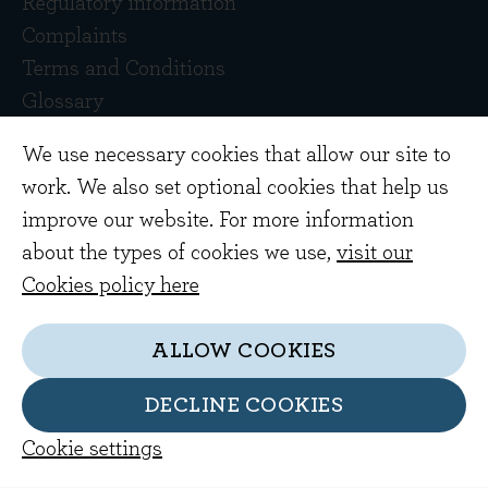
Regulatory information
Complaints
Terms and Conditions
Glossary
Contact Us
We use necessary cookies that allow our site to
work. We also set optional cookies that help us
improve our website. For more information
about the types of cookies we use,
visit our
Cookies policy here
Copyright © 2026 Evenlode Investment
ALLOW COOKIES
Management Limited. Registered in England
10378518.
DECLINE COOKIES
Evenlode Investment Management Limited is
Cookie settings
authorised and regulated by the Financial