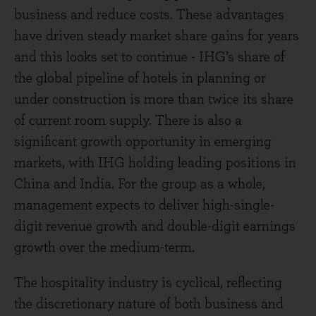
business and reduce costs. These advantages
have driven steady market share gains for years
and this looks set to continue - IHG’s share of
the global pipeline of hotels in planning or
under construction is more than twice its share
of current room supply. There is also a
significant growth opportunity in emerging
markets, with IHG holding leading positions in
China and India. For the group as a whole,
management expects to deliver high-single-
digit revenue growth and double-digit earnings
growth over the medium-term.
The hospitality industry is cyclical, reflecting
the discretionary nature of both business and