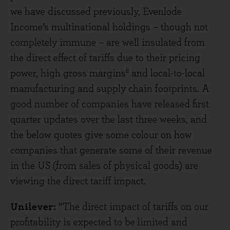
we have discussed previously, Evenlode
Income’s multinational holdings – though not
completely immune – are well insulated from
the direct effect of tariffs due to their pricing
ii
power, high gross margins
and local-to-local
manufacturing and supply chain footprints. A
good number of companies have released first
quarter updates over the last three weeks, and
the below quotes give some colour on how
companies that generate some of their revenue
in the US (from sales of physical goods) are
viewing the direct tariff impact.
Unilever:
“The direct impact of tariffs on our
profitability is expected to be limited and