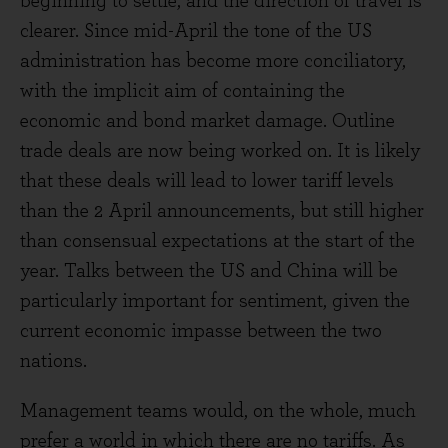
beginning to settle, and the direction of travel is
clearer. Since mid-April the tone of the US
administration has become more conciliatory,
with the implicit aim of containing the
economic and bond market damage. Outline
trade deals are now being worked on. It is likely
that these deals will lead to lower tariff levels
than the 2 April announcements, but still higher
than consensual expectations at the start of the
year. Talks between the US and China will be
particularly important for sentiment, given the
current economic impasse between the two
nations.
Management teams would, on the whole, much
prefer a world in which there are no tariffs. As