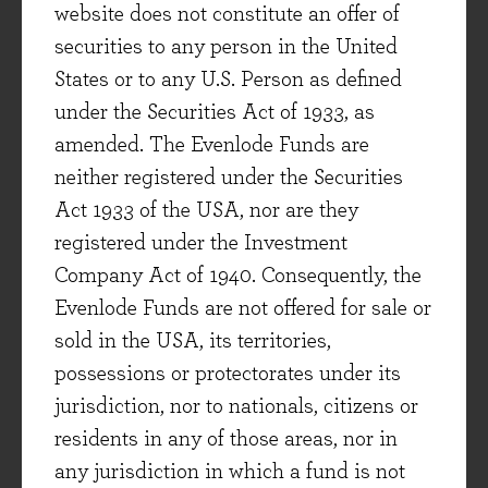
website does not constitute an offer of
InterContinental Hotels Group (IHG), L’Oréal,
securities to any person in the United
Auto Trader and Astrazeneca. These are high
States or to any U.S. Person as defined
quality, cash generative companies that add
under the Securities Act of 1933, as
interesting diversification and growth potential
amended. The Evenlode Funds are
to the portfolio. They have all been in our
neither registered under the Securities
investable universe for some time, and in the
Act 1933 of the USA, nor are they
case of IHG and Astrazeneca we are returning
registered under the Investment
to companies that have previously been long-
Company Act of 1940. Consequently, the
term holdings within the portfolio. Elsewhere,
Evenlode Funds are not offered for sale or
we have made some small tweaks within the
sold in the USA, its territories,
economically sensitive portion of the portfolio to
possessions or protectorates under its
turn the dial up even further on balance sheet
jurisdiction, nor to nationals, citizens or
strength.
residents in any of those areas, nor in
For the sake of brevity, we will discuss one of
any jurisdiction in which a fund is not