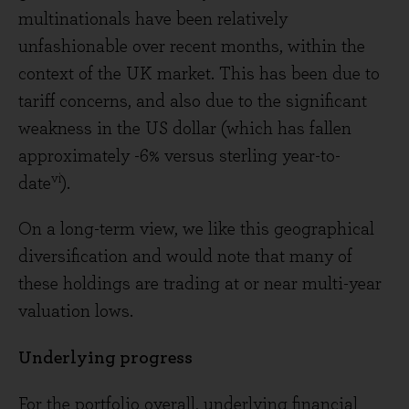
multinationals have been relatively
unfashionable over recent months, within the
context of the UK market. This has been due to
tariff concerns, and also due to the significant
weakness in the US dollar (which has fallen
approximately -6% versus sterling year-to-
vi
date
).
On a long-term view, we like this geographical
diversification and would note that many of
these holdings are trading at or near multi-year
valuation lows.
Underlying progress
For the portfolio overall, underlying financial