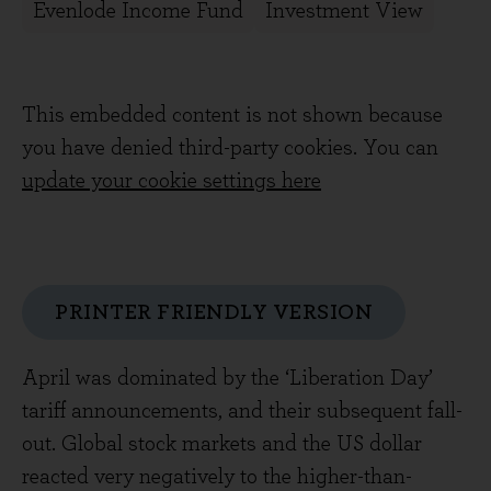
Evenlode Income Fund
Investment View
This embedded content is not shown because
you have denied third-party cookies. You can
update your cookie settings here
PRINTER FRIENDLY VERSION
April was dominated by the ‘Liberation Day’
tariff announcements, and their subsequent fall-
out. Global stock markets and the US dollar
reacted very negatively to the higher-than-