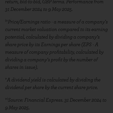
return, bid-to-bid, GBP terms. Performance from
31 December 2024 to 9 May 2025.
iv
Price/Earnings ratio - a measure of a company’s
current market valuation compared to its earning
potential, calculated by dividing a company’s
share price by its Earnings per share (EPS - A
measure of company profitability, calculated by
dividing a company’s profit by the number of
shares in issue).
v
A dividend yield is calculated by dividing the
dividend per share by the current share price.
vi
Source: Financial Express. 31 December 2024 to
9 May 2025.