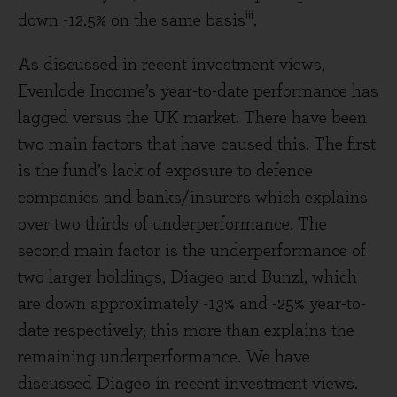
iii
down -12.5% on the same basis
.
As discussed in recent investment views,
Evenlode Income’s year-to-date performance has
lagged versus the UK market. There have been
two main factors that have caused this. The first
is the fund’s lack of exposure to defence
companies and banks/insurers which explains
over two thirds of underperformance. The
second main factor is the underperformance of
two larger holdings, Diageo and Bunzl, which
are down approximately -13% and -25% year-to-
date respectively; this more than explains the
remaining underperformance. We have
discussed Diageo in recent investment views.