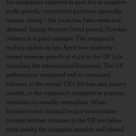
For companies expected to post low or negative
profit growth, competitive positions generally
remain strong – the issue has been weak end
demand during the post-Covid period. Howden
Joinery is a good example. The company’s
trading update in late April saw relatively
muted revenue growth of +1.4% in the UK (+3%
including the international business). The UK
performance compared well to continued
softness in the overall UK’s kitchen and joinery
market, so the company’s competitive position
continues to steadily strengthen. When
Howden’s end demand begins to normalise
(current kitchen volumes in the UK are below
2009 levels), the company remains well placed