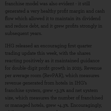
franchise model was also evident - it still
generated a very healthy profit margin and cash
flow which allowed it to maintain its dividend
and reduce debt, and it grew profits strongly in
subsequent years.
IHG released an encouraging first quarter
trading update this week, with the shares
reacting positively as it maintained guidance
for double-digit profit growth in 2025. Revenue
per average room (RevPAR), which measures
revenue generated from hotels in IHG’s
franchise system, grew +3.3% and net system
size, which measures the number of franchised
or managed hotels, grew +4.3%. Encouragingly,