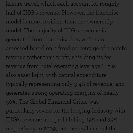
leisure travel, which each account for roughly
half of IHG’s revenue. However, the franchise
model is more resilient than the ownership
model. The majority of IHG’s revenue is
generated from franchise fees which are
assessed based on a fixed percentage of a hotel’s
revenue rather than profit, shielding its fee
ix
revenue from hotel operating leverage
. It is
also asset light, with capital expenditure
typically representing only 3-4% of revenue, and
generates strong operating margins of nearly
50%. The Global Financial Crisis was
particularly severe for the lodging industry with
IHG’s revenue and profit falling 19% and 34%
respectively in 2009, but the resilience of the