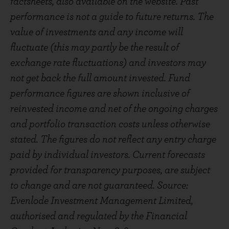
factsheets, also available on the website. Past
performance is not a guide to future returns. The
value of investments and any income will
fluctuate (this may partly be the result of
exchange rate fluctuations) and investors may
not get back the full amount invested. Fund
performance figures are shown inclusive of
reinvested income and net of the ongoing charges
and portfolio transaction costs unless otherwise
stated. The figures do not reflect any entry charge
paid by individual investors. Current forecasts
provided for transparency purposes, are subject
to change and are not guaranteed. Source:
Evenlode Investment Management Limited,
authorised and regulated by the Financial