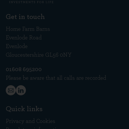
Get in touch
Home Farm Barns
Evenlode Road
Evenlode
Gloucestershire GL56 0NY
01608 695200
Please be aware that all calls are recorded
Quick links
Privacy and Cookies