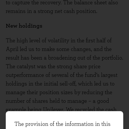
to capture the recovery. The balance sheet also
remains in a strong net cash position.
New holdings
The high level of volatility in the first half of
April led us to make some changes, and the
result has been a broadening out of the portfolio.
The catalyst was the strong share price
outperformance of several of the fund’s largest
holdings in the initial sell-off, which led us to
manage their position sizes by reducing the
number of shares held to manage – a good
example being Unilever. We recycled the cash
raised from these trims into five new (or
The provision of the information in this
reinitiated) holdings: Rightmove,