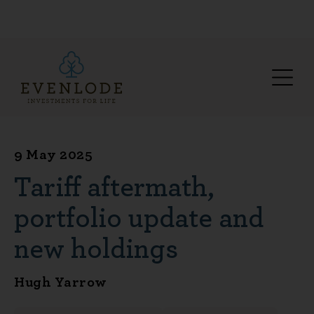
9 May 2025
Tariff aftermath,
portfolio update and
new holdings
Hugh Yarrow