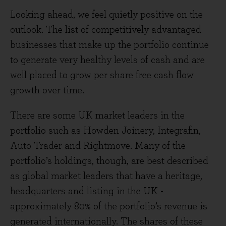
Looking ahead, we feel quietly positive on the
outlook. The list of competitively advantaged
businesses that make up the portfolio continue
to generate very healthy levels of cash and are
well placed to grow per share free cash flow
growth over time.
There are some UK market leaders in the
portfolio such as Howden Joinery, Integrafin,
Auto Trader and Rightmove. Many of the
portfolio’s holdings, though, are best described
as global market leaders that have a heritage,
headquarters and listing in the UK -
approximately 80% of the portfolio’s revenue is
generated internationally. The shares of these