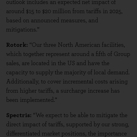
outlook includes an expected net impact of
around $15 to $20 million from tariffs in 2025,
based on announced measures, and
mitigations.”
Rotork:
“Our three North American facilities,
which together represent around a fifth of Group
sales, are located in the US and have the
capacity to supply the majority of local demand.
Additionally, to cover incremental costs arising
from higher tariffs, a surcharge increase has
been implemented.”
Spectris:
“We expect to be able to mitigate the
direct impact of tariffs, supported by our strong,
differentiated market positions, the importance