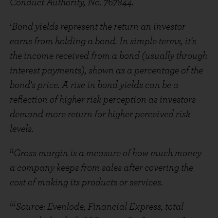
Conduct Authority, No. 767844.
i
Bond yields represent the return an investor
earns from holding a bond. In simple terms, it's
the income received from a bond (usually through
interest payments), shown as a percentage of the
bond's price. A rise in bond yields can be a
reflection of higher risk perception as investors
demand more return for higher perceived risk
levels.
ii
Gross margin is a measure of how much money
a company keeps from sales after covering the
cost of making its products or services.
iii
Source: Evenlode, Financial Express, total