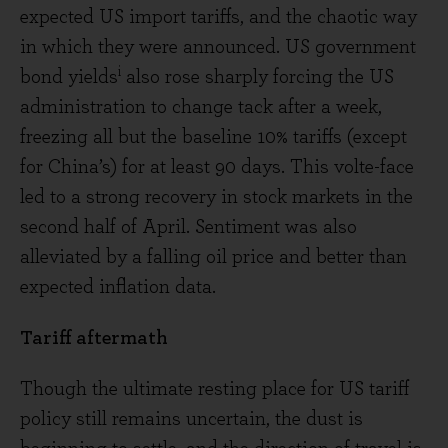
expected US import tariffs, and the chaotic way
in which they were announced. US government
i
bond yields
also rose sharply forcing the US
administration to change tack after a week,
freezing all but the baseline 10% tariffs (except
for China’s) for at least 90 days. This volte-face
led to a strong recovery in stock markets in the
second half of April. Sentiment was also
alleviated by a falling oil price and better than
expected inflation data.
Tariff aftermath
Though the ultimate resting place for US tariff
policy still remains uncertain, the dust is