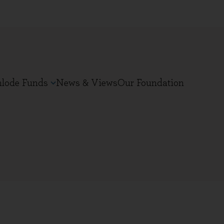
nlode Funds
News & Views
Our Foundation