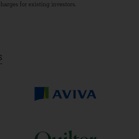
charges for existing investors.
S