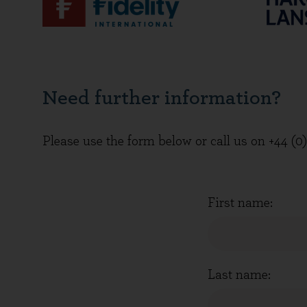
Need further information?
Please use the form below or call us on +44 (0
First name:
Last name: