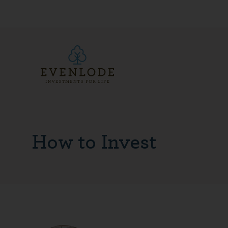
How to Invest