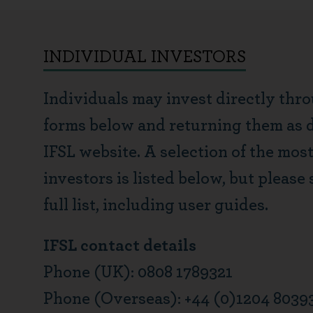
INDIVIDUAL INVESTORS
Individuals may invest directly thr
forms below and returning them as di
IFSL website. A selection of the mos
investors is listed below, but please 
full list, including user guides.
IFSL contact details
Phone (UK): 0808 1789321
Phone (Overseas): +44 (0)1204 8039