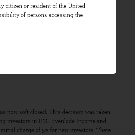
Click below for
Application Form
y citizen or resident of the United
User Guides
and forms for
onsibility of persons accessing the
Corporate/Trust accounts, transfers
and switches, or Additional
Permitted Subscriptions (APS)
OTHER
s now soft closed. This decision was taken
ting investors in IFSL Evenlode Income and
initial charge of 5% for new investors. There