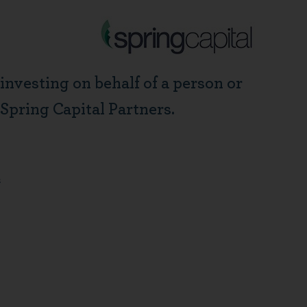
 investing on behalf of a person or
 Spring Capital Partners.
m