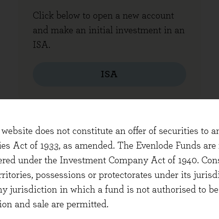
Click below to open a new account
and make an initial investment in an
ISA.
ISA
website does not constitute an offer of securities to a
HER FORMS
ties Act of 1933, as amended. The Evenlode Funds are n
stered under the Investment Company Act of 1940. Con
erritories, possessions or protectorates under its jurisdi
ny jurisdiction in which a fund is not authorised to b
ion and sale are permitted.
Withdraw funds