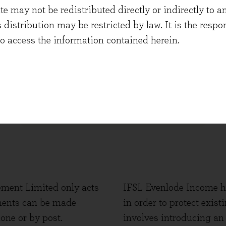
Click below to withdraw funds
 may not be redistributed directly or indirectly to an
s distribution may be restricted by law. It is the resp
to access the information contained herein.
WITHDRAW
ment Limited only acts
IFSL Evenlode Income ha
ments can be made
in order to protect exis
one or by post.
involves introducing an 