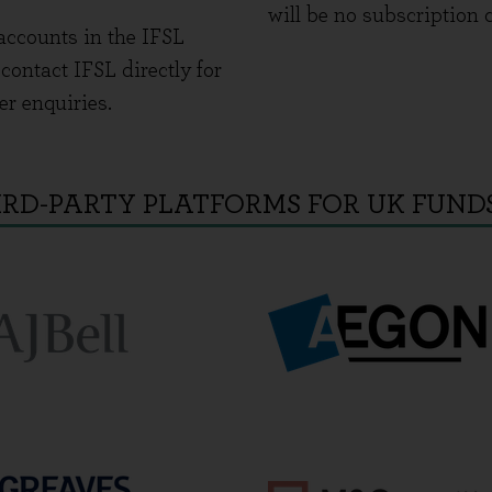
will be no subscription 
accounts in the IFSL
ontact IFSL directly for
er enquiries.
IRD-PARTY PLATFORMS FOR UK FUND