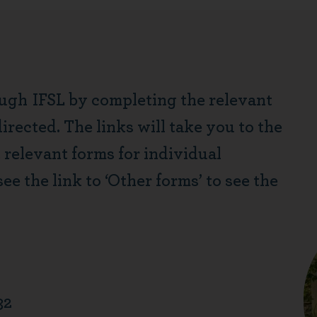
ough
IFSL by completing the relevant
rected. The links will take you to the
t relevant forms for individual
see the link to ‘Other forms’ to see the
32