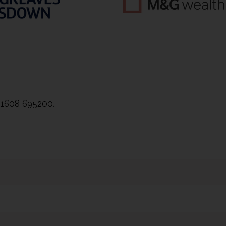
)1608 695200.