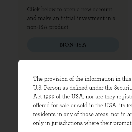
Click below to open a new account
and make an initial investment in a
non-ISA product.
NON-ISA
The provision of the information in this 
TOP-UP, WITHDRAWAL AND OT
U.S. Person as defined under the Securi
Act 1933 of the USA, nor are they regi
offered for sale or sold in the USA, its t
residents in any of those areas, nor in a
only in jurisdictions where their promot
Top-up funds