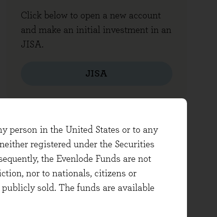
Click below to open a new account
and make an initial investment in an
JISA.
JISA
ny person in the United States or to any
either registered under the Securities
sequently, the Evenlode Funds are not
ction, nor to nationals, citizens or
e publicly sold. The funds are available
Other forms