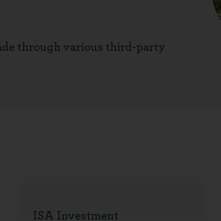
ade through various third-party
ISA Investment