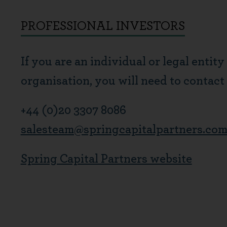
PROFESSIONAL INVESTORS
If you are an individual or legal entity
organisation, you will need to contact
+44 (0)20 3307 8086
salesteam@springcapitalpartners.co
Spring Capital Partners website