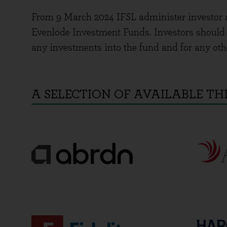
From 9 March 2024 IFSL administer investor 
Evenlode Investment Funds. Investors should c
any investments into the fund and for any oth
A SELECTION OF AVAILABLE TH