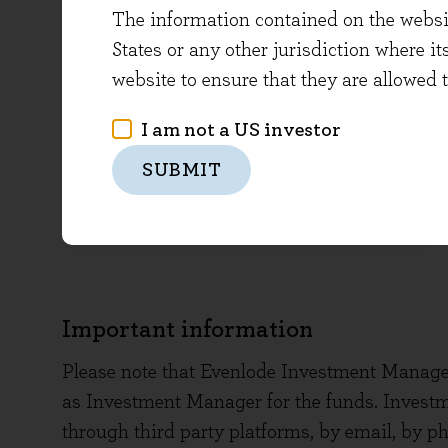
Click below to top-up an existing
The information contained on the website
accounts
States or any other jurisdiction where it
website to ensure that they are allowed 
I am not a US investor
SUBMIT
TOP-UP
Important information
Please note that Evenlode Investment Manage
as Investment Manager for the funds. Invest
through third party platforms, by email, by ph