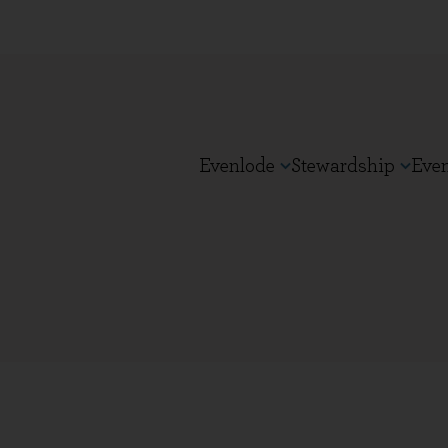
Evenlode
Stewardship
Eve