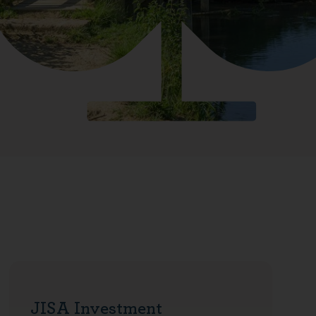
JISA Investment