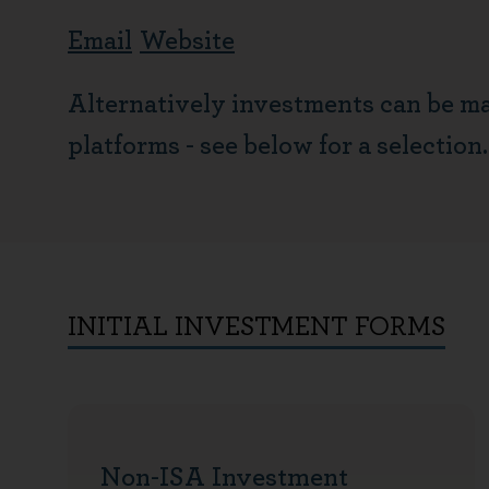
Email
Website
Alternatively investments can be m
platforms - see below for a selection.
INITIAL INVESTMENT FORMS
Non-ISA Investment