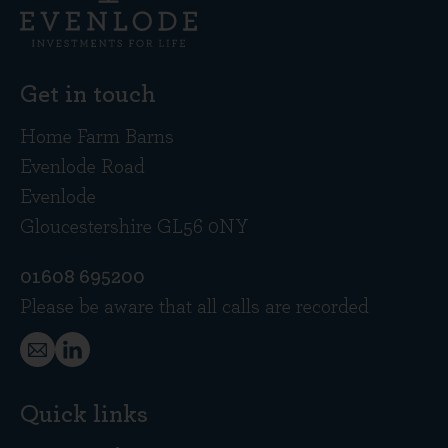
Get in touch
Home Farm Barns
Evenlode Road
Evenlode
Gloucestershire GL56 0NY
01608 695200
Please be aware that all calls are recorded
Quick links