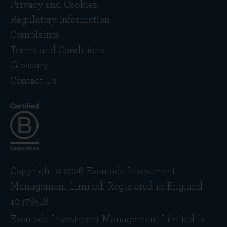
Privacy and Cookies
Regulatory information
Complaints
Terms and Conditions
Glossary
Contact Us
Copyright © 2026 Evenlode Investment
Management Limited. Registered in England
10378518.
Evenlode Investment Management Limited is