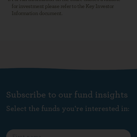
Subscribe to our fund insights
Select the funds you're interested in: