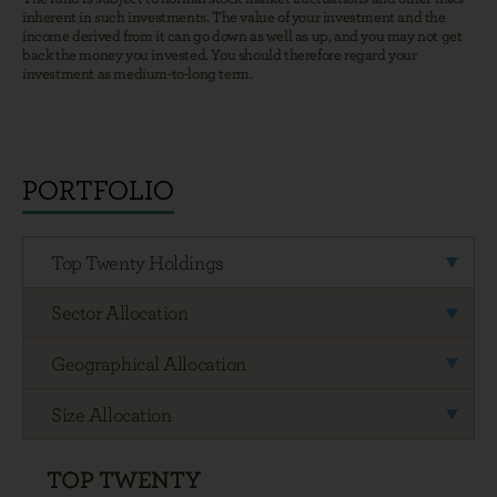
PORTFOLIO