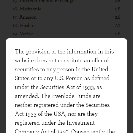
The provision of the information in this
website does not constitute an offer of
securities to any person in the United
States or to any U.S. Person as defined
under the Securities Act of 1933, as
amended. The Evenlode Funds are
DIVIDENDS
neither registered under the Securities
Act 1933 of the USA, nor are they
registered under the Investment
Company Act of 1940. Consequently, the