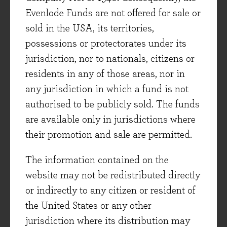
Evenlode Funds are not offered for sale or
sold in the USA, its territories,
possessions or protectorates under its
jurisdiction, nor to nationals, citizens or
residents in any of those areas, nor in
any jurisdiction in which a fund is not
authorised to be publicly sold. The funds
are available only in jurisdictions where
their promotion and sale are permitted.
FUND PRICES
The information contained on the
website may not be redistributed directly
or indirectly to any citizen or resident of
the United States or any other
jurisdiction where its distribution may