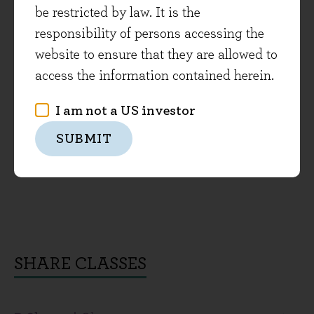
be restricted by law. It is the
responsibility of persons accessing the
website to ensure that they are allowed to
access the information contained herein.
I am not a US investor
SUBMIT
SHARE CLASSES