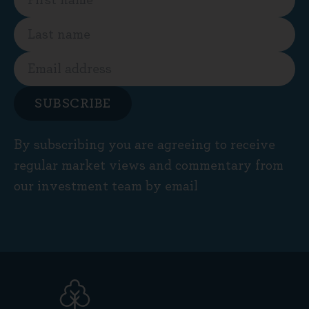
SUBSCRIBE
By subscribing you are agreeing to receive
regular market views and commentary from
our investment team by email