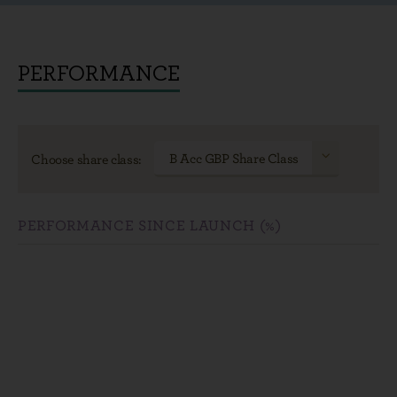
PERFORMANCE