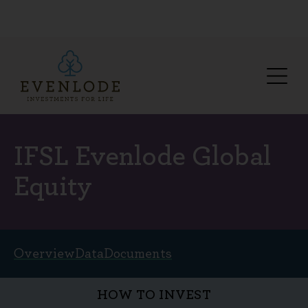
IFSL Evenlode Global
Equity
Overview
Data
Documents
HOW TO INVEST