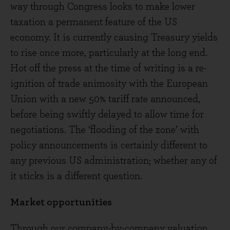
way through Congress looks to make lower
taxation a permanent feature of the US
economy. It is currently causing Treasury yields
to rise once more, particularly at the long end.
Hot off the press at the time of writing is a re-
ignition of trade animosity with the European
Union with a new 50% tariff rate announced,
before being swiftly delayed to allow time for
negotiations. The ‘flooding of the zone’ with
policy announcements is certainly different to
any previous US administration; whether any of
it sticks is a different question.
Market opportunities
Through our company-by-company valuation