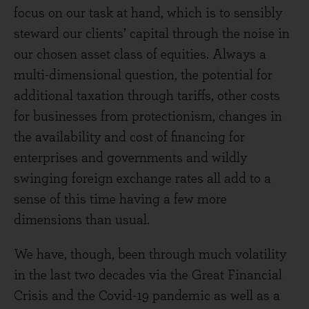
focus on our task at hand, which is to sensibly
steward our clients’ capital through the noise in
our chosen asset class of equities. Always a
multi-dimensional question, the potential for
additional taxation through tariffs, other costs
for businesses from protectionism, changes in
the availability and cost of financing for
enterprises and governments and wildly
swinging foreign exchange rates all add to a
sense of this time having a few more
dimensions than usual.
We have, though, been through much volatility
in the last two decades via the Great Financial
Crisis and the Covid-19 pandemic as well as a