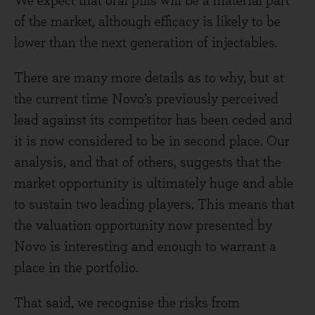
We expect that oral pills will be a material part
of the market, although efficacy is likely to be
lower than the next generation of injectables.
There are many more details as to why, but at
the current time Novo’s previously perceived
lead against its competitor has been ceded and
it is now considered to be in second place. Our
analysis, and that of others, suggests that the
market opportunity is ultimately huge and able
to sustain two leading players. This means that
the valuation opportunity now presented by
Novo is interesting and enough to warrant a
place in the portfolio.
That said, we recognise the risks from