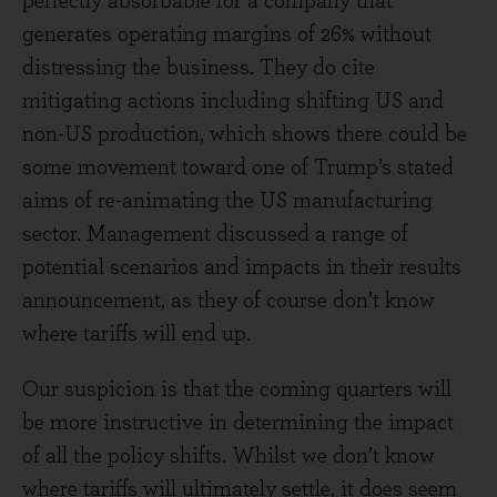
perfectly absorbable for a company that
generates operating margins of 26% without
distressing the business. They do cite
mitigating actions including shifting US and
non-US production, which shows there could be
some movement toward one of Trump’s stated
aims of re-animating the US manufacturing
sector. Management discussed a range of
potential scenarios and impacts in their results
announcement, as they of course don’t know
where tariffs will end up.
Our suspicion is that the coming quarters will
be more instructive in determining the impact
of all the policy shifts. Whilst we don’t know
where tariffs will ultimately settle, it does seem