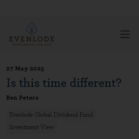
27 May 2025
Is this time different?
Ben Peters
Evenlode Global Dividend Fund
Investment View