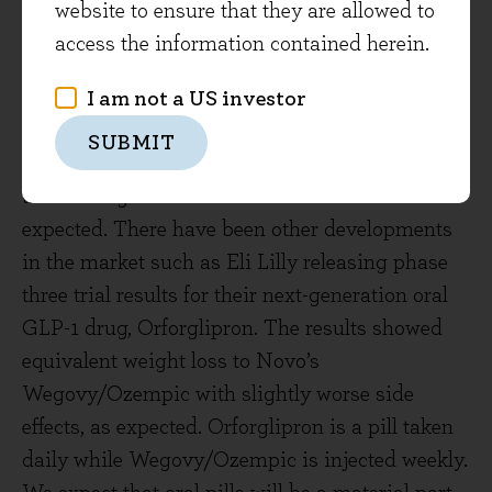
website to ensure that they are allowed to
position in April. The decline was partly
access the information contained herein.
stimulated in December by the ‘disappointing’
results for a trial of Cagrisema, Novo’s next
I am not a US investor
generation injectable drug, showing an average
SUBMIT
of 23% weight loss in patients versus the 25%
that management had indicated should be
expected. There have been other developments
in the market such as Eli Lilly releasing phase
three trial results for their next-generation oral
GLP-1 drug, Orforglipron. The results showed
equivalent weight loss to Novo’s
Wegovy/Ozempic with slightly worse side
effects, as expected. Orforglipron is a pill taken
daily while Wegovy/Ozempic is injected weekly.