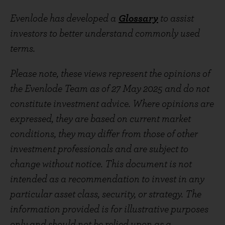
Evenlode has developed a
Glossary
to assist
investors to better understand commonly used
terms.
Please note, these views represent the opinions of
the Evenlode Team as of 27 May 2025 and do not
constitute investment advice. Where opinions are
expressed, they are based on current market
conditions, they may differ from those of other
investment professionals and are subject to
change without notice. This document is not
intended as a recommendation to invest in any
particular asset class, security, or strategy. The
information provided is for illustrative purposes
only and should not be relied upon as a