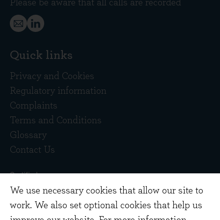
Please be aware that all calls are recorded
Quick links
Privacy and Cookies
Regulatory information
Complaints
Terms and Conditions
Glossary
Contact Us
We use necessary cookies that allow our site to
work. We also set optional cookies that help us