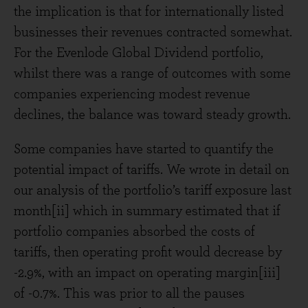
the implication is that for internationally listed
businesses their revenues contracted somewhat.
For the Evenlode Global Dividend portfolio,
whilst there was a range of outcomes with some
companies experiencing modest revenue
declines, the balance was toward steady growth.
Some companies have started to quantify the
potential impact of tariffs. We wrote in detail on
our analysis of the portfolio’s tariff exposure last
month[ii] which in summary estimated that if
portfolio companies absorbed the costs of
tariffs, then operating profit would decrease by
-2.9%, with an impact on operating margin[iii]
of -0.7%. This was prior to all the pauses