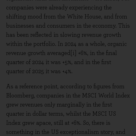
companies were already experiencing the
shifting mood from the White House, and from
businesses and consumers in the economy. This
has been reflected in slowing revenue growth
within the portfolio. In 2024 as a whole, organic
revenue growth averaged[i] +6%, in the final
quarter of 2024 it was +5%, and in the first
quarter of 2025 it was +4%.
As a reference point, according to figures from
Bloomberg, companies in the MSCI World Index
grew revenues only marginally in the first
quarter in dollar terms, whilst the MSCI US
Index grew apace, still at +6%. So, there is
something in the US exceptionalism story, and