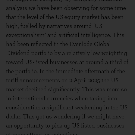
analysis we have been observing for some time
that the level of the US equity market has been
high, fuelled by narratives around ‘US
exceptionalism’ and artificial intelligence. This
had been reflected in the Evenlode Global
Dividend portfolio by a relatively low weighting
toward US-listed businesses at around a third of
the portfolio. In the immediate aftermath of the
tariff announcements on 2 April 2025 the US
market declined significantly. This was more so
in international currencies when taking into
consideration a significant weakening in the US
dollar. This got us wondering if we might have
an opportunity to pick up US listed businesses
at more attractive valuations.