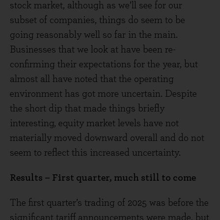
stock market, although as we’ll see for our
subset of companies, things do seem to be
going reasonably well so far in the main.
Businesses that we look at have been re-
confirming their expectations for the year, but
almost all have noted that the operating
environment has got more uncertain. Despite
the short dip that made things briefly
interesting, equity market levels have not
materially moved downward overall and do not
seem to reflect this increased uncertainty.
Results – First quarter, much still to come
The first quarter’s trading of 2025 was before the
significant tariff announcements were made, but