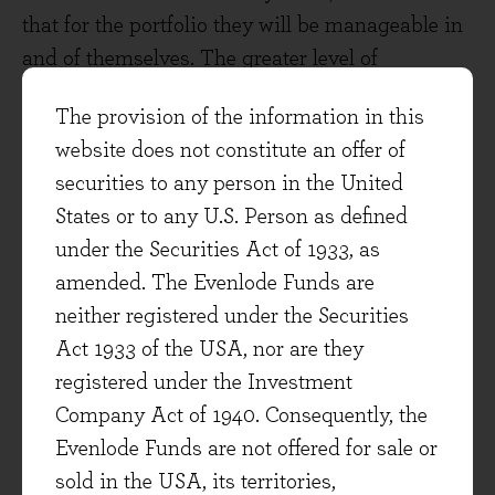
that for the portfolio they will be manageable in
and of themselves. The greater level of
uncertainty is the impact on demand and other
The provision of the information in this
financial technicalities such as government
website does not constitute an offer of
bond yields, all of which are somewhat
securities to any person in the United
interdependent. In the meantime, we’re satisfied
States or to any U.S. Person as defined
that in absolute terms and relative to overall
under the Securities Act of 1933, as
market levels, the portfolio is trading at an
amended. The Evenlode Funds are
attractive valuation taking uncertainties into
neither registered under the Securities
account.
Act 1933 of the USA, nor are they
We continue to be selective in order to maintain
registered under the Investment
that valuation appeal. Whilst the US market
Company Act of 1940. Consequently, the
eludes us in large part for now, one place we did
Evenlode Funds are not offered for sale or
see some emergent value is in a European
sold in the USA, its territories,