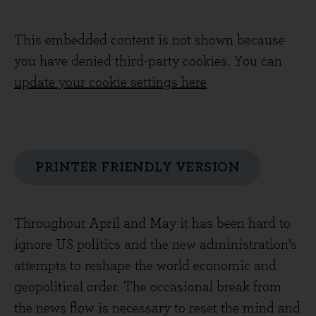
This embedded content is not shown because
you have denied third-party cookies. You can
update your cookie settings here
PRINTER FRIENDLY VERSION
Throughout April and May it has been hard to
ignore US politics and the new administration’s
attempts to reshape the world economic and
geopolitical order. The occasional break from
the news flow is necessary to reset the mind and