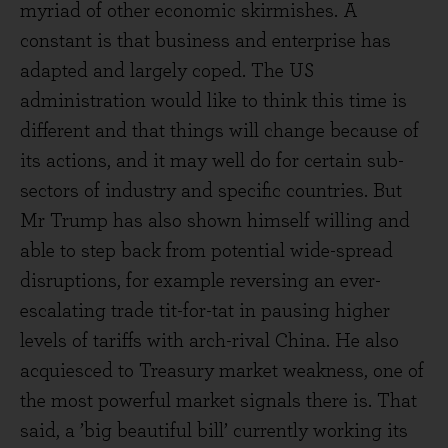
myriad of other economic skirmishes. A
constant is that business and enterprise has
adapted and largely coped. The US
administration would like to think this time is
different and that things will change because of
its actions, and it may well do for certain sub-
sectors of industry and specific countries. But
Mr Trump has also shown himself willing and
able to step back from potential wide-spread
disruptions, for example reversing an ever-
escalating trade tit-for-tat in pausing higher
levels of tariffs with arch-rival China. He also
acquiesced to Treasury market weakness, one of
the most powerful market signals there is. That
said, a ’big beautiful bill’ currently working its