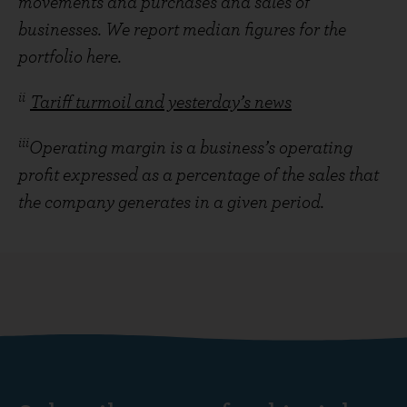
movements and purchases and sales of
businesses. We report median figures for the
portfolio here.
ii
Tariff turmoil and yesterday’s news
iii
Operating margin is a business’s operating
profit expressed as a percentage of the sales that
the company generates in a given period.