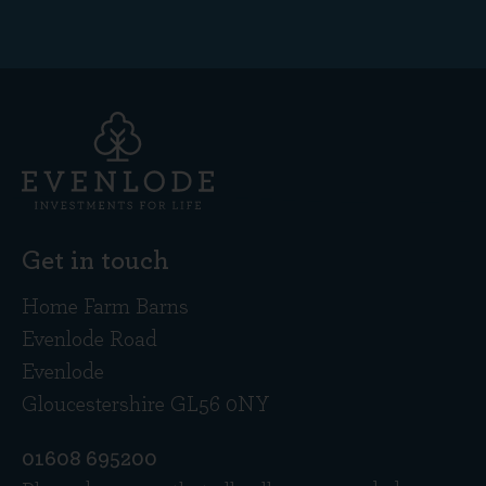
Get in touch
Home Farm Barns
Evenlode Road
Evenlode
Gloucestershire GL56 0NY
01608 695200