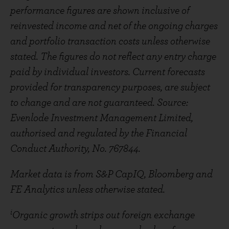
performance figures are shown inclusive of
reinvested income and net of the ongoing charges
and portfolio transaction costs unless otherwise
stated. The figures do not reflect any entry charge
paid by individual investors. Current forecasts
provided for transparency purposes, are subject
to change and are not guaranteed. Source:
Evenlode Investment Management Limited,
authorised and regulated by the Financial
Conduct Authority, No. 767844.
Market data is from S&P CapIQ, Bloomberg and
FE Analytics unless otherwise stated.
i
Organic growth strips out foreign exchange