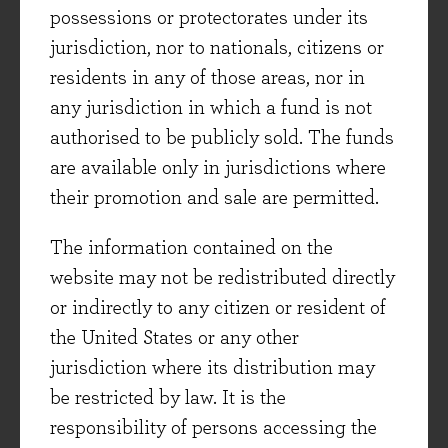
pharmaceutical company, Novo Nordisk, in
possessions or protectorates under its
which we added a small position last month.
jurisdiction, nor to nationals, citizens or
residents in any of those areas, nor in
New holding - Novo Nordisk
any jurisdiction in which a fund is not
authorised to be publicly sold. The funds
Perhaps not needing an introduction these days
are available only in jurisdictions where
given its high-profile products, Novo Nordisk
their promotion and sale are permitted.
(‘Novo’) is one of the global market leaders in
diabetes and weight loss drugs known as GLP-
The information contained on the
1s. Currently Novo is essentially in a duopoly
website may not be redistributed directly
with rival Eli Lilly. Given the huge opportunity
or indirectly to any citizen or resident of
in weight management other firms are
the United States or any other
developing competitor therapies, but these two
jurisdiction where its distribution may
companies have a big lead. Novo’s share price
be restricted by law. It is the
has declined significantly, falling about 60%
responsibility of persons accessing the
from its peak in June 2024 to our initiation of a