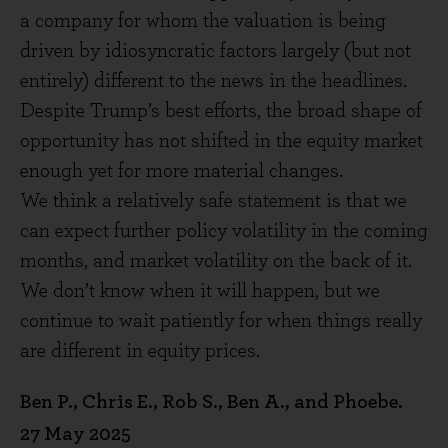
a company for whom the valuation is being
driven by idiosyncratic factors largely (but not
entirely) different to the news in the headlines.
Despite Trump’s best efforts, the broad shape of
opportunity has not shifted in the equity market
enough yet for more material changes.
We think a relatively safe statement is that we
can expect further policy volatility in the coming
months, and market volatility on the back of it.
We don’t know when it will happen, but we
continue to wait patiently for when things really
are different in equity prices.
Ben P., Chris E., Rob S., Ben A., and Phoebe.
27 May 2025