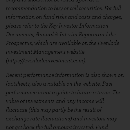
recommendation to buy or sell securities. For full
information on fund risks and costs and charges,
please refer to the Key Investor Information
Documents, Annual & Interim Reports and the
Prospectus, which are available on the Evenlode
investment Management website
(https://evenlodeinvestment.com).
Recent performance information is also shown on
factsheets, also available on the website. Past
performance is not a guide to future returns. The
value of investments and any income will
fluctuate (this may partly be the result of
exchange rate fluctuations) and investors may
not get back the full amount invested. Fund