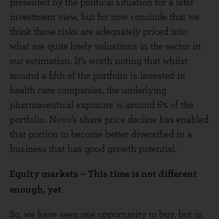
presented by the political situation for a later
investment view, but for now conclude that we
think those risks are adequately priced into
what are quite lowly valuations in the sector in
our estimation. It’s worth noting that whilst
around a fifth of the portfolio is invested in
health care companies, the underlying
pharmaceutical exposure is around 6% of the
portfolio. Novo’s share price decline has enabled
that portion to become better diversified in a
business that has good growth potential.
Equity markets – This time is not different
enough, yet
So, we have seen one opportunity to buy, but in