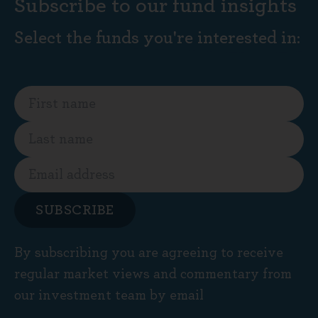
Subscribe to our fund insights
Select the funds you're interested in:
SUBSCRIBE
By subscribing you are agreeing to receive
regular market views and commentary from
our investment team by email