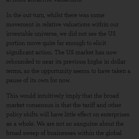
In the out-turn, whilst there was some
movement in relative valuations within our
investable universe, we did not see the US
portion move quite far enough to elicit
significant action. The US market has now
rebounded to near its previous highs in dollar
terms, so the opportunity seems to have taken a
pause of its own for now.
This would intuitively imply that the broad
market consensus is that the tariff and other
policy shifts will have little effect on enterprises
as a whole. We are not so sanguine about the
broad sweep of businesses within the global