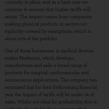
currently in place, and as a base case we
continue to assume that higher tariffs will
return. The impact comes from companies
making physical products in sectors not
explicitly covered by exemptions, which is
about 40% of the portfolio.
One of those businesses is medical devices
maker Medtronic, which develops,
manufactures and sells a broad range of
products for surgical, cardiovascular and
neuroscience applications. The company has
estimated that for their forthcoming financial
year the impact of tariffs will be under 1% of
sales. Whilst not ideal for profitability, this is