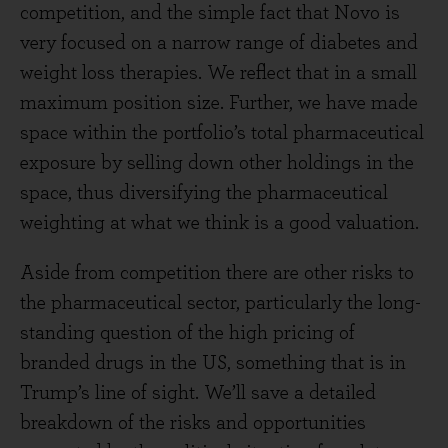
competition, and the simple fact that Novo is
very focused on a narrow range of diabetes and
weight loss therapies. We reflect that in a small
maximum position size. Further, we have made
space within the portfolio’s total pharmaceutical
exposure by selling down other holdings in the
space, thus diversifying the pharmaceutical
weighting at what we think is a good valuation.
Aside from competition there are other risks to
the pharmaceutical sector, particularly the long-
standing question of the high pricing of
branded drugs in the US, something that is in
Trump’s line of sight. We’ll save a detailed
breakdown of the risks and opportunities