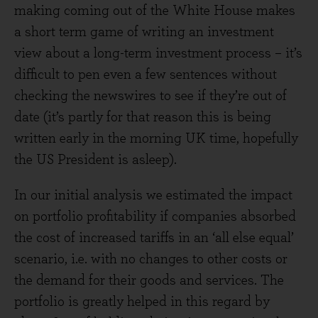
making coming out of the White House makes
a short term game of writing an investment
view about a long-term investment process – it’s
difficult to pen even a few sentences without
checking the newswires to see if they’re out of
date (it’s partly for that reason this is being
written early in the morning UK time, hopefully
the US President is asleep).
In our initial analysis we estimated the impact
on portfolio profitability if companies absorbed
the cost of increased tariffs in an ‘all else equal’
scenario, i.e. with no changes to other costs or
the demand for their goods and services. The
portfolio is greatly helped in this regard by