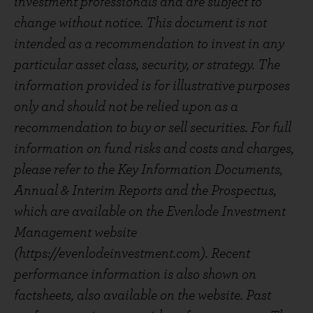
investment professionals and are subject to
change without notice. This document is not
intended as a recommendation to invest in any
particular asset class, security, or strategy. The
information provided is for illustrative purposes
only and should not be relied upon as a
recommendation to buy or sell securities. For full
information on fund risks and costs and charges,
please refer to the Key Information Documents,
Annual & Interim Reports and the Prospectus,
which are available on the Evenlode Investment
Management website
(https://evenlodeinvestment.com). Recent
performance information is also shown on
factsheets, also available on the website. Past