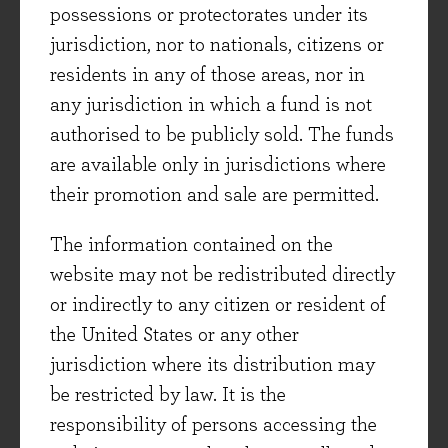
steady nature of the vast majority of companies
possessions or protectorates under its
in an Evenlode Investment portfolio gives some
jurisdiction, nor to nationals, citizens or
comfort. Services that are often bought on
residents in any of those areas, nor in
subscription such as software, business services
any jurisdiction in which a fund is not
that are non-discretionary such as product
authorised to be publicly sold. The funds
testing and facility inspection, or consumer
are available only in jurisdictions where
goods that are bought day to day and are not
their promotion and sale are permitted.
big-ticket items feature heavily in the portfolio.
The information contained on the
That’s partly because these types of businesses
website may not be redistributed directly
tend to have the cash flow, margin and return on
or indirectly to any citizen or resident of
capital profile that we like (high and stable in all
the United States or any other
cases), and partly because that is because we
jurisdiction where its distribution may
have seen better valuations in the more stable
be restricted by law. It is the
and perhaps more boring sectors. Health care
responsibility of persons accessing the
companies make up a fifth of the Evenlode