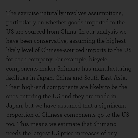
The exercise naturally involves assumptions,
particularly on whether goods imported to the
US are sourced from China. In our analysis we
have been conservative, assuming the highest
likely level of Chinese-sourced imports to the US
for each company. For example, bicycle
components maker Shimano has manufacturing
facilities in Japan, China and South East Asia.
Their high-end components are likely to be the
ones entering the US and they are made in
Japan, but we have assumed that a significant
proportion of Chinese components go to the US
too. This means we estimate that Shimano
needs the largest US price increases of any