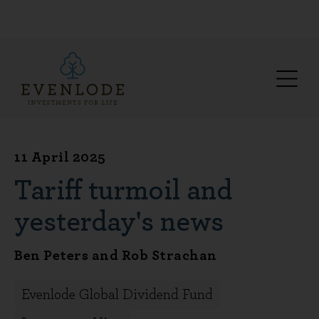
11 April 2025
Tariff turmoil and
yesterday's news
Ben Peters and Rob Strachan
Evenlode Global Dividend Fund