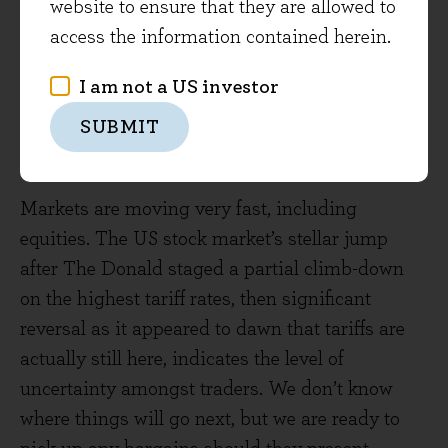
website to ensure that they are allowed to
Global Dividend portfolio, a sector where we see
access the information contained herein.
attractive valuations and dividend yields. The
fact that direct tariff impacts are relatively low
I am not a US investor
means that these will not be an amplifying
SUBMIT
factor should revenue growth fall for the
portfolio.
Markets are moving very fast, including
equities. The US stock market’s stellar jump
after The Donald staged a partial climb-down
on the highest tariff rates, then significant
reversal as it appeared to dawn that tariffs are
actually still here, indicates the level of
uncertainty amongst traders. We don’t know
where things will go next, but we are ready to