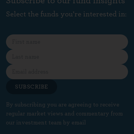
Subscribe to our fund insights
Select the funds you're interested in:
SUBSCRIBE
By subscribing you are agreeing to receive
regular market views and commentary from
our investment team by email