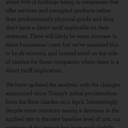
about 60% of holdings being in companies that
offer services and exempted products rather
than predominantly physical goods and thus
don’t have a direct tariff applicable on their
revenues. There will likely be some increase in
these businesses’ costs but we’ve assumed this
to be
de minimis
, and instead erred on the side
of caution for those companies where there is a
direct tariff implication.
We have updated the analysis with the changes
announced since Trump’s initial proclamation
from the Rose Garden on 2 April. Interestingly,
despite most countries seeing a decrease in the
applied rate to the new baseline level of 10%, our
estimate of the impact has increased slightly.