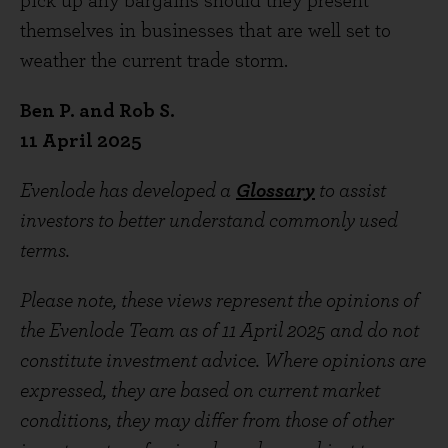
pick up any bargains should they present
themselves in businesses that are well set to
weather the current trade storm.
Ben P. and Rob S.
11 April 2025
Evenlode has developed a
Glossary
to assist
investors to better understand commonly used
terms.
Please note, these views represent the opinions of
the Evenlode Team as of 11 April 2025 and do not
constitute investment advice. Where opinions are
expressed, they are based on current market
conditions, they may differ from those of other