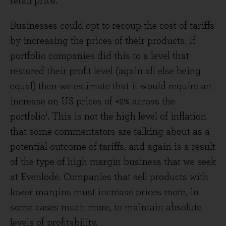
retail price.
Businesses could opt to recoup the cost of tariffs
by increasing the prices of their products. If
portfolio companies did this to a level that
restored their profit level (again all else being
equal) then we estimate that it would require an
increase on US prices of +2% across the
i
portfolio
. This is not the high level of inflation
that some commentators are talking about as a
potential outcome of tariffs, and again is a result
of the type of high margin business that we seek
at Evenlode. Companies that sell products with
lower margins must increase prices more, in
some cases much more, to maintain absolute
levels of profitability.