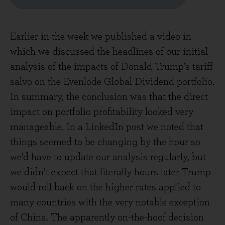
Earlier in the week we published a video in
which we discussed the headlines of our initial
analysis of the impacts of Donald Trump’s tariff
salvo on the Evenlode Global Dividend portfolio.
In summary, the conclusion was that the direct
impact on portfolio profitability looked very
manageable. In a LinkedIn post we noted that
things seemed to be changing by the hour so
we’d have to update our analysis regularly, but
we didn’t expect that literally hours later Trump
would roll back on the higher rates applied to
many countries with the very notable exception
of China. The apparently on-the-hoof decision