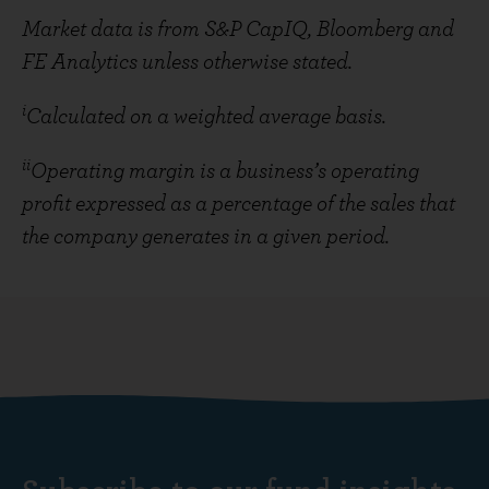
Market data is from S&P CapIQ, Bloomberg and
FE Analytics unless otherwise stated.
i
Calculated on a weighted average basis.
ii
Operating margin is a business’s operating
profit expressed as a percentage of the sales that
the company generates in a given period.