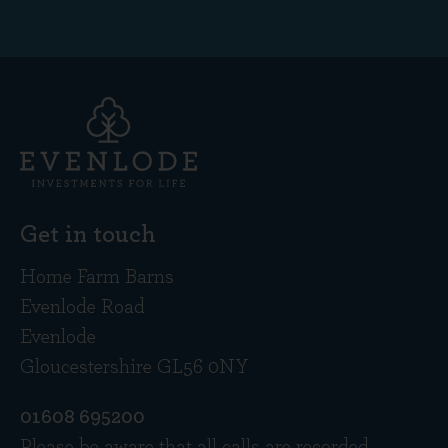
Get in touch
Home Farm Barns
Evenlode Road
Evenlode
Gloucestershire GL56 0NY
01608 695200
Please be aware that all calls are recorded