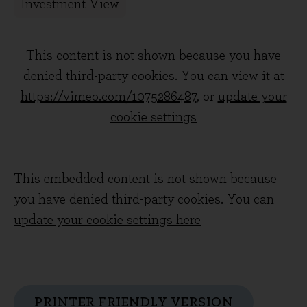
Investment View
This content is not shown because you have
denied third-party cookies. You can view it at
https://vimeo.com/1075286487
, or
update your
cookie settings
This embedded content is not shown because
you have denied third-party cookies. You can
update your cookie settings here
PRINTER FRIENDLY VERSION