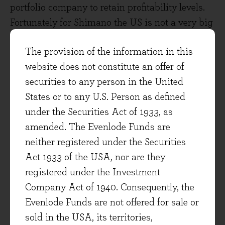
portfolio company to retain profitability levels.
Fortunately for Shimano the US is not a very big
market for them.
The provision of the information in this
If the direct impact of tariffs on the portfolio is
website does not constitute an offer of
relatively small, the much bigger question being
securities to any person in the United
raised by the US administration’s trade war is
States or to any U.S. Person as defined
one of uncertainty about the economy, both in
under the Securities Act of 1933, as
the US and globally. Falling consumer and
amended. The Evenlode Funds are
business confidence naturally saps investment
neither registered under the Securities
and spending levels. We have seen stress in the
Act 1933 of the USA, nor are they
US Treasury market (what Donald referred to as
registered under the Investment
being ‘yippy’. Or is it ‘yippie’?). If that feeds
Company Act of 1940. Consequently, the
through to reduced demand it would impact
Evenlode Funds are not offered for sale or
revenues for many businesses. This is where the
sold in the USA, its territories,