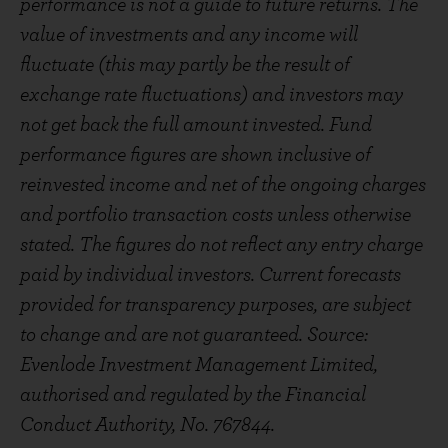
performance is not a guide to future returns. The
value of investments and any income will
fluctuate (this may partly be the result of
exchange rate fluctuations) and investors may
not get back the full amount invested. Fund
performance figures are shown inclusive of
reinvested income and net of the ongoing charges
and portfolio transaction costs unless otherwise
stated. The figures do not reflect any entry charge
paid by individual investors. Current forecasts
provided for transparency purposes, are subject
to change and are not guaranteed. Source:
Evenlode Investment Management Limited,
authorised and regulated by the Financial
Conduct Authority, No. 767844.