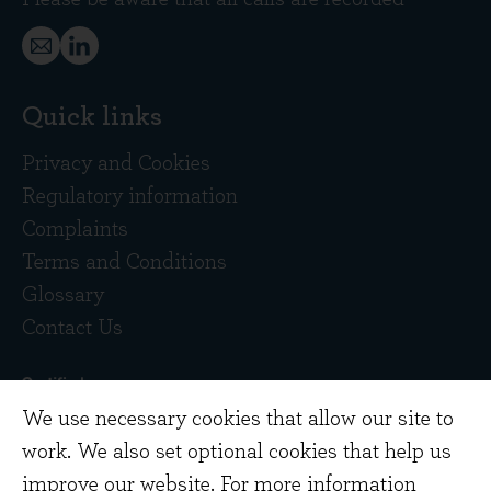
Quick links
Privacy and Cookies
Regulatory information
Complaints
Terms and Conditions
Glossary
Contact Us
We use necessary cookies that allow our site to
work. We also set optional cookies that help us
improve our website. For more information