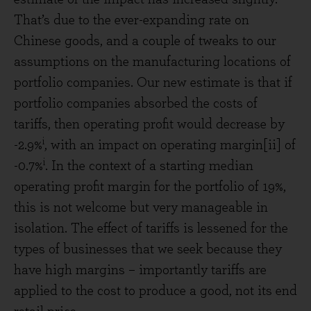
That’s due to the ever-expanding rate on
Chinese goods, and a couple of tweaks to our
assumptions on the manufacturing locations of
portfolio companies. Our new estimate is that if
portfolio companies absorbed the costs of
tariffs, then operating profit would decrease by
i
-2.9%
, with an impact on operating margin[ii] of
i
-0.7%
. In the context of a starting median
operating profit margin for the portfolio of 19%,
this is not welcome but very manageable in
isolation. The effect of tariffs is lessened for the
types of businesses that we seek because they
have high margins – importantly tariffs are
applied to the cost to produce a good, not its end