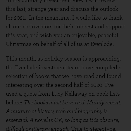
In my January investment view I will review
this last, strange year and discuss the outlook
for 2021. In the meantime, I would like to thank
all our co-investors for their interest and support
this year, and wish you an enjoyable, peaceful
Christmas on behalf of all of us at Evenlode.
This month, as holiday season is approaching,
the Evenlode investment team have compiled a
selection of books that we have read and found
interesting over the second half of 2020. I’ve
used a quote from Lucy Kellaway on book lists
before:
The books must be varied. Mainly recent.
A mixture of history, tech and biography is
essential. A novel is OK, so long as it is obscure,
difficult or literary enough.
True to stereotype,