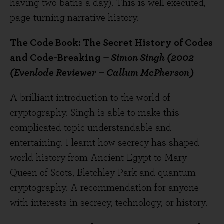
having two baths a day). This is well executed,
page-turning narrative history.
The Code Book: The Secret History of Codes
and Code-Breaking
– Simon Singh (2002
(Evenlode Reviewer – Callum McPherson)
A brilliant introduction to the world of
cryptography. Singh is able to make this
complicated topic understandable and
entertaining. I learnt how secrecy has shaped
world history from Ancient Egypt to Mary
Queen of Scots, Bletchley Park and quantum
cryptography. A recommendation for anyone
with interests in secrecy, technology, or history.