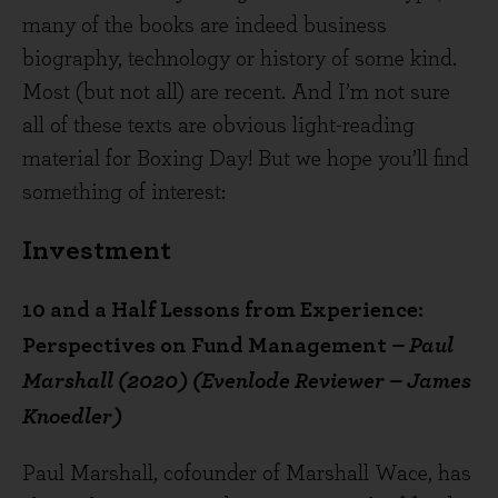
many of the books are indeed business
biography, technology or history of some kind.
Most (but not all) are recent. And I’m not sure
all of these texts are obvious light-reading
material for Boxing Day! But we hope you’ll find
something of interest:
Investment
10 and a Half Lessons from Experience:
Perspectives on Fund Management
– Paul
Marshall (2020) (Evenlode Reviewer – James
Knoedler)
Paul Marshall, cofounder of Marshall Wace, has