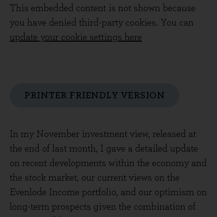
This embedded content is not shown because
you have denied third-party cookies. You can
update your cookie settings here
PRINTER FRIENDLY VERSION
In my November investment view, released at
the end of last month, I gave a detailed update
on recent developments within the economy and
the stock market, our current views on the
Evenlode Income portfolio, and our optimism on
long-term prospects given the combination of