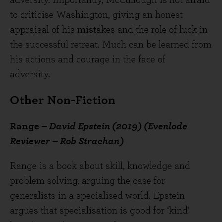
adversity. Importantly, McCullough is not afraid
to criticise Washington, giving an honest
appraisal of his mistakes and the role of luck in
the successful retreat. Much can be learned from
his actions and courage in the face of
adversity.
Other Non-Fiction
Range
– David Epstein (2019) (Evenlode
Reviewer – Rob Strachan)
Range is a book about skill, knowledge and
problem solving, arguing the case for
generalists in a specialised world. Epstein
argues that specialisation is good for ‘kind’