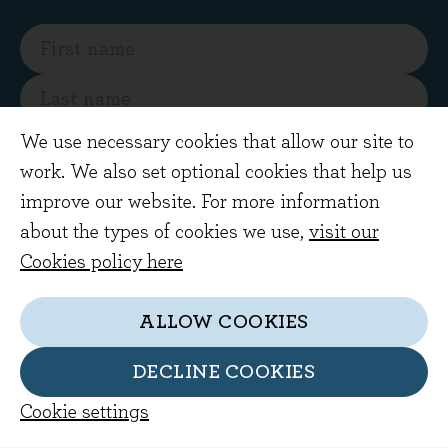
We use necessary cookies that allow our site to
work. We also set optional cookies that help us
SUBSCRIBE
improve our website. For more information
about the types of cookies we use,
visit our
By subscribing you are agreeing to receive
Cookies policy here
regular market views and commentary from
our investment team by email
ALLOW COOKIES
DECLINE COOKIES
Cookie settings