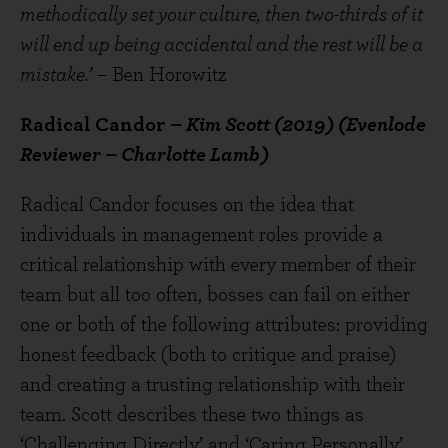
methodically set your culture, then two-thirds of it
will end up being accidental and the rest will be a
mistake.’
– Ben Horowitz
Radical Candor
– Kim Scott (2019) (Evenlode
Reviewer – Charlotte Lamb)
Radical Candor focuses on the idea that
individuals in management roles provide a
critical relationship with every member of their
team but all too often, bosses can fail on either
one or both of the following attributes: providing
honest feedback (both to critique and praise)
and creating a trusting relationship with their
team. Scott describes these two things as
‘Challenging Directly’ and ‘Caring Personally’.