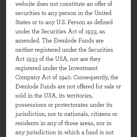
website does not constitute an offer of
your pacemaker anyway?
securities to any person in the United
States or to any U.S. Person as defined
Finite and Infinite Games
– James P Carse
under the Securities Act of 1933, as
(2013) (Evenlode Reviewer – Cristina
amended. The Evenlode Funds are
Dumitru)
neither registered under the Securities
A playful and philosophical dive into game
Act 1933 of the USA, nor are they
theory which can be summarised through this
registered under the Investment
extract: “
There are at least two kinds of games.
Company Act of 1940. Consequently, the
One could be called finite, the other infinite. A
Evenlode Funds are not offered for sale or
finite game is played for the purpose of winning,
sold in the USA, its territories,
an infinite game for the purpose of continuing the
possessions or protectorates under its
play
”. Investing for the long-term is a fitting
jurisdiction, nor to nationals, citizens or
example of an infinite game. The goal of
residents in any of those areas, nor in
investing is to keep playing for as long as
any jurisdiction in which a fund is not