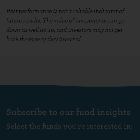
Past performance is not a reliable indicator of
future results. The value of investments can go
down as well as up, and investors may not get
back the money they invested.
Subscribe to our fund insights
Select the funds you're interested in: