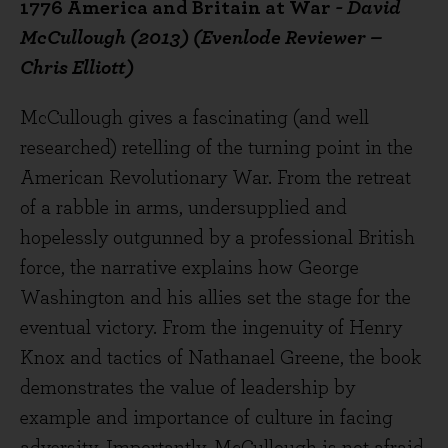
1776 America and Britain at War
- David
McCullough (2013) (Evenlode Reviewer –
Chris Elliott)
McCullough gives a fascinating (and well
researched) retelling of the turning point in the
American Revolutionary War. From the retreat
of a rabble in arms, undersupplied and
hopelessly outgunned by a professional British
force, the narrative explains how George
Washington and his allies set the stage for the
eventual victory. From the ingenuity of Henry
Knox and tactics of Nathanael Greene, the book
demonstrates the value of leadership by
example and importance of culture in facing