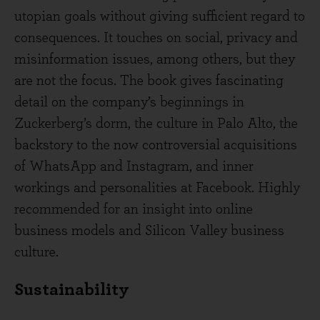
utopian goals without giving sufficient regard to
consequences. It touches on social, privacy and
misinformation issues, among others, but they
are not the focus. The book gives fascinating
detail on the company’s beginnings in
Zuckerberg’s dorm, the culture in Palo Alto, the
backstory to the now controversial acquisitions
of WhatsApp and Instagram, and inner
workings and personalities at Facebook. Highly
recommended for an insight into online
business models and Silicon Valley business
culture.
Sustainability