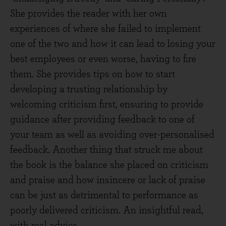
She provides the reader with her own
experiences of where she failed to implement
one of the two and how it can lead to losing your
best employees or even worse, having to fire
them. She provides tips on how to start
developing a trusting relationship by
welcoming criticism first, ensuring to provide
guidance after providing feedback to one of
your team as well as avoiding over-personalised
feedback. Another thing that struck me about
the book is the balance she placed on criticism
and praise and how insincere or lack of praise
can be just as detrimental to performance as
poorly delivered criticism. An insightful read,
with real advice.