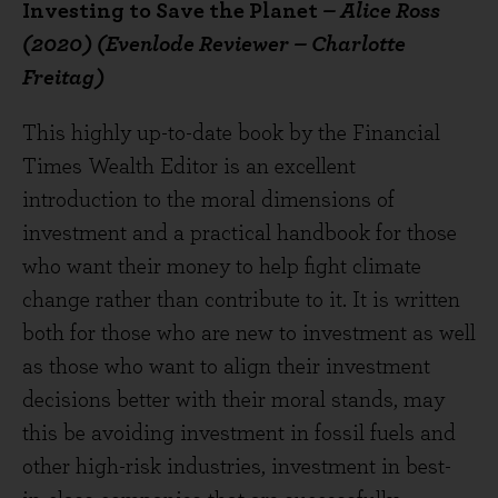
Investing to Save the Planet
– Alice Ross
(2020) (Evenlode Reviewer – Charlotte
Freitag)
This highly up-to-date book by the Financial
Times Wealth Editor is an excellent
introduction to the moral dimensions of
investment and a practical handbook for those
who want their money to help fight climate
change rather than contribute to it. It is written
both for those who are new to investment as well
as those who want to align their investment
decisions better with their moral stands, may
this be avoiding investment in fossil fuels and
other high-risk industries, investment in best-