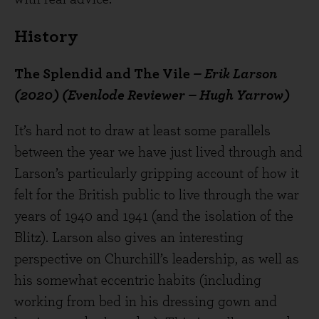
History
The Splendid and The Vile
– Erik Larson
(2020) (Evenlode Reviewer – Hugh Yarrow)
It’s hard not to draw at least some parallels
between the year we have just lived through and
Larson’s particularly gripping account of how it
felt for the British public to live through the war
years of 1940 and 1941 (and the isolation of the
Blitz). Larson also gives an interesting
perspective on Churchill’s leadership, as well as
his somewhat eccentric habits (including
working from bed in his dressing gown and