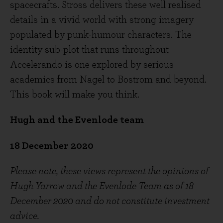
spacecrafts. Stross delivers these well realised
details in a vivid world with strong imagery
populated by punk-humour characters. The
identity sub-plot that runs throughout
Accelerando is one explored by serious
academics from Nagel to Bostrom and beyond.
This book will make you think.
Hugh and the Evenlode team
18
December 2020
Please note, these views represent the opinions of
Hugh Yarrow and the Evenlode Team as of 18
December 2020 and do not constitute investment
advice.