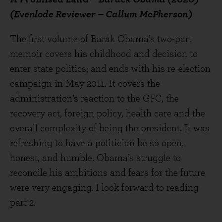
(Evenlode Reviewer – Callum McPherson)
The first volume of Barak Obama’s two-part
memoir covers his childhood and decision to
enter state politics; and ends with his re-election
campaign in May 2011. It covers the
administration’s reaction to the GFC, the
recovery act, foreign policy, health care and the
overall complexity of being the president. It was
refreshing to have a politician be so open,
honest, and humble. Obama’s struggle to
reconcile his ambitions and fears for the future
were very engaging. I look forward to reading
part 2.