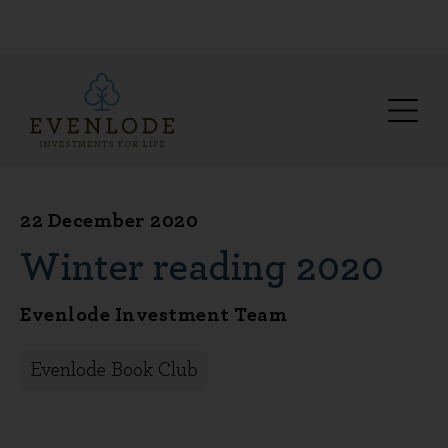
22 December 2020
Winter reading 2020
Evenlode Investment Team
Evenlode Book Club