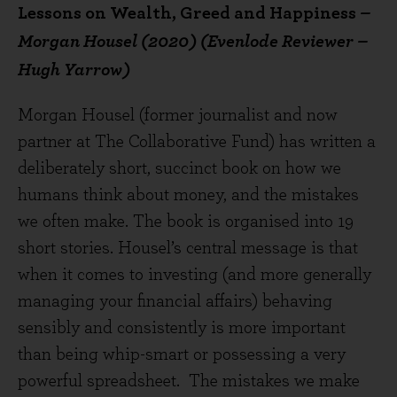
Lessons on Wealth, Greed and Happiness
–
Morgan Housel (2020) (Evenlode Reviewer –
Hugh Yarrow)
Morgan Housel (former journalist and now
partner at The Collaborative Fund) has written a
deliberately short, succinct book on how we
humans think about money, and the mistakes
we often make. The book is organised into 19
short stories. Housel’s central message is that
when it comes to investing (and more generally
managing your financial affairs) behaving
sensibly and consistently is more important
than being whip-smart or possessing a very
powerful spreadsheet. The mistakes we make