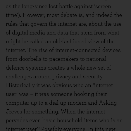
as the long-since lost battle against ‘screen
time’). However, most debate is, and indeed the
rules that govern the internet are, about the use
of digital media and data that stem from what
might be called an old-fashioned view of the
internet. The rise of internet-connected devices
from doorbells to pacemakers to national
defence systems creates a whole new set of
challenges around privacy and security.
Historically it was obvious who an ‘internet
user’ was – it was someone hooking their
computer up to a dial up modem and Asking
Jeeves for something. When the internet
pervades even basic household items who is an
internet user? Possibly everyone. In this new