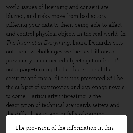
world issues of licensing and consent are
blurred, and risks move from bad actors
pilfering your data to them being able to affect
and control physical objects in the real world. In
The Internet in Everything
, Laura Denardis sets
out the new challenges we face as billions of
previously unconnected objects get online. It’s
not a page-turning thriller, but some of the
security and moral dilemmas presented will be
the subject of spy movies and espionage novels
to come. Particularly interesting is the
description of technical standards setters and
the difficulties in and pitfalls of gaining
consensus and adoption of improved protocols.
The provision of the information in this
Why would you want your doorbell to talk to