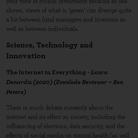
your view of ethical investment because as she
shows, views of what is ‘green’ can diverge quite
a bit between fund managers and investors as
well as between individuals.
Science, Technology and
Innovation
The Internet in Everything
- Laura
Denardis (2020) (Evenlode Reviewer – Ben
Peters)
There is much debate currently about the
internet and its effect on society, including the
influencing of elections, data security, and the
effects of social media on mental health (as well