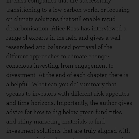
in-class companies that are successfully
transitioning to a low carbon world, or focusing
on climate solutions that will enable rapid
decarbonisation. Alice Ross has interviewed a
range of experts in the field and gives a well-
researched and balanced portrayal of the
different approaches to climate change-
conscious investing, from engagement to
divestment. At the end of each chapter, there is
a helpful ‘What can you do’ summary that
speaks to investors with different risk appetites
and time horizons. Importantly, the author gives
advice for how to dig below green fund titles
and shiny marketing materials to find
investment solutions that are truly aligned with