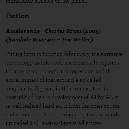
remarkable athletes on the planet.
Fiction
Accelerando
- Charles Stross (2005)
(Evenlode Reviewer – Tom Weller)
Fitting form to function fabulously, the narrative
chronology in this book accelerates. It explores
the rate of technological progression and the
social impact of that around a so-called
singularity. A point, in this context, that is
exemplified by the development of AI by AI. It
is well realised hard sci-fi from the open-source
coder culture of the opening chapters, to minds
uploaded and laser-sail-powered micro-