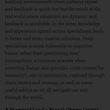
learning environments where patterns repeat
and feedback is quick, but bad for much of the
real world where situations are dynamic and
feedback is unreliable. In the latter, knowledge
and experience spread across specialisms leads
to better and more creative solutions. Deep
specialism is more vulnerable to cognitive
biases rather than questioning ones’
assumptions, a common mistake when
investing. Range also provides some context for
humanity’s role in automation, explored through
chess tactics and strategy, as well as some
useful advice as we all navigate our way
through the world
.
A Promised Land
– Barack Obama (2020)