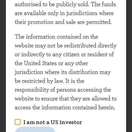
possible - growing the wealth of clients for
authorised to be publicly sold. The funds
generations. However, in order to keep playing
are available only in jurisdictions where
one needs to have the resources to do so, thus
their promotion and sale are permitted.
not losing capital takes priority over picking
The information contained on the
short-term winners.
website may not be redistributed directly
Bad Science –
or indirectly to any citizen or resident of
Ben Goldacre (2009)
the United States or any other
(Evenlode Reviewer – Cristina Dumitru)
jurisdiction where its distribution may
A funny and informative book on the
be restricted by law. It is the
fundamentals of epidemiology, illustrating how
responsibility of persons accessing the
dodgy claims can make their way into medicine
website to ensure that they are allowed to
and government policy. Have you ever come
access the information contained herein.
across a tabloid-style article claiming coffee
I am not a US investor
causes cancer only to find similar articles