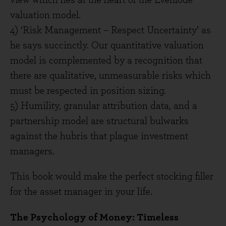
view which lies at the heart of the Evenlode
valuation model.
4) ‘Risk Management – Respect Uncertainty’ as
he says succinctly. Our quantitative valuation
model is complemented by a recognition that
there are qualitative, unmeasurable risks which
must be respected in position sizing.
5) Humility, granular attribution data, and a
partnership model are structural bulwarks
against the hubris that plague investment
managers.
This book would make the perfect stocking filler
for the asset manager in your life.
The Psychology of Money: Timeless