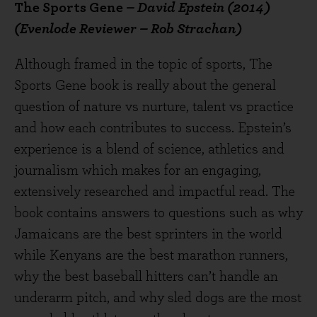
The Sports Gene
– David Epstein (2014)
(Evenlode Reviewer – Rob Strachan)
Although framed in the topic of sports, The
Sports Gene book is really about the general
question of nature vs nurture, talent vs practice
and how each contributes to success. Epstein’s
experience is a blend of science, athletics and
journalism which makes for an engaging,
extensively researched and impactful read. The
book contains answers to questions such as why
Jamaicans are the best sprinters in the world
while Kenyans are the best marathon runners,
why the best baseball hitters can’t handle an
underarm pitch, and why sled dogs are the most