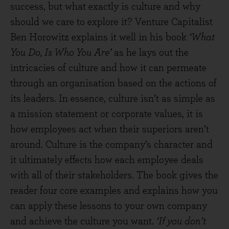
success, but what exactly is culture and why
should we care to explore it? Venture Capitalist
Ben Horowitz explains it well in his book
‘What
You Do, Is Who You Are’
as he lays out the
intricacies of culture and how it can permeate
through an organisation based on the actions of
its leaders. In essence, culture isn’t as simple as
a mission statement or corporate values, it is
how employees act when their superiors aren’t
around. Culture is the company’s character and
it ultimately effects how each employee deals
with all of their stakeholders. The book gives the
reader four core examples and explains how you
can apply these lessons to your own company
and achieve the culture you want.
‘If you don’t