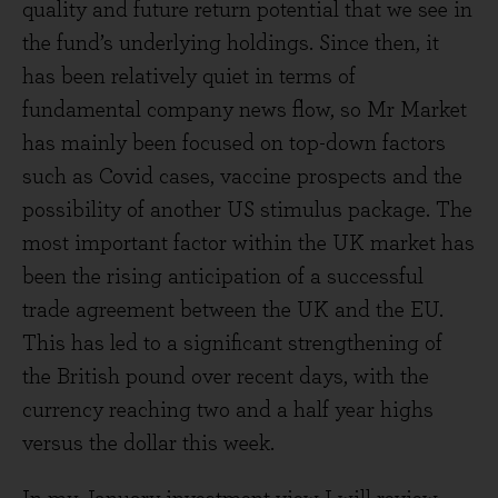
quality and future return potential that we see in
the fund’s underlying holdings. Since then, it
has been relatively quiet in terms of
fundamental company news flow, so Mr Market
has mainly been focused on top-down factors
such as Covid cases, vaccine prospects and the
possibility of another US stimulus package. The
most important factor within the UK market has
been the rising anticipation of a successful
trade agreement between the UK and the EU.
This has led to a significant strengthening of
the British pound over recent days, with the
currency reaching two and a half year highs
versus the dollar this week.