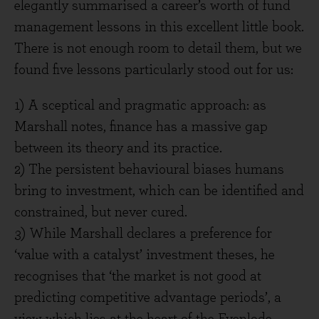
elegantly summarised a career’s worth of fund
management lessons in this excellent little book.
There is not enough room to detail them, but we
found five lessons particularly stood out for us:
1) A sceptical and pragmatic approach: as
Marshall notes, finance has a massive gap
between its theory and its practice.
2) The persistent behavioural biases humans
bring to investment, which can be identified and
constrained, but never cured.
3) While Marshall declares a preference for
‘value with a catalyst’ investment theses, he
recognises that ‘the market is not good at
predicting competitive advantage periods’, a