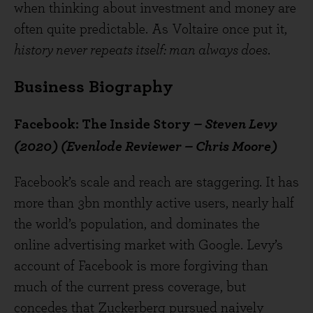
when thinking about investment and money are
often quite predictable. As Voltaire once put it,
history never repeats itself: man always does
.
Business Biography
Facebook: The Inside Story
– Steven Levy
(2020) (Evenlode Reviewer – Chris Moore)
Facebook’s scale and reach are staggering. It has
more than 3bn monthly active users, nearly half
the world’s population, and dominates the
online advertising market with Google. Levy’s
account of Facebook is more forgiving than
much of the current press coverage, but
concedes that Zuckerberg pursued naively