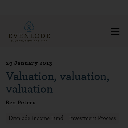
29 January 2013
Valuation, valuation,
valuation
Ben Peters
Evenlode Income Fund
Investment Process