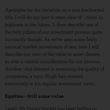
Apologies for the variation on a now-hackneyed
title. I will do my best to steer clear of '...tions' in
triplicate in the future. It does describe one of
the twin pillars of our investment process quite
succinctly though. As we’ve seen some fairly
unusual market movements of late, here I will
describe our view of the value in asset classes,
as ever a central consideration for our process.
Another vital element is assessing the quality of
companies, a topic Hugh has covered
extensively in his regular investment views.
Equities - Still some value
Lately, Mr Equity Market has been feeling on