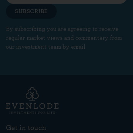
SUBSCRIBE
By subscribing you are agreeing to receive
regular market views and commentary from
our investment team by email
Get in touch