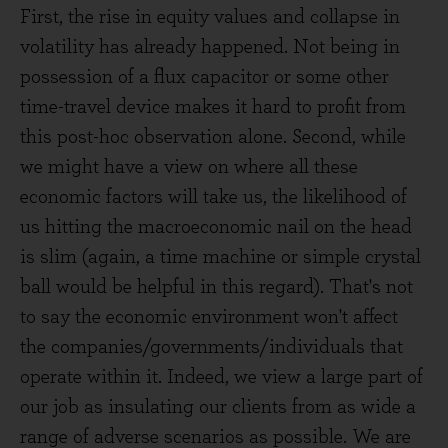
First, the rise in equity values and collapse in
volatility has already happened. Not being in
possession of a flux capacitor or some other
time-travel device makes it hard to profit from
this post-hoc observation alone. Second, while
we might have a view on where all these
economic factors will take us, the likelihood of
us hitting the macroeconomic nail on the head
is slim (again, a time machine or simple crystal
ball would be helpful in this regard). That's not
to say the economic environment won't affect
the companies/governments/individuals that
operate within it. Indeed, we view a large part of
our job as insulating our clients from as wide a
range of adverse scenarios as possible. We are