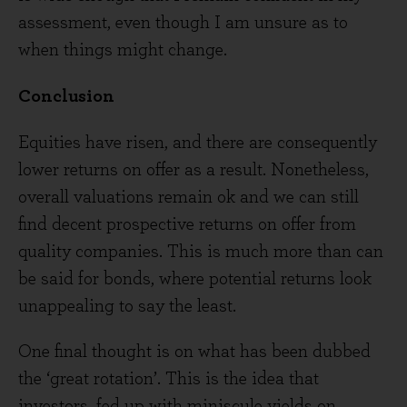
assessment, even though I am unsure as to
when things might change.
Conclusion
Equities have risen, and there are consequently
lower returns on offer as a result. Nonetheless,
overall valuations remain ok and we can still
find decent prospective returns on offer from
quality companies. This is much more than can
be said for bonds, where potential returns look
unappealing to say the least.
One final thought is on what has been dubbed
the ‘great rotation’. This is the idea that
investors, fed up with miniscule yields on