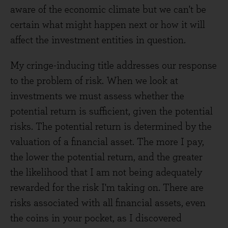
aware of the economic climate but we can't be
certain what might happen next or how it will
affect the investment entities in question.
My cringe-inducing title addresses our response
to the problem of risk. When we look at
investments we must assess whether the
potential return is sufficient, given the potential
risks. The potential return is determined by the
valuation of a financial asset. The more I pay,
the lower the potential return, and the greater
the likelihood that I am not being adequately
rewarded for the risk I'm taking on. There are
risks associated with all financial assets, even
the coins in your pocket, as I discovered