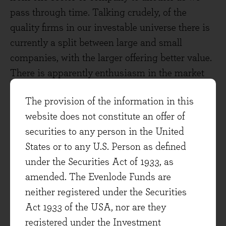
pass through time. Talking crudely, of the
quality firms in our investable universe there is
currently a split between large and small
companies, with the larger offering better value.
There is apparently enthusiasm in the market
for a subset of cyclical companies that might be
The provision of the information in this
geared into a global economic recovery. Many of
website does not constitute an offer of
these are of great quality, and we would want to
securities to any person in the United
own them at the right balance of risk and
States or to any U.S. Person as defined
reward. As prices have been bid upwards we
under the Securities Act of 1933, as
don't have the right balance at the moment.
amended. The Evenlode Funds are
Another split worth noting is between the US
neither registered under the Securities
and the rest of the world. It appears to me that
Act 1933 of the USA, nor are they
the US market is somewhat overvalued as a
registered under the Investment