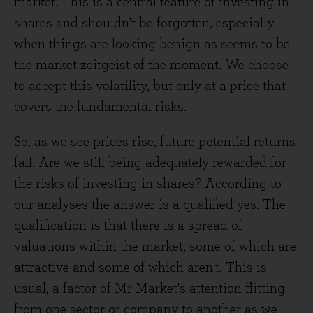
market. This is a central feature of investing in
shares and shouldn't be forgotten, especially
when things are looking benign as seems to be
the market zeitgeist of the moment. We choose
to accept this volatility, but only at a price that
covers the fundamental risks.
So, as we see prices rise, future potential returns
fall. Are we still being adequately rewarded for
the risks of investing in shares? According to
our analyses the answer is a qualified yes. The
qualification is that there is a spread of
valuations within the market, some of which are
attractive and some of which aren't. This is
usual, a factor of Mr Market's attention flitting
from one sector or company to another as we