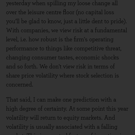
yesterday when spilling my loose change all
over the leisure centre floor (no capital loss
you’ll be glad to know, just a little dent to pride).
With companies, we view risk at a fundamental
level, i.e. how robust is the firm's operating
performance to things like competitive threat,
changing consumer tastes, economic shocks
and so forth. We don't view risk in terms of
share price volatility where stock selection is
concerned.
That said, I can make one prediction with a
high degree of certainty. At some point this year
volatility will return to equity markets. And
volatility is usually associated with a falling