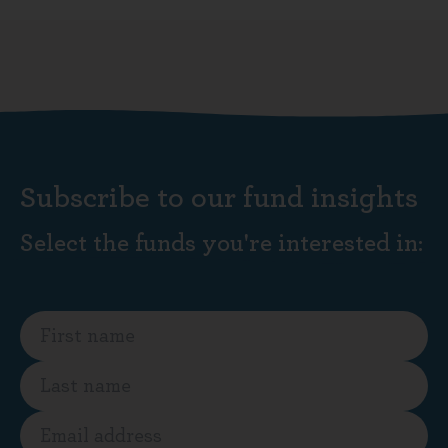
Subscribe to our fund insights
Select the funds you're interested in: