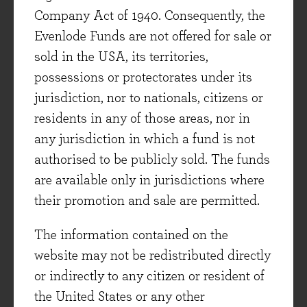
whole, a view shared by many US-focused
Company Act of 1940. Consequently, the
investors/commentators that I read. However,
Evenlode Funds are not offered for sale or
there are still some quality US-based companies
sold in the USA, its territories,
that can be purchased at reasonable prices, and
possessions or protectorates under its
we own some of these in the Evenlode Income
jurisdiction, nor to nationals, citizens or
fund.
residents in any of those areas, nor in
any jurisdiction in which a fund is not
Bonds - Very little value
authorised to be publicly sold. The funds
are available only in jurisdictions where
I wrote recently about valuation in the bond
their promotion and sale are permitted.
market
here
. The conclusion I made there still
stands - bonds (of a governmental or corporate
The information contained on the
flavour) are way too expensive. There have been
website may not be redistributed directly
some developments since then. Sovereign yields
or indirectly to any citizen or resident of
of countries considered to be safe havens have
the United States or any other