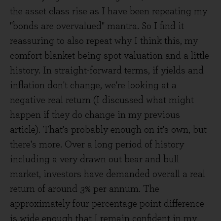
the asset class rise as I have been repeating my
"bonds are overvalued" mantra. So I find it
reassuring to also repeat why I think this, my
comfort blanket being spot valuation and a little
history. In straight-forward terms, if yields and
inflation don't change, we're looking at a
negative real return (I discussed what might
happen if they do change in my previous
article). That's probably enough on it's own, but
there's more. Over a long period of history
including a very drawn out bear and bull
market, investors have demanded overall a real
return of around 3% per annum. The
approximately four percentage point difference
is wide enough that I remain confident in my