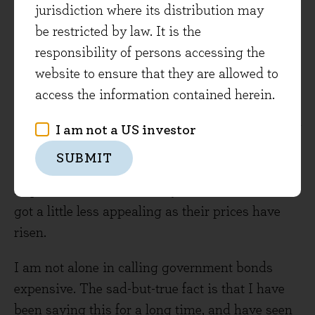
risen a bit. It's now possible to get over 2% on a
jurisdiction where its distribution may
10 year gilt, still inadequate compensation at a
be restricted by law. It is the
percentage point or so less than inflation but
responsibility of persons accessing the
better than it was. The more palatable part of
website to ensure that they are allowed to
the UK market that I discussed, index linked
access the information contained herein.
bonds, has gone the other way however. That's
thanks to the ONS's decision not to alter the way
I am not a US investor
RPI inflation is calculated to a slower rate. This
SUBMIT
is a technical consideration with real-world
implications, but ultimately index linkers have
got a little less appealing as their prices have
risen.
I am not alone in calling government bonds
expensive. The sad-but-true fact is that I have
been saying this for a long time, and have seen