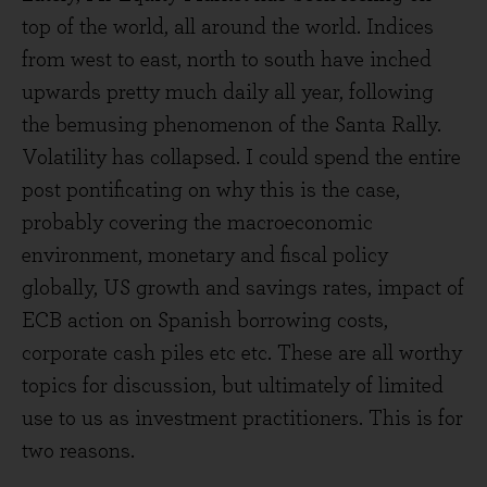
top of the world, all around the world. Indices
from west to east, north to south have inched
upwards pretty much daily all year, following
the bemusing phenomenon of the Santa Rally.
Volatility has collapsed. I could spend the entire
post pontificating on why this is the case,
probably covering the macroeconomic
environment, monetary and fiscal policy
globally, US growth and savings rates, impact of
ECB action on Spanish borrowing costs,
corporate cash piles etc etc. These are all worthy
topics for discussion, but ultimately of limited
use to us as investment practitioners. This is for
two reasons.