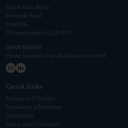
Home Farm Barns
Evenlode Road
Evenlode
Gloucestershire GL56 0NY
01608 695200
Please be aware that all calls are recorded
Quick links
Privacy and Cookies
Regulatory information
Complaints
Terms and Conditions