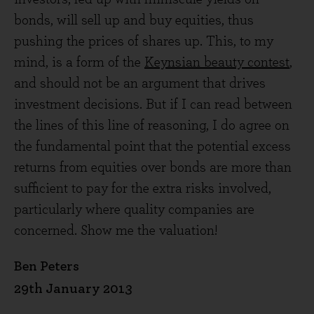
bonds, will sell up and buy equities, thus
pushing the prices of shares up. This, to my
mind, is a form of the
Keynsian beauty contest
,
and should not be an argument that drives
investment decisions. But if I can read between
the lines of this line of reasoning, I do agree on
the fundamental point that the potential excess
returns from equities over bonds are more than
sufficient to pay for the extra risks involved,
particularly where quality companies are
concerned. Show me the valuation!
Ben Peters
29th January 2013