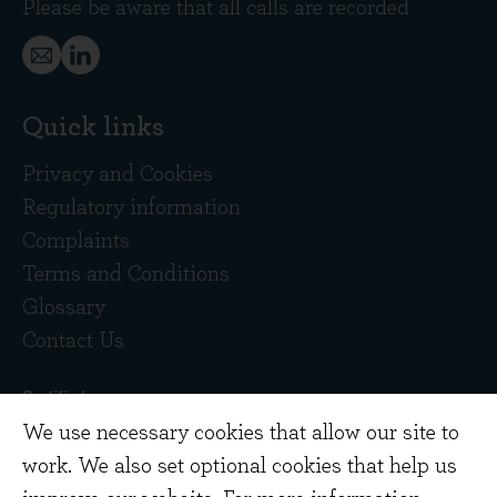
Please be aware that all calls are recorded
Quick links
Privacy and Cookies
Regulatory information
Complaints
Terms and Conditions
Glossary
Contact Us
We use necessary cookies that allow our site to
work. We also set optional cookies that help us