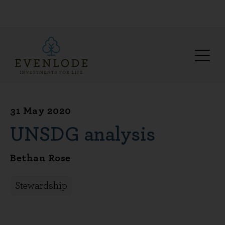
31 May 2020
UNSDG analysis
Bethan Rose
Stewardship