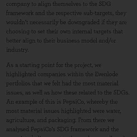
company to align themselves to the SDG
framework and the respective sub-targets, they
wouldn’t necessarily be downgraded if they are
choosing to set their own internal targets that
better align to their business model and/or
industry.
As a starting point for the project, we
highlighted companies within the Evenlode
portfolios that we felt had the most material
issues, as well as how these related to the SDGs.
An example of this is PepsiCo, whereby the
most material issues highlighted were water,
agriculture, and packaging. From there we
analysed PepsiCo’s SDG framework and the