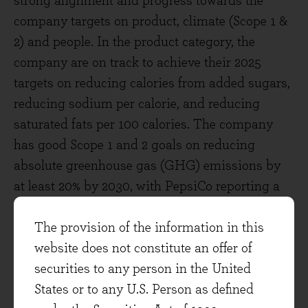
strong alignment and progress towards the
company targets on product, climate (Scope 1 &
2) and people. In the product category, the
company are on track to achieve their 2025
targets on reducing calories from added sugars,
reducing sodium per calorie, and reducing
saturated fats per 100 calories. The company
has good Scope 1 and 2 goals on reducing
absolute greenhouse gas (GHG) emissions by
at least 20% by 2030, with PepsiCo reporting a
9% reduction in 2019. PepsiCo also has an
additional goal on Scope 3 GHG emissions,
The provision of the information in this
with the aim to reduce absolute GHG emissions
website does not constitute an offer of
by at least 20% by 2030. It is important to note
securities to any person in the United
goals surrounding Scope 3, as it shows the
States or to any U.S. Person as defined