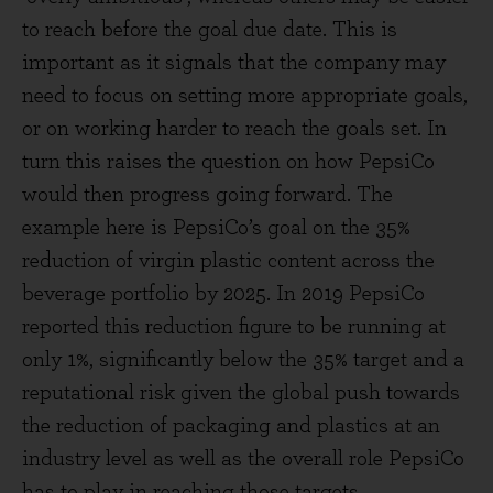
to reach before the goal due date. This is
important as it signals that the company may
need to focus on setting more appropriate goals,
or on working harder to reach the goals set. In
turn this raises the question on how PepsiCo
would then progress going forward. The
example here is PepsiCo’s goal on the 35%
reduction of virgin plastic content across the
beverage portfolio by 2025. In 2019 PepsiCo
reported this reduction figure to be running at
only 1%, significantly below the 35% target and a
reputational risk given the global push towards
the reduction of packaging and plastics at an
industry level as well as the overall role PepsiCo
has to play in reaching those targets.