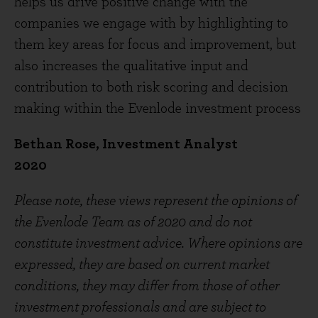
helps us drive positive change with the
companies we engage with by highlighting to
them key areas for focus and improvement, but
also increases the qualitative input and
contribution to both risk scoring and decision
making within the Evenlode investment process
Bethan Rose, Investment Analyst
2020
Please note, these views represent the opinions of
the Evenlode Team as of 2020 and do not
constitute investment advice. Where opinions are
expressed, they are based on current market
conditions, they may differ from those of other
investment professionals and are subject to