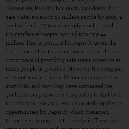
Conversely, PepsiCo has goals over delivering
safe water access to 25 million people by 2025, a
goal which in 2019 was already reached, with
the number of people reached totalling 44
million. This is positive for PepsiCo given the
importance of water as a resource, as well as the
importance of providing safe water access to as
many people as possible. However, the company
may not have set an ambitious enough goal to
start with, and now they have surpassed the
goal there may also be a temptation to dial back
the efforts in this area. We also noted significant
opportunities for PepsiCo which presented
themselves throughout the analysis. There was