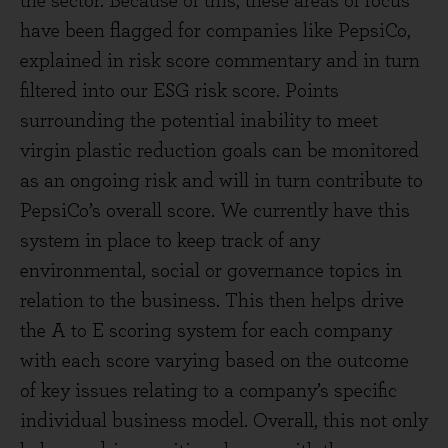
the sector. Because of this, these areas of focus
have been flagged for companies like PepsiCo,
explained in risk score commentary and in turn
filtered into our ESG risk score. Points
surrounding the potential inability to meet
virgin plastic reduction goals can be monitored
as an ongoing risk and will in turn contribute to
PepsiCo’s overall score. We currently have this
system in place to keep track of any
environmental, social or governance topics in
relation to the business. This then helps drive
the A to E scoring system for each company
with each score varying based on the outcome
of key issues relating to a company’s specific
individual business model. Overall, this not only