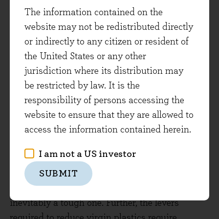
with the SDGs. However, we saw the importance
The information contained on the
of further engaging to help understand some of
website may not be redistributed directly
the other material points that arose from the
or indirectly to any citizen or resident of
analysis.
the United States or any other
From the engagement it was clear that the
jurisdiction where its distribution may
company is making incremental improvements
be restricted by law. It is the
year-on-year on all of its goals, but it did
responsibility of persons accessing the
highlight that reaching the goals in some cases
website to ensure that they are allowed to
may be extremely challenging. It was also noted
access the information contained herein.
that goals around packaging are of high
I am not a US investor
importance given PepsiCo’s business model and
the company did mention that the goal
SUBMIT
surrounding the reduction in virgin plastics is
inevitably a tough one. Further, the levers
required to reduce virgin plastics require