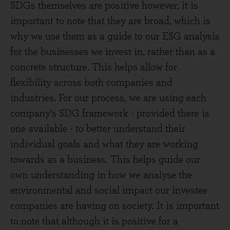
SDGs themselves are positive however, it is
important to note that they are broad, which is
why we use them as a guide to our ESG analysis
for the businesses we invest in, rather than as a
concrete structure. This helps allow for
flexibility across both companies and
industries. For our process, we are using each
company’s SDG framework - provided there is
one available - to better understand their
individual goals and what they are working
towards as a business. This helps guide our
own understanding in how we analyse the
environmental and social impact our investee
companies are having on society. It is important
to note that although it is positive for a