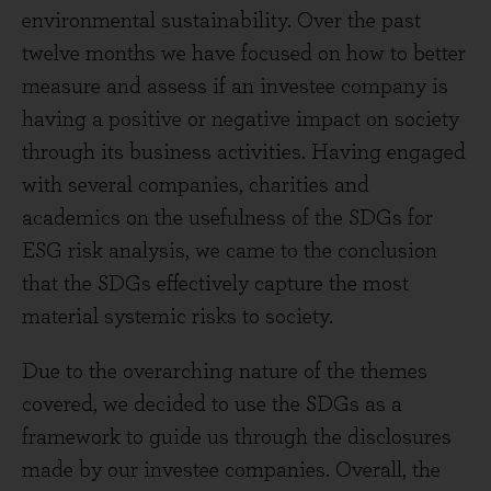
environmental sustainability. Over the past
twelve months we have focused on how to better
measure and assess if an investee company is
having a positive or negative impact on society
through its business activities. Having engaged
with several companies, charities and
academics on the usefulness of the SDGs for
ESG risk analysis, we came to the conclusion
that the SDGs effectively capture the most
material systemic risks to society.
Due to the overarching nature of the themes
covered, we decided to use the SDGs as a
framework to guide us through the disclosures
made by our investee companies. Overall, the