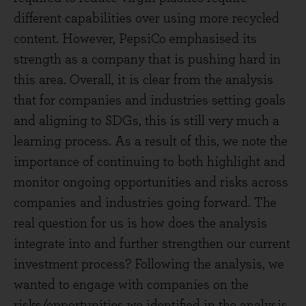
different capabilities over using more recycled
content. However, PepsiCo emphasised its
strength as a company that is pushing hard in
this area. Overall, it is clear from the analysis
that for companies and industries setting goals
and aligning to SDGs, this is still very much a
learning process. As a result of this, we note the
importance of continuing to both highlight and
monitor ongoing opportunities and risks across
companies and industries going forward. The
real question for us is how does the analysis
integrate into and further strengthen our current
investment process? Following the analysis, we
wanted to engage with companies on the
risks/opportunities we identified in the analysis