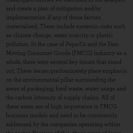
and create a plan of mitigation and/or
implementation if any of those factors
materialised. These include systemic risks such
as climate change, water scarcity or plastic
pollution. In the case of PepsiCo and the Fast-
Moving Consumer Goods (FMCG) industry as a
whole, there were several key issues that stood
out. These issues predominately place emphasis
on the environmental pillar surrounding the
areas of packaging, food waste, water usage and
the carbon intensity of supply chains. All of
these areas are of high importance to FMCG
business models and need to be consistently
addressed by the companies operating within