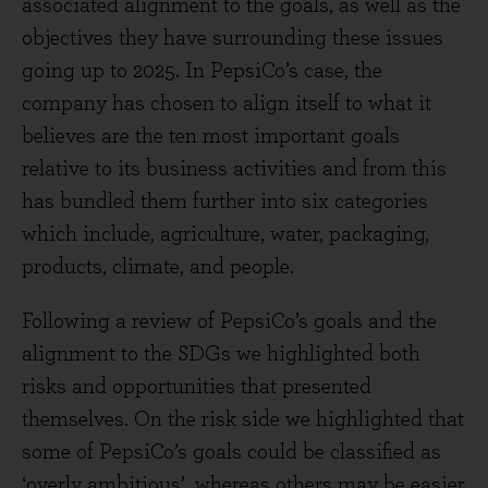
associated alignment to the goals, as well as the
objectives they have surrounding these issues
going up to 2025. In PepsiCo’s case, the
company has chosen to align itself to what it
believes are the ten most important goals
relative to its business activities and from this
has bundled them further into six categories
which include, agriculture, water, packaging,
products, climate, and people.
Following a review of PepsiCo’s goals and the
alignment to the SDGs we highlighted both
risks and opportunities that presented
themselves. On the risk side we highlighted that
some of PepsiCo’s goals could be classified as
‘overly ambitious’, whereas others may be easier