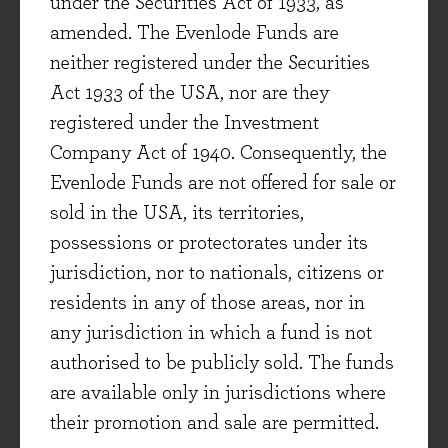
company recognises and acknowledges the
under the Securities Act of 1933, as
result of activities that the organisation
amended. The Evenlode Funds are
indirectly impacts in its value chain. Finally, on
neither registered under the Securities
people, PepsiCo has actively been engaging
Act 1933 of the USA, nor are they
with stakeholders on human rights within the
registered under the Investment
supply chain and has key goals on achieving
Company Act of 1940. Consequently, the
gender pay parity by 2025 in management roles,
Evenlode Funds are not offered for sale or
all of which are key positive points in terms of
sold in the USA, its territories,
opportunity. One of the most important
possessions or protectorates under its
outcomes of the analysis is the ability to further
jurisdiction, nor to nationals, citizens or
engage on key issues surrounding business
residents in any of those areas, nor in
activities and goal setting. In the case of
any jurisdiction in which a fund is not
PepsiCo, the company appears to have made a
authorised to be publicly sold. The funds
solid effort in setting sufficient goals relating to
are available only in jurisdictions where
its business as well as outlining how these align
their promotion and sale are permitted.