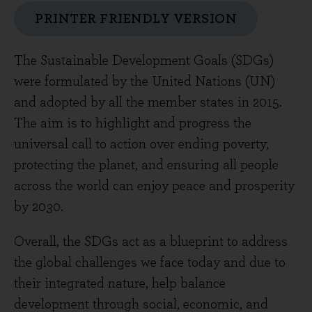
PRINTER FRIENDLY VERSION
The Sustainable Development Goals (SDGs)
were formulated by the United Nations (UN)
and adopted by all the member states in 2015.
The aim is to highlight and progress the
universal call to action over ending poverty,
protecting the planet, and ensuring all people
across the world can enjoy peace and prosperity
by 2030.
Overall, the SDGs act as a blueprint to address
the global challenges we face today and due to
their integrated nature, help balance
development through social, economic, and