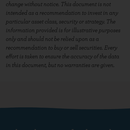
change without notice. This document is not
intended as a recommendation to invest in any
particular asset class, security or strategy. The
information provided is for illustrative purposes
only and should not be relied upon as a
recommendation to buy or sell securities. Every
effort is taken to ensure the accuracy of the data
in this document, but no warranties are given.