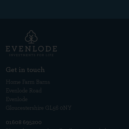
Get in touch
Home Farm Barns
Evenlode Road
Evenlode
Gloucestershire GL56 0NY
01608 695200