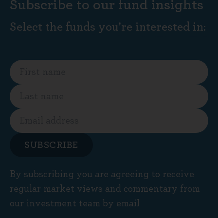
Subscribe to our fund insights
Select the funds you're interested in:
SUBSCRIBE
By subscribing you are agreeing to receive
regular market views and commentary from
our investment team by email