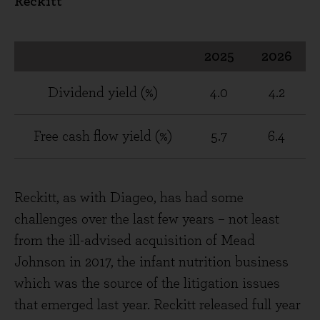
Reckitt
2025
2026
Dividend yield (%)
4.0
4.2
Free cash flow yield (%)
5.7
6.4
Reckitt, as with Diageo, has had some
challenges over the last few years – not least
from the ill-advised acquisition of Mead
Johnson in 2017, the infant nutrition business
which was the source of the litigation issues
that emerged last year. Reckitt released full year