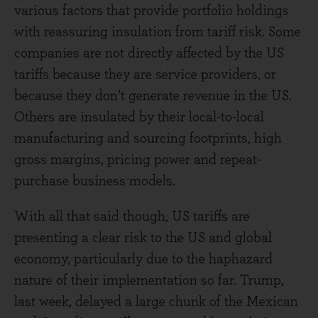
various factors that provide portfolio holdings
with reassuring insulation from tariff risk. Some
companies are not directly affected by the US
tariffs because they are service providers, or
because they don’t generate revenue in the US.
Others are insulated by their local-to-local
manufacturing and sourcing footprints, high
gross margins, pricing power and repeat-
purchase business models.
With all that said though, US tariffs are
presenting a clear risk to the US and global
economy, particularly due to the haphazard
nature of their implementation so far. Trump,
last week, delayed a large chunk of the Mexican