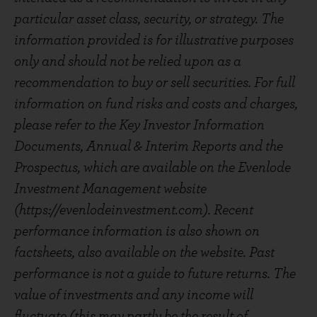
particular asset class, security, or strategy. The
information provided is for illustrative purposes
only and should not be relied upon as a
recommendation to buy or sell securities. For full
information on fund risks and costs and charges,
please refer to the Key Investor Information
Documents, Annual & Interim Reports and the
Prospectus, which are available on the Evenlode
Investment Management website
(https://evenlodeinvestment.com). Recent
performance information is also shown on
factsheets, also available on the website. Past
performance is not a guide to future returns. The
value of investments and any income will
fluctuate (this may partly be the result of