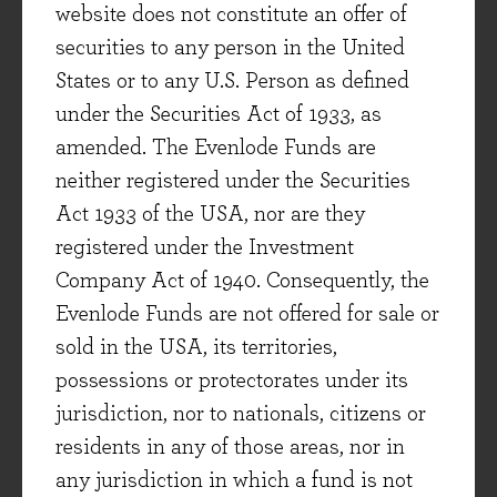
website does not constitute an offer of
company to be more moderate. We have taken
securities to any person in the United
this lesson on board and, following the interim
States or to any U.S. Person as defined
results, we made it clear to the company we
under the Securities Act of 1933, as
welcomed their sensible decision to walk away
amended. The Evenlode Funds are
from the old targets and to commit to more
neither registered under the Securities
conservative ones in future.
Act 1933 of the USA, nor are they
Experian
registered under the Investment
Company Act of 1940. Consequently, the
Evenlode Funds are not offered for sale or
2025
2026
sold in the USA, its territories,
possessions or protectorates under its
Dividend yield (%)
1.3
1.5
jurisdiction, nor to nationals, citizens or
residents in any of those areas, nor in
Free cash flow yield (%)
3.2
3.8
any jurisdiction in which a fund is not