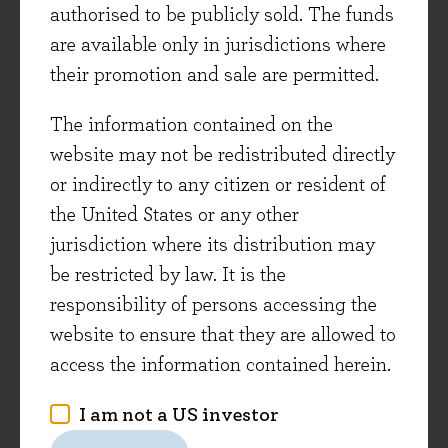
authorised to be publicly sold. The funds
are available only in jurisdictions where
Experian is the global market leader in the
their promotion and sale are permitted.
credit data and analytics industry, and like
RELX is benefiting from strong demand from
The information contained on the
its software and analytics services. Its software
website may not be redistributed directly
solutions help clients manage risk, increase
or indirectly to any citizen or resident of
efficiency, and improve their products. With
the United States or any other
interest rates having risen over the last few
jurisdiction where its distribution may
years, the lending markets that its clients
be restricted by law. It is the
operate in have been difficult, but Experian is
responsibility of persons accessing the
still growing at a good rate. At Experian’s recent
website to ensure that they are allowed to
first quarter trading statement, the company
access the information contained herein.
reported organic revenue growth of +8%. We met
the company this week, and they remain
I am not a US investor
confident in delivering high-single-digit revenue