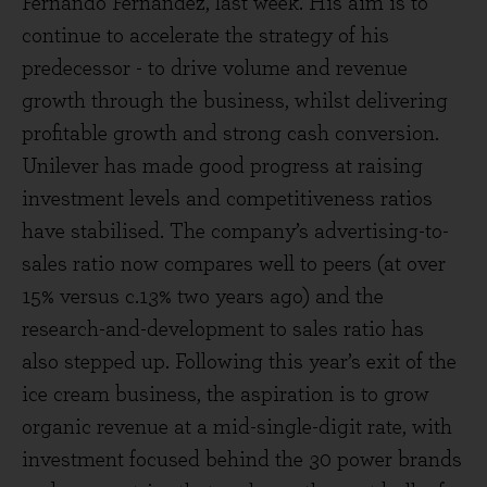
Fernando Fernandez, last week. His aim is to
continue to accelerate the strategy of his
predecessor - to drive volume and revenue
growth through the business, whilst delivering
profitable growth and strong cash conversion.
Unilever has made good progress at raising
investment levels and competitiveness ratios
have stabilised. The company’s advertising-to-
sales ratio now compares well to peers (at over
15% versus c.13% two years ago) and the
research-and-development to sales ratio has
also stepped up. Following this year’s exit of the
ice cream business, the aspiration is to grow
organic revenue at a mid-single-digit rate, with
investment focused behind the 30 power brands