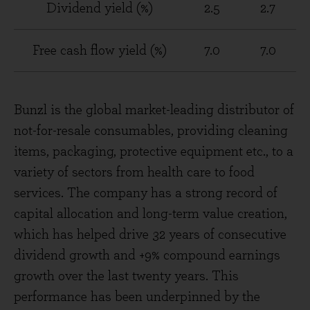
Dividend yield (%)
2.5
2.7
Free cash flow yield (%)
7.0
7.0
Bunzl is the global market-leading distributor of
not-for-resale consumables, providing cleaning
items, packaging, protective equipment etc., to a
variety of sectors from health care to food
services. The company has a strong record of
capital allocation and long-term value creation,
which has helped drive 32 years of consecutive
dividend growth and +9% compound earnings
growth over the last twenty years. This
performance has been underpinned by the