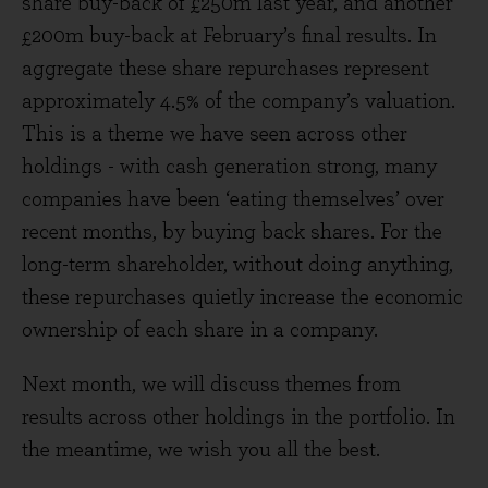
share buy-back of £250m last year, and another
£200m buy-back at February’s final results. In
aggregate these share repurchases represent
approximately 4.5% of the company’s valuation.
This is a theme we have seen across other
holdings - with cash generation strong, many
companies have been ‘eating themselves’ over
recent months, by buying back shares. For the
long-term shareholder, without doing anything,
these repurchases quietly increase the economic
ownership of each share in a company.
Next month, we will discuss themes from
results across other holdings in the portfolio. In
the meantime, we wish you all the best.