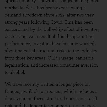
spirits industry – of which Diageo is the global
market leader – has been experiencing a
demand slowdown since 2022, after two very
strong years following Covid. This has been
exacerbated by the bull-whip effect of inventory
destocking. As a result of this disappointing
performance, investors have become worried
about potential structural risks to the industry
from three key areas: GLP-1 usage, cannabis
legalisation, and increased consumer aversion
to alcohol.
We have recently written a longer piece on
Diageo, available on request, which includes a
discussion on these structural questions, tariff
risk and the longer-term opportunity. In short,