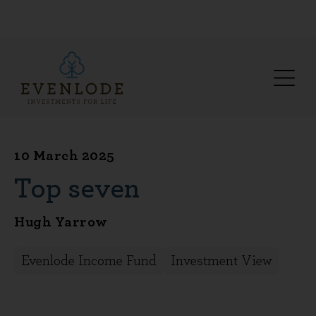
10 March 2025
Top seven
Hugh Yarrow
Evenlode Income Fund
Investment View