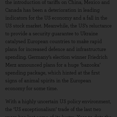
the introduction of tariffs on China, Mexico and
Canada has been a deterioration in leading
indicators for the US economy and a fall in the
US stock market. Meanwhile, the US’s reluctance
to provide a security guarantee to Ukraine
catalysed European countries to make rapid
plans for increased defence and infrastructure
spending. Germany’s election winner Friedrich
Merz announced plans for a huge ‘bazooka’
spending package, which hinted at the first
signs of animal spirits in the European
economy for some time.
With a highly uncertain US policy environment,
the ‘US exceptionalism’ trade of the last two