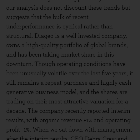
our analysis does not discount these trends but
suggests that the bulk of recent
underperformance is cyclical rather than
structural. Diageo is a well invested company,
owns a high-quality portfolio of global brands,
and has been taking market share in this
downturn. Though operating conditions have
been unusually volatile over the last five years, it
still remains a repeat-purchase and highly cash
generative business model, and the shares are
trading on their most attractive valuation for a
decade. The company recently reported interim
results, with organic revenue +1% and operating
profit -1%. When we sat down with management
after the interim results, CEO Debra Crew and