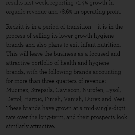
results last week, reporting +1.4% growth in
organic revenue and +8.6% in operating profit.
Reckitt is in a period of transition – it is in the
process of selling its lower growth hygiene
brands and also plans to exit infant nutrition.
This will leave the business as a focused and
attractive portfolio of health and hygiene
brands, with the following brands accounting
for more than three quarters of revenue:
Mucinex, Strepsils, Gaviscon, Nurofen, Lysol,
Dettol, Harpic, Finish, Vanish, Durex and Veet.
These brands have grown at a mid-single-digit
rate over the long-term, and their prospects look
similarly attractive.