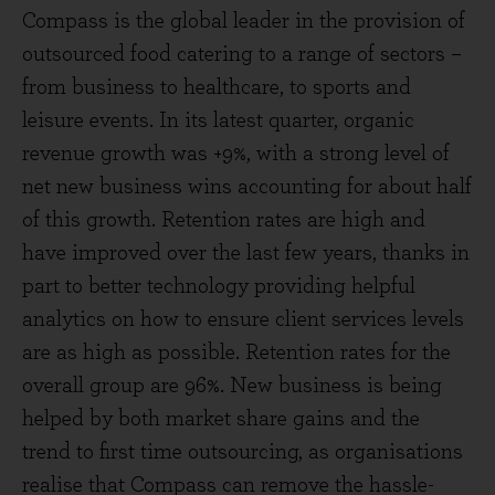
Compass is the global leader in the provision of
outsourced food catering to a range of sectors –
from business to healthcare, to sports and
leisure events. In its latest quarter, organic
revenue growth was +9%, with a strong level of
net new business wins accounting for about half
of this growth. Retention rates are high and
have improved over the last few years, thanks in
part to better technology providing helpful
analytics on how to ensure client services levels
are as high as possible. Retention rates for the
overall group are 96%. New business is being
helped by both market share gains and the
trend to first time outsourcing, as organisations
realise that Compass can remove the hassle-