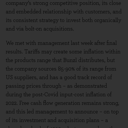
company’s strong competitive position, its close
and embedded relationship with customers, and
its consistent strategy to invest both organically
and via bolt-on acquisitions.
We met with management last week after final
results. Tariffs may create some inflation within
the products range that Bunzl distributes, but
the company sources 85-90% of its range from
US suppliers, and has a good track record of
passing prices through – as demonstrated
during the post-Covid input-cost inflation of
2022. Free cash flow generation remains strong,
and this led management to announce – on top
of its investment and acquisition plans – a