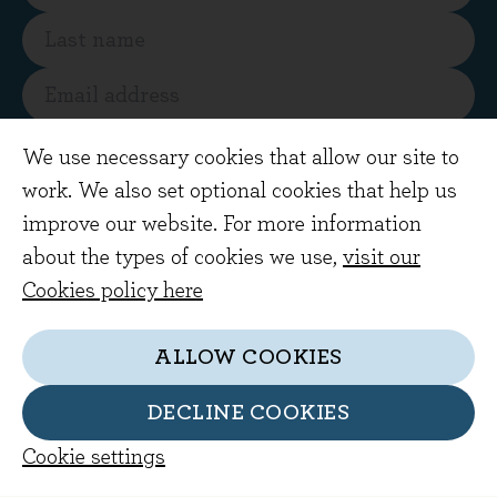
SUBSCRIBE
We use necessary cookies that allow our site to
work. We also set optional cookies that help us
By subscribing you are agreeing to receive
improve our website. For more information
regular market views and commentary from
about the types of cookies we use,
visit our
our investment team by email
Cookies policy here
ALLOW COOKIES
DECLINE COOKIES
Cookie settings