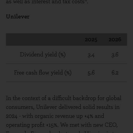
as well as interest and tax costs
.
Unilever
2025
2026
Dividend yield (%)
3.4
3.6
Free cash flow yield (%)
5.6
6.2
In the context of a difficult backdrop for global
consumers, Unilever delivered solid results in
2024 - with organic revenue up +4% and
operating profit +15%. We met with new CEO,