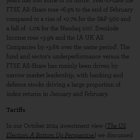
years has lost some of its lustre. Year-to-date the
FTSE All-Share rose +6.9% to the end of February
compared to a rise of +0.7% for the S&P 500 and
i
a fall of -1.0% for the Nasdaq 100
. Evenlode
Income rose +3.9% and the IA UK All
i
Companies by +3.6% over the same period
. The
fund and sector’s underperformance versus the
FTSE All-Share has mainly been driven by
narrow market leadership, with banking and
defence stocks driving a large proportion of
index returns in January and February.
Tariffs
In our October 2024 investment view
(
The US
Election: A Bottom Up Perspective
)
we discussed