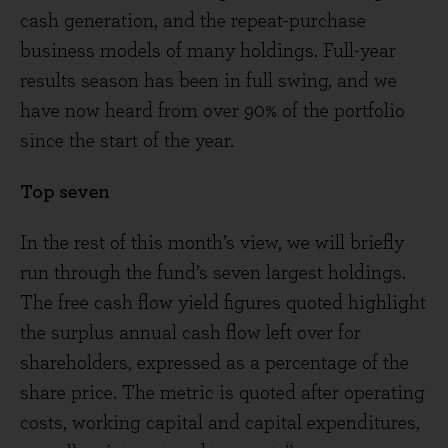
cash generation, and the repeat-purchase
business models of many holdings. Full-year
results season has been in full swing, and we
have now heard from over 90% of the portfolio
since the start of the year.
Top seven
In the rest of this month’s view, we will briefly
run through the fund’s seven largest holdings.
The free cash flow yield figures quoted highlight
the surplus annual cash flow left over for
shareholders, expressed as a percentage of the
share price. The metric is quoted after operating
costs, working capital and capital expenditures,
ii