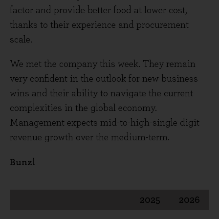
factor and provide better food at lower cost,
thanks to their experience and procurement
scale.
We met the company this week. They remain
very confident in the outlook for new business
wins and their ability to navigate the current
complexities in the global economy.
Management expects mid-to-high-single digit
revenue growth over the medium-term.
Bunzl
2025
2026