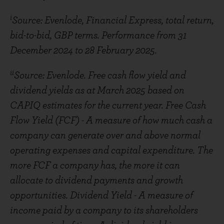
i
Source: Evenlode, Financial Express, total return,
bid-to-bid, GBP terms. Performance from 31
December 2024 to 28 February 2025.
ii
Source: Evenlode. Free cash flow yield and
dividend yields as at March 2025 based on
CAPIQ estimates for the current year. Free Cash
Flow Yield (FCF) - A measure of how much cash a
company can generate over and above normal
operating expenses and capital expenditure. The
more FCF a company has, the more it can
allocate to dividend payments and growth
opportunities. Dividend Yield - A measure of
income paid by a company to its shareholders