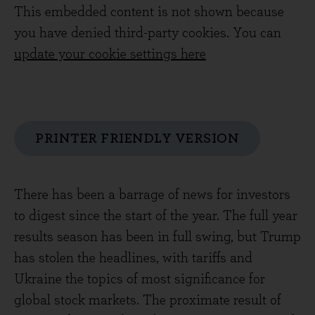
This embedded content is not shown because
you have denied third-party cookies. You can
update your cookie settings here
PRINTER FRIENDLY VERSION
There has been a barrage of news for investors
to digest since the start of the year. The full year
results season has been in full swing, but Trump
has stolen the headlines, with tariffs and
Ukraine the topics of most significance for
global stock markets. The proximate result of