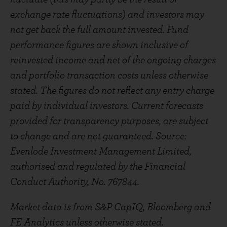
exchange rate fluctuations) and investors may
not get back the full amount invested. Fund
performance figures are shown inclusive of
reinvested income and net of the ongoing charges
and portfolio transaction costs unless otherwise
stated. The figures do not reflect any entry charge
paid by individual investors. Current forecasts
provided for transparency purposes, are subject
to change and are not guaranteed. Source:
Evenlode Investment Management Limited,
authorised and regulated by the Financial
Conduct Authority, No. 767844.
Market data is from S&P CapIQ, Bloomberg and
FE Analytics unless otherwise stated.