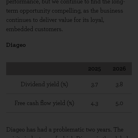
performance, but we continue to find the long-
term opportunity compelling, as the business
continues to deliver value for its loyal,
embedded customers.
Diageo
2025
2026
Dividend yield (%)
3.7
3.8
Free cash flow yield (%)
4.3
5.0
Diageo has had a problematic two years. The