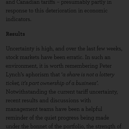
and Canadian tariffs – presumably partly in
response to this deterioration in economic
indicators.
Results
Uncertainty is high, and over the last few weeks,
stock markets have been erratic. In such an
environment, it is worth remembering Peter
Lynch’s aphorism that ‘
a share is not a lottery
ticket, it's part ownership of a business’
.
Notwithstanding the current tariff uncertainty,
recent results and discussions with
management teams have been a helpful
reminder of the quiet progress being made
under the bonnet of the portfolio, the strength of