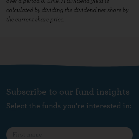
over a period of time. A dividend yield is
calculated by dividing the dividend per share by
the current share price.
Subscribe to our fund insights
Select the funds you're interested in: