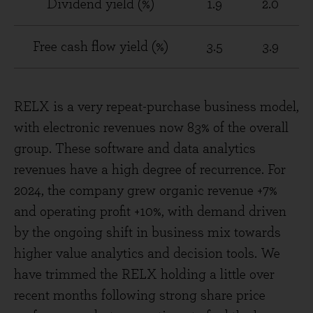
Dividend yield (%)
1.9
2.0
Free cash flow yield (%)
3.5
3.9
RELX is a very repeat-purchase business model,
with electronic revenues now 83% of the overall
group. These software and data analytics
revenues have a high degree of recurrence. For
2024, the company grew organic revenue +7%
and operating profit +10%, with demand driven
by the ongoing shift in business mix towards
higher value analytics and decision tools. We
have trimmed the RELX holding a little over
recent months following strong share price