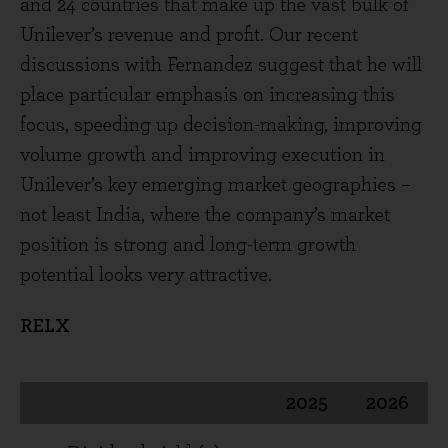
and 24 countries that make up the vast bulk of
Unilever’s revenue and profit. Our recent
discussions with Fernandez suggest that he will
place particular emphasis on increasing this
focus, speeding up decision-making, improving
volume growth and improving execution in
Unilever’s key emerging market geographies –
not least India, where the company’s market
position is strong and long-term growth
potential looks very attractive.
RELX
2025
2026