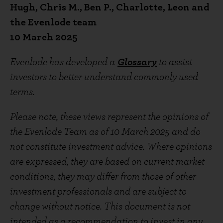
Hugh, Chris M., Ben P., Charlotte, Leon and
the Evenlode team
10 March 2025
Evenlode has developed a
Glossary
to assist
investors to better understand commonly used
terms.
Please note, these views represent the opinions of
the Evenlode Team as of 10 March 2025 and do
not constitute investment advice. Where opinions
are expressed, they are based on current market
conditions, they may differ from those of other
investment professionals and are subject to
change without notice. This document is not
intended as a recommendation to invest in any