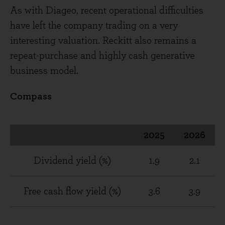
As with Diageo, recent operational difficulties
have left the company trading on a very
interesting valuation. Reckitt also remains a
repeat-purchase and highly cash generative
business model.
Compass
2025
2026
Dividend yield (%)
1.9
2.1
Free cash flow yield (%)
3.6
3.9