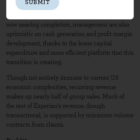
SUBMIT
organic growth over the medium-term. With the
company’s multi-year transition to the cloud
now nearing completion, management are also
optimistic on cash generation and profit margin
development, thanks to the lower capital
expenditure and more efficient platform that this
transition is creating.
Though not entirely immune to current US
economic complexities, recurring revenue
makes up nearly half of group sales. Much of
the rest of Experian’s revenue, though
transactional, is supported by minimum volume
contracts from clients.