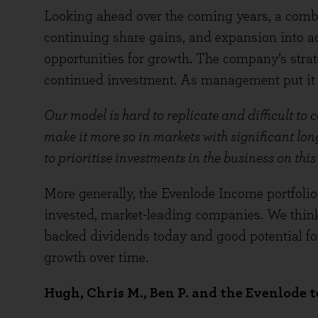
Looking ahead over the coming years, a comb
continuing share gains, and expansion into a
opportunities for growth. The company’s strat
continued investment. As management put it a
Our model is hard to replicate and difficult to 
make it more so in markets with significant lo
to prioritise investments in the business on this
More generally, the Evenlode Income portfolio 
invested, market-leading companies. We think 
backed dividends today and good potential f
growth over time.
Hugh, Chris M., Ben P. and the Evenlode 