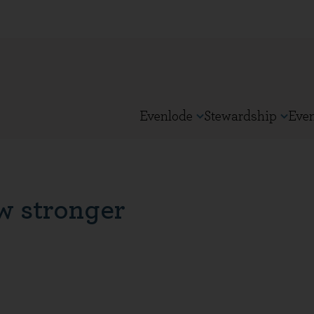
Evenlode
Stewardship
Eve
w stronger