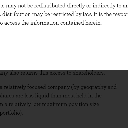
 may not be redistributed directly or indirectly to an
 a continued commitment to invest over recent
s distribution may be restricted by law. It is the resp
rbishments and openings, new state-of-the-art
to access the information contained herein.
 consistent investment in digital capabilities.
ess model and a strong net cash balance sheet.
stments can be made whilst the company also pays
tly offer a dividend yield of 2.8%, well supported
xceeds £250m after all investment and dividend
any also returns this excess to shareholders.
s a relatively focused company (by geography and
shares are less liquid than most held in the
 in a relatively low maximum position size
ortfolio).