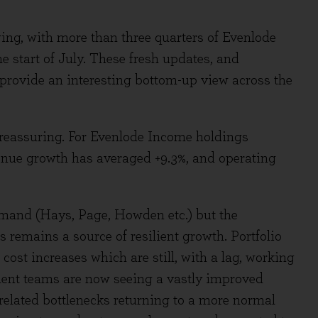
wing, with more than three quarters of Evenlode
 start of July. These fresh updates, and
rovide an interesting bottom-up view across the
 reassuring. For Evenlode Income holdings
evenue growth has averaged +9.3%, and operating
and (Hays, Page, Howden etc.) but the
s remains a source of resilient growth. Portfolio
cost increases which are still, with a lag, working
ent teams are now seeing a vastly improved
related bottlenecks returning to a more normal