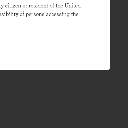
y citizen or resident of the United
onsibility of persons accessing the