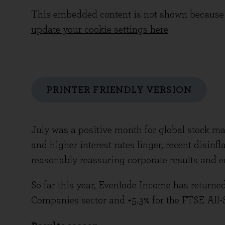
This embedded content is not shown because 
update your cookie settings here
PRINTER FRIENDLY VERSION
July was a positive month for global stock ma
and higher interest rates linger, recent disin
reasonably reassuring corporate results and 
So far this year, Evenlode Income has returne
Companies sector and +5.3% for the FTSE All-