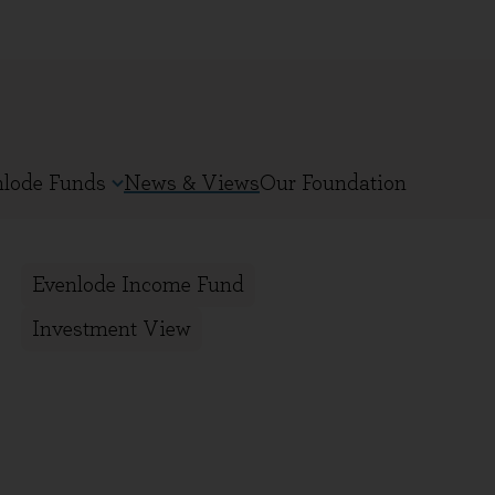
nlode Funds
News & Views
Our Foundation
Evenlode Income Fund
Investment View