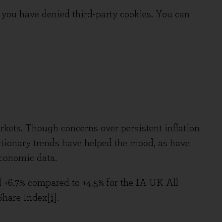
you have denied third-party cookies. You can
rkets. Though concerns over persistent inflation
flationary trends have helped the mood, as have
economic data.
d +6.7% compared to +4.5% for the IA UK All
Share Index
[i]
.