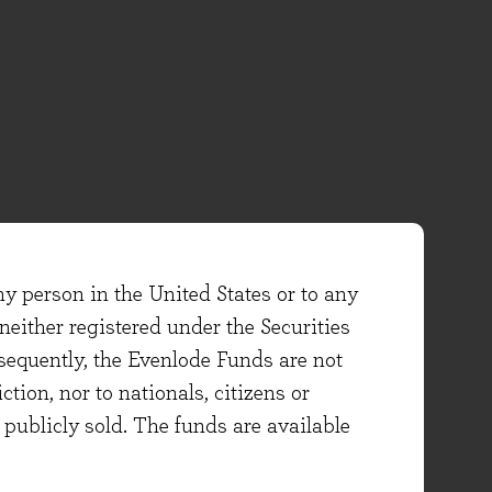
ny person in the United States or to any
either registered under the Securities
sequently, the Evenlode Funds are not
ction, nor to nationals, citizens or
e publicly sold. The funds are available