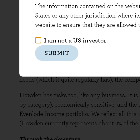
The information contained on the website
Despite a tough backdrop, Howden has shown
States or any other jurisdiction where it
years, with a steady programme of depot refu
website to ensure that they are allowed 
manufacturing and warehousing facilities, and
I am not a US investor
The company also has a cash generative busin
This financial health means significant inve
SUBMIT
a healthy, sustainable dividend - shares curren
by free cash flow. When balance sheet cash e
needs (which it quite regularly has), the comp
Howden has risks too, like any business. It i
by category), economically sensitive, and the 
Evenlode Income portfolio. We reflect all this
(Howden currently represents about 2% of the p
Through the downturn