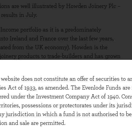
ons are well illustrated by Howden Joinery Plc –
esults in July.
ncome portfolio as it is a predominately
o Ireland and France over the last few years,
enerated from the UK economy). Howden is the
 joinery products to trade-builders and has grown
rket.
website does not constitute an offer of securities to a
ties Act of 1933, as amended. The Evenlode Funds are n
culture of customer-focus and consistent
stered under the Investment Company Act of 1940. Con
arket share gains over many years. Trade builders
erritories, possessions or protectorates under its jurisdi
 networks and strong service levels very highly.
ny jurisdiction in which a fund is not authorised to b
 the company’s wide range of quality, low-cost
ion and sale are permitted.