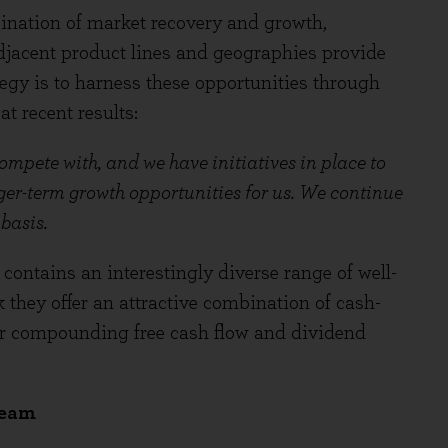
ination of market recovery and growth,
djacent product lines and geographies provide
egy is to harness these opportunities through
t recent results:
compete with, and we have initiatives in place to
nger-term growth opportunities for us. We continue
 basis.
contains an interestingly diverse range of well-
they offer an attractive combination of cash-
or compounding free cash flow and dividend
team