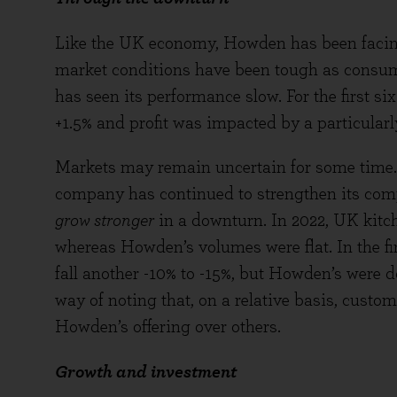
Like the UK economy, Howden has been facing
market conditions have been tough as cons
has seen its performance slow. For the first s
+1.5% and profit was impacted by a particularly 
Markets may remain uncertain for some time. T
company has continued to strengthen its comp
grow stronger
in a downturn. In 2022, UK kitc
whereas Howden’s volumes were flat. In the fi
fall another -10% to -15%, but Howden’s were d
way of noting that, on a relative basis, custo
Howden’s offering over others.
Growth and investment