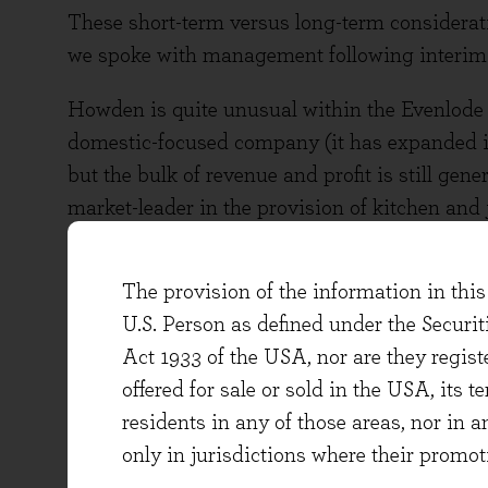
These short-term versus long-term considerati
we spoke with management following interim r
Howden is quite unusual within the Evenlode I
domestic-focused company (it has expanded int
but the bulk of revenue and profit is still g
market-leader in the provision of kitchen and
to more than 25% of the overall UK kitchen ma
The provision of the information in this 
Well-invested
U.S. Person as defined under the Securi
This dominant position has been driven by a 
Act 1933 of the USA, nor are they regi
investment, leading to steady, incremental m
offered for sale or sold in the USA, its t
value the convenience of Howden’s local depot
residents in any of those areas, nor in a
Both builders and the end-consumer also value
only in jurisdictions where their promot
products.