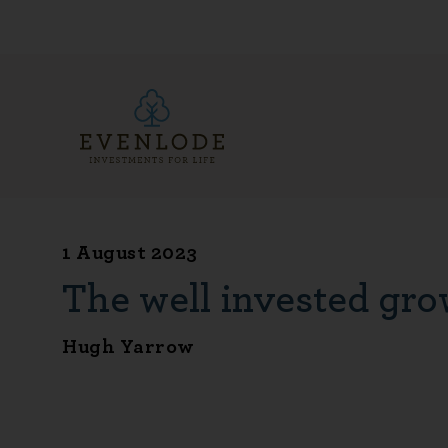
1 August 2023
The well invested gro
Hugh Yarrow