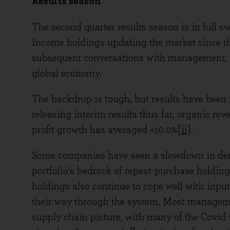
Results season
The second quarter results season is in full s
Income holdings updating the market since the
subsequent conversations with management, p
global economy.
The backdrop is tough, but results have been
releasing interim results thus far, organic r
profit growth has averaged +10.0%
[ii]
.
Some companies have seen a slowdown in dem
portfolio’s bedrock of repeat-purchase holding
holdings also continue to cope well with input 
their way through the system. Most managem
supply chain picture, with many of the Covid-