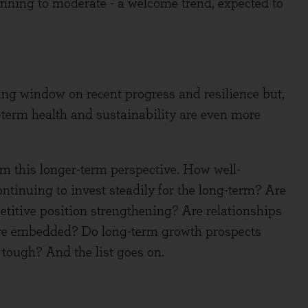
eginning to moderate - a welcome trend, expected to
ting window on recent progress and resilience but,
r-term health and sustainability are even more
m this longer-term perspective. How well-
inuing to invest steadily for the long-term? Are
itive position strengthening? Are relationships
e embedded? Do long-term growth prospects
e tough? And the list goes on.