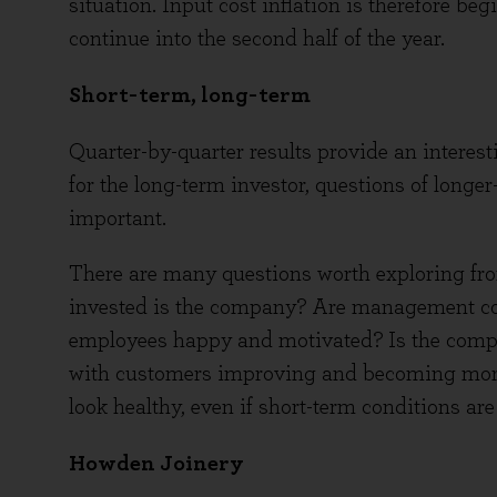
situation. Input cost inflation is therefore b
continue into the second half of the year.
Short-term, long-term
Quarter-by-quarter results provide an interes
for the long-term investor, questions of longe
important.
There are many questions worth exploring fro
invested is the company? Are management cont
employees happy and motivated? Is the compet
with customers improving and becoming mor
look healthy, even if short-term conditions ar
Howden Joinery