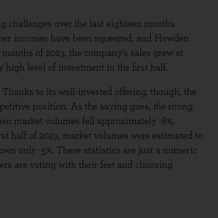
 challenges over the last eighteen months -
umer incomes have been squeezed, and Howden
ix months of 2023, the company’s sales grew at
high level of investment in the first half.
hanks to its well-invested offering, though, the
etitive position. As the saying goes,
the strong
hen market volumes fell approximately -8%,
rst half of 2023, market volumes were estimated to
own only -5%. These statistics are just a numeric
mers are voting with their feet and choosing