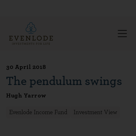
30 April 2018
The pendulum swings
Hugh Yarrow
Evenlode Income Fund
Investment View