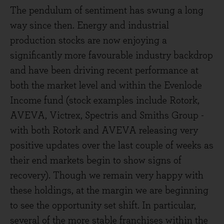
The pendulum of sentiment has swung a long
way since then. Energy and industrial
production stocks are now enjoying a
significantly more favourable industry backdrop
and have been driving recent performance at
both the market level and within the Evenlode
Income fund (stock examples include Rotork,
AVEVA, Victrex, Spectris and Smiths Group -
with both Rotork and AVEVA releasing very
positive updates over the last couple of weeks as
their end markets begin to show signs of
recovery). Though we remain very happy with
these holdings, at the margin we are beginning
to see the opportunity set shift. In particular,
several of the more stable franchises within the