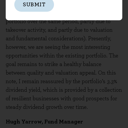
positions to the fund since the end of 2016,
SUBMIT
which is quite active for us (8 have left the
portfolio over the same period, partly due to
takeover activity, and partly due to valuation
and fundamental considerations). Presently,
however, we are seeing the most interesting
opportunities within the existing portfolio. The
goal remains to strike a healthy balance
between quality and valuation appeal. On this
note, I remain reassured by the portfolio’s 3.3%
dividend yield, which is provided by a collection
of resilient businesses with good prospects for
steady dividend growth over time.
Hugh Yarrow, Fund Manager