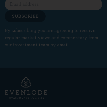
SUBSCRIBE
By subscribing you are agreeing to receive
regular market views and commentary from
our investment team by email