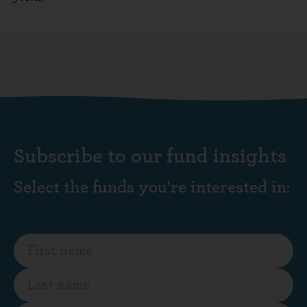
Subscribe to our fund insights
Select the funds you're interested in: