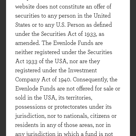
3) Exposure to categories with more attractive
website does not constitute an offer of
economics and long-term structural trends
securities to any person in the United
(consumer health, beauty, personal care, food-
States or to any U.S. Person as defined
on-the-go, nutrition, beverages etc.).
under the Securities Act of 1933, as
4) A healthy exposure to emerging market
amended. The Evenlode Funds are
geographies.
neither registered under the Securities
...and in fact not just cope with these current
Act 1933 of the USA, nor are they
challenges but also harness the opportunities
registered under the Investment
they present.
Company Act of 1940. Consequently, the
In my view Unilever, Reckitt and Pepsi offer a
Evenlode Funds are not offered for sale or
particularly good combination of the
sold in the USA, its territories,
characteristics listed above, along with
possessions or protectorates under its
attractive dividend yields (3.3%, 3.0% and 3.5%
jurisdiction, nor to nationals, citizens or
respectively, all nicely underpinned by cash
residents in any of those areas, nor in
generation) combined with good potential for
any jurisdiction in which a fund is not