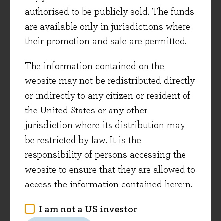
dividend growth over coming years (their most
authorised to be publicly sold. The funds
recent dividend increases have been +8%, +7%
are available only in jurisdictions where
and +15% respectively***). It has been
their promotion and sale are permitted.
particularly encouraging to see good progress
The information contained on the
being made for these companies in emerging
website may not be redistributed directly
markets over recent months, following a
or indirectly to any citizen or resident of
cyclically tough period. The long-term growth
the United States or any other
opportunity in these regions remains very
jurisdiction where its distribution may
compelling with spending on most consumer
be restricted by law. It is the
branded goods category less than one fifth of the
responsibility of persons accessing the
equivalent in developed markets.
website to ensure that they are allowed to
To summarise, we have seen some interesting
access the information contained herein.
opportunities to broaden out the portfolio over
I am not a US investor
the last two years. In fact we have added 15 new