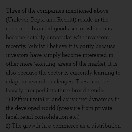
Three of the companies mentioned above
(Unilever, Pepsi and Reckitt) reside in the
consumer branded goods sector which has
become notably unpopular with investors
recently. Whilst I believe it is partly because
investors have simply become interested in
other more ‘exciting’ areas of the market, it is
also because the sector is currently learning to
adapt to several challenges. These can be
loosely grouped into three broad trends:
1) Difficult retailer and consumer dynamics in
the developed world (pressure from private
label, retail consolidation etc.)
2) The growth in e-commerce as a distribution