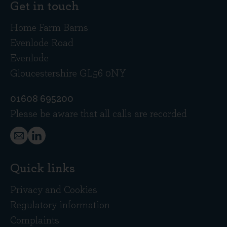
Get in touch
Home Farm Barns
Evenlode Road
Evenlode
Gloucestershire GL56 0NY
01608 695200
Please be aware that all calls are recorded
Quick links
Privacy and Cookies
Regulatory information
Complaints