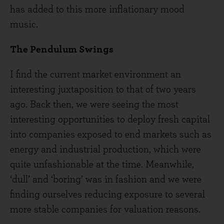
has added to this more inflationary mood
music.
The Pendulum Swings
I find the current market environment an
interesting juxtaposition to that of two years
ago. Back then, we were seeing the most
interesting opportunities to deploy fresh capital
into companies exposed to end markets such as
energy and industrial production, which were
quite unfashionable at the time. Meanwhile,
‘dull’ and ‘boring’ was in fashion and we were
finding ourselves reducing exposure to several
more stable companies for valuation reasons.