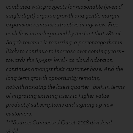
combined with prospects for reasonable (even if
single digit) organic growth and gentle margin
expansion remains attractive in my view. Free
cash flow is underpinned by the fact that 78% of
Sage’s revenue is recurring, a percentage that is
likely to continue to increase over coming years –
towards the 85-90% level - as cloud adoption
continues amongst their customer base. And the
long-term growth opportunity remains,
notwithstanding the latest quarter - both in terms
of migrating existing users to higher-value
products/ subscriptions and signing up new
customers.
***Source: Canaccord Quest, 2018 dividend
yield.