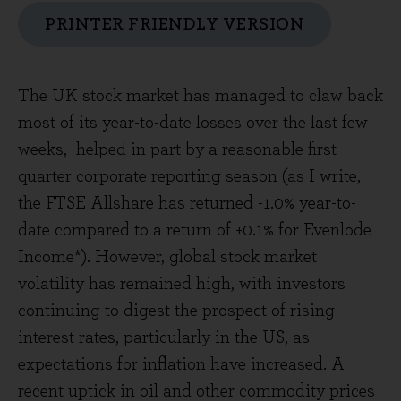
PRINTER FRIENDLY VERSION
The UK stock market has managed to claw back
most of its year-to-date losses over the last few
weeks, helped in part by a reasonable first
quarter corporate reporting season (as I write,
the FTSE Allshare has returned -1.0% year-to-
date compared to a return of +0.1% for Evenlode
Income*). However, global stock market
volatility has remained high, with investors
continuing to digest the prospect of rising
interest rates, particularly in the US, as
expectations for inflation have increased. A
recent uptick in oil and other commodity prices