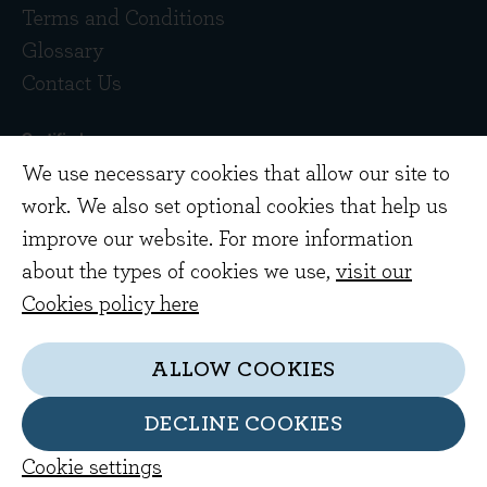
Terms and Conditions
Glossary
Contact Us
We use necessary cookies that allow our site to
work. We also set optional cookies that help us
improve our website. For more information
about the types of cookies we use,
visit our
Copyright © 2026 Evenlode Investment
Cookies policy here
Management Limited. Registered in England
10378518.
ALLOW COOKIES
Evenlode Investment Management Limited is
authorised and regulated by the Financial
DECLINE COOKIES
Conduct Authority. FCA no. 767844
Cookie settings