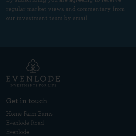
By subscribing you are agreeing to receive
regular market views and commentary from
our investment team by email
Get in touch
Home Farm Barns
Evenlode Road
Evenlode