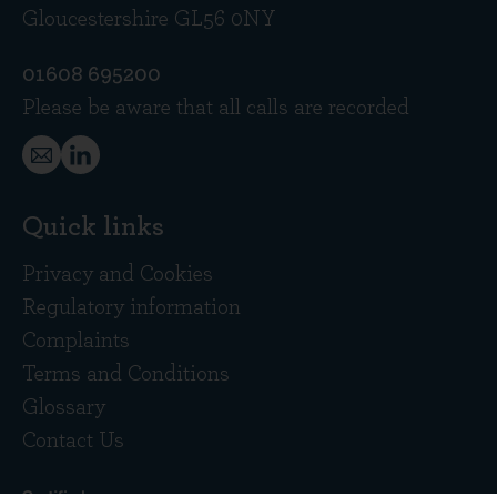
Gloucestershire GL56 0NY
01608 695200
Please be aware that all calls are recorded
Quick links
Privacy and Cookies
Regulatory information
Complaints
Terms and Conditions
Glossary
Contact Us