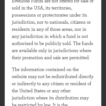
Coca-Cola's record, but comes regretfully to the
Evenlode Funds are not offered for sale or
conclusion that he is looking too late."
sold in the USA, its territories,
Fortune Magazine, 1938
possessions or protectorates under its
jurisdiction, nor to nationals, citizens or
When asked to name the greatest invention in
residents in any of those areas, nor in
human history, Albert Einstein simply said
any jurisdiction in which a fund is not
‘compound interest’. The great franchise
authorised to be publicly sold. The funds
businesses of the world, like Coca Cola, are a
are available only in jurisdictions where
great demonstration of this point, but think of
their promotion and sale are permitted.
the hundreds of good reasons you might have
sold this stock over the last 72 years.
The information contained on the
website may not be redistributed directly
There is not much of a warm glow left for
or indirectly to any citizen or resident of
investors from the days when ‘decent’ money
the United States or any other
was made in stocks such as Coca Cola and
jurisdiction where its distribution may
Microsoft in the US, or GlaxoSmithKline and
be restricted by law. It is the