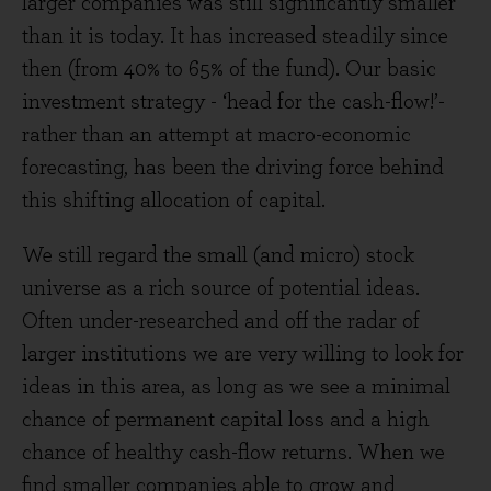
larger companies was still significantly smaller
than it is today. It has increased steadily since
then (from 40% to 65% of the fund). Our basic
investment strategy - ‘head for the cash-flow!’-
rather than an attempt at macro-economic
forecasting, has been the driving force behind
this shifting allocation of capital.
We still regard the small (and micro) stock
universe as a rich source of potential ideas.
Often under-researched and off the radar of
larger institutions we are very willing to look for
ideas in this area, as long as we see a minimal
chance of permanent capital loss and a high
chance of healthy cash-flow returns. When we
find smaller companies able to grow and