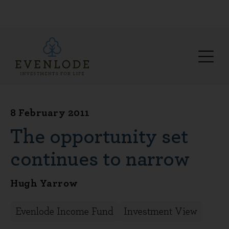
8 February 2011
The opportunity set
continues to narrow
Hugh Yarrow
Evenlode Income Fund
Investment View