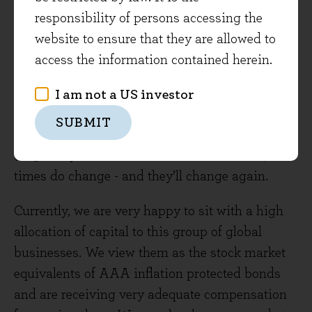
Sage in the UK - they are suffering from the
responsibility of persons accessing the
‘what have you done for me lately’ syndrome.
website to ensure that they are allowed to
You have to go back as far as 1999 to truly relive
access the information contained herein.
that warm glow. At the same point in time, Rio
Tinto was viewed as a cyclical commodity stock
I am not a US investor
rather than a ‘secular’ growth story, and Gordon
SUBMIT
Brown sold the government’s gold stocks off at
$275 a troy ounce. As all this demonstrates,
times do change - and they’ll change again.
Currently, we are very happy to sit with a high
allocation of capital to this group of global
businesses. We view them as the stock market
equivalents of AAA inflation protected bonds
and are receiving very adequate compensation