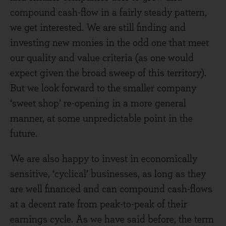
compound cash-flow in a fairly steady pattern,
we get interested. We are still finding and
investing new monies in the odd one that meet
our quality and value criteria (as one would
expect given the broad sweep of this territory).
But we look forward to the smaller company
‘sweet shop’ re-opening in a more general
manner, at some unpredictable point in the
future.
We are also happy to invest in economically
sensitive, ‘cyclical’ businesses, as long as they
are well financed and can compound cash-flows
at a decent rate from peak-to-peak of their
earnings cycle. As we have said before, the term