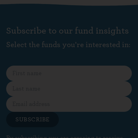
Subscribe to our fund insights
Select the funds you're interested in:
SUBSCRIBE