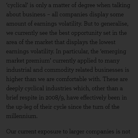
‘cyclical’ is only a matter of degree when talking
about business – all companies display some
amount of earnings volatility. But to generalise,
we currently see the best opportunity set in the
area of the market that displays the lowest
earnings volatility. In particular, the ‘emerging
market premium’ currently applied to many
industrial and commodity related businesses is
higher than we are comfortable with. These are
deeply cyclical industries which, other than a
brief respite in 2008/9, have effectively been in
the up-leg of their cycle since the turn of the
millennium.
Our current exposure to larger companies is not