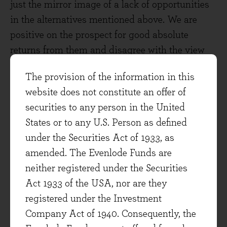
just the mirror image of a lack of opportunities
in the alternatives mentioned above. We are
positive on the prospect for good absolute
returns from them and disagree with the view
that you can’t make money in larger companies
The provision of the information in this
because they are over researched and too big to
website does not constitute an offer of
grow. Other than for rare periods (such as the
securities to any person in the United
the early 1970s when the ‘Nifty-Fifty’ group of
States or to any U.S. Person as defined
stocks became fashionable) stock markets make
under the Securities Act of 1933, as
a habit of persistently undervaluing durable
amended. The Evenlode Funds are
franchises. Apparently, this was just as much
neither registered under the Securities
the case in 1938 as we think it is today:
Act 1933 of the USA, nor are they
“Several times every year, a weighty and serious
registered under the Investment
investor looks long and with profound respect at
Company Act of 1940. Consequently, the