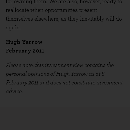
for owning them. We are also, however, ready to
reallocate when opportunities present
themselves elsewhere, as they inevitably will do
again.
Hugh Yarrow
February 2011
Please note, this investment view contains the
personal opinions of Hugh Yarrow as at 8
February 2011 and does not constitute investment
advice.