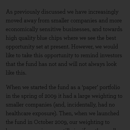
As previously discussed we have increasingly
moved away from smaller companies and more
economically sensitive businesses, and towards
high quality blue chips where we see the best
opportunity set at present. However, we would
like to take this opportunity to remind investors
that the fund has not and will not always look
like this.
When we started the fund as a ‘paper’ portfolio
in the spring of 2009 it had a large weighting to
smaller companies (and, incidentally, had no
healthcare exposure). Then, when we launched
the fund in October 2009, our weighting to