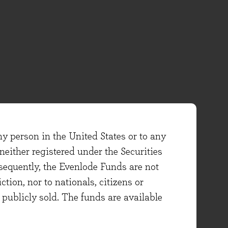
ny person in the United States or to any
either registered under the Securities
sequently, the Evenlode Funds are not
ction, nor to nationals, citizens or
e publicly sold. The funds are available