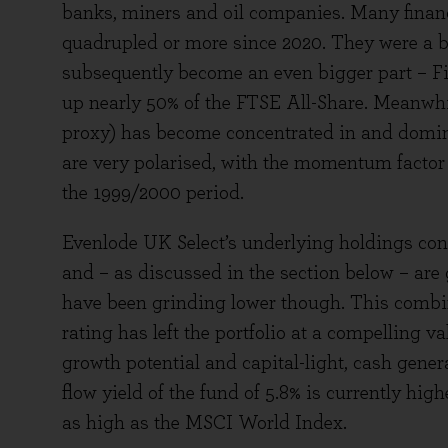
banks, miners and oil companies. Many financ
quadrupled or more since 2020. They were a b
subsequently become an even bigger part – F
up nearly 50% of the FTSE All-Share. Meanwhi
proxy) has become concentrated in and domina
are very polarised, with the momentum factor 
the 1999/2000 period.
Evenlode UK Select’s underlying holdings con
and – as discussed in the section below – are
have been grinding lower though. This combin
rating has left the portfolio at a compelling 
growth potential and capital-light, cash gener
flow yield of the fund of 5.8% is currently hi
as high as the MSCI World Index.