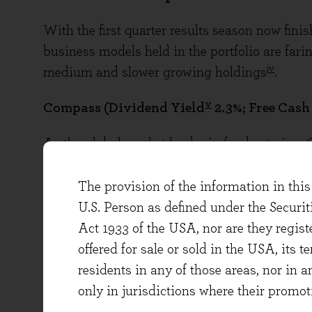
With the first quarter results season now fini
business models held in the portfolio are faring
iv
medium and slower growing holdings
.
v
Compass (Dividend Yield
2.3%; Free Cash
As the global market leader in food catering,
structural outsourcing trend in its key end ma
Healthcare & Senior Living, Education, Healt
The provision of the information in this 
want to focus on the day job in a world of food
U.S. Person as defined under the Securi
changing consumer dietary preferences and in
Act 1933 of the USA, nor are they regi
Compass has the expertise and procurement s
offered for sale or sold in the USA, its t
high-quality, good-value food in a wide variety
residents in any of those areas, nor in a
only in jurisdictions where their promot
At the latest interim results, the company re