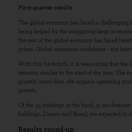
First quarter results
The global economy has faced a challenging fi
being helped by the staggering large investm
the rest of the global economy has faced headw
prices. Global consumer confidence - not leas
With this backcloth, it is reassuring that the 
remains similar to the start of the year. The 
i
growth
, more than +8% organic operating prof
growth.
Of the 33 holdings in the fund, 31 are forecast
holdings, Diageo and Bunzl, are expected to del
Results round-up