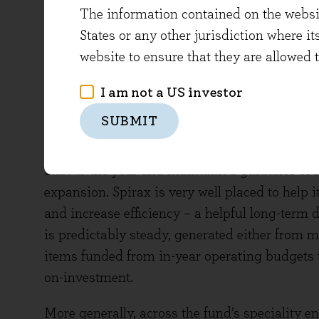
operating profit growth of +12%, with client r
The information contained on the website
many management teams we speak to, the use 
States or any other jurisdiction where it
Compass grow in an efficient manner.
website to ensure that they are allowed 
Spirax Group (Dividend Yield 2.6%; Free C
I am not a US investor
SUBMIT
Spirax is a global thermal energy managemen
its industrial clients have faced higher energy
start to the year and maintained guidance of
expansion. Spirax is very well placed to help i
and increase efficiency – a helpful long-ter
is predictably steady, generated either from m
items funded from in-year operating budgets t
on-investment.
More generally, across the fund’s speciality e