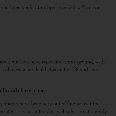
you have denied third-party cookies. You can
al stock markets have recovered some ground, with
 of a ceasefire deal between the US and Iran
ls and share prices
y shares have been very out of favour over the
trated in asset-intensive cyclicals - most notably