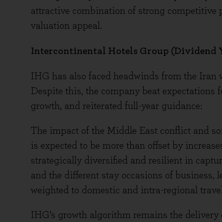
attractive combination of strong competitive p
valuation appeal.
Intercontinental Hotels Group (Dividend Y
IHG has also faced headwinds from the Iran wa
Despite this, the company beat expectations fo
growth, and reiterated full-year guidance:
The impact of the Middle East conflict and so
is expected to be more than offset by increa
strategically diversified and resilient in cap
and the different stay occasions of business, l
weighted to domestic and intra-regional travel
IHG’s growth algorithm remains the delivery 