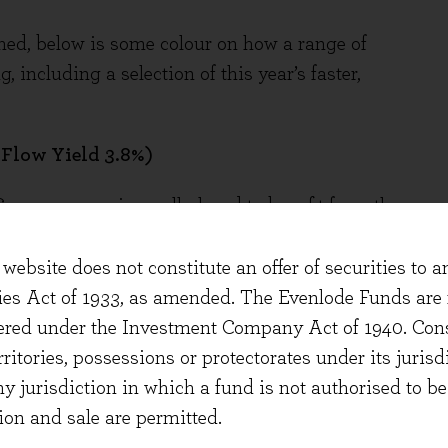
shed, below is some colour on how a range of
, including a selection of this year’s faster,
 Flow Yield 3.8%)
 Compass remains well placed to benefit from the
rkets – Sports & Leisure, Business & Industry,
hcare and Defence, Offshore & Remote. Clients
website does not constitute an offer of securities to a
 inflation, supply chain complexity, tariffs,
ties Act of 1933, as amended. The Evenlode Funds are n
creased health and safety requirements.
stered under the Investment Company Act of 1940. Con
cale to manage these complexities and deliver
erritories, possessions or protectorates under its jurisdi
 of settings.
ny jurisdiction in which a fund is not authorised to b
ion and sale are permitted.
ported organic revenue growth of +9% and