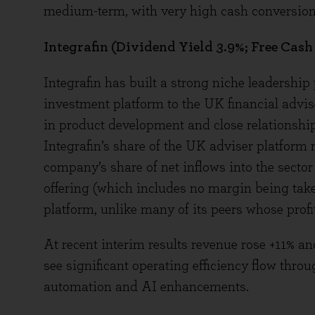
medium-term, with very high cash conversion 
Integrafin (Dividend Yield 3.9%; Free Cash
Integrafin has built a strong niche leadership 
investment platform to the UK financial advi
in product development and close relationship w
Integrafin’s share of the UK adviser platform 
company’s share of net inflows into the sector
offering (which includes no margin being take
platform, unlike many of its peers whose profi
At recent interim results revenue rose +11% 
see significant operating efficiency flow thr
automation and AI enhancements.