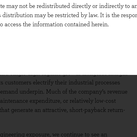
etention rates remaining very high at 96%. As with
 may not be redistributed directly or indirectly to an
of technology and data at scale is helping
s distribution may be restricted by law. It is the resp
to access the information contained herein.
ash Flow Yield 3.8%)
t and fluid technology solutions group. Though
 costs from the Iran war, Spirax has seen a solid
 mid-single-digit organic growth alongside margin
ts customers electrify their industrial processes
m demand underpin. Much of the company’s revenue
aintenance expenditure, or relatively low-cost
hat generate an attractive, short-payback return-
ngineering exposure, we continue to see an