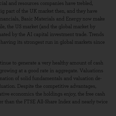
ial and resources companies have trebled,
ig part of the UK market then, and they have
inancials, Basic Materials and Energy now make
le, the US market (and the global market by
ted by the AI capital investment trade. Trends
having its strongest run in global markets since
tinue to generate a very healthy amount of cash
 growing at a good rate in aggregate. Valuations
ation of solid fundamentals and valuation de-
valuation. Despite the competitive advantages,
ative economics the holdings enjoy, the free cash
gher than the FTSE All-Share Index and nearly twice