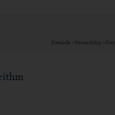
Evenlode
Stewardship
Eve
rithm