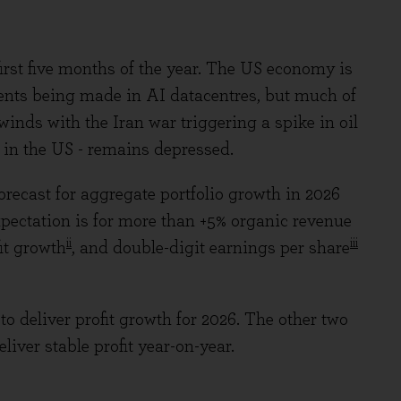
rst five months of the year. The US economy is
ents being made in AI datacentres, but much of
inds with the Iran war triggering a spike in oil
t in the US - remains depressed.
forecast for aggregate portfolio growth in 2026
expectation is for more than +5% organic revenue
ii
iii
it growth
, and double-digit earnings per share
 to deliver profit growth for 2026. The other two
iver stable profit year-on-year.