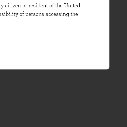
y citizen or resident of the United
onsibility of persons accessing the