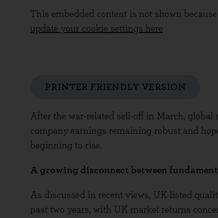
This embedded content is not shown because 
update your cookie settings here
PRINTER FRIENDLY VERSION
After the war-related sell-off in March, glob
company earnings remaining robust and hopes
beginning to rise.
A growing disconnect between fundamenta
As discussed in recent views, UK-listed qualit
past two years, with UK market returns concen