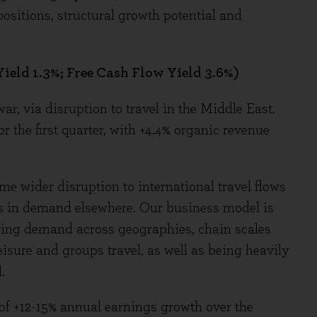
ositions, structural growth potential and
ield 1.3%; Free Cash Flow Yield 3.6%)
r, via disruption to travel in the Middle East.
r the first quarter, with +4.4% organic revenue
me wider disruption to international travel flows
ses in demand elsewhere. Our business model is
turing demand across geographies, chain scales
eisure and groups travel, as well as being heavily
.
of +12-15% annual earnings growth over the