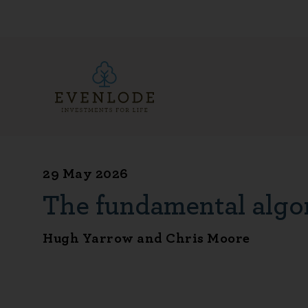
29 May 2026
The fundamental algo
Hugh Yarrow and Chris Moore