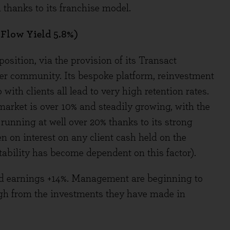
thanks to its franchise model.
 Flow Yield 5.8%)
position, via the provision of its Transact
ser community. Its bespoke platform, reinvestment
ith clients all lead to very high retention rates.
market is over 10% and steadily growing, with the
 running at well over 20% thanks to its strong
n on interest on any client cash held on the
tability has become dependent on this factor).
and earnings +14%. Management are beginning to
ough from the investments they have made in