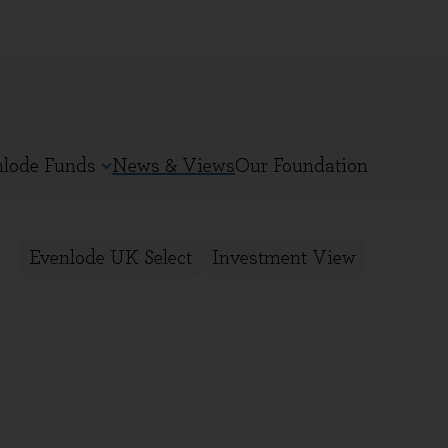
nlode Funds
News & Views
Our Foundation
Evenlode UK Select
Investment View