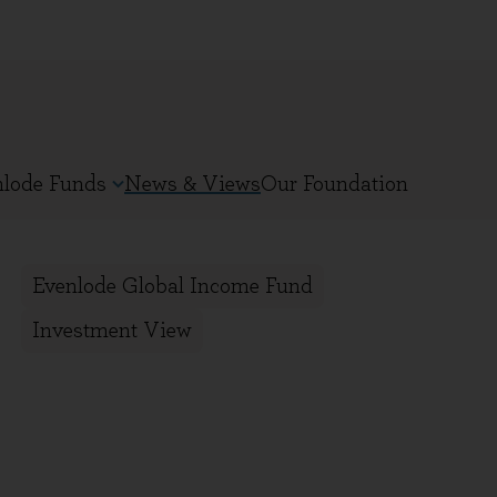
nlode Funds
News & Views
Our Foundation
Evenlode Global Income Fund
Investment View