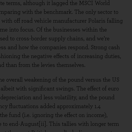
te terms, although it lagged the MSCI World
mparing with the benchmark. The only sector to
with off road vehicle manufacturer Polaris falling
came into focus. Of the businesses within the
osed to cross-border supply chains, and we’re
ress and how the companies respond. Strong cash
ioning the negative effects of increasing duties,
d than from the levies themselves.
 the overall weakening of the pound versus the US
albeit with significant swings. The effect of euro
depreciation and less volatility, and the pound
rency fluctuations added approximately 1.4
he fund (i.e. ignoring the effect on income),
e to end-August[ii]. This tallies with longer term