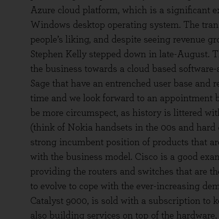
Azure cloud platform, which is a significant 
Windows desktop operating system. The trans
people’s liking, and despite seeing revenue g
Stephen Kelly stepped down in late-August. Th
the business towards a cloud based software-a
Sage that have an entrenched user base and re
time and we look forward to an appointment b
be more circumspect, as history is littered 
(think of Nokia handsets in the 00s and hard 
strong incumbent position of products that a
with the business model. Cisco is a good exam
providing the routers and switches that are th
to evolve to cope with the ever-increasing dem
Catalyst 9000, is sold with a subscription to 
also building services on top of the hardware,