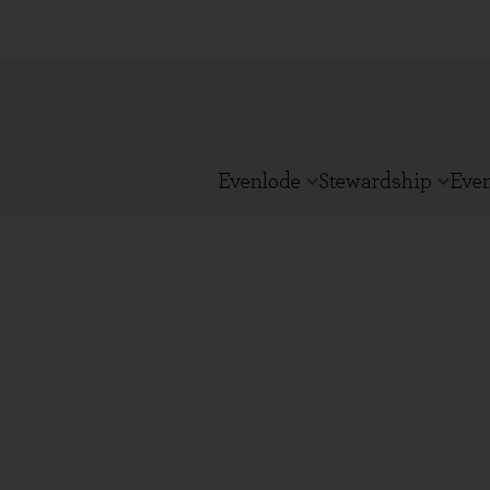
Evenlode
Stewardship
Eve