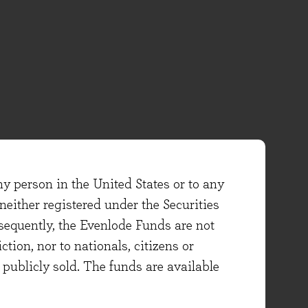
ny person in the United States or to any
either registered under the Securities
sequently, the Evenlode Funds are not
ction, nor to nationals, citizens or
e publicly sold. The funds are available