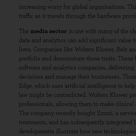
increasing worry for global organisations. Th
traffic as it travels through the hardware pro
The
media sector
is one with many of the cha
data and analytics can add significant value 
lives. Companies like Wolters Kluwer, Relx a
portfolio and demonstrate those traits. These 
software and analytics companies, delivering 
decisions and manage their businesses. Thom
Edge, which uses artificial intelligence to he
law might be contradicted. Wolters Kluwer pr
professionals, allowing them to make clinical 
The company recently bought Emmi, a service t
treatments, and has subsequently integrated 
developments illustrate how new technologies