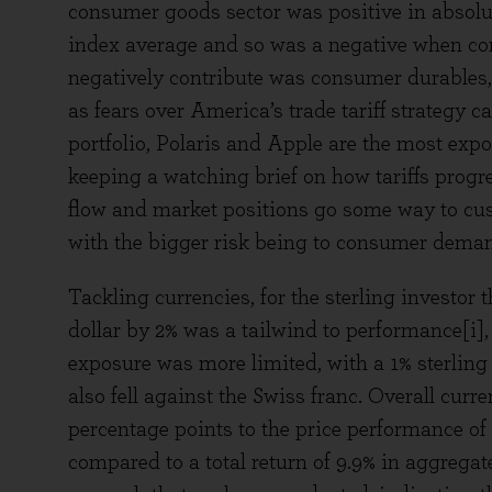
consumer goods sector was positive in absolu
index average and so was a negative when co
negatively contribute was consumer durables, 
as fears over America’s trade tariff strategy 
portfolio, Polaris and Apple are the most exp
keeping a watching brief on how tariffs prog
flow and market positions go some way to cush
with the bigger risk being to consumer deman
Tackling currencies, for the sterling investor
dollar by 2% was a tailwind to performance[i], 
exposure was more limited, with a 1% sterling 
also fell against the Swiss franc. Overall cur
percentage points to the price performance of t
compared to a total return of 9.9% in aggregat