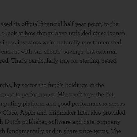
 its official financial half year point, to the
e a look at how things have unfolded since launch
iness investors we’re naturally most interested
entrust with our clients’ savings, but external
ed. That’s particularly true for sterling-based
nths, by sector the fund’s holdings in the
most to performance. Microsoft tops the list,
computing platform and good performances across
y Cisco, Apple and chipmaker Intel also provided
ith Dutch publisher, software and data company
th fundamentally and in share price terms. The