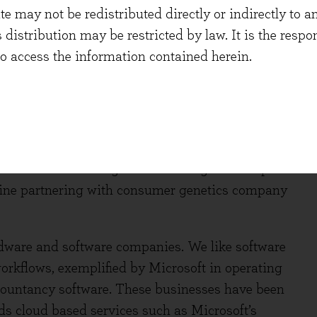
 may not be redistributed directly or indirectly to an
h of MS therapy Ocrevus. In medical devices,
s distribution may be restricted by law. It is the resp
 accelerating growth driven by products such as
to access the information contained herein.
he closest thing to an artificial pancreas yet
 value in aggregate, and there is an attractive
in novel science to develop remedies for unmet
. Firms are helping healthcare systems to
d only paying when it is), with innovative
anies are also using new technologies to help
Kline partnering with consumer genetics company
dware and software companies. We like software
rkflows, exemplified by Microsoft in operating
countancy software. These businesses have been
ds cloud based services such as Microsoft’s