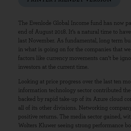
The Evenlode Global Income fund has now passed
end of August 2018. It’s a natural time to hav
last November. As fundamental, long term bus
in what is going on for the companies that we 
factors like currency movements can’t be ignor
investors at the current time.
Looking at price progress over the last ten mo
information technology sector contributed the 
backed by rapid take-up of its Azure cloud 
all of its other divisions. Networking compan
positive returns. The media sector gained, w
Wolters Kluwer seeing strong performance bo