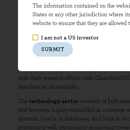
The information contained on the website
trials, and also enjoyed the successful launc
States or any other jurisdiction where it
Medtronic is the global market leader, seeing
website to ensure that they are allowed 
the MiniMed 670G insulin pump, described as t
devised. We believe that the sector looks good
I am not a US investor
long term future, providing companies invest 
SUBMIT
needs or improve on current standards of care
understand where the value is being added (an
‘outcomes based’ pricing being trialled. Comp
with their research efforts, with GlaxoSmith
23andme as an example.
The
technology sector
consists of both har
that becomes highly embedded in customer wo
systems, Oracle in databases, and Sage in ac
performing well, particularly in moving towar