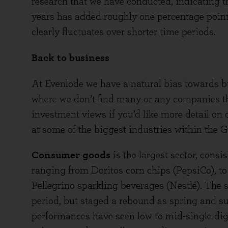
research that we have conducted, indicating th
years has added roughly one percentage point
clearly fluctuates over shorter time periods.
Back to business
At Evenlode we have a natural bias towards b
where we don’t find many or any companies tha
investment views if you’d like more detail on 
at some of the biggest industries within the G
Consumer goods
is the largest sector, consi
ranging from Doritos corn chips (PepsiCo), to
Pellegrino sparkling beverages (Nestlé). The se
period, but staged a rebound as spring and 
performances have seen low to mid-single dig