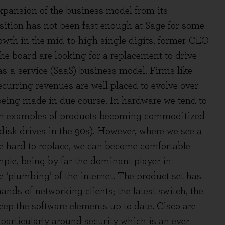
expansion of the business model from its
ition has not been fast enough at Sage for some
rowth in the mid-to-high single digits, former-CEO
e board are looking for a replacement to drive
s-a-service (SaaS) business model. Firms like
curring revenues are well placed to evolve over
eing made in due course. In hardware we tend to
with examples of products becoming commoditized
disk drives in the 90s). However, where we see a
re hard to replace, we can become comfortable
ple, being by far the dominant player in
e ‘plumbing’ of the internet. The product set has
ands of networking clients; the latest switch, the
keep the software elements up to date. Cisco are
 particularly around security which is an ever