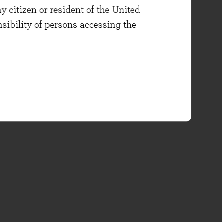
y citizen or resident of the United
onsibility of persons accessing the