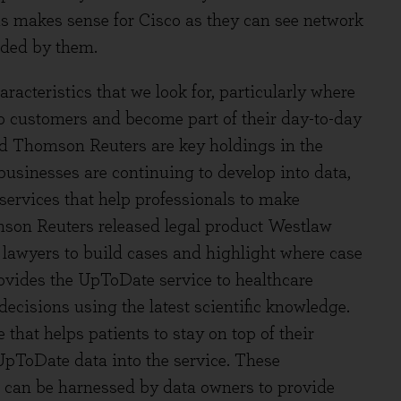
is makes sense for Cisco as they can see network
vided by them.
racteristics that we look for, particularly where
to customers and become part of their day-to-day
nd Thomson Reuters are key holdings in the
businesses are continuing to develop into data,
services that help professionals to make
son Reuters released legal product Westlaw
lp lawyers to build cases and highlight where case
ovides the UpToDate service to healthcare
decisions using the latest scientific knowledge.
hat helps patients to stay on top of their
UpToDate data into the service. These
 can be harnessed by data owners to provide