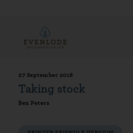
27 September 2018
Taking stock
Ben Peters
PRINTER FRIENDLY VERSION