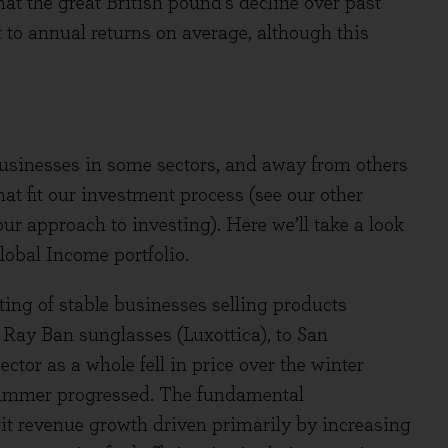
at the great British pound’s decline over past
 to annual returns on average, although this
usinesses in some sectors, and away from others
t fit our investment process (see our other
our approach to investing). Here we’ll take a look
lobal Income portfolio.
sting of stable businesses selling products
 Ray Ban sunglasses (Luxottica), to San
ctor as a whole fell in price over the winter
summer progressed. The fundamental
it revenue growth driven primarily by increasing