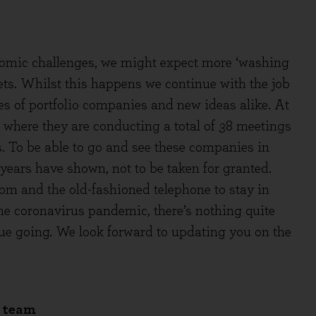
nomic challenges, we might expect more ‘washing
sets. Whilst this happens we continue with the job
s of portfolio companies and new ideas alike. At
S where they are conducting a total of 38 meetings
. To be able to go and see these companies in
 years have shown, not to be taken for granted.
 and the old-fashioned telephone to stay in
he coronavirus pandemic, there’s nothing quite
ogue going. We look forward to updating you on the
e team