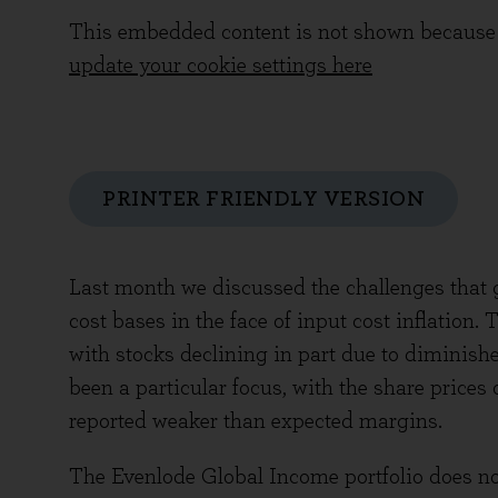
This embedded content is not shown because 
update your cookie settings here
PRINTER FRIENDLY VERSION
Last month we discussed the challenges that 
cost bases in the face of input cost inflation.
with stocks declining in part due to diminished
been a particular focus, with the share prices
reported weaker than expected margins.
The Evenlode Global Income portfolio does not