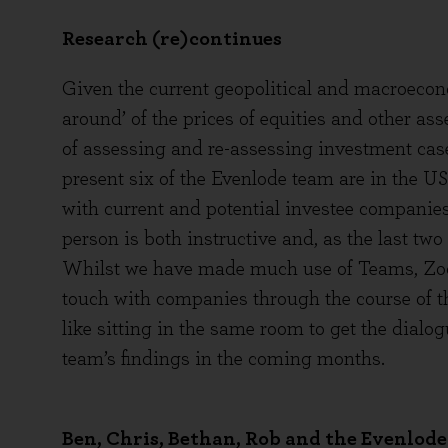
Research (re)continues
Given the current geopolitical and macroeco
around’ of the prices of equities and other as
of assessing and re-assessing investment case
present six of the Evenlode team are in the U
with current and potential investee companies
person is both instructive and, as the last two
Whilst we have made much use of Teams, Zoom
touch with companies through the course of t
like sitting in the same room to get the dial
team’s findings in the coming months.
Ben, Chris, Bethan, Rob and the Evenlod