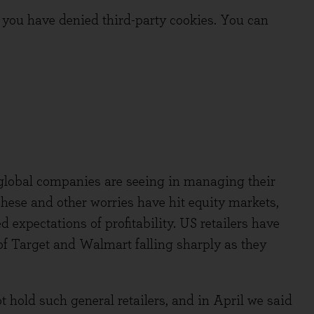
you have denied third-party cookies. You can
global companies are seeing in managing their
 These and other worries have hit equity markets,
 expectations of profitability. US retailers have
 of Target and Walmart falling sharply as they
 hold such general retailers, and in April we said