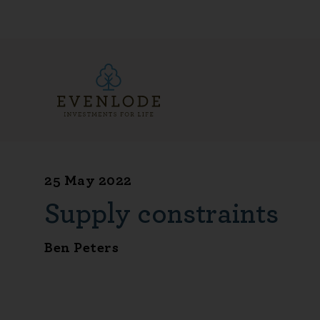
25 May 2022
Supply constraints
Ben Peters