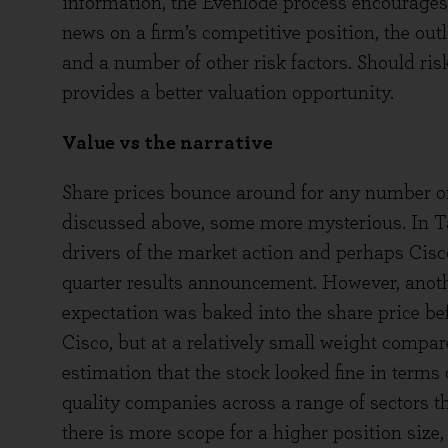
information, the Evenlode process encourages
news on a firm’s competitive position, the out
and a number of other risk factors. Should ris
provides a better valuation opportunity.
Value vs the narrative
Share prices bounce around for any number of 
discussed above, some more mysterious. In Ta
drivers of the market action and perhaps Cisco 
quarter results announcement. However, anoth
expectation was baked into the share price bef
Cisco, but at a relatively small weight compare
estimation that the stock looked fine in terms o
quality companies across a range of sectors tha
there is more scope for a higher position size