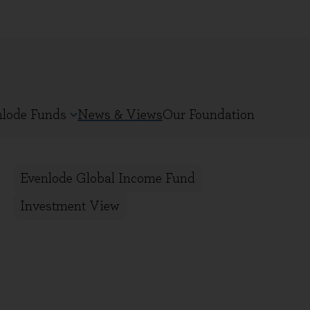
nlode Funds
News & Views
Our Foundation
Evenlode Global Income Fund
Investment View