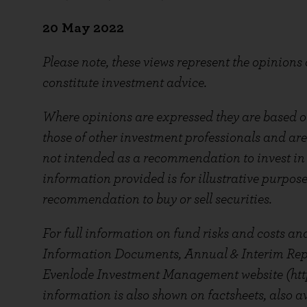
20
May 2022
Please note, these views represent the opinions
constitute investment advice.
Where opinions are expressed they are based on
those of other investment professionals and are
not intended as a recommendation to invest in a
information provided is for illustrative purpos
recommendation to buy or sell securities.
For full information on fund risks and costs and
Information Documents, Annual & Interim Repor
Evenlode Investment Management website (htt
information is also shown on factsheets, also av