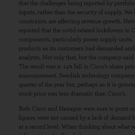
that the challenges being reported by portfol
inputs, rather than the security of supply. W
constraints are affecting revenue growth. Ne
reported that the covid-related lockdowns in 
components, particularly power supply units. 
products as its customers had demanded and 
analysts. Not only that, but the company said 
The result was a -14% fall in Cisco’s share pric
announcement. Swedish technology company He
quarter of the year but, perhaps as it is grow
stock price was less dramatic than Cisco’s.
Both Cisco and Hexagon were sure to point ou
figures were not caused by a lack of demand for
at a record level. When thinking about what w