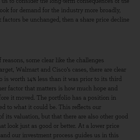
 us to consider the long-term consequences of the
look for demand for the industry more broadly,
k factors be unchanged, then a share price decline
reasons, some clear like the challenges
rget, Walmart and Cisco’s cases, there are clear
is worth 14% less than it was prior to its third
er factor that matters is how much hope and
ore it moved. The portfolio has a position in
d to what it could be. This reflects our
f its valuation, but that there are also other good
t look just as good or better. At a lower price
, and our investment process guides us in this