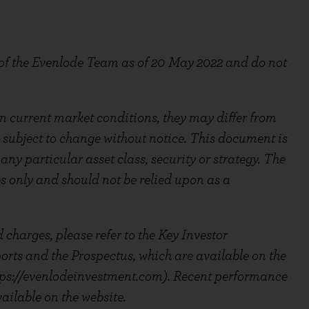
 of the Evenlode Team as of 20
May 2022 and do not
 current market conditions, they may differ from
 subject to change without notice. This document is
ny particular asset class, security or strategy. The
es only and should not be relied upon as a
 charges, please refer to the Key Investor
ts and the Prospectus, which are available on the
ps://evenlodeinvestment.com). Recent performance
ailable on the website.