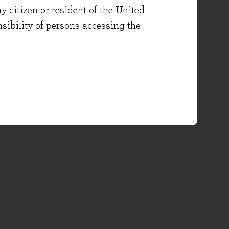
y citizen or resident of the United
onsibility of persons accessing the