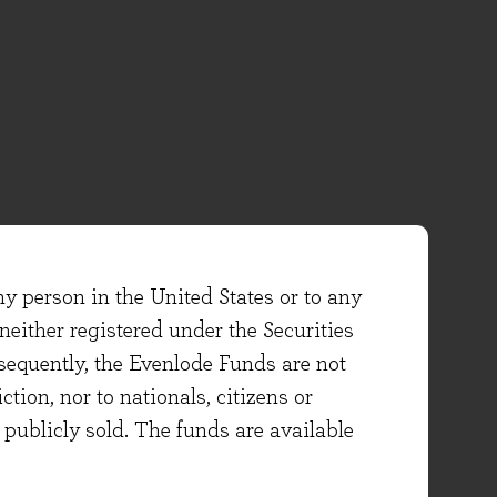
ny person in the United States or to any
either registered under the Securities
sequently, the Evenlode Funds are not
ction, nor to nationals, citizens or
e publicly sold. The funds are available