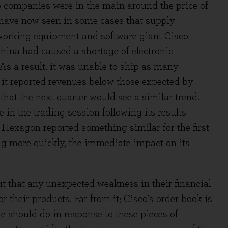
io companies were in the main around the price of
e have now seen in some cases that supply
tworking equipment and software giant Cisco
China had caused a shortage of electronic
As a result, it was unable to ship as many
it reported revenues below those expected by
that the next quarter would see a similar trend.
e in the trading session following its results
xagon reported something similar for the first
ing more quickly, the immediate impact on its
t that any unexpected weakness in their financial
 their products. Far from it; Cisco’s order book is
e should do in response to these pieces of