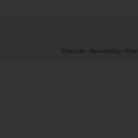
Evenlode
Stewardship
Eve