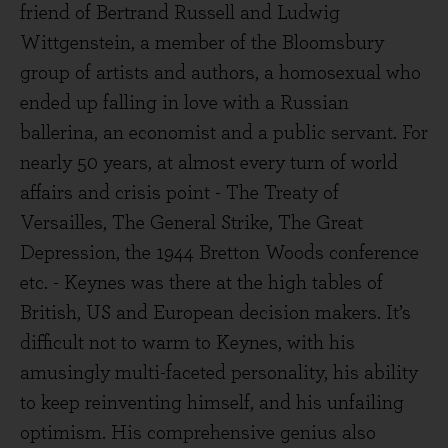
friend of Bertrand Russell and Ludwig
Wittgenstein, a member of the Bloomsbury
group of artists and authors, a homosexual who
ended up falling in love with a Russian
ballerina, an economist and a public servant. For
nearly 50 years, at almost every turn of world
affairs and crisis point - The Treaty of
Versailles, The General Strike, The Great
Depression, the 1944 Bretton Woods conference
etc. - Keynes was there at the high tables of
British, US and European decision makers. It’s
difficult not to warm to Keynes, with his
amusingly multi-faceted personality, his ability
to keep reinventing himself, and his unfailing
optimism. His comprehensive genius also