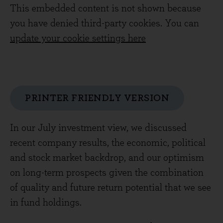
This embedded content is not shown because
you have denied third-party cookies. You can
update your cookie settings here
PRINTER FRIENDLY VERSION
In our July investment view, we discussed
recent company results, the economic, political
and stock market backdrop, and our optimism
on long-term prospects given the combination
of quality and future return potential that we see
in fund holdings.