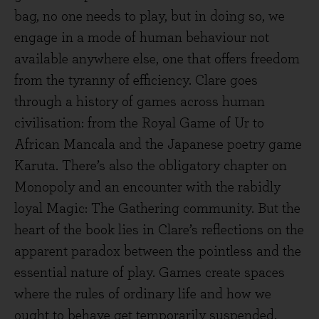
bag, no one needs to play, but in doing so, we
engage in a mode of human behaviour not
available anywhere else, one that offers freedom
from the tyranny of efficiency. Clare goes
through a history of games across human
civilisation: from the Royal Game of Ur to
African Mancala and the Japanese poetry game
Karuta. There’s also the obligatory chapter on
Monopoly and an encounter with the rabidly
loyal Magic: The Gathering community. But the
heart of the book lies in Clare’s reflections on the
apparent paradox between the pointless and the
essential nature of play. Games create spaces
where the rules of ordinary life and how we
ought to behave get temporarily suspended.