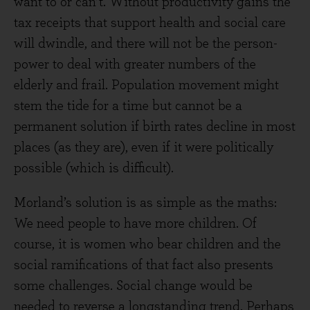
want to or can’t. Without productivity gains the
tax receipts that support health and social care
will dwindle, and there will not be the person-
power to deal with greater numbers of the
elderly and frail. Population movement might
stem the tide for a time but cannot be a
permanent solution if birth rates decline in most
places (as they are), even if it were politically
possible (which is difficult).
Morland’s solution is as simple as the maths:
We need people to have more children. Of
course, it is women who bear children and the
social ramifications of that fact also presents
some challenges. Social change would be
needed to reverse a longstanding trend. Perhaps