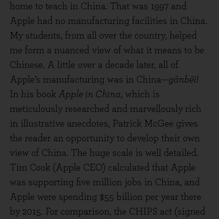
home to teach in China. That was 1997 and
Apple had no manufacturing facilities in China.
My students, from all over the country, helped
me form a nuanced view of what it means to be
Chinese. A little over a decade later, all of
Apple’s manufacturing was in China—
gānbēi
!
In his book
Apple in China
, which is
meticulously researched and marvellously rich
in illustrative anecdotes, Patrick McGee gives
the reader an opportunity to develop their own
view of China. The huge scale is well detailed.
Tim Cook (Apple CEO) calculated that Apple
was supporting five million jobs in China, and
Apple were spending $55 billion per year there
by 2015. For comparison, the CHIPS act (signed