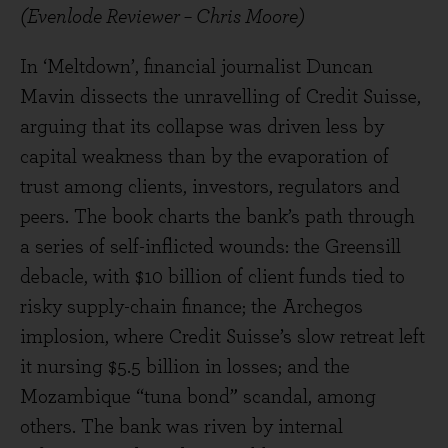
(Evenlode Reviewer – Chris Moore)
In ‘Meltdown’, financial journalist Duncan
Mavin dissects the unravelling of Credit Suisse,
arguing that its collapse was driven less by
capital weakness than by the evaporation of
trust among clients, investors, regulators and
peers. The book charts the bank’s path through
a series of self-inflicted wounds: the Greensill
debacle, with $10 billion of client funds tied to
risky supply-chain finance; the Archegos
implosion, where Credit Suisse’s slow retreat left
it nursing $5.5 billion in losses; and the
Mozambique “tuna bond” scandal, among
others. The bank was riven by internal