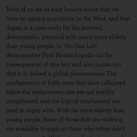
Most of us are at least loosely aware that we
have an ageing population in the West, and that
Japan is a case study for the inverted
demographic pyramid with many more elderly
than young people. In ‘No One Left’,
demographer Paul Morland spells out the
consequences of this fact and also points out
that it is indeed a global phenomenon. The
mathematics of birth rates that have collapsed
below the replacement rate are not terribly
complicated, and the logical conclusions are
hard to argue with. With far more elderly than
young people, fewer of those that are working
are available to support those who either don’t