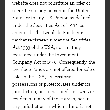
website does not constitute an offer of
healthy employment market and real wage
securities to any person in the United
growth. The tools he suggested varied greatly as
States or to any U.S. Person as defined
the world changed and his own thoughts
under the Securities Act of 1933, as
evolved. Compare, for instance, his differing
amended. The Evenlode Funds are
remedies during the inflationary impulses of
neither registered under the Securities
both wars to the deflationary episodes in the
Act 1933 of the USA, nor are they
1920s and 1930s. Keynes’s basic aim though, of
registered under the Investment
maintaining a liberal society and a stable
Company Act of 1940. Consequently, the
economy, remained remarkably consistent all
Evenlode Funds are not offered for sale or
through his life.
sold in the USA, its territories,
The Wages of Destruction: The Making and
possessions or protectorates under its
Breaking of The Nazi Economy
jurisdiction, nor to nationals, citizens or
Adam Tooze, 2007
residents in any of those areas, nor in
(Evenlode Reviewer – Hugh Yarrow)
any jurisdiction in which a fund is not