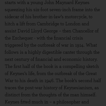
starts with a young John Maynard Keynes
squeezing his six-foot seven-inch frame into the
sidecar of his brother-in-law’s motorcycle, to
hitch a lift from Cambridge to London and
assist David Lloyd George – then Chancellor of
the Exchequer - with the financial crisis
triggered by the outbreak of war in 1914. What
follows is a highly digestible canter through the
next century of financial and economic history.
The first half of the book is a compelling sketch
of Keynes’s life, from the outbreak of the Great
War to his death in 1946. The book’s second half
traces the post-war history of Keynesianism, as
distinct from the thoughts of the man himself.
Keynes fitted much in – a philosopher and