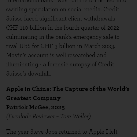
international bank” was “on the brink” fed into
swirling speculation on social media. Credit
Suisse faced significant client withdrawals –
CHF 110 billion in the fourth quarter of 2022 -
culminating in the bank’s emergency sale to
rival UBS for CHF 3 billion in March 2023.
Mavin’s account is well researched and
illuminating - a forensic autopsy of Credit
Suisse’s downfall.
Apple in China: The Capture of the World’s
Greatest Company
Patrick McGee, 2025
(Evenlode Reviewer – Tom Weller)
The year Steve Jobs returned to Apple I left