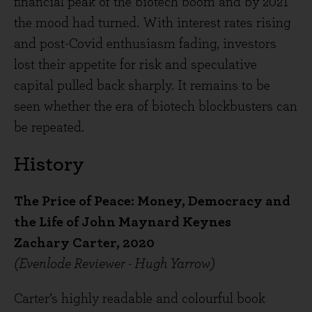
financial peak of the biotech boom and by 2021
the mood had turned. With interest rates rising
and post-Covid enthusiasm fading, investors
lost their appetite for risk and speculative
capital pulled back sharply. It remains to be
seen whether the era of biotech blockbusters can
be repeated.
History
The Price of Peace: Money, Democracy and
the Life of John Maynard Keynes
Zachary Carter, 2020
(Evenlode Reviewer - Hugh Yarrow)
Carter’s highly readable and colourful book