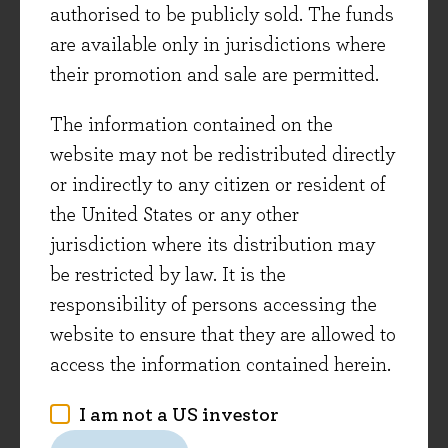
authorised to be publicly sold. The funds
As with
The Price of Peace
above, Adam Tooze’s
are available only in jurisdictions where
book is a grand sweep of the financial landscape
their promotion and sale are permitted.
of the first half of the 20th century, focusing on
the Nazi economy from Hitler taking power in
The information contained on the
1933 to ultimate defeat in 1945. Tooze uses
website may not be redistributed directly
forensic statistical analysis to argue that the
or indirectly to any citizen or resident of
Nazi economy had little of the industrial might
the United States or any other
and technological sophistication for which it is
jurisdiction where its distribution may
often given credit. Living conditions were half
be restricted by law. It is the
those of the US in the 1930s, skilled labour was
responsibility of persons accessing the
scarce, productivity was low, the agricultural
website to ensure that they are allowed to
sector was dysfunctional, and the country was
access the information contained herein.
very dependent on commodity imports. The
I am not a US investor
book leaves the reader with a sense of the