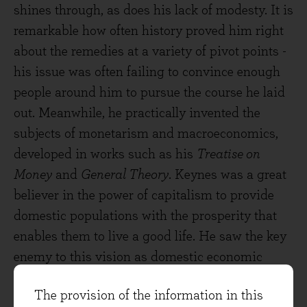
shines through, as does his lack of modesty. It is
remarkable how often history proved him right
about the remedies at a variety of pivot points -
his issue was often failing to convince enough
people around him to pursue the course he laid
out. Meanwhile, he practically invented the
subjects of monetarism and macroeconomics,
developed in works such as his
Treatise on
Money
and
General Theory
. Keynes was a great
believer in the power of capitalism to provide
domestic populations with the prosperity that
enables them to live a good life. He saw the key
enemy to this vision as domestic economic
instability and therefore preached a doctrine of
The provision of the information in this
price stability and demand growth, leading to a