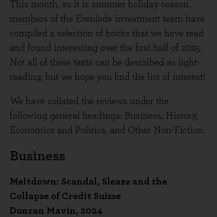
This month, as it is summer holiday season,
members of the Evenlode investment team have
compiled a selection of books that we have read
and found interesting over the first half of 2025.
Not all of these texts can be described as light-
reading, but we hope you find the list of interest!
We have collated the reviews under the
following general headings: Business, History,
Economics and Politics, and Other Non-Fiction.
Business
Meltdown: Scandal, Sleaze and the
Collapse of Credit Suisse
Duncan Mavin, 2024