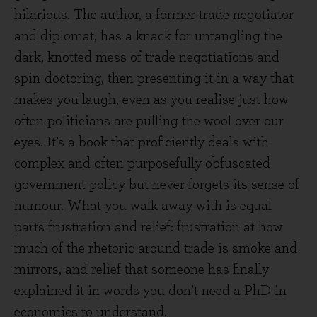
hilarious. The author, a former trade negotiator
and diplomat, has a knack for untangling the
dark, knotted mess of trade negotiations and
spin-doctoring, then presenting it in a way that
makes you laugh, even as you realise just how
often politicians are pulling the wool over our
eyes. It’s a book that proficiently deals with
complex and often purposefully obfuscated
government policy but never forgets its sense of
humour. What you walk away with is equal
parts frustration and relief: frustration at how
much of the rhetoric around trade is smoke and
mirrors, and relief that someone has finally
explained it in words you don’t need a PhD in
economics to understand.