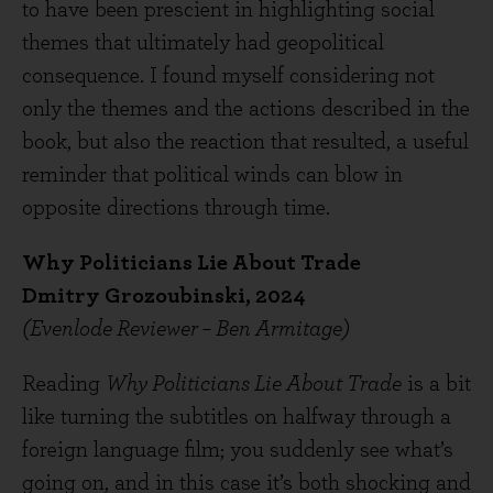
to have been prescient in highlighting social
themes that ultimately had geopolitical
consequence. I found myself considering not
only the themes and the actions described in the
book, but also the reaction that resulted, a useful
reminder that political winds can blow in
opposite directions through time.
Why Politicians Lie About Trade
Dmitry Grozoubinski, 2024
(Evenlode Reviewer – Ben Armitage)
Reading
Why Politicians Lie About Trade
is a bit
like turning the subtitles on halfway through a
foreign language film; you suddenly see what’s
going on, and in this case it’s both shocking and