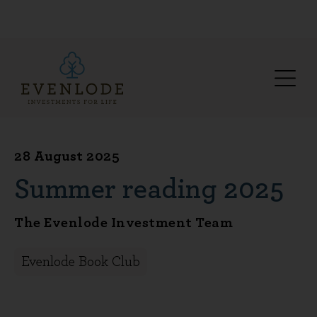
28 August 2025
Summer reading 2025
The Evenlode Investment Team
Evenlode Book Club