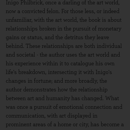
Inigo Philbrick, once a darling of the art world,
now a convicted felon. For those less, or indeed
unfamiliar, with the art world, the book is about
relationships broken in the pursuit of monetary
gains or status, and the detritus they leave
behind. These relationships are both individual
and societal - the author uses the art world and
his experience within it to catalogue his own
life's breakdown, intersecting it with Inigo's
changes in fortune; and more broadly, the
author demonstrates how the relationship
between art and humanity has changed. What
was once a pursuit of emotional connection and
communication, with art displayed in
prominent areas of a home or city, has become a