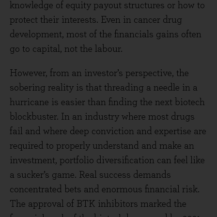
knowledge of equity payout structures or how to
protect their interests. Even in cancer drug
development, most of the financials gains often
go to capital, not the labour.
However, from an investor’s perspective, the
sobering reality is that threading a needle in a
hurricane is easier than finding the next biotech
blockbuster. In an industry where most drugs
fail and where deep conviction and expertise are
required to properly understand and make an
investment, portfolio diversification can feel like
a sucker’s game. Real success demands
concentrated bets and enormous financial risk.
The approval of BTK inhibitors marked the