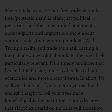
The big takeaways? That ‘free trade’ is rarely
free, ‘protectionism’ is often just political
posturing, and that most grand statements
about exports and imports are more about
winning votes than winning markets. With
Trump’s tariffs and trade wars still casting a
long shadow over global markets, the book feels
particularly relevant. It’s a timely reminder that
beneath the bluster, trade is often less about
economics and more about theatre. In short, it’s
well worth a read, if only to arm yourself with
enough insight to roll your eyes more
knowledgeably the next time Trump declares
that slapping a tariff on tin cans will somehow