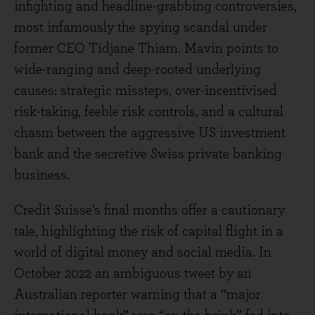
infighting and headline-grabbing controversies,
most infamously the spying scandal under
former CEO Tidjane Thiam. Mavin points to
wide-ranging and deep-rooted underlying
causes: strategic missteps, over-incentivised
risk-taking, feeble risk controls, and a cultural
chasm between the aggressive US investment
bank and the secretive Swiss private banking
business.
Credit Suisse’s final months offer a cautionary
tale, highlighting the risk of capital flight in a
world of digital money and social media. In
October 2022 an ambiguous tweet by an
Australian reporter warning that a “major