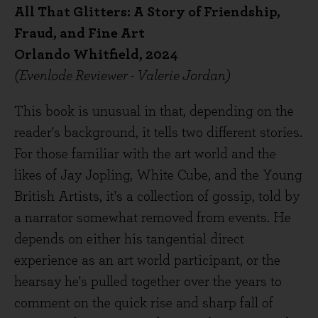
All That Glitters: A Story of Friendship,
Fraud, and Fine Art
Orlando Whitfield, 2024
(Evenlode Reviewer - Valerie Jordan)
This book is unusual in that, depending on the
reader's background, it tells two different stories.
For those familiar with the art world and the
likes of Jay Jopling, White Cube, and the Young
British Artists, it's a collection of gossip, told by
a narrator somewhat removed from events. He
depends on either his tangential direct
experience as an art world participant, or the
hearsay he's pulled together over the years to
comment on the quick rise and sharp fall of