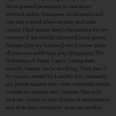
We’re granted permission to care about
invented stakes, transgress social norms and
step into a world where mystery and order
coexist. I find games deeply fascinating but not
everyone (I am reliably informed) loves games.
Perhaps (like my husband) you’d sooner gnaw
off your own ankle than play Sekigahara: The
Unification of Japan. I get it. Losing feels
horrible. Games can be terrifying. Their part of
the trauma created by a society that constantly
pits people against each other, constantly wants
to make us compete and compare. Play pulls
back the curtain on that illusion of separateness
and, at its best, reconnects us to one another.