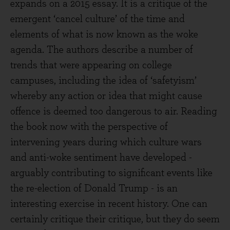
expands on a 2015 essay. It is a critique of the
emergent ‘cancel culture’ of the time and
elements of what is now known as the woke
agenda. The authors describe a number of
trends that were appearing on college
campuses, including the idea of ‘safetyism’
whereby any action or idea that might cause
offence is deemed too dangerous to air. Reading
the book now with the perspective of
intervening years during which culture wars
and anti-woke sentiment have developed -
arguably contributing to significant events like
the re-election of Donald Trump - is an
interesting exercise in recent history. One can
certainly critique their critique, but they do seem