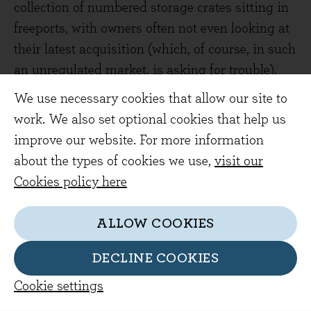
collection of numbered storage crates sitting in
freeports, with owners often not even looking at
their latest acquisition (which, of course, in such
an unregulated market, is asking for trouble).
We use necessary cookies that allow our site to
A Bit of a Stretch: The Diaries of a Prisoner
work. We also set optional cookies that help us
Chris Atkins, 2020
improve our website. For more information
(Evenlode Reviewer - Valerie Jordan)
about the types of cookies we use,
visit our
I had just finished reading Vanessa Frake's
The
Cookies policy here
Governor,
which catalogued her 26-year career
in the prison service, when I picked up Chris
ALLOW COOKIES
Atkins' first person account of his
DECLINE COOKIES
9-month incarceration in HMP Wandsworth. It
seemed like an interesting, though possibly
Cookie settings
predictable, contrast; one book from each