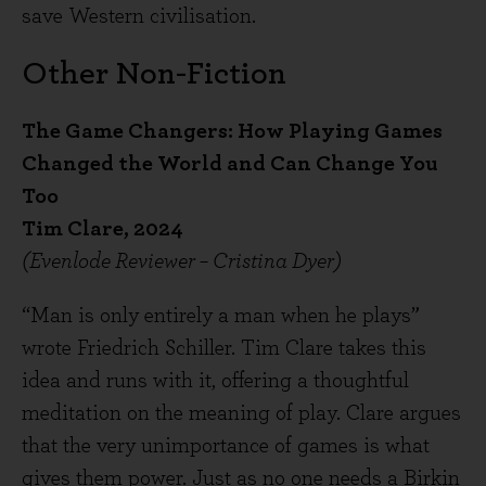
save Western civilisation.
Other Non-Fiction
The Game Changers: How Playing Games
Changed the World and Can Change You
Too
Tim Clare, 2024
(Evenlode Reviewer – Cristina Dyer)
“Man is only entirely a man when he plays”
wrote Friedrich Schiller. Tim Clare takes this
idea and runs with it, offering a thoughtful
meditation on the meaning of play. Clare argues
that the very unimportance of games is what
gives them power. Just as no one needs a Birkin