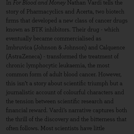
In
For Blood and Money
Nathan Vardi tells the
story of Pharmacyclics and Acerta, two biotech
firms that developed a new class of cancer drugs
known as BTK inhibitors. Their drug - which
eventually became commercialised as
Imbruvica (Johnson & Johnson) and Calquence
(AstraZeneca) - transformed the treatment of
chronic lymphocytic leukaemia, the most
common form of adult blood cancer. However,
this isn’t a story about scientific triumph but a
journalistic account of colourful characters and
the tension between scientific research and
financial reward. Vardi’s narrative captures both
the thrill of the discovery and the bitterness that
often follows. Most scientists have little