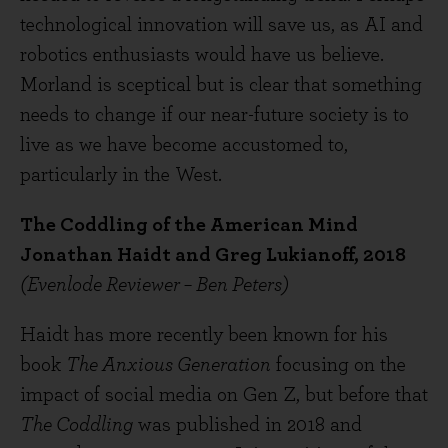
technological innovation will save us, as AI and
robotics enthusiasts would have us believe.
Morland is sceptical but is clear that something
needs to change if our near-future society is to
live as we have become accustomed to,
particularly in the West.
The Coddling of the American Mind
Jonathan Haidt and Greg Lukianoff, 2018
(Evenlode Reviewer – Ben Peters)
Haidt has more recently been known for his
book
The Anxious Generation
focusing on the
impact of social media on Gen Z, but before that
The Coddling
was published in 2018 and