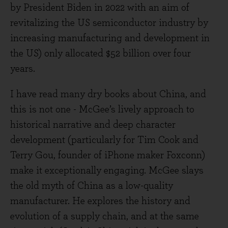
by President Biden in 2022 with an aim of
revitalizing the US semiconductor industry by
increasing manufacturing and development in
the US) only allocated $52 billion over four
years.
I have read many dry books about China, and
this is not one - McGee’s lively approach to
historical narrative and deep character
development (particularly for Tim Cook and
Terry Gou, founder of iPhone maker Foxconn)
make it exceptionally engaging. McGee slays
the old myth of China as a low-quality
manufacturer. He explores the history and
evolution of a supply chain, and at the same