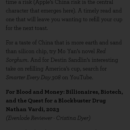
time a risk (Apple’s China risk is the central
character that emerges here). A timely read and
one that will leave you wanting to refill your cup
for the next toast.
For a taste of China that is more earth and sand
than silicon chip, try Mo Yan’s novel
Red
Sorghum
. And for Destin Sandlin’s interesting
take on refilling America’s cup, search for
Smarter Every Day 308
on YouTube.
For Blood and Money: Billionaires, Biotech,
and the Quest for a Blockbuster Drug
Nathan Vardi, 2023
(Evenlode Reviewer - Cristina Dyer)