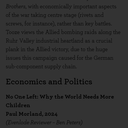
Brothers
, with economically important aspects
of the war taking centre stage (rivets and
screws, for instance), rather than key battles.
Tooze views the Allied bombing raids along the
Ruhr Valley industrial heartland as a crucial
plank in the Allied victory, due to the huge
issues this campaign caused for the German
sub-component supply chain.
Economics and Politics
No One Left: Why the World Needs More
Children
Paul Morland, 2024
(Evenlode Reviewer – Ben Peters)