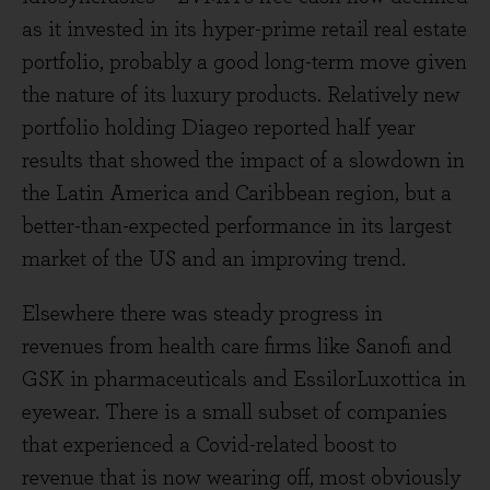
as it invested in its hyper-prime retail real estate
portfolio, probably a good long-term move given
the nature of its luxury products. Relatively new
portfolio holding Diageo reported half year
results that showed the impact of a slowdown in
the Latin America and Caribbean region, but a
better-than-expected performance in its largest
market of the US and an improving trend.
Elsewhere there was steady progress in
revenues from health care firms like Sanofi and
GSK in pharmaceuticals and EssilorLuxottica in
eyewear. There is a small subset of companies
that experienced a Covid-related boost to
revenue that is now wearing off, most obviously