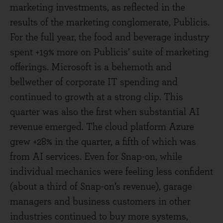
marketing investments, as reflected in the
results of the marketing conglomerate, Publicis.
For the full year, the food and beverage industry
spent +19% more on Publicis’ suite of marketing
offerings. Microsoft is a behemoth and
bellwether of corporate IT spending and
continued to growth at a strong clip. This
quarter was also the first when substantial AI
revenue emerged. The cloud platform Azure
grew +28% in the quarter, a fifth of which was
from AI services. Even for Snap-on, while
individual mechanics were feeling less confident
(about a third of Snap-on’s revenue), garage
managers and business customers in other
industries continued to buy more systems,