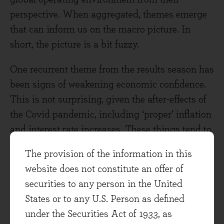
perspective. When aggregated, themes emerge
that can inform us on the macro picture. In
short, the picture is a bit fuzzy.
One recurrent theme from the results season has
been signs of weakening economic confidence.
This is not surprising, given the after-effects of
the Covid pandemic, including ‘proper’ inflation
and interest rate increases. These things tend to
move through the economy with a lag. CH
The provision of the information in this
Robinson, a US trucking freight broker, has seen
website does not constitute an offer of
declining volumes and freight rates due to an
securities to any person in the United
excess capacity of truckers relative to goods
States or to any U.S. Person as defined
demand and supply chains generally easing of
under the Securities Act of 1933, as
late. Snap-on sells professional-grade tools to