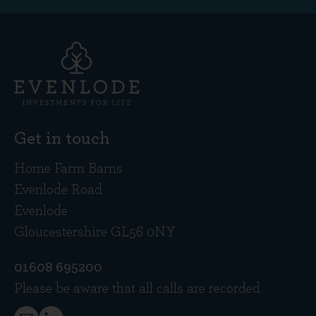
Get in touch
Home Farm Barns
Evenlode Road
Evenlode
Gloucestershire GL56 0NY
01608 695200
Please be aware that all calls are recorded