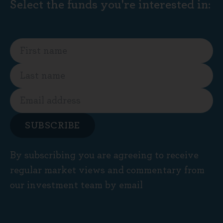
Select the funds you're interested in:
SUBSCRIBE
By subscribing you are agreeing to receive
regular market views and commentary from
our investment team by email