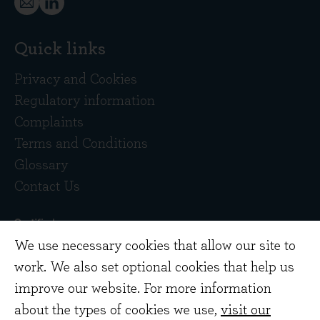
Quick links
Privacy and Cookies
Regulatory information
Complaints
Terms and Conditions
Glossary
Contact Us
We use necessary cookies that allow our site to
work. We also set optional cookies that help us
improve our website. For more information
about the types of cookies we use,
visit our
Copyright © 2026 Evenlode Investment