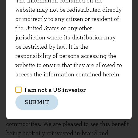
The information contained on the
portfolio construction.
website may not be redistributed directly
or indirectly to any citizen or resident of
On the other hand, some signals from
the United States or any other
companies point to strength in the real
jurisdiction where its distribution may
economy. The consumer goods companies such
be restricted by law. It is the
as Unilever, Procter & Gamble and Nestlé, are
responsibility of persons accessing the
starting to see volumes grow after a period of
website to ensure that they are allowed to
digestion of price increases in response to cost
access the information contained herein.
inflation. This is a positive indicator of their
pricing power, and the value consumers see in
I am not a US investor
their favoured brands. Inflation is easing, which
SUBMIT
helps reduce companies’ costs such as
transportation as already mentioned and raw
commodities. We are pleased to see this benefit
being healthily reinvested in brand and