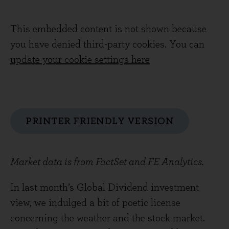
This embedded content is not shown because
you have denied third-party cookies. You can
update your cookie settings here
PRINTER FRIENDLY VERSION
Market data is from FactSet and FE Analytics.
In last month’s Global Dividend investment
view, we indulged a bit of poetic license
concerning the weather and the stock market.