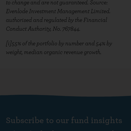
to change and are not guaranteed. Source:
Evenlode Investment Management Limited.
authorised and regulated by the Financial
Conduct Authority, No. 767844.
[i]55% of the portfolio by number and 54% by
weight, median organic revenue growth.
Subscribe to our fund insights