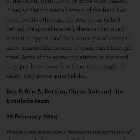
of the fallout from Covid or some other reason.
Thus, whilst the overall return of the fund has
been positive through the year so far (albeit
behind the global market), there is continued
valuation appeal and thus a margin of safety to
allow shareholder returns to compound through
time. Some of the economic straws in the wind
may just blow away, but if not that margin of
safety may prove quite helpful.
Ben P, Ben A, Bethan, Chris, Rob and the
Evenlode team
28 February 2024
Please note, these views represent the opinions of