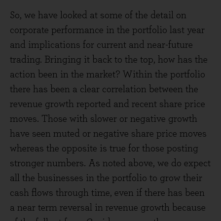
So, we have looked at some of the detail on
corporate performance in the portfolio last year
and implications for current and near-future
trading. Bringing it back to the top, how has the
action been in the market? Within the portfolio
there has been a clear correlation between the
revenue growth reported and recent share price
moves. Those with slower or negative growth
have seen muted or negative share price moves
whereas the opposite is true for those posting
stronger numbers. As noted above, we do expect
all the businesses in the portfolio to grow their
cash flows through time, even if there has been
a near term reversal in revenue growth because