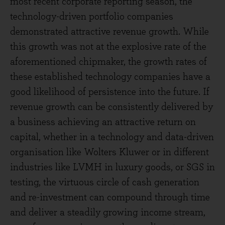
most recent corporate reporting season, the
technology-driven portfolio companies
demonstrated attractive revenue growth. While
this growth was not at the explosive rate of the
aforementioned chipmaker, the growth rates of
these established technology companies have a
good likelihood of persistence into the future. If
revenue growth can be consistently delivered by
a business achieving an attractive return on
capital, whether in a technology and data-driven
organisation like Wolters Kluwer or in different
industries like LVMH in luxury goods, or SGS in
testing, the virtuous circle of cash generation
and re-investment can compound through time
and deliver a steadily growing income stream,