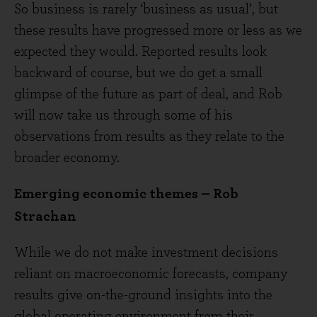
So business is rarely ‘business as usual’, but
these results have progressed more or less as we
expected they would. Reported results look
backward of course, but we do get a small
glimpse of the future as part of deal, and Rob
will now take us through some of his
observations from results as they relate to the
broader economy.
Emerging economic themes – Rob
Strachan
While we do not make investment decisions
reliant on macroeconomic forecasts, company
results give on-the-ground insights into the
global operating environment from their