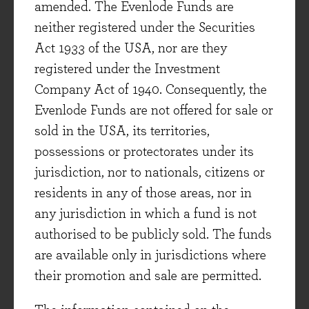
amended. The Evenlode Funds are
auto mechanics in the US. In Q4, sales to these
neither registered under the Securities
mechanics declined -6% and shifted the mix to
Act 1933 of the USA, nor are they
quicker pay-back items (though this helped
registered under the Investment
profit margin), attributed to mechanics being
Company Act of 1940. Consequently, the
confidence-poor even while cash-rich. Schindler,
Evenlode Funds are not offered for sale or
an elevator and escalator company in our
sold in the USA, its territories,
investable universe but not currently in the
possessions or protectorates under its
portfolio, saw new installations decline globally
jurisdiction, nor to nationals, citizens or
due to rising building costs and the impact of
residents in any of those areas, nor in
higher rates on financing and demand. Despite
any jurisdiction in which a fund is not
these indicators, for the long-term we remain
authorised to be publicly sold. The funds
confident in the strength of their competitive
are available only in jurisdictions where
advantages, cash generation and industry
their promotion and sale are permitted.
trajectory. We account for cyclical risks in our
risk factor, max position frameworks and