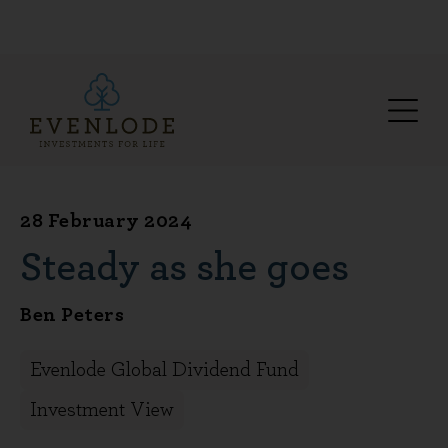
28 February 2024
Steady as she goes
Ben Peters
Evenlode Global Dividend Fund
Investment View