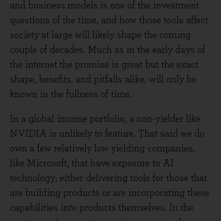
and business models is one of the investment
questions of the time, and how those tools affect
society at large will likely shape the coming
couple of decades. Much as in the early days of
the internet the promise is great but the exact
shape, benefits, and pitfalls alike, will only be
known in the fullness of time.
In a global income portfolio, a non-yielder like
NVIDIA is unlikely to feature. That said we do
own a few relatively low yielding companies,
like Microsoft, that have exposure to AI
technology; either delivering tools for those that
are building products or are incorporating these
capabilities into products themselves. In the