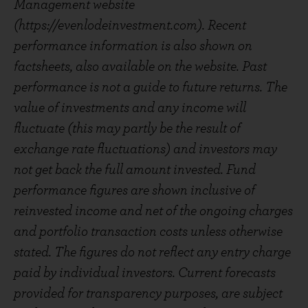
Management website
(https://evenlodeinvestment.com). Recent
performance information is also shown on
factsheets, also available on the website. Past
performance is not a guide to future returns. The
value of investments and any income will
fluctuate (this may partly be the result of
exchange rate fluctuations) and investors may
not get back the full amount invested. Fund
performance figures are shown inclusive of
reinvested income and net of the ongoing charges
and portfolio transaction costs unless otherwise
stated. The figures do not reflect any entry charge
paid by individual investors. Current forecasts
provided for transparency purposes, are subject