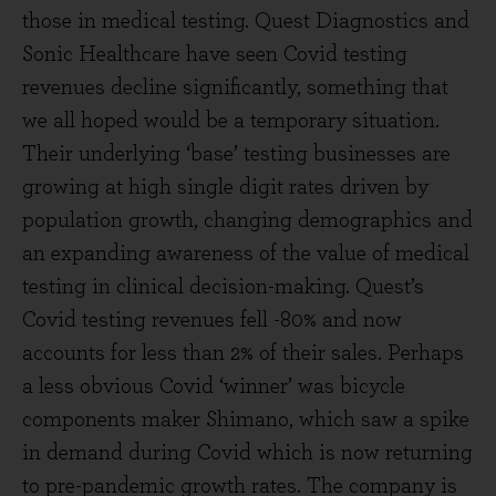
those in medical testing. Quest Diagnostics and
Sonic Healthcare have seen Covid testing
revenues decline significantly, something that
we all hoped would be a temporary situation.
Their underlying ‘base’ testing businesses are
growing at high single digit rates driven by
population growth, changing demographics and
an expanding awareness of the value of medical
testing in clinical decision-making. Quest’s
Covid testing revenues fell -80% and now
accounts for less than 2% of their sales. Perhaps
a less obvious Covid ‘winner’ was bicycle
components maker Shimano, which saw a spike
in demand during Covid which is now returning
to pre-pandemic growth rates. The company is