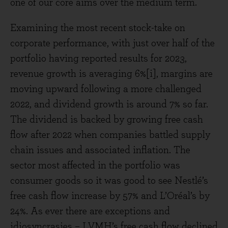
one of our core aims over the medium term.
Examining the most recent stock-take on
corporate performance, with just over half of the
portfolio having reported results for 2023,
revenue growth is averaging 6%[i], margins are
moving upward following a more challenged
2022, and dividend growth is around 7% so far.
The dividend is backed by growing free cash
flow after 2022 when companies battled supply
chain issues and associated inflation. The
sector most affected in the portfolio was
consumer goods so it was good to see Nestlé’s
free cash flow increase by 57% and L’Oréal’s by
24%. As ever there are exceptions and
idiosyncrasies – LVMH’s free cash flow declined