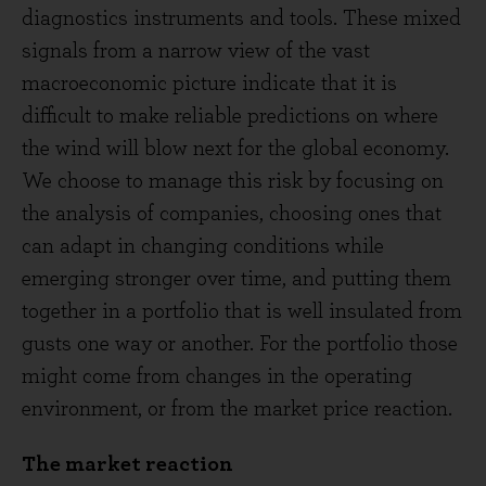
diagnostics instruments and tools. These mixed
signals from a narrow view of the vast
macroeconomic picture indicate that it is
difficult to make reliable predictions on where
the wind will blow next for the global economy.
We choose to manage this risk by focusing on
the analysis of companies, choosing ones that
can adapt in changing conditions while
emerging stronger over time, and putting them
together in a portfolio that is well insulated from
gusts one way or another. For the portfolio those
might come from changes in the operating
environment, or from the market price reaction.
The market reaction