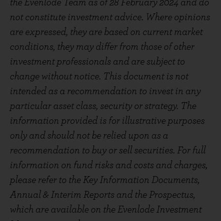
the Evenlode Team as of 28 February 2024 and do
not constitute investment advice. Where opinions
are expressed, they are based on current market
conditions, they may differ from those of other
investment professionals and are subject to
change without notice. This document is not
intended as a recommendation to invest in any
particular asset class, security or strategy. The
information provided is for illustrative purposes
only and should not be relied upon as a
recommendation to buy or sell securities. For full
information on fund risks and costs and charges,
please refer to the Key Information Documents,
Annual & Interim Reports and the Prospectus,
which are available on the Evenlode Investment