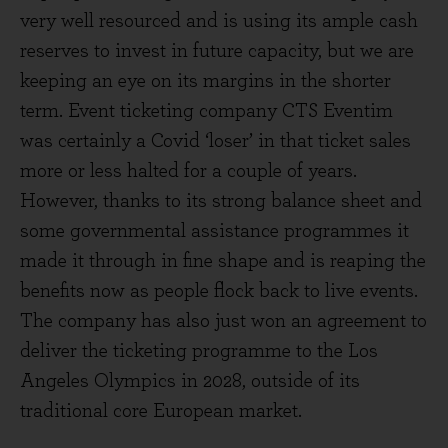
very well resourced and is using its ample cash
reserves to invest in future capacity, but we are
keeping an eye on its margins in the shorter
term. Event ticketing company CTS Eventim
was certainly a Covid ‘loser’ in that ticket sales
more or less halted for a couple of years.
However, thanks to its strong balance sheet and
some governmental assistance programmes it
made it through in fine shape and is reaping the
benefits now as people flock back to live events.
The company has also just won an agreement to
deliver the ticketing programme to the Los
Angeles Olympics in 2028, outside of its
traditional core European market.