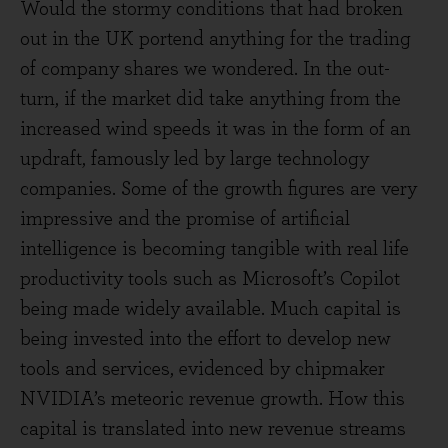
Would the stormy conditions that had broken
out in the UK portend anything for the trading
of company shares we wondered. In the out-
turn, if the market did take anything from the
increased wind speeds it was in the form of an
updraft, famously led by large technology
companies. Some of the growth figures are very
impressive and the promise of artificial
intelligence is becoming tangible with real life
productivity tools such as Microsoft’s Copilot
being made widely available. Much capital is
being invested into the effort to develop new
tools and services, evidenced by chipmaker
NVIDIA’s meteoric revenue growth. How this
capital is translated into new revenue streams