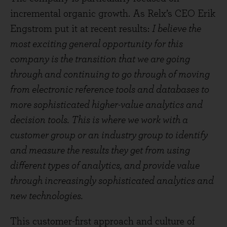
incremental organic growth. As Relx’s CEO Erik
Engstrom put it at recent results:
I believe the
most exciting general opportunity for this
company is the transition that we are going
through and continuing to go through of moving
from electronic reference tools and databases to
more sophisticated higher-value analytics and
decision tools. This is where we work with a
customer group or an industry group to identify
and measure the results they get from using
different types of analytics, and provide value
through increasingly sophisticated analytics and
new technologies.
This customer-first approach and culture of