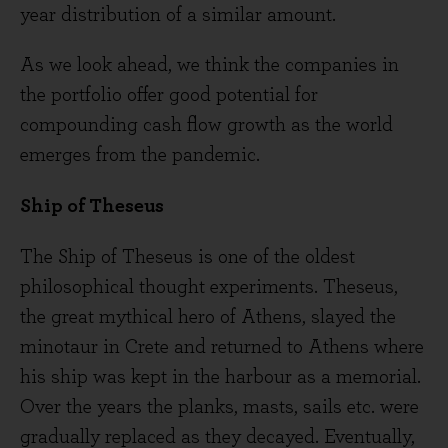
year distribution of a similar amount.
As we look ahead, we think the companies in
the portfolio offer good potential for
compounding cash flow growth as the world
emerges from the pandemic.
Ship of Theseus
The Ship of Theseus is one of the oldest
philosophical thought experiments. Theseus,
the great mythical hero of Athens, slayed the
minotaur in Crete and returned to Athens where
his ship was kept in the harbour as a memorial.
Over the years the planks, masts, sails etc. were
gradually replaced as they decayed. Eventually,