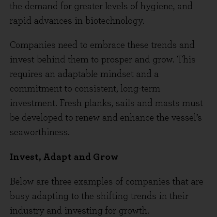
the demand for greater levels of hygiene, and
rapid advances in biotechnology.
Companies need to embrace these trends and
invest behind them to prosper and grow. This
requires an adaptable mindset and a
commitment to consistent, long-term
investment. Fresh planks, sails and masts must
be developed to renew and enhance the vessel’s
seaworthiness.
Invest, Adapt and Grow
Below are three examples of companies that are
busy adapting to the shifting trends in their
industry and investing for growth.