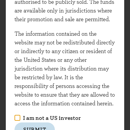
authorised to be publicly sold. The funds
companies also look to utilise accountancy, HR
are available only in jurisdictions where
and payroll software for the first time.
their promotion and sale are permitted.
Sage management are focused on capturing this
The information contained on the
opportunity. The company has been investing
website may not be redistributed directly
heavily over recent years, to ensure their cloud-
or indirectly to any citizen or resident of
based products and customer service are at a
the United States or any other
level of quality that enables them to retain and
jurisdiction where its distribution may
grow revenue from existing customers (whilst
be restricted by law. It is the
migrating them to cloud-based solutions), and
responsibility of persons accessing the
to also attract new customers to supplement this
website to ensure that they are allowed to
growth. This has burdened current financial
access the information contained herein.
results and therefore held Sage shares back over
I am not a US investor
the last two years. But returning to the Ship of
Theseus analogy, these investments are the
SUBMIT