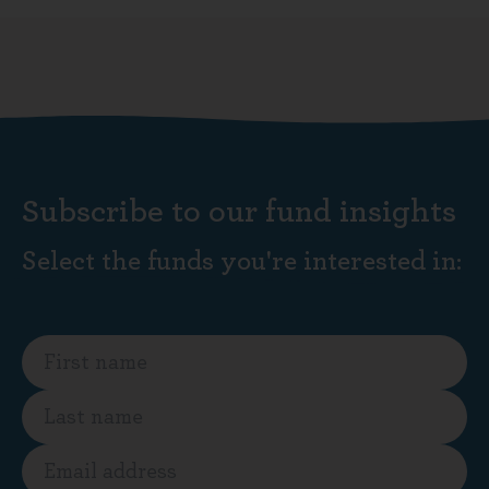
Subscribe to our fund insights
Select the funds you're interested in: