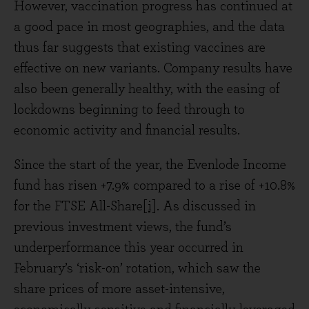
However, vaccination progress has continued at
a good pace in most geographies, and the data
thus far suggests that existing vaccines are
effective on new variants. Company results have
also been generally healthy, with the easing of
lockdowns beginning to feed through to
economic activity and financial results.
Since the start of the year, the Evenlode Income
fund has risen +7.9% compared to a rise of +10.8%
for the FTSE All-Share
[i]
. As discussed in
previous investment views, the fund’s
underperformance this year occurred in
February’s ‘risk-on’ rotation, which saw the
share prices of more asset-intensive,