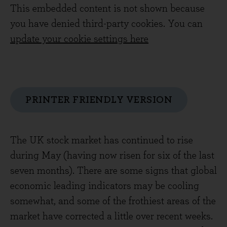
This embedded content is not shown because
you have denied third-party cookies. You can
update your cookie settings here
PRINTER FRIENDLY VERSION
The UK stock market has continued to rise
during May (having now risen for six of the last
seven months). There are some signs that global
economic leading indicators may be cooling
somewhat, and some of the frothiest areas of the
market have corrected a little over recent weeks.