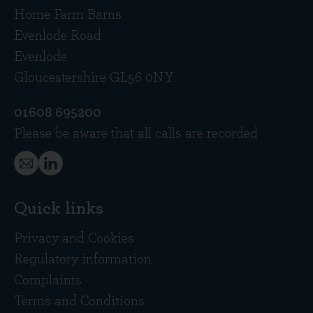
Home Farm Barns
Evenlode Road
Evenlode
Gloucestershire GL56 0NY
01608 695200
Please be aware that all calls are recorded
Quick links
Privacy and Cookies
Regulatory information
Complaints
Terms and Conditions