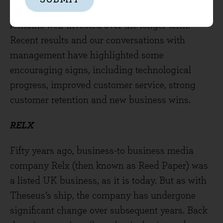
fresh planks and masts to ensure the company
remains well-invested over the longer term.
Recent results and our conversations with
management have highlighted some
encouraging signs, including technological
progress, improved customer service, strong
customer retention and new business wins.
RELX
Fifty years ago, business-to business media
company Relx (then known as Reed Paper) was
a listed UK business, as it is today. But as with
Theseus’s ship, the company has undergone
significant change over subsequent years. Back