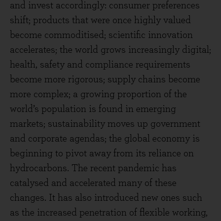
and invest accordingly: consumer preferences
shift; products that were once highly valued
become commoditised; scientific innovation
accelerates; the world grows increasingly digital;
health, safety and compliance requirements
become more rigorous; supply chains become
more complex; a growing proportion of the
world’s population is found in emerging
markets; sustainability moves up government
and corporate agendas; the global economy is
beginning to pivot away from its reliance on
hydrocarbons. The recent pandemic has
catalysed and accelerated many of these
changes. It has also introduced new ones such
as the increased penetration of flexible working,