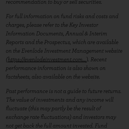
recommendation to buy or sell securities.
For full information on fund risks and costs and
charges, please refer to the Key Investor
Information Documents, Annual & Interim
Reports and the Prospectus, which are available
on the Evenlode Investment Management website
(
https://evenlodeinvestment.com...
). Recent
performance information is also shown on
factsheets, also available on the website.
Past performance is not a guide to future returns.
The value of investments and any income will
fluctuate (this may partly be the result of
exchange rate fluctuations) and investors may
not get back the full amount invested. Fund