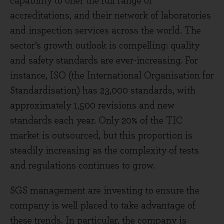
capability to offer the full range of
accreditations, and their network of laboratories
and inspection services across the world. The
sector’s growth outlook is compelling: quality
and safety standards are ever-increasing. For
instance, ISO (the International Organisation for
Standardisation) has 23,000 standards, with
approximately 1,500 revisions and new
standards each year. Only 20% of the TIC
market is outsourced, but this proportion is
steadily increasing as the complexity of tests
and regulations continues to grow.
SGS management are investing to ensure the
company is well placed to take advantage of
these trends. In particular, the company is