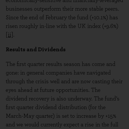
economically-sensitive and financially-leveraged
businesses outperform their more stable peers.
Since the end of February the fund (+10.1%) has
risen roughly in-line with the UK index (+9.6%)
[ii]
.
Results and Dividends
The first quarter results season has come and
gone: in general companies have navigated
through the crisis well and are now casting their
eyes ahead at future opportunities. The
dividend recovery is also underway. The fund’s
first quarter dividend distribution (for the
March-May quarter) is set to increase by +15%
and we would currently expect a rise in the full