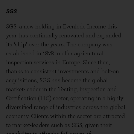
SGS
SGS, a new holding in Evenlode Income this
year, has continually renovated and expanded
its ‘ship’ over the years. The company was
established in 1878 to offer agricultural
inspection services in Europe. Since then,
thanks to consistent investments and bolt-on
acquisitions, SGS has become the global
market-leader in the Testing, Inspection and
Certification (TIC) sector, operating in a highly
diversified range of industries across the global
economy. Clients within the sector are attracted
to market-leaders such as SGS, given their