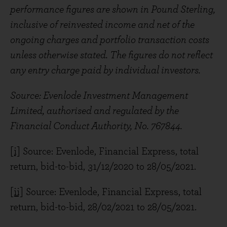
performance figures are shown in Pound Sterling,
inclusive of reinvested income and net of the
ongoing charges and portfolio transaction costs
unless otherwise stated. The figures do not reflect
any entry charge paid by individual investors.
Source: Evenlode Investment Management
Limited, authorised and regulated by the
Financial Conduct Authority, No. 767844.
[i]
Source: Evenlode, Financial Express, total
return, bid-to-bid, 31/12/2020 to 28/05/2021.
[ii]
Source: Evenlode, Financial Express, total
return, bid-to-bid, 28/02/2021 to 28/05/2021.