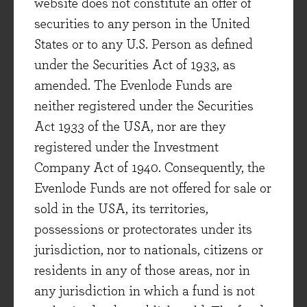
website does not constitute an offer of
for long-term growth.
securities to any person in the United
States or to any U.S. Person as defined
Sage
under the Securities Act of 1933, as
Software is ‘eating the world’, with every
amended. The Evenlode Funds are
industry adopting and investing heavily in
neither registered under the Securities
digital information and analytics to improve
Act 1933 of the USA, nor are they
their operations, and the quality of the products
registered under the Investment
and services they provide to customers. This
Company Act of 1940. Consequently, the
trend provides a significant growth opportunity
Evenlode Funds are not offered for sale or
for many companies. Sage estimate that their
sold in the USA, its territories,
addressable market (i.e. the provision of
possessions or protectorates under its
enterprise software to small and medium-sized
jurisdiction, nor to nationals, citizens or
businesses) is growing at a high single-digit
residents in any of those areas, nor in
rate as existing customers look to spend more,
any jurisdiction in which a fund is not
whilst an increasingly number of smaller