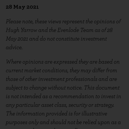
28
May 2021
Please note, these views represent the opinions of
Hugh Yarrow and the Evenlode Team as of 28
May 2021 and do not constitute investment
advice.
Where opinions are expressed they are based on
current market conditions, they may differ from
those of other investment professionals and are
subject to change without notice. This document
is not intended as a recommendation to invest in
any particular asset class, security or strategy.
The information provided is for illustrative
purposes only and should not be relied upon as a