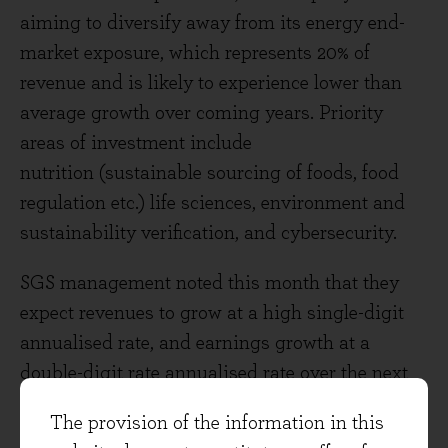
aiming to diversify away from its energy end-
market exposure, which represents 20% of
revenue and is likely to experience lower than
average growth over coming years. Priority
areas of investment include
nutrition (sustainable sourcing of foods, food
regulation etc.) life sciences, environment and
sustainability verification, and cybersecurity.
SGS management noted this month that they
expect revenues to grow at a high single-digit
annualised rate, and earnings growth at a
double-digit rate annualised rate over the next
few years. This gives a sense of the opportunity
The provision of the information in this
that lies ahead for SGS if they continue to invest