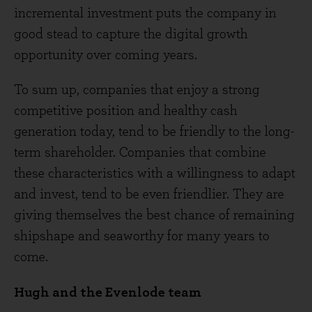
incremental investment puts the company in
good stead to capture the digital growth
opportunity over coming years.
To sum up, companies that enjoy a strong
competitive position and healthy cash
generation today, tend to be friendly to the long-
term shareholder. Companies that combine
these characteristics with a willingness to adapt
and invest, tend to be even friendlier. They are
giving themselves the best chance of remaining
shipshape and seaworthy for many years to
come.
Hugh and the Evenlode team