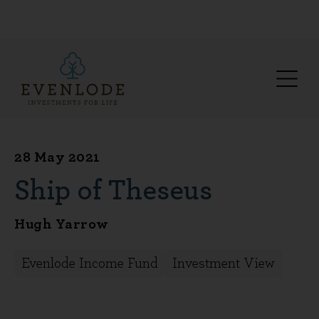
28 May 2021
Ship of Theseus
Hugh Yarrow
Evenlode Income Fund
Investment View