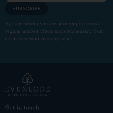
SUBSCRIBE
By subscribing you are agreeing to receive
regular market views and commentary from
our investment team by email
Get in touch