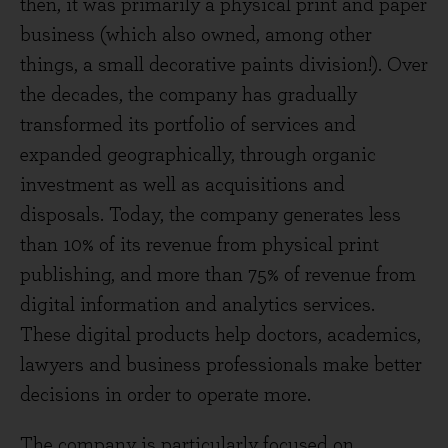
then, it was primarily a physical print and paper
business (which also owned, among other
things, a small decorative paints division!). Over
the decades, the company has gradually
transformed its portfolio of services and
expanded geographically, through organic
investment as well as acquisitions and
disposals. Today, the company generates less
than 10% of its revenue from physical print
publishing, and more than 75% of revenue from
digital information and analytics services.
These digital products help doctors, academics,
lawyers and business professionals make better
decisions in order to operate more.
The company is particularly focused on