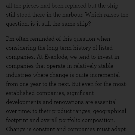
all the pieces had been replaced but the ship
still stood there in the harbour. Which raises the
question, is it still the same ship?
I’m often reminded of this question when
considering the long-term history of listed
companies. At Evenlode, we tend to invest in
companies that operate in relatively stable
industries where change is quite incremental
from one year to the next. But even for the most-
established companies, significant
developments and renovations are essential
over time: to their product ranges, geographical
footprint and overall portfolio composition.
Change is constant and companies must adapt