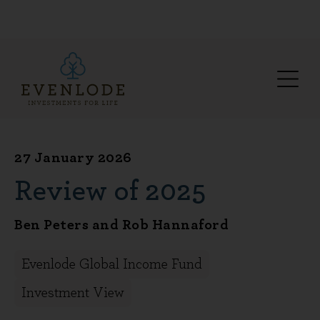
27 January 2026
Review of 2025
Ben Peters and Rob Hannaford
Evenlode Global Income Fund
Investment View