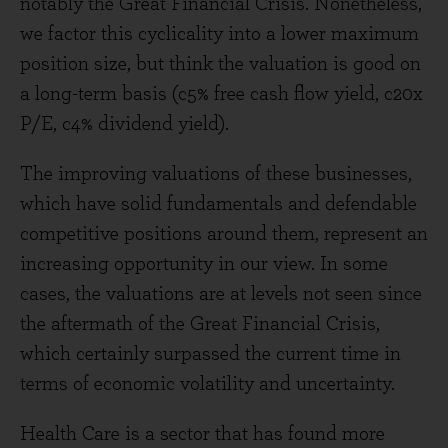
notably the Great Financial Crisis. Nonetheless,
we factor this cyclicality into a lower maximum
position size, but think the valuation is good on
a long-term basis (c5% free cash flow yield, c20x
P/E, c4% dividend yield).
The improving valuations of these businesses,
which have solid fundamentals and defendable
competitive positions around them, represent an
increasing opportunity in our view. In some
cases, the valuations are at levels not seen since
the aftermath of the Great Financial Crisis,
which certainly surpassed the current time in
terms of economic volatility and uncertainty.
Health Care is a sector that has found more