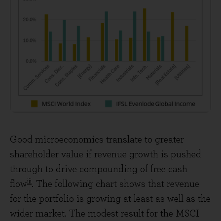
Good microeconomics translate to greater
shareholder value if revenue growth is pushed
through to drive compounding of free cash
iii
flow
. The following chart shows that revenue
for the portfolio is growing at least as well as the
wider market. The modest result for the MSCI