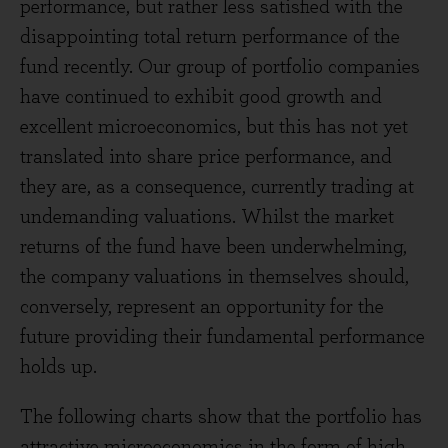
performance, but rather less satisfied with the
disappointing total return performance of the
fund recently. Our group of portfolio companies
have continued to exhibit good growth and
excellent microeconomics, but this has not yet
translated into share price performance, and
they are, as a consequence, currently trading at
undemanding valuations. Whilst the market
returns of the fund have been underwhelming,
the company valuations in themselves should,
conversely, represent an opportunity for the
future providing their fundamental performance
holds up.
The following charts show that the portfolio has
attractive microeconomics in the form of high