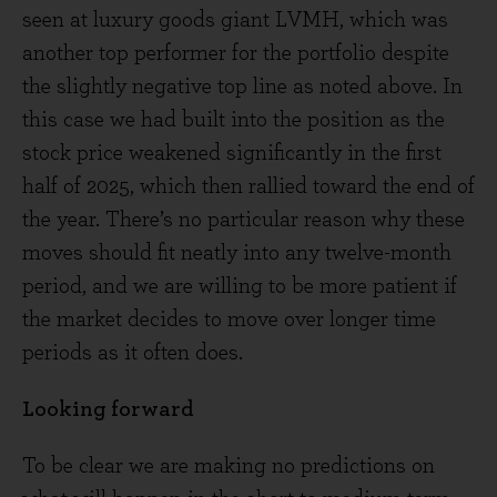
seen at luxury goods giant LVMH, which was
another top performer for the portfolio despite
the slightly negative top line as noted above. In
this case we had built into the position as the
stock price weakened significantly in the first
half of 2025, which then rallied toward the end of
the year. There’s no particular reason why these
moves should fit neatly into any twelve-month
period, and we are willing to be more patient if
the market decides to move over longer time
periods as it often does.
Looking forward
To be clear we are making no predictions on