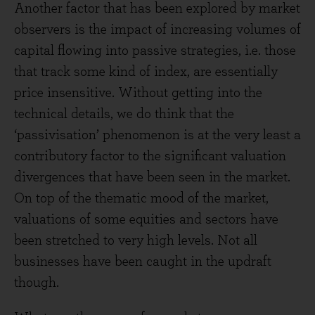
Another factor that has been explored by market
observers is the impact of increasing volumes of
capital flowing into passive strategies, i.e. those
that track some kind of index, are essentially
price insensitive. Without getting into the
technical details, we do think that the
‘passivisation’ phenomenon is at the very least a
contributory factor to the significant valuation
divergences that have been seen in the market.
On top of the thematic mood of the market,
valuations of some equities and sectors have
been stretched to very high levels. Not all
businesses have been caught in the updraft
though.