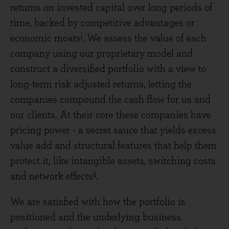
returns on invested capital over long periods of
time, backed by competitive advantages or
i
economic moats
. We assess the value of each
company using our proprietary model and
construct a diversified portfolio with a view to
long-term risk adjusted returns, letting the
companies compound the cash flow for us and
our clients. At their core these companies have
pricing power - a secret sauce that yields excess
value add and structural features that help them
protect it, like intangible assets, switching costs
ii
and network effects
.
We are satisfied with how the portfolio is
positioned and the underlying business