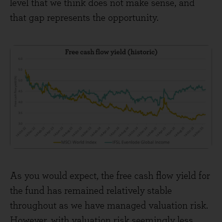
level that we think does not make sense, and
that gap represents the opportunity.
As you would expect, the free cash flow yield for
the fund has remained relatively stable
throughout as we have managed valuation risk.
However, with valuation risk seemingly less