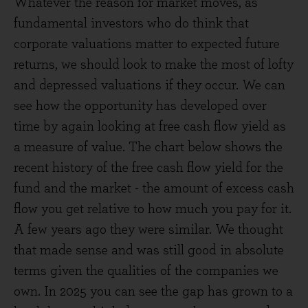
Whatever the reason for market moves, as
fundamental investors who do think that
corporate valuations matter to expected future
returns, we should look to make the most of lofty
and depressed valuations if they occur. We can
see how the opportunity has developed over
time by again looking at free cash flow yield as
a measure of value. The chart below shows the
recent history of the free cash flow yield for the
fund and the market - the amount of excess cash
flow you get relative to how much you pay for it.
A few years ago they were similar. We thought
that made sense and was still good in absolute
terms given the qualities of the companies we
own. In 2025 you can see the gap has grown to a