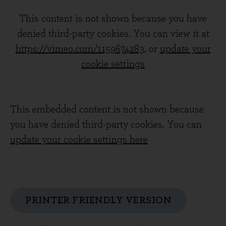
This content is not shown because you have
denied third-party cookies. You can view it at
https://vimeo.com/1159674283
, or
update your
cookie settings
This embedded content is not shown because
you have denied third-party cookies. You can
update your cookie settings here
PRINTER FRIENDLY VERSION