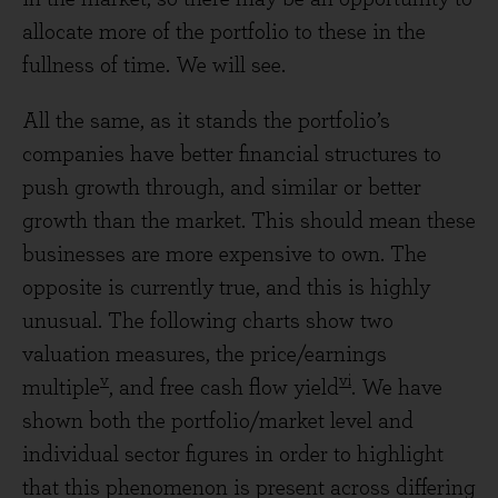
allocate more of the portfolio to these in the
fullness of time. We will see.
All the same, as it stands the portfolio’s
companies have better financial structures to
push growth through, and similar or better
growth than the market. This should mean these
businesses are more expensive to own. The
opposite is currently true, and this is highly
unusual. The following charts show two
valuation measures, the price/earnings
v
vi
multiple
, and free cash flow yield
. We have
shown both the portfolio/market level and
individual sector figures in order to highlight
that this phenomenon is present across differing