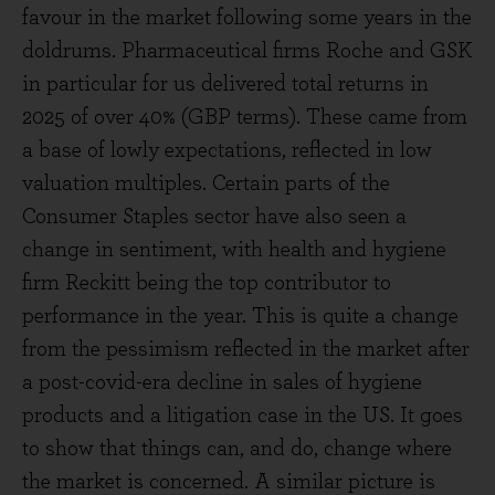
favour in the market following some years in the
doldrums. Pharmaceutical firms Roche and GSK
in particular for us delivered total returns in
2025 of over 40% (GBP terms). These came from
a base of lowly expectations, reflected in low
valuation multiples. Certain parts of the
Consumer Staples sector have also seen a
change in sentiment, with health and hygiene
firm Reckitt being the top contributor to
performance in the year. This is quite a change
from the pessimism reflected in the market after
a post-covid-era decline in sales of hygiene
products and a litigation case in the US. It goes
to show that things can, and do, change where
the market is concerned. A similar picture is