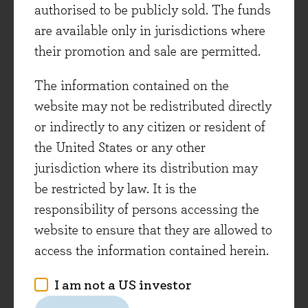
authorised to be publicly sold. The funds
are available only in jurisdictions where
their promotion and sale are permitted.
To be able to invest in great companies that are
The information contained on the
growing well, at attractive valuations on both an
website may not be redistributed directly
absolute and relative basis presents a rare
or indirectly to any citizen or resident of
opportunity, but capturing it is requiring
the United States or any other
patience as investors.
jurisdiction where its distribution may
The philosophy behind the Evenlode investment
be restricted by law. It is the
process is quite simple, and as long as returns
responsibility of persons accessing the
on capital and growth are maintained in the
website to ensure that they are allowed to
medium term then the economics will
access the information contained herein.
mathematically deliver shareholder value. We
I am not a US investor
have seen that this has continued to be the case
for the portfolio, but we don’t take it for granted