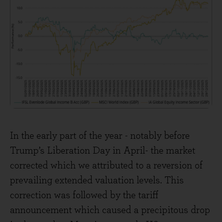
In the early part of the year - notably before
Trump’s Liberation Day in April- the market
corrected which we attributed to a reversion of
prevailing extended valuation levels. This
correction was followed by the tariff
announcement which caused a precipitous drop