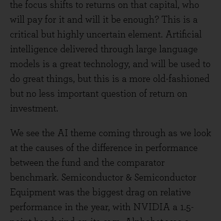
the focus shifts to returns on that capital, who
will pay for it and will it be enough? This is a
critical but highly uncertain element. Artificial
intelligence delivered through large language
models is a great technology, and will be used to
do great things, but this is a more old-fashioned
but no less important question of return on
investment.
We see the AI theme coming through as we look
at the causes of the difference in performance
between the fund and the comparator
benchmark. Semiconductor & Semiconductor
Equipment was the biggest drag on relative
performance in the year, with NVIDIA a 1.5-