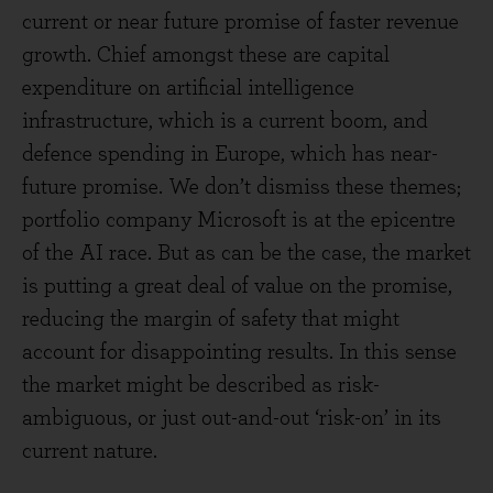
current or near future promise of faster revenue
growth. Chief amongst these are capital
expenditure on artificial intelligence
infrastructure, which is a current boom, and
defence spending in Europe, which has near-
future promise. We don’t dismiss these themes;
portfolio company Microsoft is at the epicentre
of the AI race. But as can be the case, the market
is putting a great deal of value on the promise,
reducing the margin of safety that might
account for disappointing results. In this sense
the market might be described as risk-
ambiguous, or just out-and-out ‘risk-on’ in its
current nature.