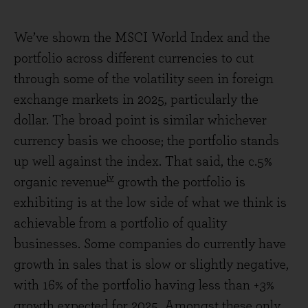
We’ve shown the MSCI World Index and the
portfolio across different currencies to cut
through some of the volatility seen in foreign
exchange markets in 2025, particularly the
dollar. The broad point is similar whichever
currency basis we choose; the portfolio stands
up well against the index. That said, the c.5%
iv
organic revenue
growth the portfolio is
exhibiting is at the low side of what we think is
achievable from a portfolio of quality
businesses. Some companies do currently have
growth in sales that is slow or slightly negative,
with 16% of the portfolio having less than +3%
growth expected for 2025. Amongst these only