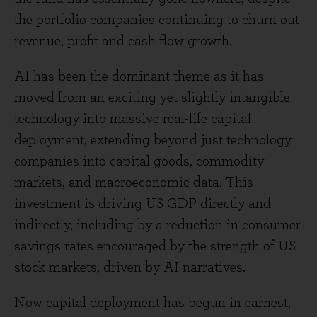
the portfolio companies continuing to churn out
revenue, profit and cash flow growth.
AI has been the dominant theme as it has
moved from an exciting yet slightly intangible
technology into massive real-life capital
deployment, extending beyond just technology
companies into capital goods, commodity
markets, and macroeconomic data. This
investment is driving US GDP directly and
indirectly, including by a reduction in consumer
savings rates encouraged by the strength of US
stock markets, driven by AI narratives.
Now capital deployment has begun in earnest,