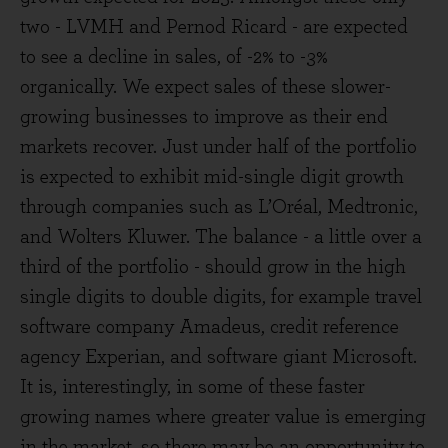
two - LVMH and Pernod Ricard - are expected
to see a decline in sales, of -2% to -3%
organically. We expect sales of these slower-
growing businesses to improve as their end
markets recover. Just under half of the portfolio
is expected to exhibit mid-single digit growth
through companies such as L’Oréal, Medtronic,
and Wolters Kluwer. The balance - a little over a
third of the portfolio - should grow in the high
single digits to double digits, for example travel
software company Amadeus, credit reference
agency Experian, and software giant Microsoft.
It is, interestingly, in some of these faster
growing names where greater value is emerging
in the market, so there may be an opportunity to