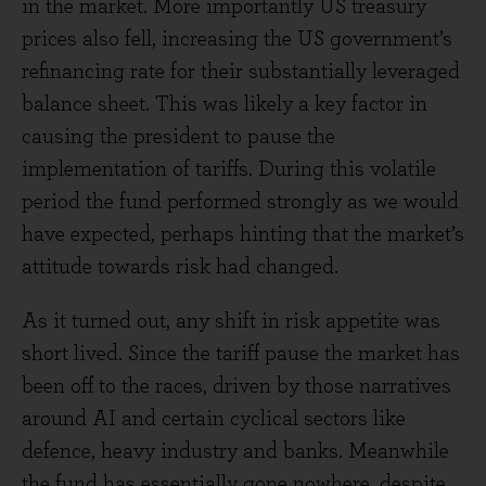
in the market. More importantly US treasury
prices also fell, increasing the US government’s
refinancing rate for their substantially leveraged
balance sheet. This was likely a key factor in
causing the president to pause the
implementation of tariffs. During this volatile
period the fund performed strongly as we would
have expected, perhaps hinting that the market’s
attitude towards risk had changed.
As it turned out, any shift in risk appetite was
short lived. Since the tariff pause the market has
been off to the races, driven by those narratives
around AI and certain cyclical sectors like
defence, heavy industry and banks. Meanwhile
the fund has essentially gone nowhere, despite