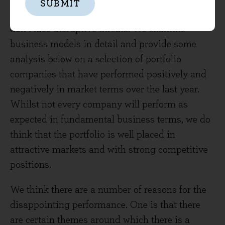
SUBMIT
that businesses stay the same or assume they
don’t face disruptive threats. We examine
business models in detail and provide some
analysis below on a selection of portfolio
companies that have performed positively and
negatively in market terms over the last year.
Whilst not every company will perform as
expected in fundamental business terms, we do
think that the portfolio is well placed in
attractive markets and with strong competitive
positions.
We think there are a number of reasons for the
disappointing performance. One is that there
are certain themes around which there is a