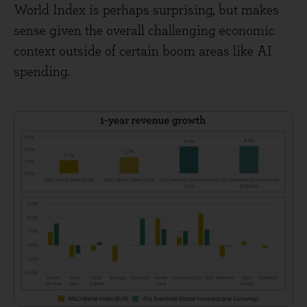
World Index is perhaps surprising, but makes
sense given the overall challenging economic
context outside of certain boom areas like AI
spending.