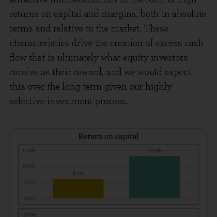
returns on capital and margins, both in absolute
terms and relative to the market. These
characteristics drive the creation of excess cash
flow that is ultimately what equity investors
receive as their reward, and we would expect
this over the long term given our highly
selective investment process.