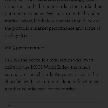
important to the broader market, the market has
got more expensive. We’ll return to the broader
market below, but before that we should look at
the portfolio’s market performance and some of
its key drivers.
2025 performance
In 2025 the portfolio’s total return was 0% vs
12.8% for the MSCI World Index, the fund’s
comparator benchmark. As you can see in the
chart below these numbers alone hide what was
a rather volatile year for the market.