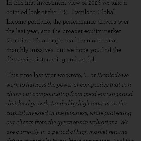
In this first investment view of 2026 we take a
detailed look at the IFSL Evenlode Global
Income portfolio, the performance drivers over
the last year, and the broader equity market
situation. It’s a longer read than our usual
monthly missives, but we hope you find the
discussion interesting and useful.
This time last year we wrote, ‘…
at Evenlode we
work to harness the power of companies that can
churn out compounding from good earnings and
dividend growth, funded by high returns on the
capital invested in the business, while protecting
our clients from the gyrations in valuations. We
are currently in a period of high market returns