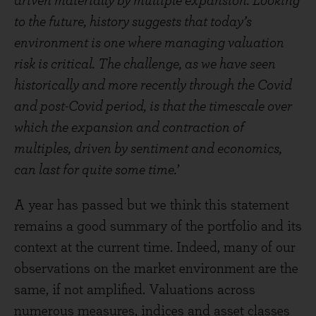
driven materially by multiple expansion. Looking
to the future, history suggests that today’s
environment is one where managing valuation
risk is critical. The challenge, as we have seen
historically and more recently through the Covid
and post-Covid period, is that the timescale over
which the expansion and contraction of
multiples, driven by sentiment and economics,
can last for quite some time.
’
A year has passed but we think this statement
remains a good summary of the portfolio and its
context at the current time. Indeed, many of our
observations on the market environment are the
same, if not amplified. Valuations across
numerous measures, indices and asset classes