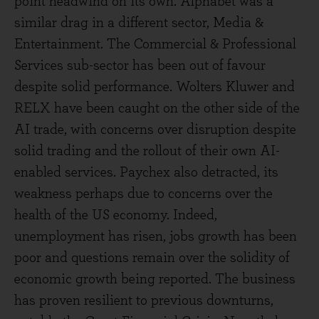
point headwind on its own. Alphabet was a
similar drag in a different sector, Media &
Entertainment. The Commercial & Professional
Services sub-sector has been out of favour
despite solid performance. Wolters Kluwer and
RELX have been caught on the other side of the
AI trade, with concerns over disruption despite
solid trading and the rollout of their own AI-
enabled services. Paychex also detracted, its
weakness perhaps due to concerns over the
health of the US economy. Indeed,
unemployment has risen, jobs growth has been
poor and questions remain over the solidity of
economic growth being reported. The business
has proven resilient to previous downturns,