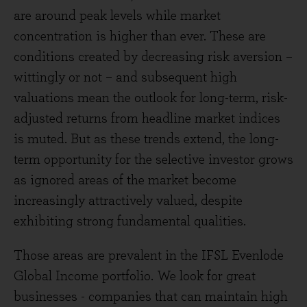
are around peak levels while market
concentration is higher than ever. These are
conditions created by decreasing risk aversion –
wittingly or not – and subsequent high
valuations mean the outlook for long-term, risk-
adjusted returns from headline market indices
is muted. But as these trends extend, the long-
term opportunity for the selective investor grows
as ignored areas of the market become
increasingly attractively valued, despite
exhibiting strong fundamental qualities.
Those areas are prevalent in the IFSL Evenlode
Global Income portfolio. We look for great
businesses - companies that can maintain high