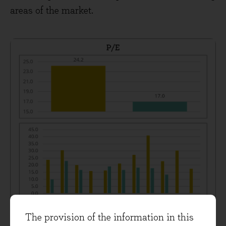
areas of the market.
The provision of the information in this