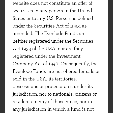
website does not constitute an offer of
securities to any person in the United
States or to any U.S. Person as defined
under the Securities Act of 1933, as
amended. The Evenlode Funds are
neither registered under the Securities
Act 1933 of the USA, nor are they
registered under the Investment
Company Act of 1940. Consequently, the
Evenlode Funds are not offered for sale or
sold in the USA, its territories,
possessions or protectorates under its
jurisdiction, nor to nationals, citizens or
residents in any of those areas, nor in
any jurisdiction in which a fund is not