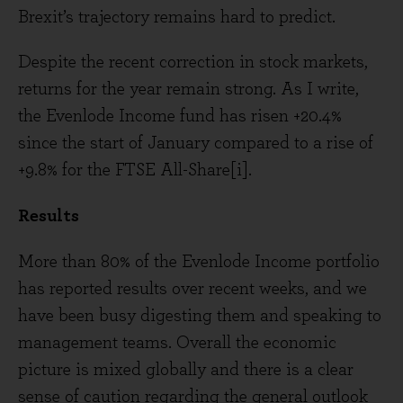
Brexit’s trajectory remains hard to predict.
Despite the recent correction in stock markets,
returns for the year remain strong. As I write,
the Evenlode Income fund has risen +20.4%
since the start of January compared to a rise of
+9.8% for the FTSE All-Share[i].
Results
More than 80% of the Evenlode Income portfolio
has reported results over recent weeks, and we
have been busy digesting them and speaking to
management teams. Overall the economic
picture is mixed globally and there is a clear
sense of caution regarding the general outlook