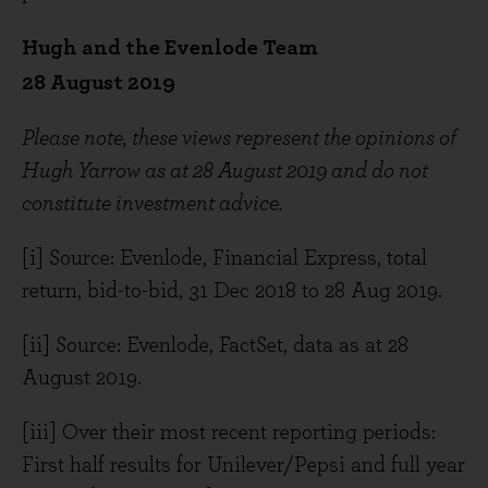
Hugh and the Evenlode Team
28 August 2019
Please note, these views represent the opinions of
Hugh Yarrow as at 28 August 2019 and do not
constitute investment advice.
[i] Source: Evenlode, Financial Express, total
return, bid-to-bid, 31 Dec 2018 to 28 Aug 2019.
[ii] Source: Evenlode, FactSet, data as at 28
August 2019.
[iii] Over their most recent reporting periods:
First half results for Unilever/Pepsi and full year