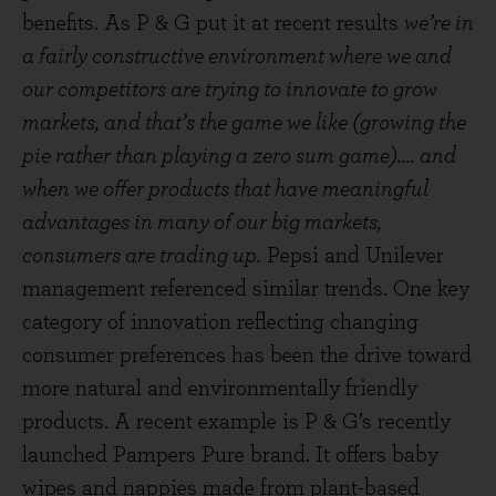
benefits. As P & G put it at recent results
we’re in
a fairly constructive environment where we and
our competitors are trying to innovate to grow
markets, and that’s the game we like (growing the
pie rather than playing a zero sum game).... and
when we offer products that have meaningful
advantages in many of our big markets,
consumers are trading up.
Pepsi and Unilever
management referenced similar trends. One key
category of innovation reflecting changing
consumer preferences has been the drive toward
more natural and environmentally friendly
products. A recent example is P & G’s recently
launched Pampers Pure brand. It offers baby
wipes and nappies made from plant-based