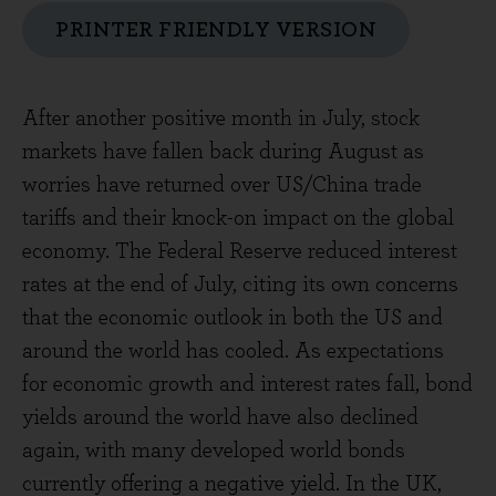
PRINTER FRIENDLY VERSION
After another positive month in July, stock
markets have fallen back during August as
worries have returned over US/China trade
tariffs and their knock-on impact on the global
economy. The Federal Reserve reduced interest
rates at the end of July, citing its own concerns
that the economic outlook in both the US and
around the world has cooled. As expectations
for economic growth and interest rates fall, bond
yields around the world have also declined
again, with many developed world bonds
currently offering a negative yield. In the UK,