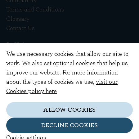
Complaints
Terms and Conditions
Glossary
Contact Us
We use necessary cookies that allow our site to
work. We also set optional cookies that help us
improve our website. For more information
about the types of cookies we use,
visit our
Copyright © 2026 Evenlode Investment
Cookies policy here
Management Limited. Registered in England
10378518.
ALLOW COOKIES
Evenlode Investment Management Limited is
authorised and regulated by the Financial
DECLINE COOKIES
Conduct Authority. FCA no. 767844
Cookie settings