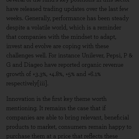
have released trading updates over the last few
weeks. Generally, performance has been steady
despite a volatile world, which is a reminder
that companies with the mindset to adapt,
invest and evolve are coping with these
challenges well. For instance Unilever, Pepsi, P &
G and Diageo have reported organic revenue
growth of +3.3%, +4.8%, +5% and +6.1%
respectively[iii].
Innovation is the first key theme worth
mentioning. It remains the case that if
companies are able to bring relevant, beneficial
products to market, consumers remain happy to
purchase them at a price that reflects these