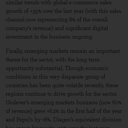
similar trends with global e-commerce sales
growth of +35% over the last year (with this sales
channel now representing 8% of the overall
company’s revenue) and significant digital
investment in the business ongoing.
Finally, emerging markets remain an important
theme for the sector, with the long-term
opportunity substantial. Though economic
conditions in this very disparate group of
countries has been quite volatile recently, these
regions continue to drive growth for the sector.
Unilever’s emerging markets business (now 60%
of revenue) grew +6.2% in the first half of the year
and Pepsi’s by +8%. Diageo’s equivalent division