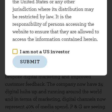
ensuring that the company’s overall digital effort
the United States or any other
continues to accelerate. This includes the
jurisdiction where its distribution may
recruitment of 10,000 digital specialists over the
be restricted by law. It is the
2019-2020 period, bringing the total number of
responsibility of persons accessing the
digital specialists to about 20% of Unilever’s
website to ensure that they are allowed to
total workforce. This effort is partly to continue
access the information contained herein.
to drive growth in digital sales. However, the
I am not a US investor
digital effort also includes using software and
data analytics to drive more consumer-friendly
SUBMIT
innovation, better operational efficiencies,
bespoke digital marketing and improved
customer feedback. The company now have 24
digital hubs up and running around the world
and in terms of marketing, digital channels now
represent 40% of media spend. P & G are seeing