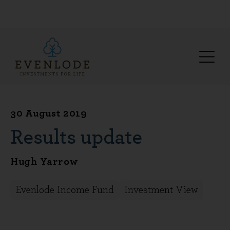
30 August 2019
Results update
Hugh Yarrow
Evenlode Income Fund
Investment View