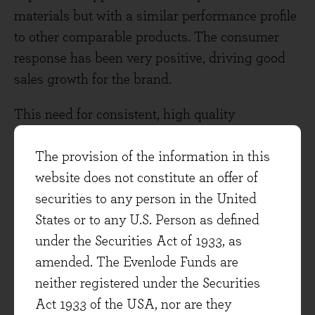
materials but with a similar performance profile
to other comparable products. The consumer
response has been very positive, driving good
sales growth for the brand.
This need for consistent, high quality
innovation has led to a second related theme:
market leaders are having to work harder than
The provision of the information in this
ever to make themselves as efficient and
website does not constitute an offer of
adaptable as possible: adaptability is essential
securities to any person in the United
to deliver the innovation that consumers desire.
States or to any U.S. Person as defined
P & G have reorganised their management
under the Securities Act of 1933, as
structure and made their innovation process
amended. The Evenlode Funds are
more entrepreneurial: brands such as Pampers
neither registered under the Securities
Pure and Tampax Pure have been created using
Act 1933 of the USA, nor are they