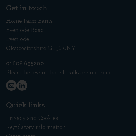
Get in touch
Home Farm Barns
Evenlode Road
Evenlode
Gloucestershire GL56 0NY
01608 695200
Please be aware that all calls are recorded
Quick links
Privacy and Cookies
Regulatory information