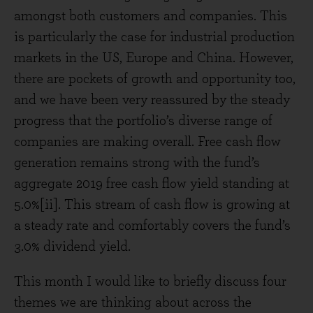
amongst both customers and companies. This
is particularly the case for industrial production
markets in the US, Europe and China. However,
there are pockets of growth and opportunity too,
and we have been very reassured by the steady
progress that the portfolio’s diverse range of
companies are making overall. Free cash flow
generation remains strong with the fund’s
aggregate 2019 free cash flow yield standing at
5.0%[ii]. This stream of cash flow is growing at
a steady rate and comfortably covers the fund’s
3.0% dividend yield.
This month I would like to briefly discuss four
themes we are thinking about across the