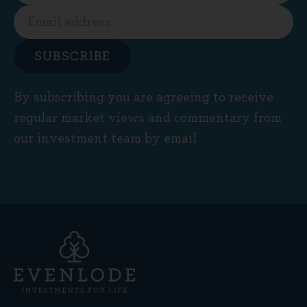
SUBSCRIBE
By subscribing you are agreeing to receive
regular market views and commentary from
our investment team by email