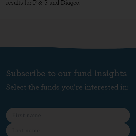
results for P & G and Diageo.
Subscribe to our fund insights
Select the funds you're interested in: