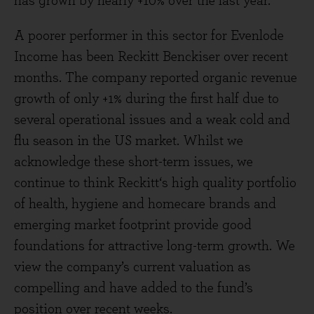
has grown by nearly +10% over the last year.
A poorer performer in this sector for Evenlode
Income has been Reckitt Benckiser over recent
months. The company reported organic revenue
growth of only +1% during the first half due to
several operational issues and a weak cold and
flu season in the US market. Whilst we
acknowledge these short-term issues, we
continue to think Reckitt‘s high quality portfolio
of health, hygiene and homecare brands and
emerging market footprint provide good
foundations for attractive long-term growth. We
view the company’s current valuation as
compelling and have added to the fund’s
position over recent weeks.