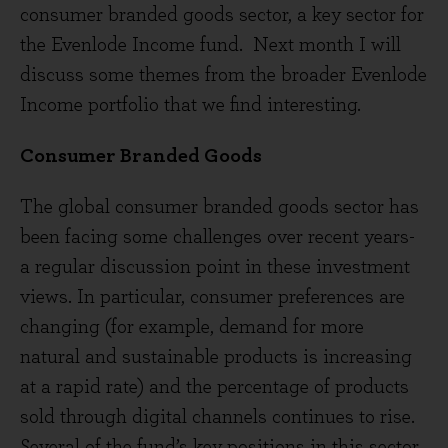
consumer branded goods sector, a key sector for
the Evenlode Income fund. Next month I will
discuss some themes from the broader Evenlode
Income portfolio that we find interesting.
Consumer Branded Goods
The global consumer branded goods sector has
been facing some challenges over recent years-
a regular discussion point in these investment
views. In particular, consumer preferences are
changing (for example, demand for more
natural and sustainable products is increasing
at a rapid rate) and the percentage of products
sold through digital channels continues to rise.
Several of the fund’s key positions in this sector