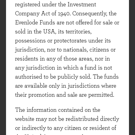
this new approach. Unilever have been through
registered under the Investment
a similar process which has resulted in the
Company Act of 1940. Consequently, the
company’s time-to-market for new launches
Evenlode Funds are not offered for sale or
halving over recent years. It has also helped
sold in the USA, its territories,
Unilever launch 28 new brands since the
possessions or protectorates under its
beginning of 2017 (compared to only three new
jurisdiction, nor to nationals, citizens or
brand launches in the preceding decade).
residents in any of those areas, nor in
any jurisdiction in which a fund is not
A third theme has been the continued shift to
authorised to be publicly sold. The funds
digital sales. Unilever reported +30% growth in
are available only in jurisdictions where
their e-commerce channel during the first half.
their promotion and sale are permitted.
Reassuringly, management point out that
margins in e-commerce are more attractive than
The information contained on the
those generated from traditional channels.
website may not be redistributed directly
Unilever are putting significant resources into
or indirectly to any citizen or resident of