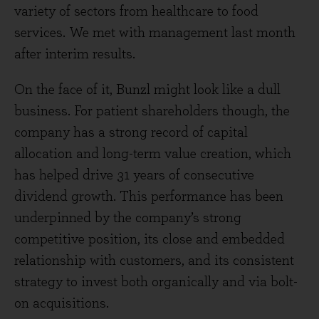
variety of sectors from healthcare to food
services. We met with management last month
after interim results.
On the face of it, Bunzl might look like a dull
business. For patient shareholders though, the
company has a strong record of capital
allocation and long-term value creation, which
has helped drive 31 years of consecutive
dividend growth. This performance has been
underpinned by the company’s strong
competitive position, its close and embedded
relationship with customers, and its consistent
strategy to invest both organically and via bolt-
on acquisitions.