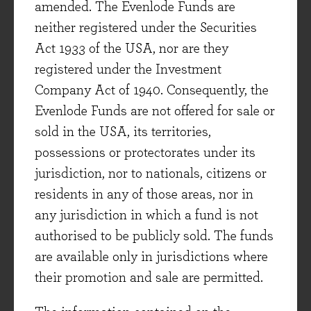
which the position was added, versus the UK
amended. The Evenlode Funds are
market[iv]:
neither registered under the Securities
Act 1933 of the USA, nor are they
June 2022: LVMH
(+18% versus +25% for
registered under the Investment
the FTSE All-Share, current position 1.1%)
Company Act of 1940. Consequently, the
June 2022: Games Workshop
(+78%
Evenlode Funds are not offered for sale or
versus +25% for the FTSE All-Share, current
sold in the USA, its territories,
position 2.9%)
possessions or protectorates under its
jurisdiction, nor to nationals, citizens or
June 2022: Diploma
(+106% versus +25%
residents in any of those areas, nor in
for the FTSE All-Share, current position
any jurisdiction in which a fund is not
1.1%)
authorised to be publicly sold. The funds
June 2022: Experian
(68% versus +25% for
are available only in jurisdictions where
the FTSE All-Share, current holding 4.9%)
their promotion and sale are permitted.
July 2022: Integrafin
(+45% versus +19%