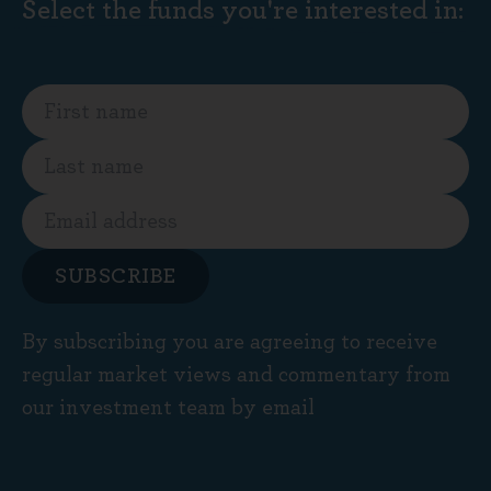
Select the funds you're interested in:
SUBSCRIBE
By subscribing you are agreeing to receive
regular market views and commentary from
our investment team by email