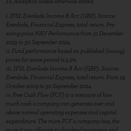
FE Analytics unless otherwise stated.
i. IFSL Evenlode Income B Acc (GBP). Source:
Evenlode, Financial Express, total return. Pre-
swing-price NAV Performance from 31 December
2023 to 30 September 2024.
ii. Fund performance based on published (swung)
prices for same period is 5.2%.
iii. IFSL Evenlode Income B Acc (GBP). Source:
Evenlode, Financial Express, total return. From 19
October 2009 to 30 September 2024.
iv. Free Cash Flow (FCF) is a measure of how
much cash a company can generate over and
above normal operating expenses and capital
expenditure. The more FCF a company has, the
more it can allocate to dividend payments and