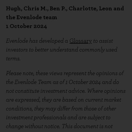
Hugh, Chris M., Ben P., Charlotte, Leon and
the Evenlode team
1 October 2024
Evenlode has developed a
Glossary
to assist
investors to better understand commonly used
terms.
Please note, these views represent the opinions of
the Evenlode Team as of 1 October 2024 and do
not constitute investment advice. Where opinions
are expressed, they are based on current market
conditions, they may differ from those of other
investment professionals and are subject to
change without notice. This document is not