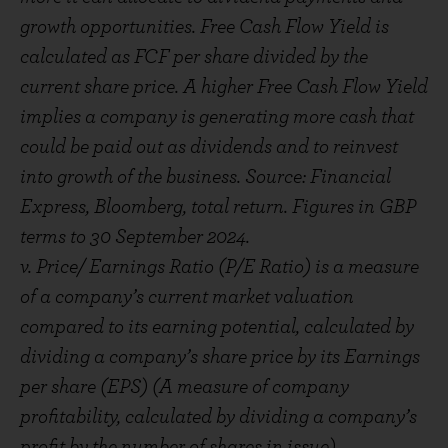
growth opportunities. Free Cash Flow Yield is
calculated as FCF per share divided by the
current share price. A higher Free Cash Flow Yield
implies a company is generating more cash that
could be paid out as dividends and to reinvest
into growth of the business. Source: Financial
Express, Bloomberg, total return. Figures in GBP
terms to 30 September 2024.
v. Price/ Earnings Ratio (P/E Ratio) is a measure
of a company’s current market valuation
compared to its earning potential, calculated by
dividing a company’s share price by its Earnings
per share (EPS) (A measure of company
profitability, calculated by dividing a company’s
profit by the number of shares in issue).