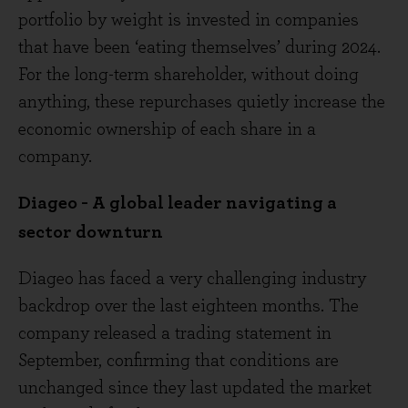
portfolio by weight is invested in companies
that have been ‘eating themselves’ during 2024.
For the long-term shareholder, without doing
anything, these repurchases quietly increase the
economic ownership of each share in a
company.
Diageo - A global leader navigating a
sector downturn
Diageo has faced a very challenging industry
backdrop over the last eighteen months. The
company released a trading statement in
September, confirming that conditions are
unchanged since they last updated the market