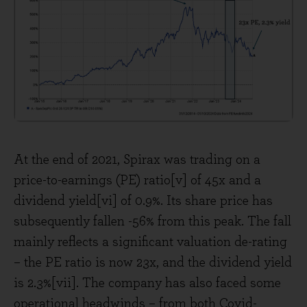
At the end of 2021, Spirax was trading on a
price-to-earnings (PE) ratio[v] of 45x and a
dividend yield[vi] of 0.9%. Its share price has
subsequently fallen -56% from this peak. The fall
mainly reflects a significant valuation de-rating
– the PE ratio is now 23x, and the dividend yield
is 2.3%[vii]. The company has also faced some
operational headwinds – from both Covid-