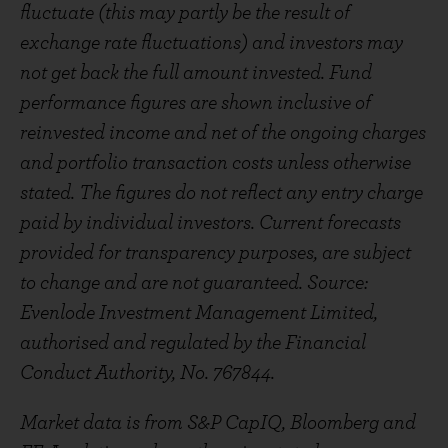
fluctuate (this may partly be the result of
exchange rate fluctuations) and investors may
not get back the full amount invested. Fund
performance figures are shown inclusive of
reinvested income and net of the ongoing charges
and portfolio transaction costs unless otherwise
stated. The figures do not reflect any entry charge
paid by individual investors. Current forecasts
provided for transparency purposes, are subject
to change and are not guaranteed. Source:
Evenlode Investment Management Limited,
authorised and regulated by the Financial
Conduct Authority, No. 767844.
Market data is from S&P CapIQ, Bloomberg and