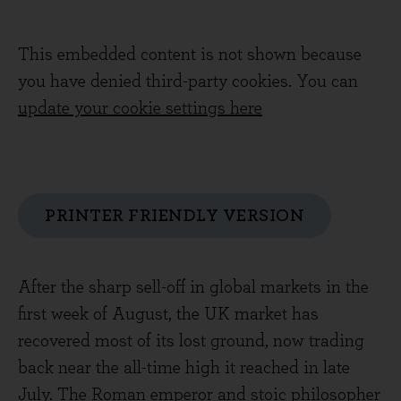
This embedded content is not shown because
you have denied third-party cookies. You can
update your cookie settings here
PRINTER FRIENDLY VERSION
After the sharp sell-off in global markets in the
first week of August, the UK market has
recovered most of its lost ground, now trading
back near the all-time high it reached in late
July. The Roman emperor and stoic philosopher