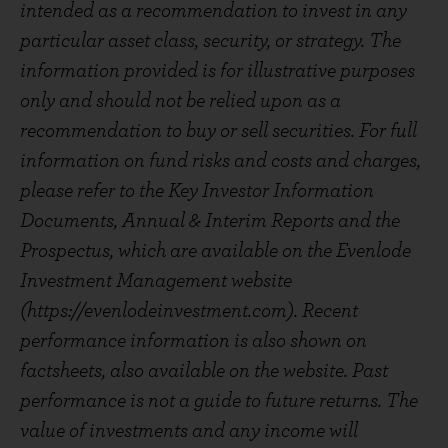
intended as a recommendation to invest in any
particular asset class, security, or strategy. The
information provided is for illustrative purposes
only and should not be relied upon as a
recommendation to buy or sell securities. For full
information on fund risks and costs and charges,
please refer to the Key Investor Information
Documents, Annual & Interim Reports and the
Prospectus, which are available on the Evenlode
Investment Management website
(https://evenlodeinvestment.com). Recent
performance information is also shown on
factsheets, also available on the website. Past
performance is not a guide to future returns. The
value of investments and any income will