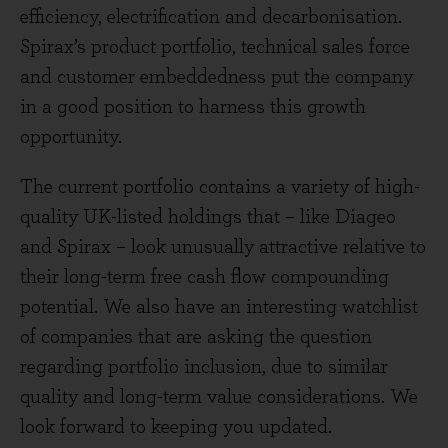
efficiency, electrification and decarbonisation.
Spirax’s product portfolio, technical sales force
and customer embeddedness put the company
in a good position to harness this growth
opportunity.
The current portfolio contains a variety of high-
quality UK-listed holdings that – like Diageo
and Spirax – look unusually attractive relative to
their long-term free cash flow compounding
potential. We also have an interesting watchlist
of companies that are asking the question
regarding portfolio inclusion, due to similar
quality and long-term value considerations. We
look forward to keeping you updated.