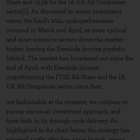
Share and +9.3% for the IA UK All Companies
sector[i]. As discussed in recent investment
views, the fund’s 2024 underperformance
occurred in March and April, as more cyclical
and asset-intensive sectors drove the market
higher, leaving the Evenlode Income portfolio
behind. The market has broadened out since the
end of April, with Evenlode Income
outperforming the FTSE All-Share and the IA
UK All Companies sector since then.
not fashionable at the moment, we continue to
pursue our usual investment approach, and
have faith in its through-cycle delivery. As
highlighted in the chart below, the strategy has
returned +336% after fees since launch, versus