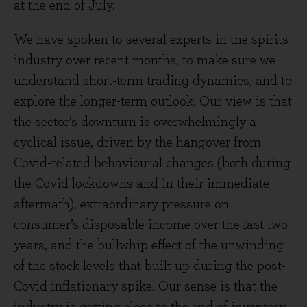
at the end of July.
We have spoken to several experts in the spirits
industry over recent months, to make sure we
understand short-term trading dynamics, and to
explore the longer-term outlook. Our view is that
the sector’s downturn is overwhelmingly a
cyclical issue, driven by the hangover from
Covid-related behavioural changes (both during
the Covid lockdowns and in their immediate
aftermath), extraordinary pressure on
consumer’s disposable income over the last two
years, and the bullwhip effect of the unwinding
of the stock levels that built up during the post-
Covid inflationary spike. Our sense is that the