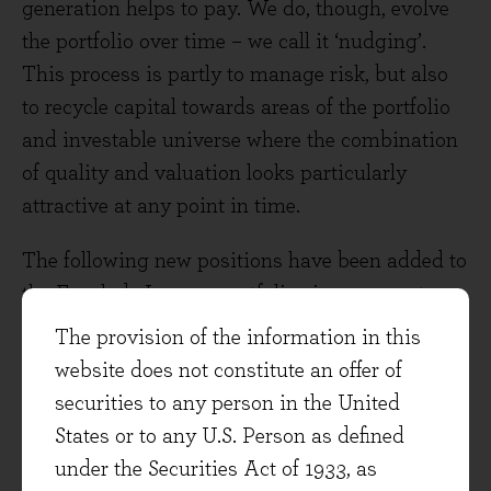
generation helps to pay. We do, though, evolve
the portfolio over time – we call it ‘nudging’.
This process is partly to manage risk, but also
to recycle capital towards areas of the portfolio
and investable universe where the combination
of quality and valuation looks particularly
attractive at any point in time.
The following new positions have been added to
the Evenlode Income portfolio since 2022, at
times when we have seen an interesting
The provision of the information in this
combination of quality and value based on our
website does not constitute an offer of
long-term free cash flow estimates. The figures
securities to any person in the United
in brackets detail the total return (in GBP terms)
States or to any U.S. Person as defined
of each stock since the end of the month in
under the Securities Act of 1933, as