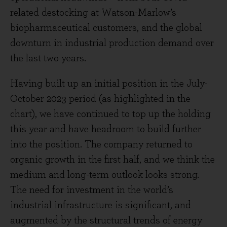
related destocking at Watson-Marlow’s
biopharmaceutical customers, and the global
downturn in industrial production demand over
the last two years.
Having built up an initial position in the July-
October 2023 period (as highlighted in the
chart), we have continued to top up the holding
this year and have headroom to build further
into the position. The company returned to
organic growth in the first half, and we think the
medium and long-term outlook looks strong.
The need for investment in the world’s
industrial infrastructure is significant, and
augmented by the structural trends of energy