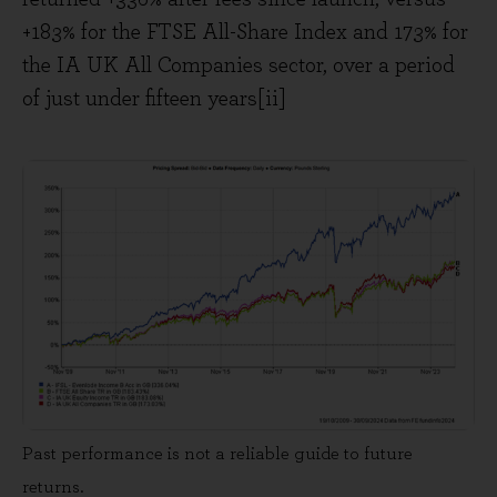
+183% for the FTSE All-Share Index and 173% for
the IA UK All Companies sector, over a period
of just under fifteen years[ii]
Past performance is not a reliable guide to future
returns.