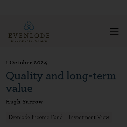
1 October 2024
Quality and long-term
value
Hugh Yarrow
Evenlode Income Fund
Investment View