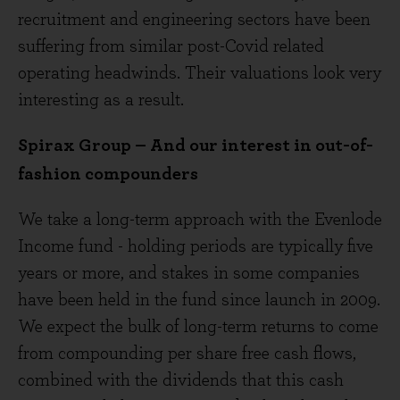
recruitment and engineering sectors have been
suffering from similar post-Covid related
operating headwinds. Their valuations look very
interesting as a result.
Spirax Group – And our interest in out-of-
fashion compounders
We take a long-term approach with the Evenlode
Income fund - holding periods are typically five
years or more, and stakes in some companies
have been held in the fund since launch in 2009.
We expect the bulk of long-term returns to come
from compounding per share free cash flows,
combined with the dividends that this cash