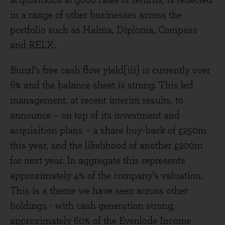
acquisitions at good rates of returns, is reflected
in a range of other businesses across the
portfolio such as Halma, Diploma, Compass
and RELX.
Bunzl’s free cash flow yield[iii] is currently over
6% and the balance sheet is strong. This led
management, at recent interim results, to
announce – on top of its investment and
acquisition plans – a share buy-back of £250m
this year, and the likelihood of another £200m
for next year. In aggregate this represents
approximately 4% of the company’s valuation.
This is a theme we have seen across other
holdings - with cash generation strong,
approximately 60% of the Evenlode Income