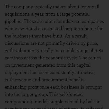
The company typically makes about ten small
acquisitions a year, from a large potential
pipeline. These are often founder-run companies
who view Bunzl as a trusted long-term home for
the business they have built. As a result,
discussions are not primarily driven by price,
with valuation typically in a stable range of 6-8x
earnings across the economic cycle. The return
on investment generated from this capital
deployment has been consistently attractive,
with revenue and procurement benefits
enhancing profit once each business is brought
into the larger group. This self-funded
compounding model, supplemented by bolt-on