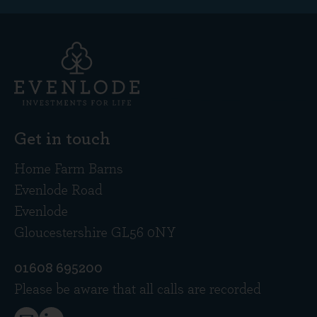
Get in touch
Home Farm Barns
Evenlode Road
Evenlode
Gloucestershire GL56 0NY
01608 695200
Please be aware that all calls are recorded