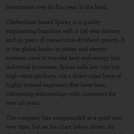
investment over its first year in the fund.
Cheltenham-based Spirax is a quality
engineering franchise with a 136-year history
and 55 years of consecutive dividend growth. It
is the global leader in steam and electric
systems used to transfer heat and energy into
industrial processes. Spirax sells low cost but
high value products, via a direct sales force of
highly trained engineers that have been
cultivating relationships with customers for
over 40 years.
The company has compounded at a good rate
over time, but as the chart below shows, its