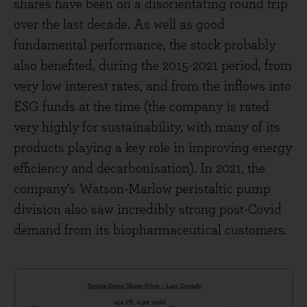
shares have been on a disorientating round trip
over the last decade. As well as good
fundamental performance, the stock probably
also benefited, during the 2015-2021 period, from
very low interest rates, and from the inflows into
ESG funds at the time (the company is rated
very highly for sustainability, with many of its
products playing a key role in improving energy
efficiency and decarbonisation). In 2021, the
company’s Watson-Marlow peristaltic pump
division also saw incredibly strong post-Covid
demand from its biopharmaceutical customers.