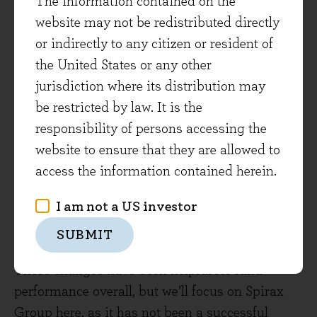
The information contained on the
for the FTSE All-Share, current position
website may not be redistributed directly
1.9%)
or indirectly to any citizen or resident of
October 2022: Halma
(+26% versus +25%
the United States or any other
for the FTSE All-Share, current position
jurisdiction where its distribution may
2.0%)
be restricted by law. It is the
July 2023: Spirax Group
(-31% versus
responsibility of persons accessing the
+13% for the FTSE All-Share, current
website to ensure that they are allowed to
position 1.3%)
access the information contained herein.
May 2024: CME Group
(+3% versus +1%
I am not a US investor
for the FTSE All-Share, current position
SUBMIT
1.5%)
These changes have been helpful for fund
performance overall, but we’ll focus on Spirax
Group here, as it has not been a successful