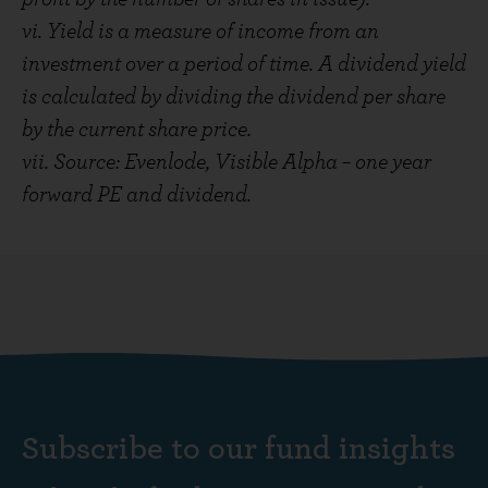
vi. Yield is a measure of income from an
investment over a period of time. A dividend yield
is calculated by dividing the dividend per share
by the current share price.
vii. Source: Evenlode, Visible Alpha – one year
forward PE and dividend.
Subscribe to our fund insights