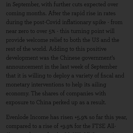
in September, with further cuts expected over
coming months. After the rapid rise in rates
during the post-Covid inflationary spike - from
near zero to over 5% - this turning point will
provide welcome relief to both the US and the
rest of the world. Adding to this positive
development was the Chinese government’s
announcement in the last week of September
that it is willing to deploy a variety of fiscal and
monetary interventions to help its ailing
economy. The shares of companies with
exposure to China perked up as a result.
Evenlode Income has risen +5.9% so far this year,
compared to a rise of +9.9% for the FTSE All-