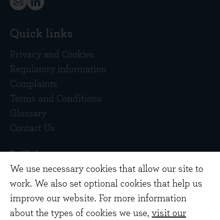
Quick links
Privacy and Cookies
Regulatory information
Complaints
Terms and Conditions
Glossary
Contact Us
We use necessary cookies that allow our site to
work. We also set optional cookies that help us
improve our website. For more information
about the types of cookies we use,
visit our
Copyright © 2026 Evenlode Investment