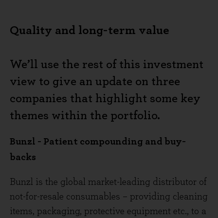
Quality and long-term value
We’ll use the rest of this investment
view to give an update on three
companies that highlight some key
themes within the portfolio.
Bunzl - Patient compounding and buy-
backs
Bunzl is the global market-leading distributor of
not-for-resale consumables – providing cleaning
items, packaging, protective equipment etc., to a