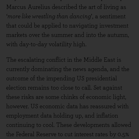
Marcus Aurelius described the art of living as
‘
more like wrestling than dancing
’, a sentiment
that could be applied to navigating investment
markets over the summer and into the autumn,
with day-to-day volatility high.
The escalating conflict in the Middle East is
currently dominating the news agenda, and the
outcome of the impending US presidential
election remains too close to call. Set against
these risks are some chinks of economic light,
however. US economic data has reassured with
employment data holding up, and inflation
continuing to cool. These developments allowed
the Federal Reserve to cut interest rates by 0.5%