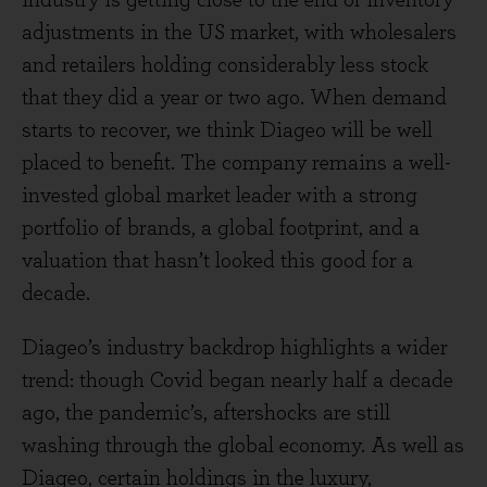
industry is getting close to the end of inventory
adjustments in the US market, with wholesalers
and retailers holding considerably less stock
that they did a year or two ago. When demand
starts to recover, we think Diageo will be well
placed to benefit. The company remains a well-
invested global market leader with a strong
portfolio of brands, a global footprint, and a
valuation that hasn’t looked this good for a
decade.
Diageo’s industry backdrop highlights a wider
trend: though Covid began nearly half a decade
ago, the pandemic’s, aftershocks are still
washing through the global economy. As well as
Diageo, certain holdings in the luxury,