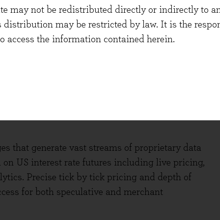
 of renewals being “AI inclusive”. They also
 may not be redistributed directly or indirectly to an
vey, an AI service that operates in the adjacent
s distribution may be restricted by law. It is the resp
e claims has immediately been adopted by six of
to access the information contained herein.
tly announced the roll out UpToDate AI in Q4,
cal accuracy. If these products do deliver even a
 touted by AI, we foresee them becoming essential
the data-rich incumbents.
s that generate vast streams of proprietary data
n US interest rate futures including live pricing,
ytics. Precise tick by tick pricing and depth of
ccess for both speculative and merchant