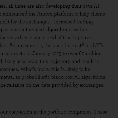
s, all three are also developing their own AI
 ICE announced the Aurora platform to help clients
efit for the exchanges - increased trading
rp rise in automated algorithmic trading
e increased ease and speed of trading have
xi
ded. As an example, the open interest
for ICE’s
n contracts in January 2015 to over 60 million
likely accelerate this trajectory and result in
evenues. What’s more, this is likely to be
ments, as probabilistic black-box AI algorithms
 the reliance on the data provided by exchanges.
 our conviction in the portfolio companies. These