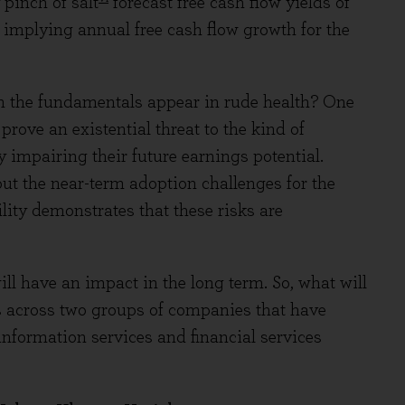
pinch of salt
forecast free cash flow yields of
implying annual free cash flow growth for the
n the fundamentals appear in rude health? One
 prove an existential threat to the kind of
y impairing their future earnings potential.
ut the near-term adoption challenges for the
lity demonstrates that these risks are
ill have an impact in the long term. So, what will
 across two groups of companies that have
information services and financial services