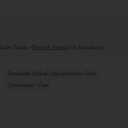
nlode Funds
News & Views
Our Foundation
Evenlode Global Opportunities Fund
Investment View