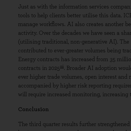
Just as with the information services companie
tools to help clients better utilise this data.
manage workflows. AI also creates another ben
activity. Over the decades we have seen a sha
(utilising traditional, non-generative AI). Th
contributed to ever-greater volumes being tra
Energy contracts has increased from 35 millio
xii
contracts in 2025
. Broader AI adoption would 
ever higher trade volumes, open interest and r
accompanied by higher risk reporting require
will require increased monitoring, increasing
Conclusion
The third quarter results further strengthened