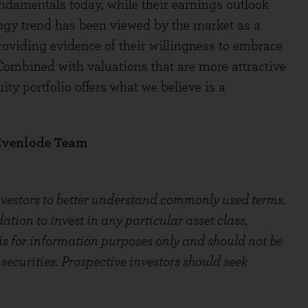
ndamentals today, while their earnings outlook
ogy trend has been viewed by the market as a
roviding evidence of their willingness to embrace
Combined with valuations that are more attractive
ty portfolio offers what we believe is a
 Evenlode Team
investors to better understand commonly used terms.
ion to invest in any particular asset class,
 is for information purposes only and should not be
securities. Prospective investors should seek