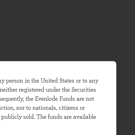
ny person in the United States or to any
either registered under the Securities
sequently, the Evenlode Funds are not
ction, nor to nationals, citizens or
e publicly sold. The funds are available