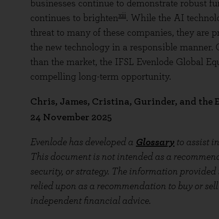
businesses continue to demonstrate robust fu
xiii
continues to brighten
. While the AI technol
threat to many of these companies, they are p
the new technology in a responsible manner. 
than the market, the IFSL Evenlode Global Equi
compelling long-term opportunity.
Chris, James, Cristina, Gurinder, and the
24 November 2025
Evenlode has developed a
Glossary
to assist 
This document is not intended as a recommendat
security, or strategy. The information provided
relied upon as a recommendation to buy or sell 
independent financial advice.