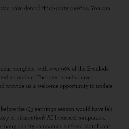
you have denied third-party cookies. You can
s near complete, with over 90% of the Evenlode
ed an update. The latest results have
and provide us a welcome opportunity to update
before the Q3 earnings season would have felt
i
tory of bifurcation
: AI-focussed companies,
e many quality companies suffered significant