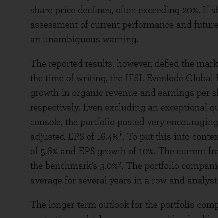
share price declines, often exceeding 20%. If sh
assessment of current performance and future
an unambiguous warning.
The reported results, however, defied the mark
the time of writing, the IFSL Evenlode Global
growth in organic revenue and earnings per sha
respectively. Even excluding an exceptional q
console, the portfolio posted very encouraging
iii
adjusted EPS of 16.4%
. To put this into conte
of 5.6% and EPS growth of 10%. The current free
v
the benchmark’s 3.0%
. The portfolio compan
average for several years in a row and analyst 
The longer-term outlook for the portfolio comp