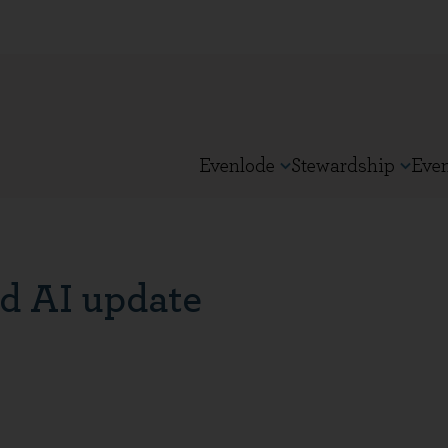
Evenlode
Stewardship
Eve
d AI update