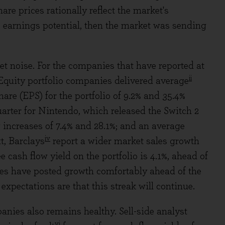
are prices rationally reflect the market's
 earnings potential, then the market was sending
et noise. For the companies that have reported at
ii
 Equity portfolio companies delivered average
re (EPS) for the portfolio of 9.2% and 35.4%
uarter for Nintendo, which released the Switch 2
 increases of 7.4% and 28.1%; and an average
iv
xt, Barclays
report a wider market sales growth
 cash flow yield on the portfolio is 4.1%, ahead of
ies have posted growth comfortably ahead of the
expectations are that this streak will continue.
anies also remains healthy. Sell-side analyst
vi