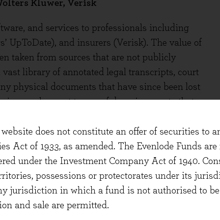
olters Kluwer, Verisk
ware, and services to professionals including
s’ UpToDate), and insurers (Verisk). The value of
en taken from sources that are not publicly
 vast library of annotated legal transcripts, court
any physical documents that have since been lost
anies employ vast teams of domain experts that
useful information. The clinical resources behind
00 exclusively contracted doctors to ensure that
website does not constitute an offer of securities to a
pported by evidence and practice. The value to
ties Act of 1933, as amended. The Evenlode Funds are n
f the information, not simply the raw data or the
stered under the Investment Company Act of 1940. Con
erritories, possessions or protectorates under its jurisdi
ny jurisdiction in which a fund is not authorised to b
ut they're investing significantly and recent
ion and sale are permitted.
 RELX reported strong adoption rates for Lexis +