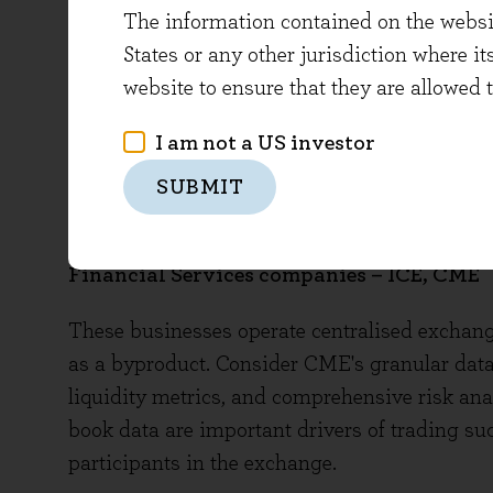
AI (released in May 2023), with more than 50%
The information contained on the website
gave more detail on their partnership with Har
States or any other jurisdiction where it
legal administrative space. Verisk’s insuranc
website to ensure that they are allowed 
the top ten insurance carriers. Wolters recen
I am not a US investor
maintaining their characteristic focus on clini
limited amount of the increased productivity
SUBMIT
purchases for clients and revenue drivers for 
Financial Services companies – ICE, CME
These businesses operate centralised exchange
as a byproduct. Consider CME's granular data o
liquidity metrics, and comprehensive risk anal
book data are important drivers of trading su
participants in the exchange.