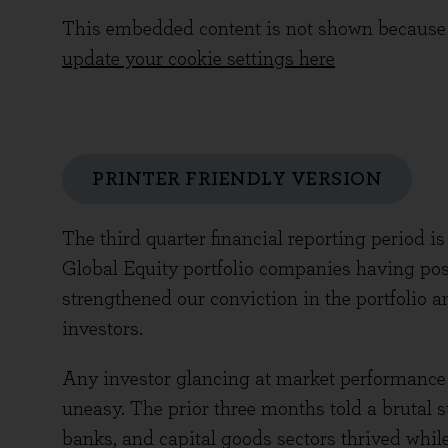
This embedded content is not shown because 
update your cookie settings here
PRINTER FRIENDLY VERSION
The third quarter financial reporting period i
Global Equity portfolio companies having post
strengthened our conviction in the portfolio 
investors.
Any investor glancing at market performance 
uneasy. The prior three months told a brutal s
banks, and capital goods sectors thrived whil