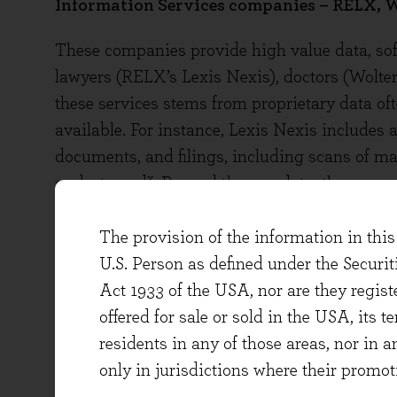
Information Services companies – RELX, W
These companies provide high value data, soft
lawyers (RELX’s Lexis Nexis), doctors (Wolter
these services stems from proprietary data oft
available. For instance, Lexis Nexis includes a
documents, and filings, including scans of m
x
or destroyed
. Beyond the raw data, the comp
curate, evaluate, and transform the data into 
Wolters’ UpToDate product are prepared by 7,6
The provision of the information in this 
diagnoses and prescriptions are rigorously su
U.S. Person as defined under the Securi
the clients comes primarily from the quality o
Act 1933 of the USA, nor are they regi
AI tool that presents it.
offered for sale or sold in the USA, its t
residents in any of those areas, nor in a
These companies don't require AI to succeed, b
only in jurisdictions where their promot
management calls revealed tangible progress.