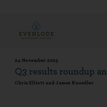
24 November 2025
Q3 results roundup an
Chris Elliott and James Knoedler