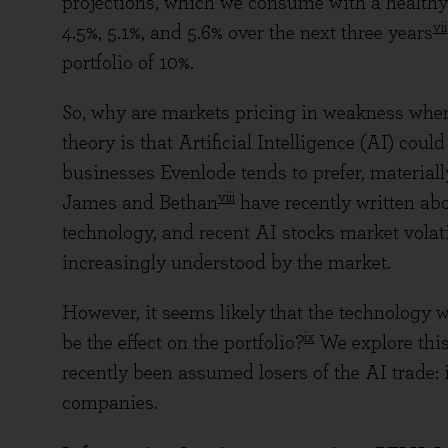
projections, which we consume with a healthy 
vii
4.5%, 5.1%, and 5.6% over the next three years
portfolio of 10%.
So, why are markets pricing in weakness whe
theory is that Artificial Intelligence (AI) could
businesses Evenlode tends to prefer, materiall
viii
James and Bethan
have recently written abo
technology, and recent AI stocks market volati
increasingly understood by the market.
However, it seems likely that the technology w
ix
be the effect on the portfolio?
We explore this
recently been assumed losers of the AI trade: 
companies.