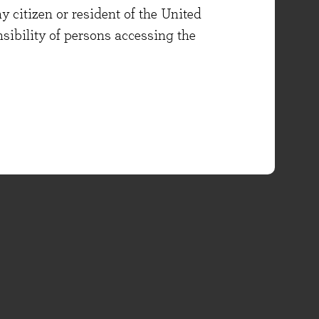
y citizen or resident of the United
onsibility of persons accessing the