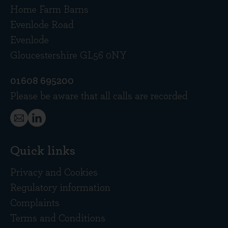
Home Farm Barns
Evenlode Road
Evenlode
Gloucestershire GL56 0NY
01608 695200
Please be aware that all calls are recorded
Quick links
Privacy and Cookies
Regulatory information
Complaints
Terms and Conditions