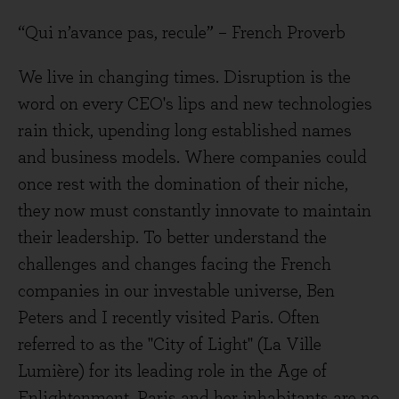
“Qui n’avance pas, recule” – French Proverb
We live in changing times. Disruption is the
word on every CEO's lips and new technologies
rain thick, upending long established names
and business models. Where companies could
once rest with the domination of their niche,
they now must constantly innovate to maintain
their leadership. To better understand the
challenges and changes facing the French
companies in our investable universe, Ben
Peters and I recently visited Paris. Often
referred to as the "City of Light" (La Ville
Lumière) for its leading role in the Age of
Enlightenment, Paris and her inhabitants are no