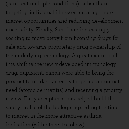
(can treat multiple conditions) rather than
targeting individual illnesses, creating more
market opportunities and reducing development
uncertainty. Finally, Sanofi are increasingly
seeking to move away from licensing drugs for
sale and towards proprietary drug ownership of
the underlying technology. A great example of
this shift is the newly developed immunology
drug, dupixient. Sanofi were able to bring the
product to market faster by targeting an unmet
need (atopic dermatitis) and receiving a priority
review. Early acceptance has helped build the
safety profile of the biologic, speeding the time
to market in the more attractive asthma
indication (with others to follow).