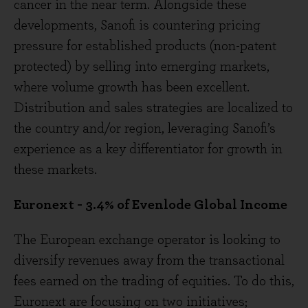
cancer in the near term. Alongside these
developments, Sanofi is countering pricing
pressure for established products (non-patent
protected) by selling into emerging markets,
where volume growth has been excellent.
Distribution and sales strategies are localized to
the country and/or region, leveraging Sanofi’s
experience as a key differentiator for growth in
these markets.
Euronext - 3.4% of Evenlode Global Income
The European exchange operator is looking to
diversify revenues away from the transactional
fees earned on the trading of equities. To do this,
Euronext are focusing on two initiatives;