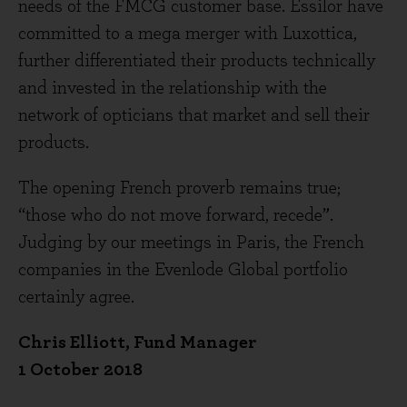
needs of the FMCG customer base. Essilor have
committed to a mega merger with Luxottica,
further differentiated their products technically
and invested in the relationship with the
network of opticians that market and sell their
products.
The opening French proverb remains true;
“those who do not move forward, recede”.
Judging by our meetings in Paris, the French
companies in the Evenlode Global portfolio
certainly agree.
Chris Elliott, Fund Manager
1 October 2018