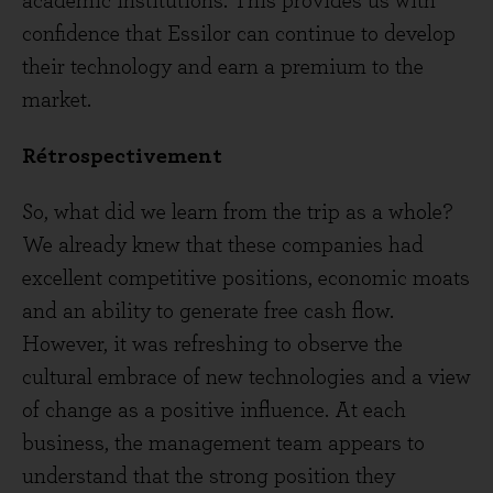
academic institutions. This provides us with
confidence that Essilor can continue to develop
their technology and earn a premium to the
market.
Rétrospectivement
So, what did we learn from the trip as a whole?
We already knew that these companies had
excellent competitive positions, economic moats
and an ability to generate free cash flow.
However, it was refreshing to observe the
cultural embrace of new technologies and a view
of change as a positive influence. At each
business, the management team appears to
understand that the strong position they