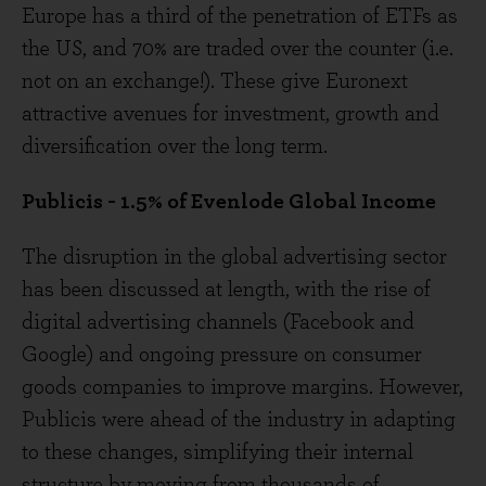
Europe has a third of the penetration of ETFs as
the US, and 70% are traded over the counter (i.e.
not on an exchange!). These give Euronext
attractive avenues for investment, growth and
diversification over the long term.
Publicis - 1.5% of Evenlode Global Income
The disruption in the global advertising sector
has been discussed at length, with the rise of
digital advertising channels (Facebook and
Google) and ongoing pressure on consumer
goods companies to improve margins. However,
Publicis were ahead of the industry in adapting
to these changes, simplifying their internal
structure by moving from thousands of