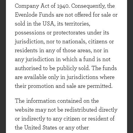
Company Act of 1940. Consequently, the
analyse data but not selling the data itself. This
Evenlode Funds are not offered for sale or
is particularly important to customers who
sold in the USA, its territories,
(unsurprisingly) want to control their own data
possessions or protectorates under its
and use external data from the best source
jurisdiction, nor to nationals, citizens or
(rather than that selected or sold by the
residents in any of those areas, nor in
advertiser). Publicis' independence enables the
any jurisdiction in which a fund is not
building of trust with customers, something the
authorised to be publicly sold. The funds
sector must seek to do following the historical
are available only in jurisdictions where
lack of transparency over media buying costs.
their promotion and sale are permitted.
The company operates with low debt and high
free cash flows, enabling it to invest through the
The information contained on the
downcycle and take share as others adapt more
website may not be redistributed directly
slowly.
or indirectly to any citizen or resident of
the United States or any other
Essilor