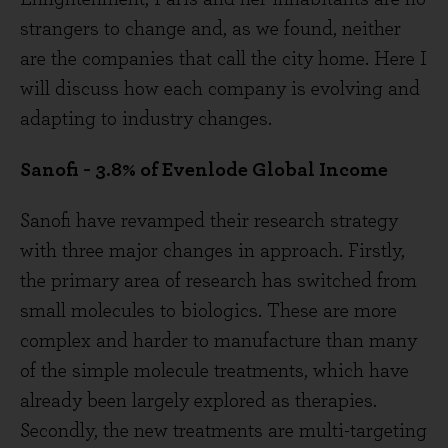
strangers to change and, as we found, neither
are the companies that call the city home. Here I
will discuss how each company is evolving and
adapting to industry changes.
Sanofi - 3.8% of Evenlode Global Income
Sanofi have revamped their research strategy
with three major changes in approach. Firstly,
the primary area of research has switched from
small molecules to biologics. These are more
complex and harder to manufacture than many
of the simple molecule treatments, which have
already been largely explored as therapies.
Secondly, the new treatments are multi-targeting