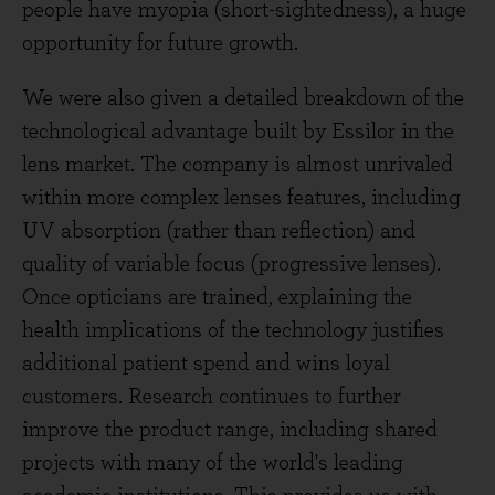
people have myopia (short-sightedness), a huge
opportunity for future growth.
We were also given a detailed breakdown of the
technological advantage built by Essilor in the
lens market. The company is almost unrivaled
within more complex lenses features, including
UV absorption (rather than reflection) and
quality of variable focus (progressive lenses).
Once opticians are trained, explaining the
health implications of the technology justifies
additional patient spend and wins loyal
customers. Research continues to further
improve the product range, including shared
projects with many of the world's leading