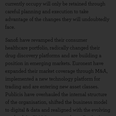
currently occupy will only be retained through
careful planning and execution to take
advantage of the changes they will undoubtedly
face.
Sanofi have revamped their consumer
healthcare portfolio, radically changed their
drug discovery platforms and are building a
position in emerging markets. Euronext have
expanded their market coverage through M&A,
implemented a new technology platform for
trading and are entering new asset classes.
Publicis have overhauled the internal structure
of the organisation, shifted the business model
to digital & data and realigned with the evolving