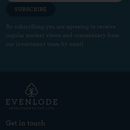
SUBSCRIBE
By subscribing you are agreeing to receive
regular market views and commentary from
our investment team by email
Get in touch