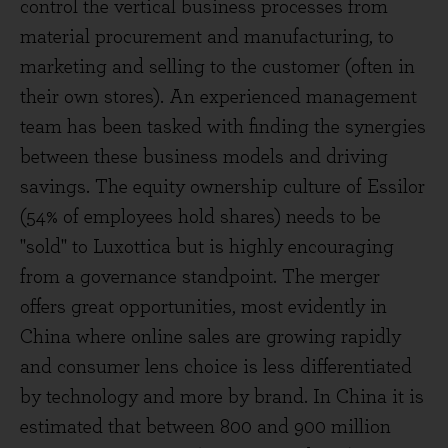
control the vertical business processes from
material procurement and manufacturing, to
marketing and selling to the customer (often in
their own stores). An experienced management
team has been tasked with finding the synergies
between these business models and driving
savings. The equity ownership culture of Essilor
(54% of employees hold shares) needs to be
"sold" to Luxottica but is highly encouraging
from a governance standpoint. The merger
offers great opportunities, most evidently in
China where online sales are growing rapidly
and consumer lens choice is less differentiated
by technology and more by brand. In China it is
estimated that between 800 and 900 million