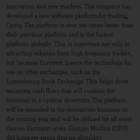
innovation and new markets. The company has
developed a new software platform for trading,
Optiq. The platform is over ten times faster than
their previous platform and is the fastest
platform globally. This is important not only in
attracting volumes from high frequency traders,
but because Euronext licence the technology for
use on other exchanges, such as the
Luxembourg Stock Exchange. This helps drive
recurring cash flows that will cushion the
business in a cyclical downturn. The platform
will be extended to the derivatives business in
the coming year and will be utilised for all asset
classes Euronext cover. Giorgio Modica (CFO)
did however stress that we shouldn't