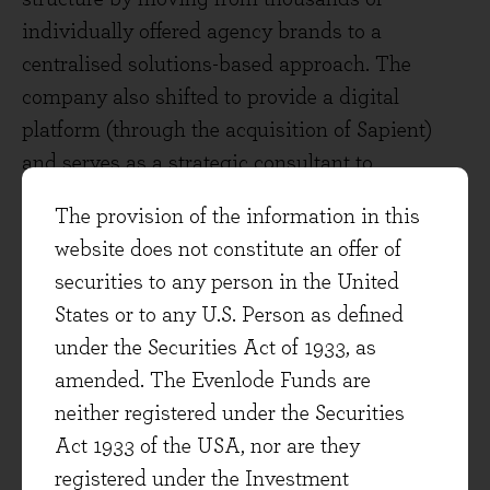
individually offered agency brands to a
centralised solutions-based approach. The
company also shifted to provide a digital
platform (through the acquisition of Sapient)
and serves as a strategic consultant to
customers, helping them get efficiencies from
The provision of the information in this
their spend. As an example, Publicis cited the
website does not constitute an offer of
dramatic savings made by Expedia, who
securities to any person in the United
switched from an expensive (£100m) TV
States or to any U.S. Person as defined
campaign to a more effective (3x customers
under the Securities Act of 1933, as
reached) and digital campaign at half the cost,
amended. The Evenlode Funds are
after advice from Publicis.
neither registered under the Securities
Act 1933 of the USA, nor are they
Publicis also explained the importance of
registered under the Investment
remaining data agnostic, offering the services to