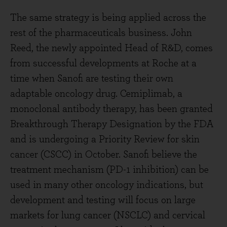
The same strategy is being applied across the
rest of the pharmaceuticals business. John
Reed, the newly appointed Head of R&D, comes
from successful developments at Roche at a
time when Sanofi are testing their own
adaptable oncology drug. Cemiplimab, a
monoclonal antibody therapy, has been granted
Breakthrough Therapy Designation by the FDA
and is undergoing a Priority Review for skin
cancer (CSCC) in October. Sanofi believe the
treatment mechanism (PD-1 inhibition) can be
used in many other oncology indications, but
development and testing will focus on large
markets for lung cancer (NSCLC) and cervical