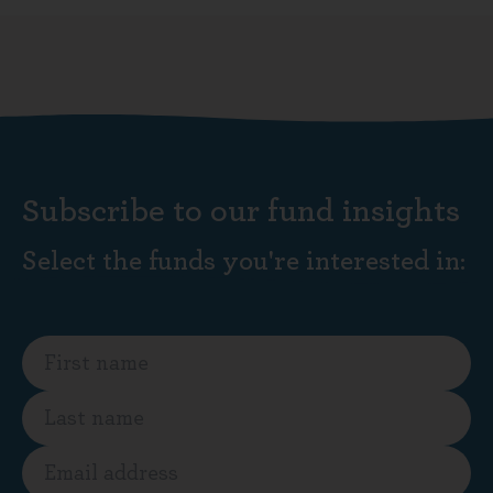
Subscribe to our fund insights
Select the funds you're interested in: