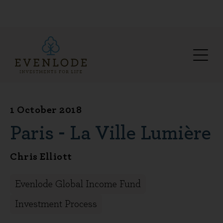
1 October 2018
Paris - La Ville Lumière
Chris Elliott
Evenlode Global Income Fund
Investment Process