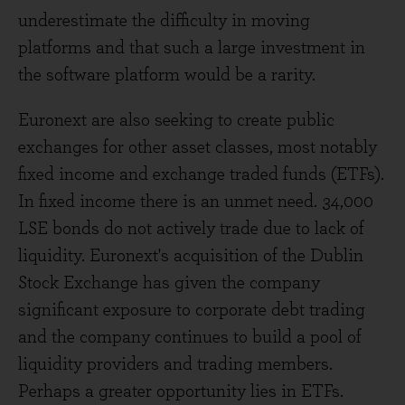
underestimate the difficulty in moving
platforms and that such a large investment in
the software platform would be a rarity.
Euronext are also seeking to create public
exchanges for other asset classes, most notably
fixed income and exchange traded funds (ETFs).
In fixed income there is an unmet need. 34,000
LSE bonds do not actively trade due to lack of
liquidity. Euronext's acquisition of the Dublin
Stock Exchange has given the company
significant exposure to corporate debt trading
and the company continues to build a pool of
liquidity providers and trading members.
Perhaps a greater opportunity lies in ETFs.