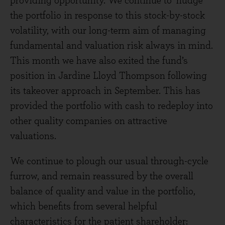
providing opportunity. We continue to ‘nudge’
the portfolio in response to this stock-by-stock
volatility, with our long-term aim of managing
fundamental and valuation risk always in mind.
This month we have also exited the fund’s
position in Jardine Lloyd Thompson following
its takeover approach in September. This has
provided the portfolio with cash to redeploy into
other quality companies on attractive
valuations.
We continue to plough our usual through-cycle
furrow, and remain reassured by the overall
balance of quality and value in the portfolio,
which benefits from several helpful
characteristics for the patient shareholder: