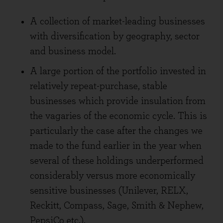
A collection of market-leading businesses
with diversification by geography, sector
and business model.
A large portion of the portfolio invested in
relatively repeat-purchase, stable
businesses which provide insulation from
the vagaries of the economic cycle. This is
particularly the case after the changes we
made to the fund earlier in the year when
several of these holdings underperformed
considerably versus more economically
sensitive businesses (Unilever, RELX,
Reckitt, Compass, Sage, Smith & Nephew,
PepsiCo etc.).