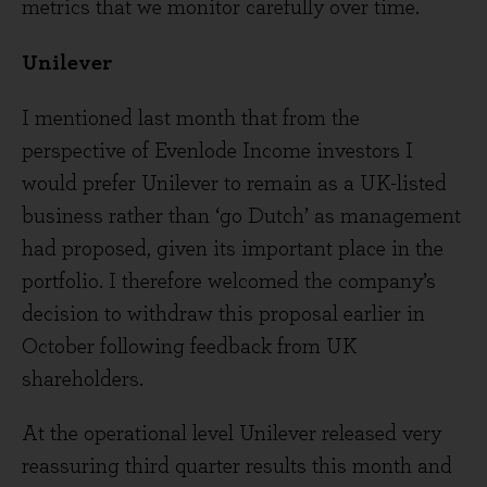
metrics that we monitor carefully over time.
Unilever
I mentioned last month that from the
perspective of Evenlode Income investors I
would prefer Unilever to remain as a UK-listed
business rather than ‘go Dutch’ as management
had proposed, given its important place in the
portfolio. I therefore welcomed the company’s
decision to withdraw this proposal earlier in
October following feedback from UK
shareholders.
At the operational level Unilever released very
reassuring third quarter results this month and