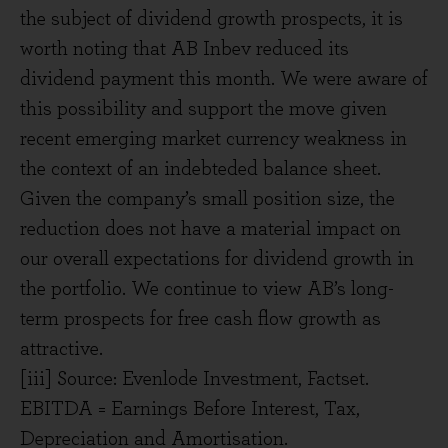
the subject of dividend growth prospects, it is
worth noting that AB Inbev reduced its
dividend payment this month. We were aware of
this possibility and support the move given
recent emerging market currency weakness in
the context of an indebteded balance sheet.
Given the company’s small position size, the
reduction does not have a material impact on
our overall expectations for dividend growth in
the portfolio. We continue to view AB’s long-
term prospects for free cash flow growth as
attractive.
[iii] Source: Evenlode Investment, Factset.
EBITDA = Earnings Before Interest, Tax,
Depreciation and Amortisation.