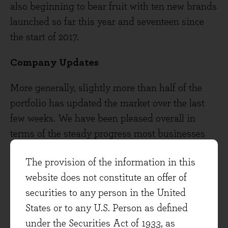
also beginning to bear fruit with ten new brands
launched so far this year and seventeen since
the start of 2017.
Company Updates
More generally, slightly more than half of the
portfolio has updated the market over the last
few weeks. We have been pleased overall in
terms of the steady progress most businesses
are making with positive updates from
The provision of the information in this
companies as varied as Unilever, RELX, Diageo,
website does not constitute an offer of
Page Group, Hays, PepsiCo, Procter and
securities to any person in the United
Gamble, Moneysupermarket, AVEVA,
States or to any U.S. Person as defined
Microsoft and Novartis. Growth opportunities
under the Securities Act of 1933, as
remain notably good in certain structurally