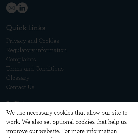
Quick links
Privacy and Cookies
Regulatory information
Complaints
Terms and Conditions
Glossary
Contact Us
We use necessary cookies that allow our site to
work. We also set optional cookies that help us
improve our website. For more information