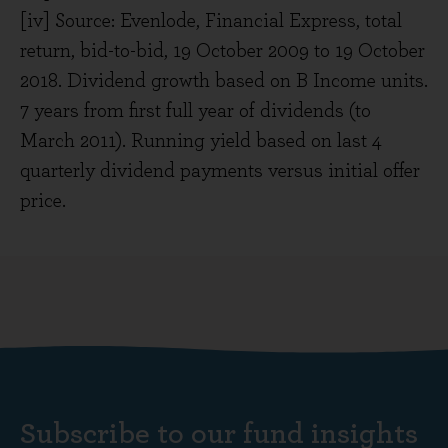
[iv] Source: Evenlode, Financial Express, total
return, bid-to-bid, 19 October 2009 to 19 October
2018. Dividend growth based on B Income units.
7 years from first full year of dividends (to
March 2011). Running yield based on last 4
quarterly dividend payments versus initial offer
price.
Subscribe to our fund insights