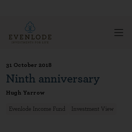
31 October 2018
Ninth anniversary
Hugh Yarrow
Evenlode Income Fund
Investment View