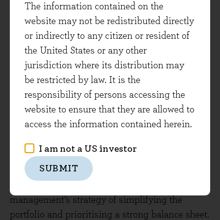
The information contained on the
view.
website may not be redistributed directly
or indirectly to any citizen or resident of
As usual some companies have disappointed
the United States or any other
the market, most notably WPP after releasing
jurisdiction where its distribution may
third quarter sales and profits that were below
be restricted by law. It is the
expectations. We acknowledge the operational
responsibility of persons accessing the
pressures that WPP is currently facing and
website to ensure that they are allowed to
expect these headwinds to continue in the near-
access the information contained herein.
term. We reflect these risks via a small position
size. However, free cash flow generation
I am not a US investor
remains healthy, the valuation is attractive and
SUBMIT
we think the company can grow over the longer-
term. We’re also reassured by new
management’s strategy of simplifying the
portfolio and prioritising a strong balance sheet.