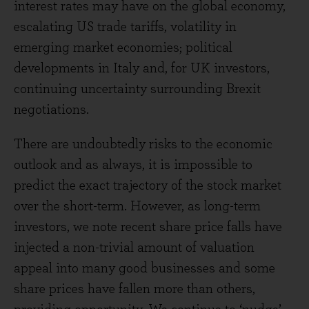
interest rates may have on the global economy,
escalating US trade tariffs, volatility in
emerging market economies; political
developments in Italy and, for UK investors,
continuing uncertainty surrounding Brexit
negotiations.
There are undoubtedly risks to the economic
outlook and as always, it is impossible to
predict the exact trajectory of the stock market
over the short-term. However, as long-term
investors, we note recent share price falls have
injected a non-trivial amount of valuation
appeal into many good businesses and some
share prices have fallen more than others,