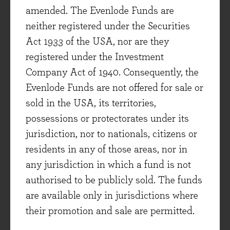
amended. The Evenlode Funds are
attractive areas such as digital
neither registered under the Securities
analytics/software, business-to-business
Act 1933 of the USA, nor are they
outsourcing (e.g. specialist recruitment) and the
registered under the Investment
sale of consumer branded goods to emerging
Company Act of 1940. Consequently, the
market consumers. Though emerging market
Evenlode Funds are not offered for sale or
exposure is not fashionable at the moment, it is
sold in the USA, its territories,
interesting to note the growth that many
possessions or protectorates under its
businesses in the portfolio are delivering from
jurisdiction, nor to nationals, citizens or
these regions (see Unilever as mentioned above
residents in any of those areas, nor in
or PepsiCo, whose emerging market business
any jurisdiction in which a fund is not
grew by +10% in the quarter). We continue to
authorised to be publicly sold. The funds
view the Evenlode Income fund’s exposure to
are available only in jurisdictions where
these parts of the world (from which a little more
their promotion and sale are permitted.
than 30% of the portfolio’s revenues are
generated) as very attractive on a long-term