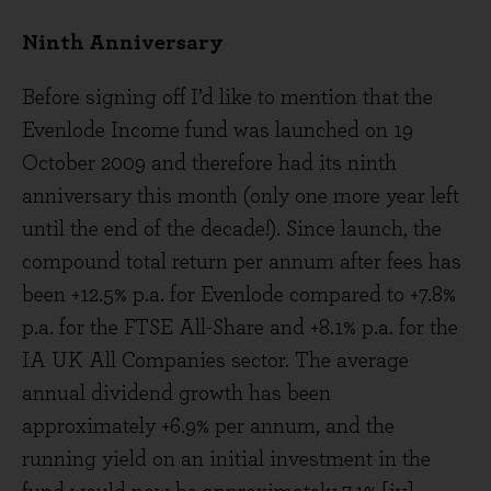
Ninth Anniversary
Before signing off I’d like to mention that the
Evenlode Income fund was launched on 19
October 2009 and therefore had its ninth
anniversary this month (only one more year left
until the end of the decade!). Since launch, the
compound total return per annum after fees has
been +12.5% p.a. for Evenlode compared to +7.8%
p.a. for the FTSE All-Share and +8.1% p.a. for the
IA UK All Companies sector. The average
annual dividend growth has been
approximately +6.9% per annum, and the
running yield on an initial investment in the