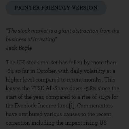
PRINTER FRIENDLY VERSION
"The stock market is a giant distraction from the
business of investing"
Jack Bogle
The UK stock market has fallen by more than
-6% so far in October, with daily volatility at a
higher level compared to recent months. This
leaves the FTSE All-Share down -5.8% since the
start of the year, compared to a rise of +1.3% for
the Evenlode Income fund[i]. Commentators
have attributed various causes to the recent
correction including the impact rising US