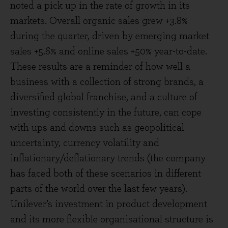
noted a pick up in the rate of growth in its
markets. Overall organic sales grew +3.8%
during the quarter, driven by emerging market
sales +5.6% and online sales +50% year-to-date.
These results are a reminder of how well a
business with a collection of strong brands, a
diversified global franchise, and a culture of
investing consistently in the future, can cope
with ups and downs such as geopolitical
uncertainty, currency volatility and
inflationary/deflationary trends (the company
has faced both of these scenarios in different
parts of the world over the last few years).
Unilever’s investment in product development
and its more flexible organisational structure is