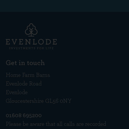
Get in touch
Home Farm Barns
Evenlode Road
Evenlode
Gloucestershire GL56 0NY
01608 695200
Please be aware that all calls are recorded