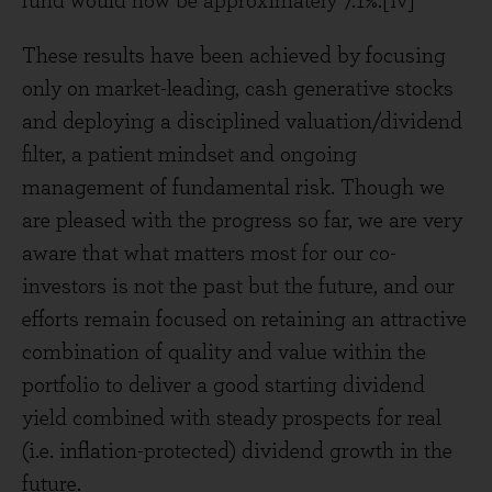
fund would now be approximately 7.1%.[iv]
These results have been achieved by focusing
only on market-leading, cash generative stocks
and deploying a disciplined valuation/dividend
filter, a patient mindset and ongoing
management of fundamental risk. Though we
are pleased with the progress so far, we are very
aware that what matters most for our co-
investors is not the past but the future, and our
efforts remain focused on retaining an attractive
combination of quality and value within the
portfolio to deliver a good starting dividend
yield combined with steady prospects for real
(i.e. inflation-protected) dividend growth in the
future.