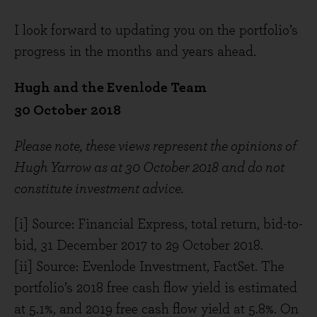
I look forward to updating you on the portfolio’s
progress in the months and years ahead.
Hugh and the Evenlode Team
30 October 2018
Please note, these views represent the opinions of
Hugh Yarrow as at 30 October 2018 and do not
constitute investment advice.
[i] Source: Financial Express, total return, bid-to-
bid, 31 December 2017 to 29 October 2018.
[ii] Source: Evenlode Investment, FactSet. The
portfolio’s 2018 free cash flow yield is estimated
at 5.1%, and 2019 free cash flow yield at 5.8%. On