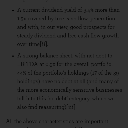
A current dividend yield of 3.4% more than
1.5x covered by free cash flow generation
and with, in our view, good prospects for
steady dividend and free cash flow growth
over time[ii].
A strong balance sheet, with net debt to
EBITDA at 0.9x for the overall portfolio.
44% of the portfolio’s holdings (17 of the 39
holdings) have no debt at all (and many of
the more economically sensitive businesses
fall into this ‘no debt’ category, which we
also find reassuring)[iii].
All the above characteristics are important