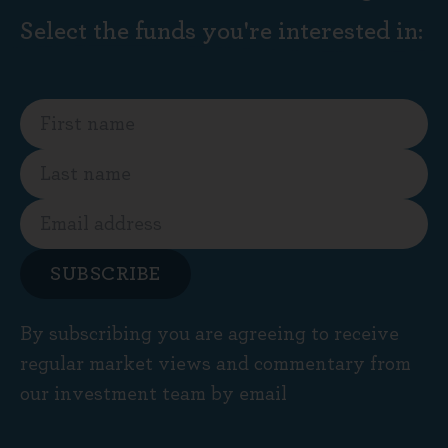
Select the funds you're interested in:
SUBSCRIBE
By subscribing you are agreeing to receive
regular market views and commentary from
our investment team by email