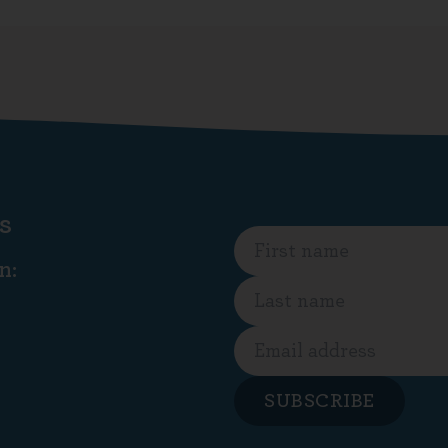
s
n:
SUBSCRIBE