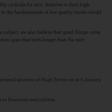
ty cyclicals for 2011. Relative to their high
 in the fundamentals of low quality stocks would
s subject, we also believe that good things come
ntion span that lasts longer than the next
 personal opinions of Hugh Yarrow as at 7 January
.
x financials and utilities.