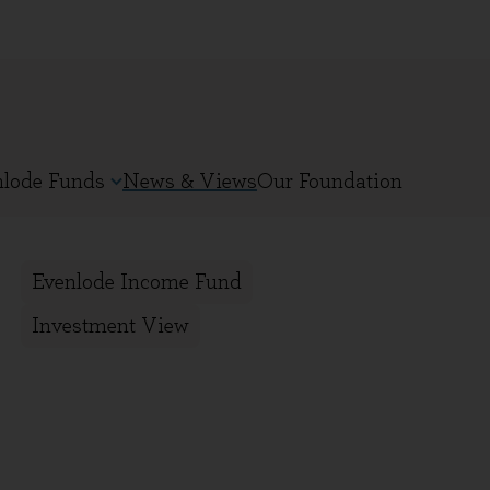
nlode Funds
News & Views
Our Foundation
Evenlode Income Fund
Investment View