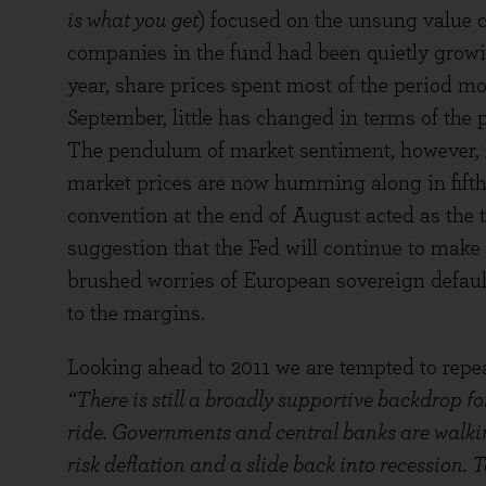
is what you get
) focused on the unsung value c
companies in the fund had been quietly growing
year, share prices spent most of the period mo
September, little has changed in terms of the
The pendulum of market sentiment, however, h
market prices are now humming along in fifth
convention at the end of August acted as the t
suggestion that the Fed will continue to make 
brushed worries of European sovereign defaul
to the margins.
Looking ahead to 2011 we are tempted to repea
“There is still a broadly supportive backdrop f
ride. Governments and central banks are walkin
risk deflation and a slide back into recession. T