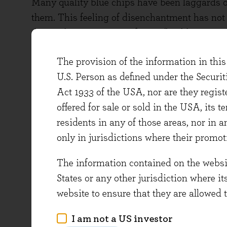
Many quality blue chips have been laggards ov
them. This feeling of disenchantment has not 
the market corrections of 2010 (healthcare st
fundamental performance has on aggregate be
The provision of the information in this 
high. It is comforting to be paid such a hand
U.S. Person as defined under the Securi
businesses in the market – a group that offer
Act 1933 of the USA, nor are they regi
protection from economic shocks.
offered for sale or sold in the USA, its t
Last May we used a simple analysis to highli
residents in any of those areas, nor in a
quality shares. Use of the term ‘quality’ in i
only in jurisdictions where their promot
imprecise, or just a bit of a platitude. After 
The information contained on the website
low-quality stocks at the moment’? To us, howev
States or any other jurisdiction where it
those stocks that have demonstrated…
website to ensure that they are allowed 
1) …the highest returns on equity…
I am not a US investor
2) …with the most consistency over time…