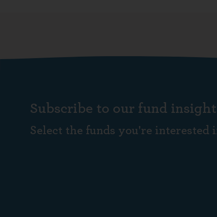
Subscribe to our fund insight
Select the funds you're interested i