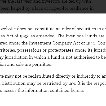
er the last year and investors are fed up with
been helped by a lack of hoped-for resilience in
ocks being an obvious example). However, their
en good, and their prospective returns remain
website does not constitute an offer of securities to a
some return for holding some of the best
ties Act of 1933, as amended. The Evenlode Funds are n
 a combination of both capital-light growth and
stered under the Investment Company Act of 1940. Con
erritories, possessions or protectorates under its jurisdi
ght the premium return currently available on
ny jurisdiction in which a fund is not authorised to b
nvestment is sometimes criticised as vague and
ion and sale are permitted.
all, how many investors would say ‘I’m focusing on
 may not be redistributed directly or indirectly to an
er, quality has a precise definition; it refers to
s distribution may be restricted by law. It is the resp
to access the information contained herein.