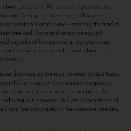
t’s about the future’. We are more interested in
 than predicting, the broad range of macro-
s is therefore a simple one – steering the fund to
. high free cash flows and return-on-equity)
 well capitalised businesses) at any particular
usinesses on attractive valuations should be
investors.
arket throwing up the most interest on this basis
st month’s investment view, smaller companies
r holdings in this area were no exception. As
un reducing our exposure, and our commitment of
ue chips (predominately in the consumer staples,