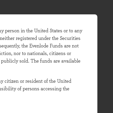
ny person in the United States or to any
either registered under the Securities
sequently, the Evenlode Funds are not
ction, nor to nationals, citizens or
e publicly sold. The funds are available
y citizen or resident of the United
onsibility of persons accessing the