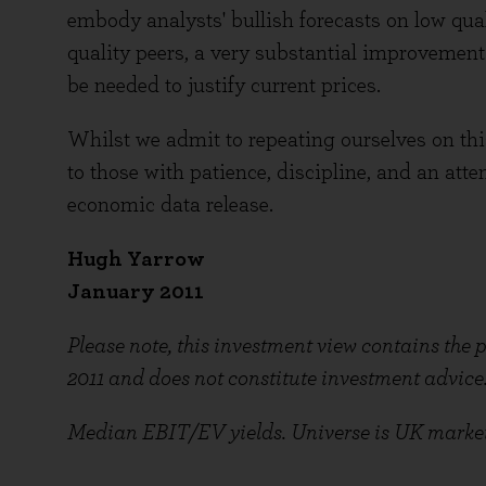
embody analysts' bullish forecasts on low quali
quality peers, a very substantial improvement
be needed to justify current prices.
Whilst we admit to repeating ourselves on thi
to those with patience, discipline, and an atte
economic data release.
Hugh Yarrow
January 2011
Please note, this investment view contains the
2011 and does not constitute investment advice
Median EBIT/EV yields. Universe is UK market e