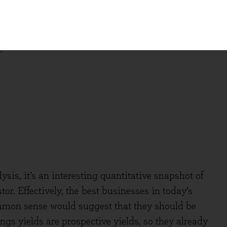
erate these returns.
and dividing it into quintiles, the information
:
ysis, it’s an interesting quantitative snapshot of
tor. Effectively, the best businesses in today’s
ommon sense would suggest that they should be
ngs yields are prospective yields, so they already