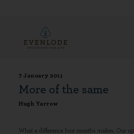
7 January 2011
More of the same
Hugh Yarrow
What a difference four months makes. Our upd