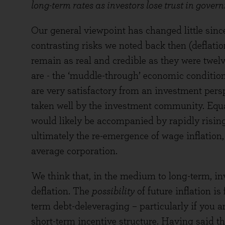
long-term rates as investors lose trust in gover
Our general viewpoint has changed little since 
contrasting risks we noted back then (deflation
remain as real and credible as they were twelv
are - the ‘muddle-through’ economic condition
are very satisfactory from an investment pers
taken well by the investment community. Equa
would likely be accompanied by rapidly rising o
ultimately the re-emergence of wage inflation
average corporation.
We think that, in the medium to long-term, in
deflation. The
possibility
of future inflation i
term debt-deleveraging – particularly if you ar
short-term incentive structure. Having said 