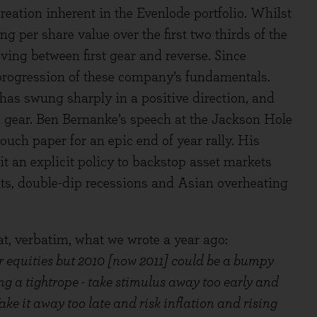
reation inherent in the Evenlode portfolio. Whilst
 per share value over the first two thirds of the
ving between first gear and reverse. Since
 progression of these company’s fundamentals.
as swung sharply in a positive direction, and
 gear. Ben Bernanke’s speech at the Jackson Hole
ouch paper for an epic end of year rally. His
it an explicit policy to backstop asset markets
ts, double-dip recessions and Asian overheating
t, verbatim, what we wrote a year ago:
or equities but 2010 [now 2011] could be a bumpy
g a tightrope - take stimulus away too early and
ake it away too late and risk inflation and rising