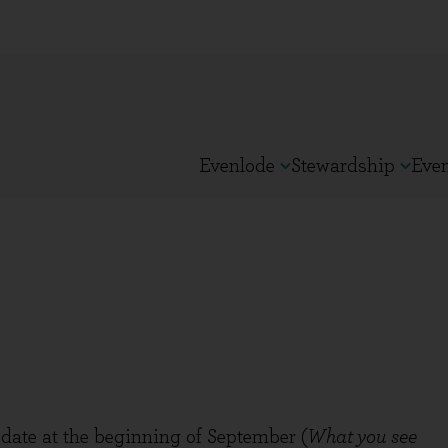
Evenlode
Stewardship
Eve
ate at the beginning of September (
What you see