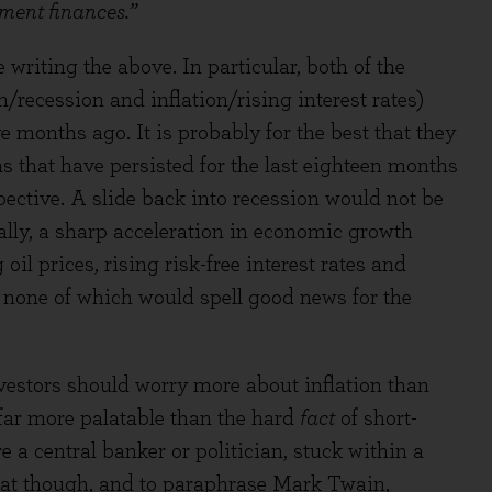
nment finances.”
writing the above. In particular, both of the
/recession and inflation/rising interest rates)
e months ago. It is probably for the best that they
s that have persisted for the last eighteen months
pective. A slide back into recession would not be
lly, a sharp acceleration in economic growth
il prices, rising risk-free interest rates and
, none of which would spell good news for the
vestors should worry more about inflation than
s far more palatable than the hard
fact
of short-
e a central banker or politician, stuck within a
that though, and to paraphrase Mark Twain,