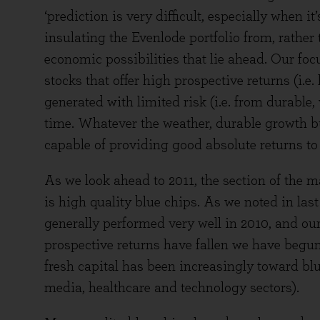
‘prediction is very difficult, especially when i
insulating the Evenlode portfolio from, rather
economic possibilities that lie ahead. Our focu
stocks that offer high prospective returns (i.e
generated with limited risk (i.e. from durable,
time. Whatever the weather, durable growth b
capable of providing good absolute returns to 
As we look ahead to 2011, the section of the m
is high quality blue chips. As we noted in la
generally performed very well in 2010, and ou
prospective returns have fallen we have beg
fresh capital has been increasingly toward bl
media, healthcare and technology sectors).