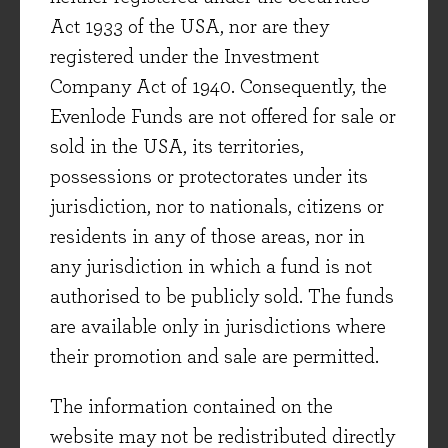
areas, though Hays’s most recent quarter was a
Act 1933 of the USA, nor are they
record for gross profit (+15%), with management
registered under the Investment
noting that demand continues to be
Company Act of 1940. Consequently, the
underpinned by skill shortages globally, whilst
Evenlode Funds are not offered for sale or
the current trend of rising wage inflation is
sold in the USA, its territories,
helpful for the company’s
ad valorem
business
possessions or protectorates under its
model.
jurisdiction, nor to nationals, citizens or
Spectris, a market leader in measurement
residents in any of those areas, nor in
technologies and software, noted that demand
any jurisdiction in which a fund is not
remained strong and reported +10% revenue
authorised to be publicly sold. The funds
growth in its latest quarter. Though the
are available only in jurisdictions where
company is exposed to industrial markets, its
their promotion and sale are permitted.
products are mission-critical and help to ensure
The information contained on the
the safety and efficiency of customers
website may not be redistributed directly
operations. Management have also repositioned