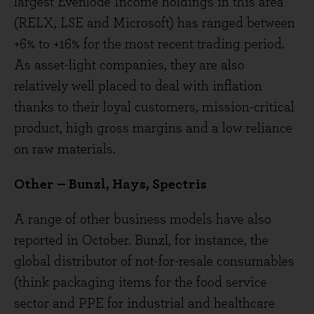
largest Evenlode Income holdings in this area
(RELX, LSE and Microsoft) has ranged between
+6% to +16% for the most recent trading period.
As asset-light companies, they are also
relatively well placed to deal with inflation
thanks to their loyal customers, mission-critical
product, high gross margins and a low reliance
on raw materials.
Other – Bunzl, Hays, Spectris
A range of other business models have also
reported in October. Bunzl, for instance, the
global distributor of not-for-resale consumables
(think packaging items for the food service
sector and PPE for industrial and healthcare