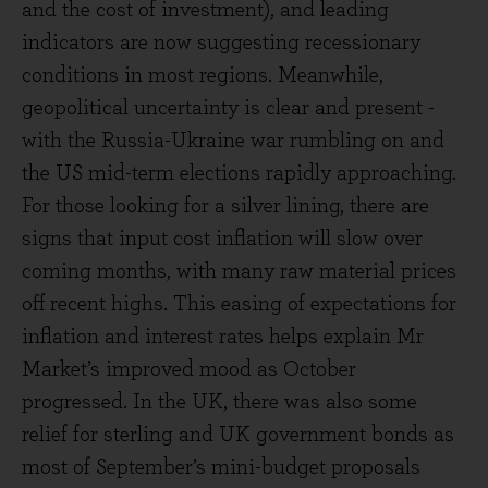
and the cost of investment), and leading
indicators are now suggesting recessionary
conditions in most regions. Meanwhile,
geopolitical uncertainty is clear and present -
with the Russia-Ukraine war rumbling on and
the US mid-term elections rapidly approaching.
For those looking for a silver lining, there are
signs that input cost inflation will slow over
coming months, with many raw material prices
off recent highs. This easing of expectations for
inflation and interest rates helps explain Mr
Market’s improved mood as October
progressed. In the UK, there was also some
relief for sterling and UK government bonds as
most of September’s mini-budget proposals