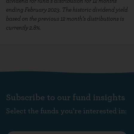
dividend for fund’s distribution for 12 months
ending February 2023. The historic dividend yield
based on the previous 12 month’s distributions is
currently 2.8%.
Subscribe to our fund insights
Select the funds you're interested in: