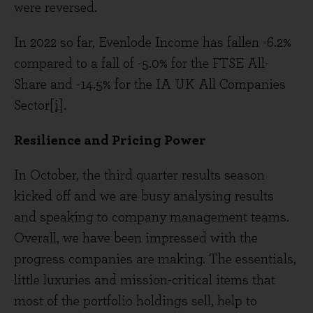
were reversed.
In 2022 so far, Evenlode Income has fallen -6.2%
compared to a fall of -5.0% for the FTSE All-
Share and -14.5% for the IA UK All Companies
Sector
[i]
.
Resilience and Pricing Power
In October, the third quarter results season
kicked off and we are busy analysing results
and speaking to company management teams.
Overall, we have been impressed with the
progress companies are making. The essentials,
little luxuries and mission-critical items that
most of the portfolio holdings sell, help to