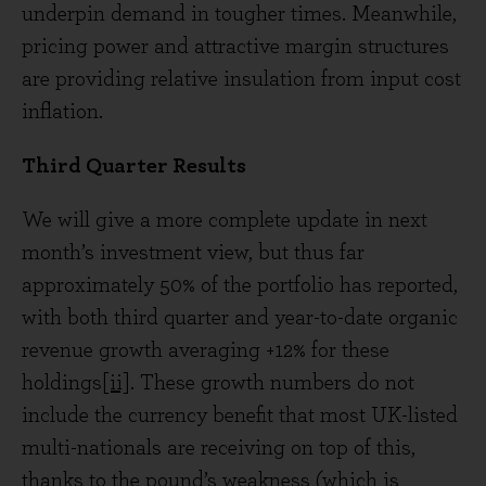
underpin demand in tougher times. Meanwhile,
pricing power and attractive margin structures
are providing relative insulation from input cost
inflation.
Third Quarter Results
We will give a more complete update in next
month’s investment view, but thus far
approximately 50% of the portfolio has reported,
with both third quarter and year-to-date organic
revenue growth averaging +12% for these
holdings
[ii]
. These growth numbers do not
include the currency benefit that most UK-listed
multi-nationals are receiving on top of this,
thanks to the pound’s weakness (which is