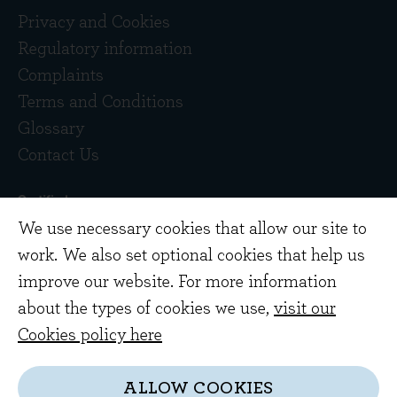
Privacy and Cookies
Regulatory information
Complaints
Terms and Conditions
Glossary
Contact Us
We use necessary cookies that allow our site to
work. We also set optional cookies that help us
improve our website. For more information
about the types of cookies we use,
visit our
Copyright © 2026 Evenlode Investment
Cookies policy here
Management Limited. Registered in England
10378518.
ALLOW COOKIES