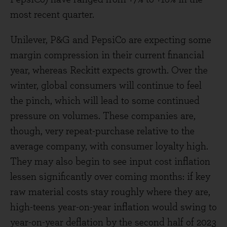
most recent quarter.
Unilever, P&G and PepsiCo are expecting some
margin compression in their current financial
year, whereas Reckitt expects growth. Over the
winter, global consumers will continue to feel
the pinch, which will lead to some continued
pressure on volumes. These companies are,
though, very repeat-purchase relative to the
average company, with consumer loyalty high.
They may also begin to see input cost inflation
lessen significantly over coming months: if key
raw material costs stay roughly where they are,
high-teens year-on-year inflation would swing to
year-on-year deflation by the second half of 2023