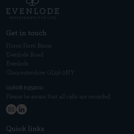
Get in touch
Home Farm Barns
Evenlode Road
Evenlode
Gloucestershire GL56 0NY
01608 695200
Please be aware that all calls are recorded
Quick links