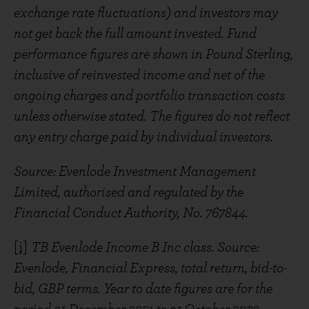
exchange rate fluctuations) and investors may
not get back the full amount invested. Fund
performance figures are shown in Pound Sterling,
inclusive of reinvested income and net of the
ongoing charges and portfolio transaction costs
unless otherwise stated. The figures do not reflect
any entry charge paid by individual investors.
Source: Evenlode Investment Management
Limited, authorised and regulated by the
Financial Conduct Authority, No. 767844.
[i]
TB Evenlode Income B Inc class. Source:
Evenlode, Financial Express, total return, bid-to-
bid, GBP terms. Year to date figures are for the