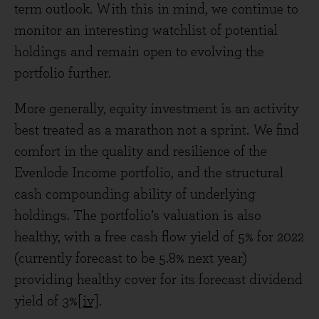
term outlook. With this in mind, we continue to
monitor an interesting watchlist of potential
holdings and remain open to evolving the
portfolio further.
More generally, equity investment is an activity
best treated as a marathon not a sprint. We find
comfort in the quality and resilience of the
Evenlode Income portfolio, and the structural
cash compounding ability of underlying
holdings. The portfolio’s valuation is also
healthy, with a free cash flow yield of 5% for 2022
(currently forecast to be 5.8% next year)
providing healthy cover for its forecast dividend
yield of 3%
[iv]
.