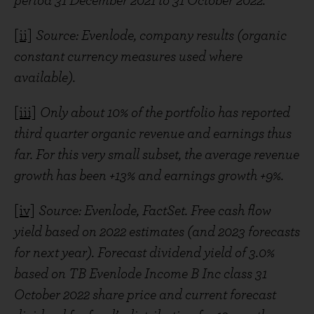
period 31 December 2021 to 31 October 2022.
[ii]
Source: Evenlode, company results (organic
constant currency measures used where
available).
[iii]
Only about 10% of the portfolio has reported
third quarter organic revenue and earnings thus
far. For this very small subset, the average revenue
growth has been +13% and earnings growth +9%.
[iv]
Source: Evenlode, FactSet. Free cash flow
yield based on 2022 estimates (and 2023 forecasts
for next year). Forecast dividend yield of 3.0%
based on TB Evenlode Income B Inc class 31
October 2022 share price and current forecast