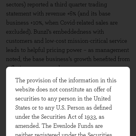
sectors) reported a third quarter trading
statement with revenue +6% (and its base
business +10%, when Covid-related sales are
excluded). Bunzl’s embeddedness with
customers and low-cost mission-critical service
leads to helpful pricing power – as management
noted, the base business’s growth benefited from
inflation, as expected.
The provision of the information in this
Hays, the specialist global recruitment
website does not constitute an offer of
company, is one of the most economically
securities to any person in the United
sensitive companies in the portfolio, and its
States or to any U.S. Person as defined
shares have fallen as concerns grow on the
under the Securities Act of 1933, as
economy this year. Employers are beginning to
amended. The Evenlode Funds are
take longer to make hiring decisions in some
neither registered under the Securities