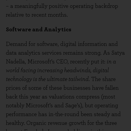
– a meaningfully positive operating backdrop
relative to recent months.
Software and Analytics
Demand for software, digital information and
data analytics services remains strong. As Satya
Nadella, Microsoft’s CEO, recently put it:
in a
world facing increasing headwinds, digital
technology is the ultimate tailwind
. The share
prices of some of these businesses have fallen
back this year as valuations compress (most
notably Microsoft’s and Sage’s), but operating
performance has in-the-round been steady and
healthy. Organic revenue growth for the three