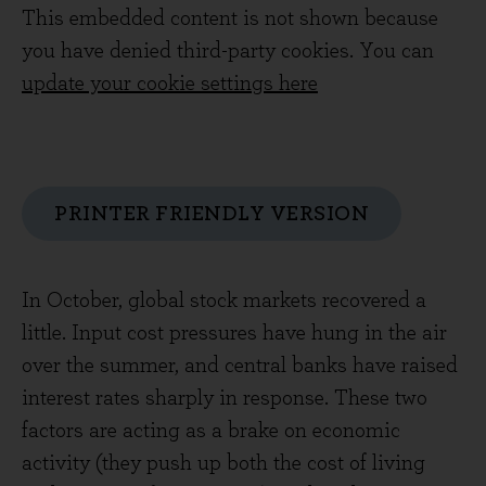
This embedded content is not shown because
you have denied third-party cookies. You can
update your cookie settings here
PRINTER FRIENDLY VERSION
In October, global stock markets recovered a
little. Input cost pressures have hung in the air
over the summer, and central banks have raised
interest rates sharply in response. These two
factors are acting as a brake on economic
activity (they push up both the cost of living