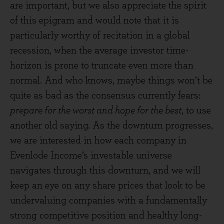
are important, but we also appreciate the spirit
of this epigram and would note that it is
particularly worthy of recitation in a global
recession, when the average investor time-
horizon is prone to truncate even more than
normal. And who knows, maybe things won’t be
quite as bad as the consensus currently fears:
prepare for the worst and hope for the best
, to use
another old saying. As the downturn progresses,
we are interested in how each company in
Evenlode Income’s investable universe
navigates through this downturn, and we will
keep an eye on any share prices that look to be
undervaluing companies with a fundamentally
strong competitive position and healthy long-