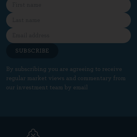
SUBSCRIBE
By subscribing you are agreeing to receive
regular market views and commentary from
our investment team by email