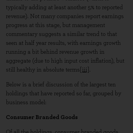
typically adding at least another 5% to reported
revenue). Not many companies report earnings
progress at this stage, but management
commentary suggests a similar trend to that
seen at half year results, with earnings growth
running a bit behind revenue growth in
aggregate (due to high input cost inflation), but
still healthy in absolute terms
[iii]
.
Below is a brief discussion of the largest ten
holdings that have reported so far, grouped by
business model:
Consumer Branded Goods
Of all the holdings, consumer branded goods