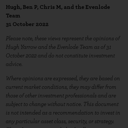
Hugh, Ben P, Chris M, and the Evenlode
Team
31 October 2022
Please note, these views represent the opinions of
Hugh Yarrow and the Evenlode Team as of 31
October 2022 and do not constitute investment
advice.
Where opinions are expressed, they are based on
current market conditions, they may differ from
those of other investment professionals and are
subject to change without notice. This document
is not intended as a recommendation to invest in
any particular asset class, security, or strategy.