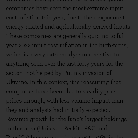
companies have seen the most extreme input
cost inflation this year, due to their exposure to
energy-related and agriculturally-derived inputs.
These companies are generally guiding to full
year 2022 input cost inflation in the high-teens,
which is a very extreme dynamic relative to
anything seen over the last forty years for the
sector - not helped by Putin’s invasion of
Ukraine. In this context, it is reassuring that
companies have been able to steadily pass
prices through, with less volume impact than
they and analysts had initially expected.
Revenue growth for the fund’s largest holdings
in this area (Unilever, Reckitt, P&G and
PepsiCo) have ranged from +7% to +16% in the