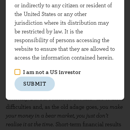
or indirectly to any citizen or resident of
the portfolio over recent years, focusing down on
the United States or any other
subsidiaries with the strongest competitive
jurisdiction where its distribution may
advantages and more economically resilient
be restricted by law. It is the
sectors such as pharmaceuticals - a good case
responsibility of persons accessing the
study in how businesses can evolve and adapt
website to ensure that they are allowed to
their portfolios over time.
access the information contained herein.
Marathon not a Sprint
I am not a US investor
We are not complacent about this coming
SUBMIT
winter – it will be a tough period for the global
economy. But Mr Market is not unaware of these
difficulties and, as the old adage goes,
you make
your money in a bear market, you just don’t
realise it at the time
. Short-term financial results