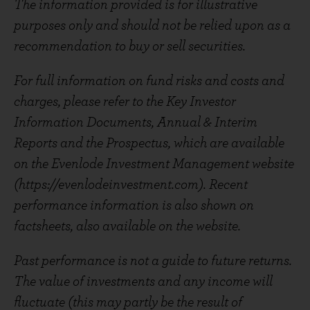
The information provided is for illustrative
purposes only and should not be relied upon as a
recommendation to buy or sell securities.
For full information on fund risks and costs and
charges, please refer to the Key Investor
Information Documents, Annual & Interim
Reports and the Prospectus, which are available
on the Evenlode Investment Management website
(https://evenlodeinvestment.com). Recent
performance information is also shown on
factsheets, also available on the website.
Past performance is not a guide to future returns.
The value of investments and any income will
fluctuate (this may partly be the result of