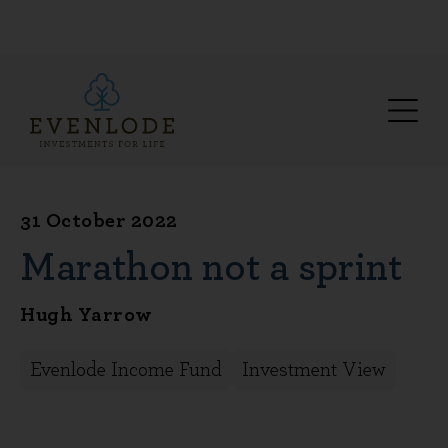
31 October 2022
Marathon not a sprint
Hugh Yarrow
Evenlode Income Fund
Investment View