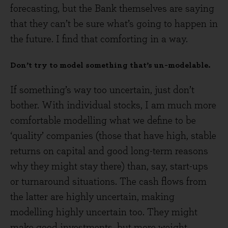
forecasting, but the Bank themselves are saying
that they can’t be sure what’s going to happen in
the future. I find that comforting in a way.
Don’t try to model something that’s un-modelable.
If something’s way too uncertain, just don’t
bother. With individual stocks, I am much more
comfortable modelling what we define to be
‘quality’ companies (those that have high, stable
returns on capital and good long-term reasons
why they might stay there) than, say, start-ups
or turnaround situations. The cash flows from
the latter are highly uncertain, making
modelling highly uncertain too. They might
make good investments, but more weight