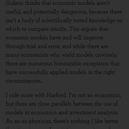
Gideon thinks that economic models aren’t
useful, and potentially dangerous, because there
isn’t a body of scientifically tested knowledge on
which to compare results. Tim argues that
economic models have and will improve
through trial and error, and while there are
many economists who wield models unwisely,
there are numerous honourable exceptions that
have successfully applied models in the right
circumstances.
I side more with Harford. I’m not an economist,
but there are close parallels between the use of
models in economics and investment analysis.
As an ex-physicist, there’s nothing I like better