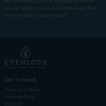
By subscribing you are agreeing to receive
regular market views and commentary from
our investment team by email
Get in touch
Home Farm Barns
Evenlode Road
Evenlode