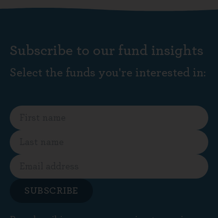
Subscribe to our fund insights
Select the funds you're interested in:
SUBSCRIBE