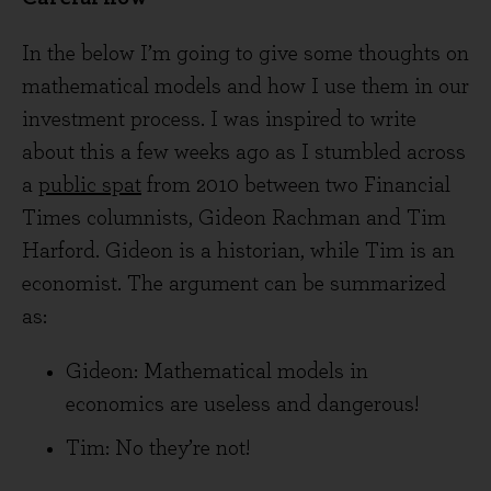
In the below I’m going to give some thoughts on
mathematical models and how I use them in our
investment process. I was inspired to write
about this a few weeks ago as I stumbled across
a
public spat
from 2010 between two Financial
Times columnists, Gideon Rachman and Tim
Harford. Gideon is a historian, while Tim is an
economist. The argument can be summarized
as:
Gideon: Mathematical models in
economics are useless and dangerous!
Tim: No they’re not!