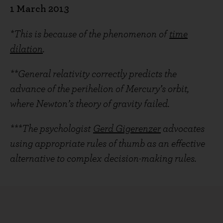
1 March 2013
*This is because of the phenomenon of
time
dilation
.
**General relativity correctly predicts the
advance of the perihelion of Mercury’s orbit,
where Newton’s theory of gravity failed.
***The psychologist
Gerd Gigerenzer
advocates
using appropriate rules of thumb as an effective
alternative to complex decision-making rules.