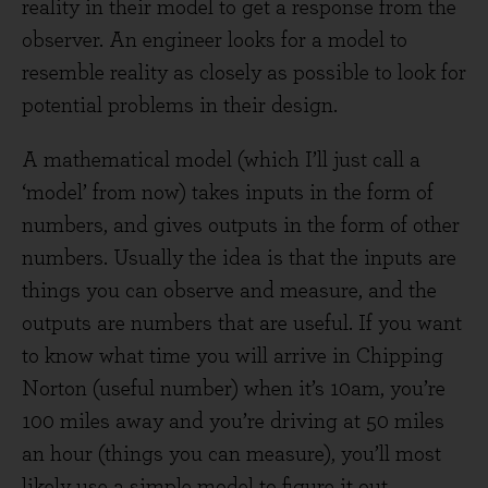
reality in their model to get a response from the
observer. An engineer looks for a model to
resemble reality as closely as possible to look for
potential problems in their design.
A mathematical model (which I’ll just call a
‘model’ from now) takes inputs in the form of
numbers, and gives outputs in the form of other
numbers. Usually the idea is that the inputs are
things you can observe and measure, and the
outputs are numbers that are useful. If you want
to know what time you will arrive in Chipping
Norton (useful number) when it’s 10am, you’re
100 miles away and you’re driving at 50 miles
an hour (things you can measure), you’ll most
likely use a simple model to figure it out.