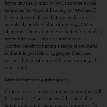
figure unusually high or low. If another model
estimates the value of Bencorp at £9.50 then I
have more confidence that my models aren’t
completely crackers; if it estimates £50.00 a
share then I know that one or both of my models
are rubbish and I can do something else.
Another benefit of having a range of estimates
is that it is possible to aggregate them and
derive a better estimate, with an error range. In
other words…
Estimate how wrong you might be
If there is uncertainty in inputs, your output will
be uncertain. A scientist wouldn’t publish a
figure without putting a range of error on it, but