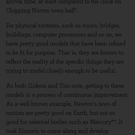
arrival time, at least compared to the clock on
Chipping Norton town hall*.
For physical systems, such as trains, bridges,
buildings, computer processors and so on, we
have pretty good models that have been refined
to be fit for purpose. That is, they are known to
reflect the reality of the specific things they are
trying to model closely enough to be useful.
As both Gideon and Tim note, getting to these
models is a process of continuous improvement.
As a well-known example, Newton’s laws of
motion are pretty good on Earth, but not so
good for celestial bodies such as Mercury**. It
took Einstein to come along and develop