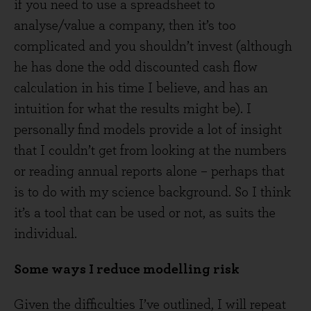
if you need to use a spreadsheet to
analyse/value a company, then it’s too
complicated and you shouldn’t invest (although
he has done the odd discounted cash flow
calculation in his time I believe, and has an
intuition for what the results might be). I
personally find models provide a lot of insight
that I couldn’t get from looking at the numbers
or reading annual reports alone – perhaps that
is to do with my science background. So I think
it’s a tool that can be used or not, as suits the
individual.
Some ways I reduce modelling risk
Given the difficulties I’ve outlined, I will repeat