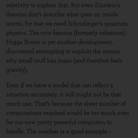
relativity to explain that. But even Einstein’s
theories don’t describe what goes on inside
atoms, for that we need Schrodinger’s quantum
physics. The now famous (formerly infamous)
Higgs Boson is yet another development,
discovered attempting to explain the reason
why small stuff has mass (and therefore feels
gravity).
Even if we have a model that can reflect a
situation accurately, it still might not be that
much use. That’s because the sheer number of
computations required would be too much even
for our now pretty powerful computers to
handle. The weather is a good example –