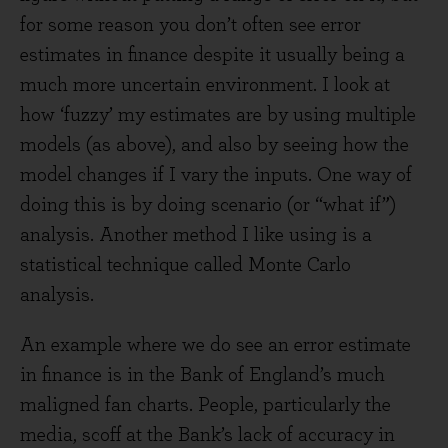
for some reason you don’t often see error
estimates in finance despite it usually being a
much more uncertain environment. I look at
how ‘fuzzy’ my estimates are by using multiple
models (as above), and also by seeing how the
model changes if I vary the inputs. One way of
doing this is by doing scenario (or “what if”)
analysis. Another method I like using is a
statistical technique called Monte Carlo
analysis.
An example where we do see an error estimate
in finance is in the Bank of England’s much
maligned fan charts. People, particularly the
media, scoff at the Bank’s lack of accuracy in