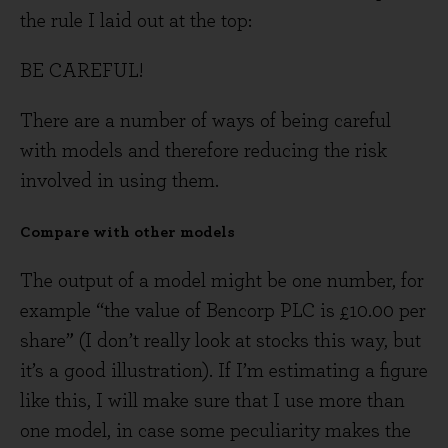
the rule I laid out at the top:
BE CAREFUL!
There are a number of ways of being careful
with models and therefore reducing the risk
involved in using them.
Compare with other models
The output of a model might be one number, for
example “the value of Bencorp PLC is £10.00 per
share” (I don’t really look at stocks this way, but
it’s a good illustration). If I’m estimating a figure
like this, I will make sure that I use more than
one model, in case some peculiarity makes the