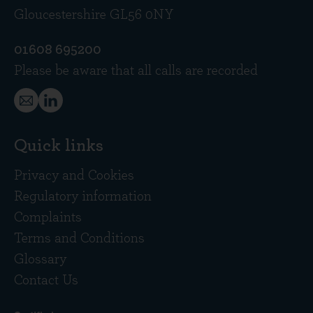
Gloucestershire GL56 0NY
01608 695200
Please be aware that all calls are recorded
Quick links
Privacy and Cookies
Regulatory information
Complaints
Terms and Conditions
Glossary
Contact Us