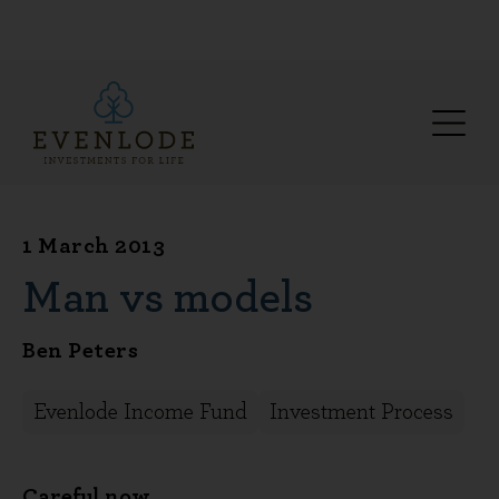
1 March 2013
Man vs models
Ben Peters
Evenlode Income Fund
Investment Process
Careful now