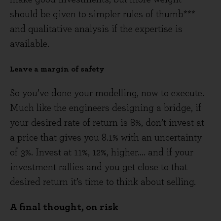
should be given to simpler rules of thumb***
and qualitative analysis if the expertise is
available.
Leave a margin of safety
So you’ve done your modelling, now to execute.
Much like the engineers designing a bridge, if
your desired rate of return is 8%, don’t invest at
a price that gives you 8.1% with an uncertainty
of 3%. Invest at 11%, 12%, higher.... and if your
investment rallies and you get close to that
desired return it’s time to think about selling.
A final thought, on risk