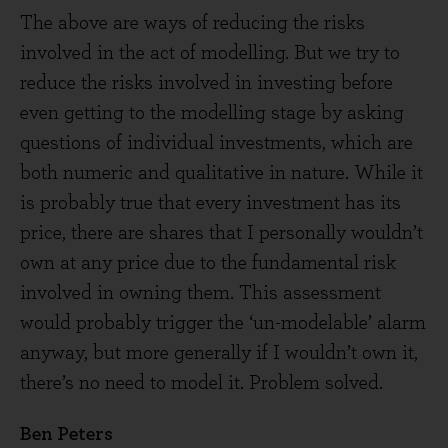
The above are ways of reducing the risks
involved in the act of modelling. But we try to
reduce the risks involved in investing before
even getting to the modelling stage by asking
questions of individual investments, which are
both numeric and qualitative in nature. While it
is probably true that every investment has its
price, there are shares that I personally wouldn’t
own at any price due to the fundamental risk
involved in owning them. This assessment
would probably trigger the ‘un-modelable’ alarm
anyway, but more generally if I wouldn’t own it,
there’s no need to model it. Problem solved.
Ben Peters