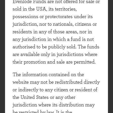
Evenlode Funds are not offered for sale or
of accuracy, but we cannot think with any
sold in the USA, its territories,
degree of certainty that it will be repeated in the
possessions or protectorates under its
future. But it is in the unknown future that our
jurisdiction, nor to nationals, citizens or
investment performance will be observed.
residents in any of those areas, nor in
Essentially investment is an experiment we will
any jurisdiction in which a fund is not
only get to do once! In statistical parlance,
authorised to be publicly sold. The funds
investment is more probabilistic than
are available only in jurisdictions where
deterministic.
their promotion and sale are permitted.
Why I use models in investment
The information contained on the
So if models in investment are so tricky, why do
website may not be redistributed directly
I use them? The answer for me is because they
or indirectly to any citizen or resident of
convert observations into actions. In deciding
the United States or any other
where to invest our clients’ assets there are an
jurisdiction where its distribution may
almost uncountable number of factors that can
be restricted by law. It is the