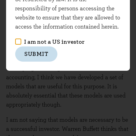
be taken into account, and ultimately we need to
responsibility of persons accessing the
take some of these, come up with a plan of
website to ensure that they are allowed to
action and execute it. The models I use facilitate
access the information contained herein.
this process.
I am not a US investor
By reading and digesting the investment greats,
SUBMIT
investment and economic theory, and
developing knowledge in relevant areas such as
accounting, I think we have developed a set of
models that are useful for this purpose. It is
absolutely essential that these models are used
appropriately though.
I am not saying that models are necessary to be
a successful investor. Warren Buffett thinks that