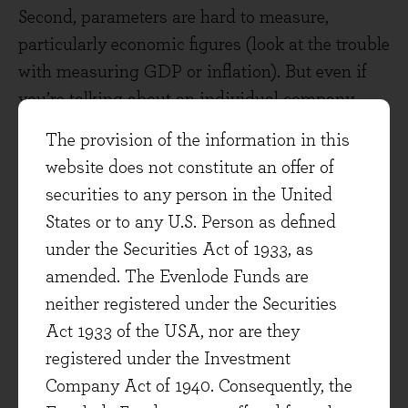
Second, parameters are hard to measure,
particularly economic figures (look at the trouble
with measuring GDP or inflation). But even if
you’re talking about an individual company,
they all use accounting rules slightly differently,
The provision of the information in this
and the rules change over time. This can be
website does not constitute an offer of
mitigated to an extent by understanding those
securities to any person in the United
rules, but even then the accounts are an
States or to any U.S. Person as defined
amalgamation of thousands, millions or billions
under the Securities Act of 1933, as
of data points depending on the company.
amended. The Evenlode Funds are
neither registered under the Securities
Third, and I think most importantly, is that
in
Act 1933 of the USA, nor are they
investment we are always dealing with the future
.
registered under the Investment
The future is never quite here. We can measure
Company Act of 1940. Consequently, the
what happened in the past with a great degree