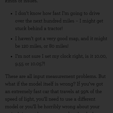
kinds of issues.
I don’t know how fast I’m going to drive
over the next hundred miles – I might get
stuck behind a tractor!
I haven’t got a very good map, and it might
be 120 miles, or 80 miles!
I’m not sure I set my clock right, is it 10.00,
9.55 or 10.05?!
These are all input measurement problems. But
what if the model itself is wrong? If you’ve got
an extremely fast car that travels at 99% of the
speed of light, you’ll need to use a different
model or you’ll be horribly wrong about your