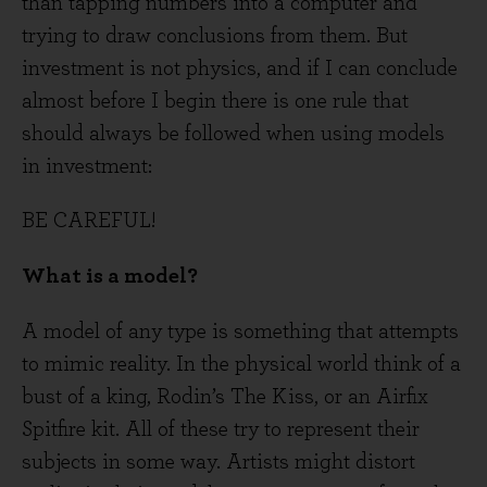
than tapping numbers into a computer and
trying to draw conclusions from them. But
investment is not physics, and if I can conclude
almost before I begin there is one rule that
should always be followed when using models
in investment:
BE CAREFUL!
What is a model?
A model of any type is something that attempts
to mimic reality. In the physical world think of a
bust of a king, Rodin’s The Kiss, or an Airfix
Spitfire kit. All of these try to represent their
subjects in some way. Artists might distort