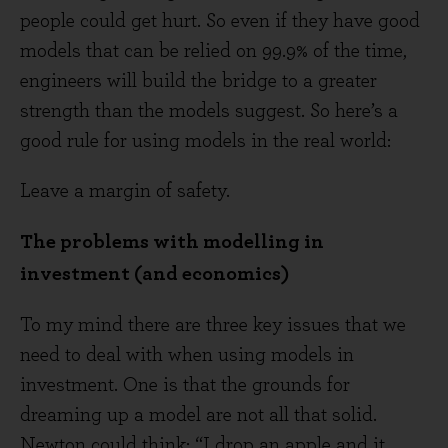
people could get hurt. So even if they have good
models that can be relied on 99.9% of the time,
engineers will build the bridge to a greater
strength than the models suggest. So here’s a
good rule for using models in the real world:
Leave a margin of safety.
The problems with modelling in
investment (and economics)
To my mind there are three key issues that we
need to deal with when using models in
investment. One is that the grounds for
dreaming up a model are not all that solid.
Newton could think: “I drop an apple and it