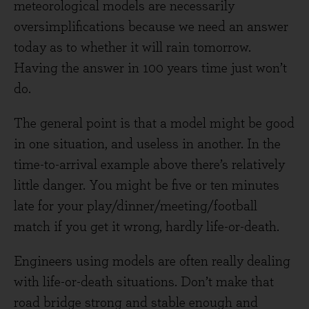
meteorological models are necessarily
oversimplifications because we need an answer
today as to whether it will rain tomorrow.
Having the answer in 100 years time just won’t
do.
The general point is that a model might be good
in one situation, and useless in another. In the
time-to-arrival example above there’s relatively
little danger. You might be five or ten minutes
late for your play/dinner/meeting/football
match if you get it wrong, hardly life-or-death.
Engineers using models are often really dealing
with life-or-death situations. Don’t make that
road bridge strong and stable enough and