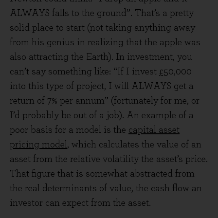
ALWAYS falls to the ground”. That’s a pretty
solid place to start (not taking anything away
from his genius in realizing that the apple was
also attracting the Earth). In investment, you
can’t say something like: “If I invest £50,000
into this type of project, I will ALWAYS get a
return of 7% per annum” (fortunately for me, or
I’d probably be out of a job). An example of a
poor basis for a model is the
capital asset
pricing model
, which calculates the value of an
asset from the relative volatility the asset’s price.
That figure that is somewhat abstracted from
the real determinants of value, the cash flow an
investor can expect from the asset.