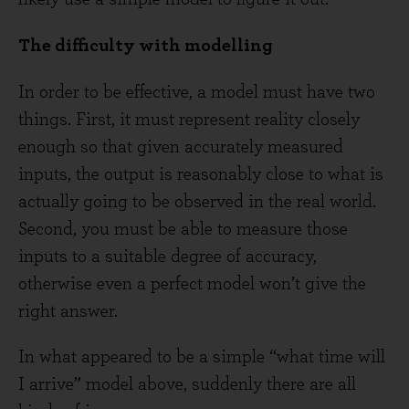
The difficulty with modelling
In order to be effective, a model must have two
things. First, it must represent reality closely
enough so that given accurately measured
inputs, the output is reasonably close to what is
actually going to be observed in the real world.
Second, you must be able to measure those
inputs to a suitable degree of accuracy,
otherwise even a perfect model won’t give the
right answer.
In what appeared to be a simple “what time will
I arrive” model above, suddenly there are all