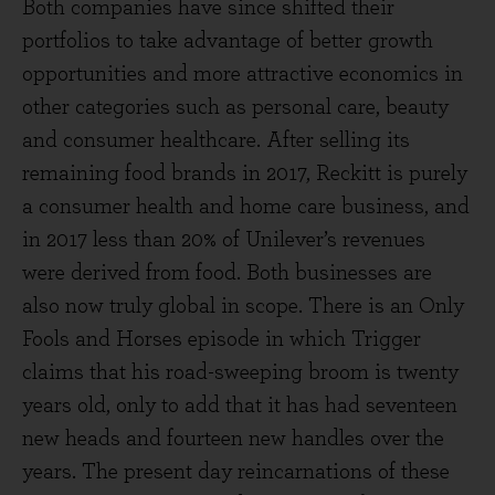
Both companies have since shifted their
portfolios to take advantage of better growth
opportunities and more attractive economics in
other categories such as personal care, beauty
and consumer healthcare. After selling its
remaining food brands in 2017, Reckitt is purely
a consumer health and home care business, and
in 2017 less than 20% of Unilever’s revenues
were derived from food. Both businesses are
also now truly global in scope. There is an Only
Fools and Horses episode in which Trigger
claims that his road-sweeping broom is twenty
years old, only to add that it has had seventeen
new heads and fourteen new handles over the
years. The present day reincarnations of these