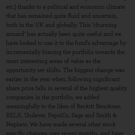
etc.) thanks to a political and economic climate
that has remained quite fluid and uncertain,
both in the UK and globally. This ‘churning
around’ has actually been quite useful and we
have looked to use it to the fund’s advantage by
incrementally biasing the portfolio towards the
most interesting areas of value as the
opportunity set shifts. The biggest change was
earlier in the year when, following significant
share price falls in several of the highest quality
companies in the portfolio, we added
meaningfully to the likes of Reckitt Benckiser,
RELX, Unilever, PepsiCo, Sage and Smith &
Nephew. We have made several other stock
specific changes over recent months, and have