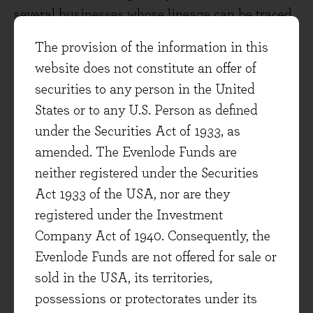
several businesses whose lineage can be traced
directly to present-day listed UK companies,
The provision of the information in this
some of which are significant positions in the
website does not constitute an offer of
Evenlode Income portfolio. Unilever is there,
securities to any person in the United
offering a not vastly different starting dividend
States or to any U.S. Person as defined
yield to today of around 4%. As are, amongst
under the Securities Act of 1933, as
others, Smith & Nephew, Reed Paper (now Relx)
amended. The Evenlode Funds are
and Reckitt (then Reckitt & Colman). All would
neither registered under the Securities
have been very rewarding investments over the
Act 1933 of the USA, nor are they
following half-century (Unilever, for instance,
registered under the Investment
has grown its dividend by approximately +10%
Company Act of 1940. Consequently, the
per annum since then).
Evenlode Funds are not offered for sale or
sold in the USA, its territories,
I find two points about these ‘survivors’
possessions or protectorates under its
particularly instructive, and I think both are