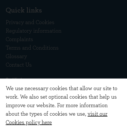
Quick links
Privacy and Cookies
Regulatory information
Complaints
Terms and Conditions
Glossary
Contact Us
We use necessary cookies that allow our site to
work. We also set optional cookies that help us
improve our website. For more information
about the types of cookies we use,
visit our
Copyright © 2026 Evenlode Investment
Cookies policy here
Management Limited. Registered in England