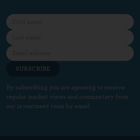
SUBSCRIBE
By subscribing you are agreeing to receive
regular market views and commentary from
our investment team by email