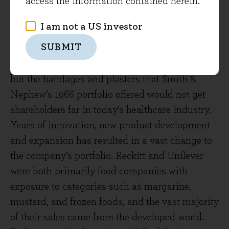
access the information contained herein.
descendant RELX now generates only 10% of
revenues from physical print titles, with 75% of
I am not a US investor
RELX’s revenues digital and the paint division
SUBMIT
long-gone. Smith & Nephew remains in the
business of wound care and medical devices,
but the bandages and plasters that Smith &
Nephew’s 1966 portfolio offered would not get
shareholders far in today’s healthcare industry.
Years of innovation, new product development
and expansion has resulted in a vast change to
the company’s portfolio. Reckitt and Unilever
were both primarily food companies with
exposure to categories such as margarine,
mustard, and frozen foods, and the vast majority
of their sales came from the developed world.