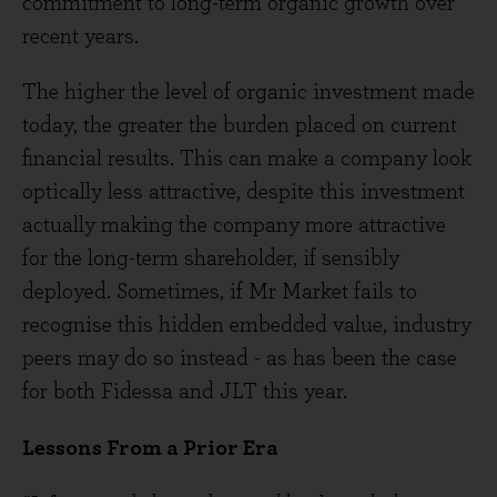
commitment to long-term organic growth over
recent years.
The higher the level of organic investment made
today, the greater the burden placed on current
financial results. This can make a company look
optically less attractive, despite this investment
actually making the company more attractive
for the long-term shareholder, if sensibly
deployed. Sometimes, if Mr Market fails to
recognise this hidden embedded value, industry
peers may do so instead - as has been the case
for both Fidessa and JLT this year.
Lessons From a Prior Era