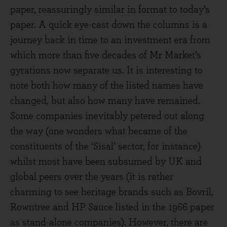
paper, reassuringly similar in format to today’s
paper. A quick eye-cast down the columns is a
journey back in time to an investment era from
which more than five decades of Mr Market’s
gyrations now separate us. It is interesting to
note both how many of the listed names have
changed, but also how many have remained.
Some companies inevitably petered out along
the way (one wonders what became of the
constituents of the ‘Sisal’ sector, for instance)
whilst most have been subsumed by UK and
global peers over the years (it is rather
charming to see heritage brands such as Bovril,
Rowntree and HP Sauce listed in the 1966 paper
as stand-alone companies). However, there are