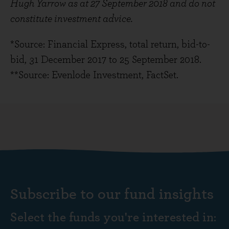
Hugh Yarrow as at 27 September 2018 and do not
constitute investment advice.
*Source: Financial Express, total return, bid-to-
bid, 31 December 2017 to 25 September 2018.
**Source: Evenlode Investment, FactSet.
Subscribe to our fund insights
Select the funds you're interested in: