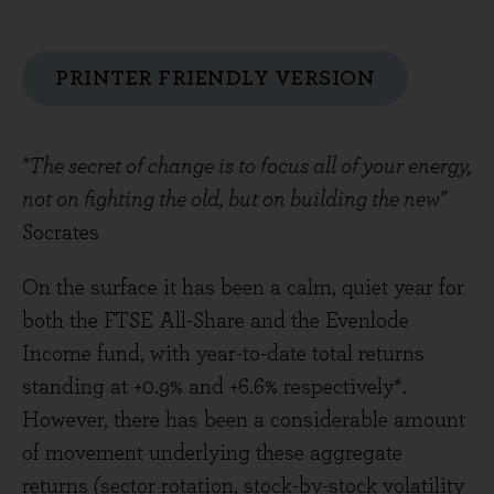
PRINTER FRIENDLY VERSION
"The secret of change is to focus all of your energy,
not on fighting the old, but on building the new"
Socrates
On the surface it has been a calm, quiet year for
both the FTSE All-Share and the Evenlode
Income fund, with year-to-date total returns
standing at +0.9% and +6.6% respectively*.
However, there has been a considerable amount
of movement underlying these aggregate
returns (sector rotation, stock-by-stock volatility