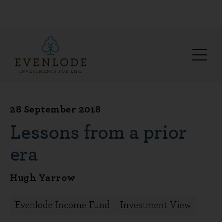
28 September 2018
Lessons from a prior
era
Hugh Yarrow
Evenlode Income Fund
Investment View