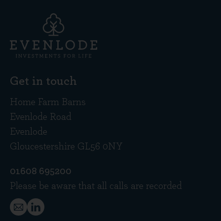
Get in touch
Home Farm Barns
Evenlode Road
Evenlode
Gloucestershire GL56 0NY
01608 695200
Please be aware that all calls are recorded