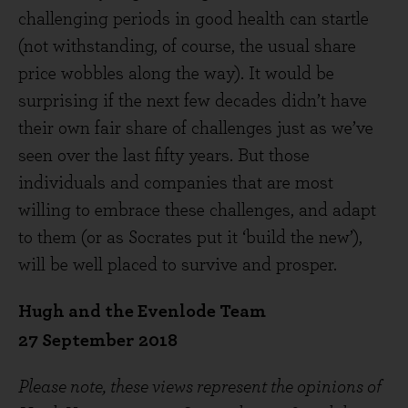
challenging periods in good health can startle
(not withstanding, of course, the usual share
price wobbles along the way). It would be
surprising if the next few decades didn’t have
their own fair share of challenges just as we’ve
seen over the last fifty years. But those
individuals and companies that are most
willing to embrace these challenges, and adapt
to them (or as Socrates put it ‘build the new’),
will be well placed to survive and prosper.
Hugh and the Evenlode Team
27 September 2018
Please note, these views represent the opinions of