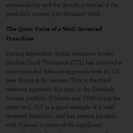
sustainability and the growth potential of the
portfolio’s current 3.2% dividend yield.
The Quiet Value of a Well-Invested
Franchise
During September, global insurance broker
Jardine Lloyd Thompson (JTL) has received a
recommended takeover approach from its US
peer Marsh & McLennan. This is the third
takeover approach this year in the Evenlode
Income portfolio (Fidessa and UBM being the
other two). JLT is a good example of a ‘well-
invested franchise’, and has several parallels
with Fidessa in terms of its significant