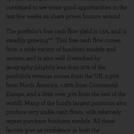
continued to see some good opportunities in the
last few weeks as share prices bounce around.
The portfolio’s free cash flow yield is c5%, and is
steadily growing**. This free cash flow comes
from a wide variety of business models and
sectors, and is also well diversified by
geography (slightly less than 20% of the
portfolio’s revenue comes from the UK, c.30%
from North America, c.20% from Continental
Europe, and a little over 30% from the rest of the
world). Many of the fund’s largest positions also
produce very stable cash flows, with relatively
repeat-purchase business models. All these
factors give us confidence in both the