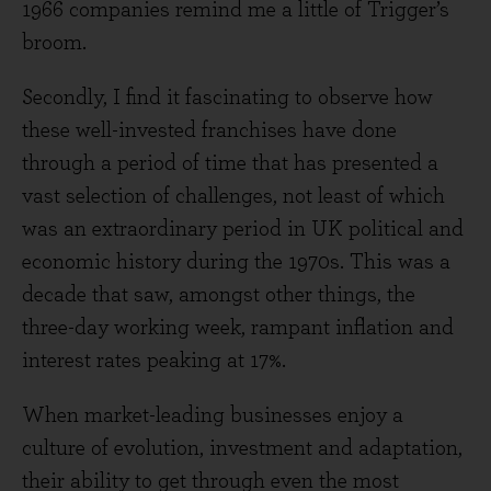
1966 companies remind me a little of Trigger’s
broom.
Secondly, I find it fascinating to observe how
these well-invested franchises have done
through a period of time that has presented a
vast selection of challenges, not least of which
was an extraordinary period in UK political and
economic history during the 1970s. This was a
decade that saw, amongst other things, the
three-day working week, rampant inflation and
interest rates peaking at 17%.
When market-leading businesses enjoy a
culture of evolution, investment and adaptation,
their ability to get through even the most