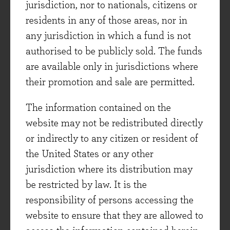
jurisdiction, nor to nationals, citizens or
worth bearing in mind as we peer into the
residents in any of those areas, nor in
unknown future from our current vantage point.
any jurisdiction in which a fund is not
Firstly, though these businesses have survived
authorised to be publicly sold. The funds
and prospered, they have changed a great deal
are available only in jurisdictions where
over the years. Market leadership, barriers to
their promotion and sale are permitted.
entry and customer loyalty are key factors that
The information contained on the
we, at Evenlode, look at when identifying
website may not be redistributed directly
potential long-term investments. However,
or indirectly to any citizen or resident of
being an excellent business today - though a
the United States or any other
great starting point - is not enough. Continual
jurisdiction where its distribution may
change, investment, expansion and innovation
be restricted by law. It is the
are also crucial for longevity. Reed Paper was
responsibility of persons accessing the
primarily a printing business in 1966, and also
website to ensure that they are allowed to
owned a small decorative paints division. Its