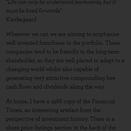
"Life can only be understood backwards, but it
must be lived forwards"
Kierkegaard
Wherever we can we are aiming to emphasise
well-invested franchises in the portfolio. These
companies tend to be friendly to the long-term
shareholder, as they are well placed to adapt to a
changing world whilst also capable of
generating very attractive compounding free
cash flows and dividends along the way.
At home, I have a 1966 copy of the Financial
Times, an interesting artefact from the
perspective of investment history. There is a
share price listings section in the back of the