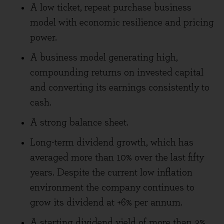
A low ticket, repeat purchase business
model with economic resilience and pricing
power.
A business model generating high,
compounding returns on invested capital
and converting its earnings consistently to
cash.
A strong balance sheet.
Long-term dividend growth, which has
averaged more than 10% over the last fifty
years. Despite the current low inflation
environment the company continues to
grow its dividend at +6% per annum.
A starting dividend yield of more than 3%.