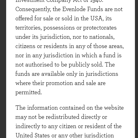
Investment Company Act of 1940.
actually were if Fidessa had passed on this
Consequently, the Evenlode Funds are not
organic investment opportunity. But as long-
offered for sale or sold in the USA, its
term shareholders, we very much support this
territories, possessions or protectorates
project. And despite the burden on current
under its jurisdiction, nor to nationals,
results, Fidessa still generated good free cash
citizens or residents in any of those areas,
flow growth thanks to healthy growth in
nor in any jurisdiction in which a fund is
its existing business. The company also
not authorised to be publicly sold. The
increased both its ordinary and regular special
funds are available only in jurisdictions
dividend by +11%.
where their promotion and sale are
Healthcare (16% of fund)
permitted.
The healthcare sector has been unfashionable
The information contained on the website
over recent months. This can partly be
may not be redistributed directly or
attributed to some uncertainty over US
indirectly to any citizen or resident of the
healthcare policy as the new administration
United States or any other jurisdiction