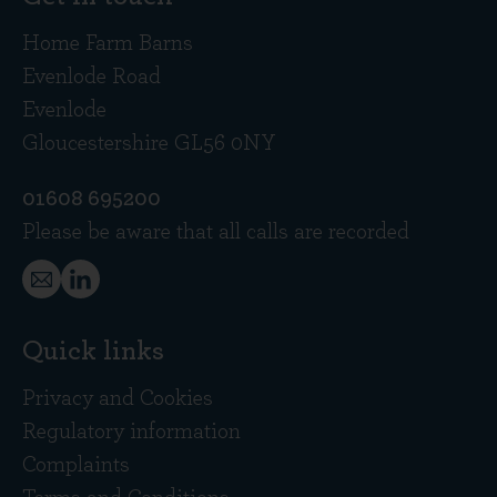
Home Farm Barns
Evenlode Road
Evenlode
Gloucestershire GL56 0NY
01608 695200
Please be aware that all calls are recorded
Quick links
Privacy and Cookies
Regulatory information
Complaints