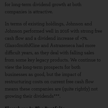
for long-term dividend growth at both
companies is attractive.
In terms of existing holdings, Johnson and
Johnson performed well in 2016 with strong free
cash flow and a dividend increase of +7%.
GlaxoSmithKline and Astrazeneca had more
difficult years, as they deal with falling sales
from some key legacy products. We continue to
view the long-term prospects for both
businesses as good, but the impact of
restructuring costs on current free cash flow
means these companies are (quite rightly) not
growing their dividends***.