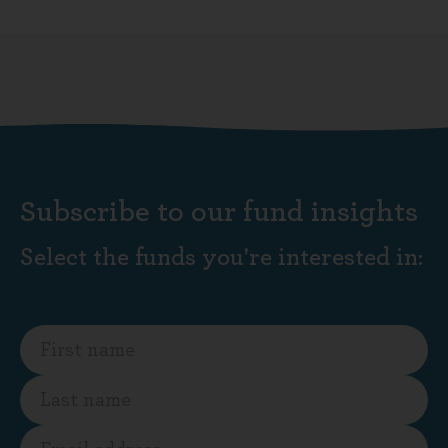
Subscribe to our fund insights
Select the funds you're interested in: