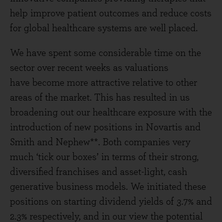
help improve patient outcomes and reduce costs
for global healthcare systems are well placed.
We have spent some considerable time on the
sector over recent weeks as valuations
have become more attractive relative to other
areas of the market. This has resulted in us
broadening out our healthcare exposure with the
introduction of new positions in Novartis and
Smith and Nephew**. Both companies very
much ‘tick our boxes’ in terms of their strong,
diversified franchises and asset-light, cash
generative business models. We initiated these
positions on starting dividend yields of 3.7% and
2.3% respectively, and in our view the potential