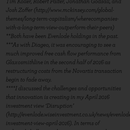
Tim Koller, Robert Palter, Jonathan Godsall, and
Josh Zoffer (http://www.mckinsey.com/global-
themes/long-term-capitalism/wherecompanies-
with-a-long-term-view-outperform-their-peers)
**Both have been Evenlode holdings in the past.
***As with Diageo, it was encouraging to see a
much improved free cash flow performance from
Glaxosmithline in the second half of 2016 as
restructuring costs from the Novartis transaction
begin to fade away.
****I discussed the challenges and opportunities
that innovation is creating in my April 2016
investment view ‘Disruption’
(http://evenlode.wiseinvestment.co.uk/news/evenlod
investment-view-april-2016). In terms of