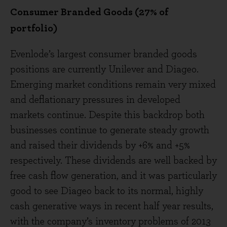
Consumer Branded Goods (27% of
portfolio)
Evenlode’s largest consumer branded goods
positions are currently Unilever and Diageo.
Emerging market conditions remain very mixed
and deflationary pressures in developed
markets continue. Despite this backdrop both
businesses continue to generate steady growth
and raised their dividends by +6% and +5%
respectively. These dividends are well backed by
free cash flow generation, and it was particularly
good to see Diageo back to its normal, highly
cash generative ways in recent half year results,
with the company’s inventory problems of 2013