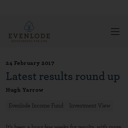
24 February 2017
Latest results round up
Hugh Yarrow
Evenlode Income Fund
Investment View
It’s been a busy few weeks for results, with more