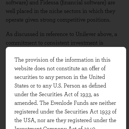
software) and Fidessa (financial software) are
well placed in the niche sectors in which they
operate given strong competitive positions.
As discussed in reference to Unilever above, a
commitment to consistent investment is
important for the long-term health of any
The provision of the information in this
franchise, but I think it’s particularly important
website does not constitute an offer of
in the software sector as technology and client
securities to any person in the United
requirements move on over the years. Fidessa is
States or to any U.S. Person as defined
a good example. Having built a dominate global
under the Securities Act of 1933, as
position for its equity platform the company is
amended. The Evenlode Funds are neither
now building out a derivatives platform.
registered under the Securities Act 1933 of
Earnings for 2016 would have been (we
the USA, nor are they registered under the
estimate) approximately 40% higher than they