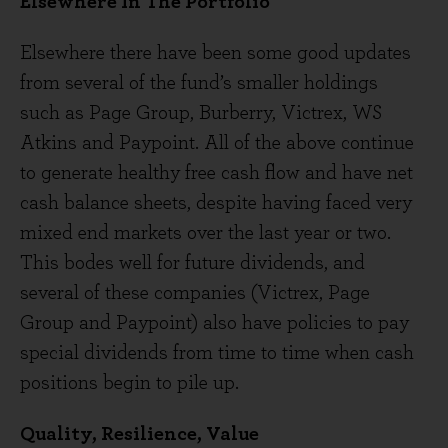
Elsewhere In The Portfolio
Elsewhere there have been some good updates
from several of the fund’s smaller holdings
such as Page Group, Burberry, Victrex, WS
Atkins and Paypoint. All of the above continue
to generate healthy free cash flow and have net
cash balance sheets, despite having faced very
mixed end markets over the last year or two.
This bodes well for future dividends, and
several of these companies (Victrex, Page
Group and Paypoint) also have policies to pay
special dividends from time to time when cash
positions begin to pile up.
Quality, Resilience, Value