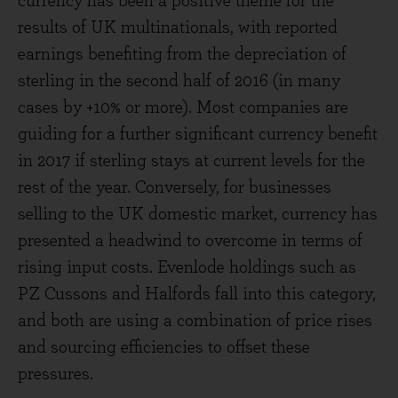
currency has been a positive theme for the
results of UK multinationals, with reported
earnings benefiting from the depreciation of
sterling in the second half of 2016 (in many
cases by +10% or more). Most companies are
guiding for a further significant currency benefit
in 2017 if sterling stays at current levels for the
rest of the year. Conversely, for businesses
selling to the UK domestic market, currency has
presented a headwind to overcome in terms of
rising input costs. Evenlode holdings such as
PZ Cussons and Halfords fall into this category,
and both are using a combination of price rises
and sourcing efficiencies to offset these
pressures.