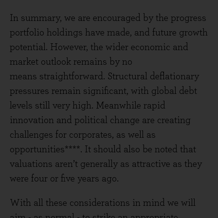
In summary, we are encouraged by the progress
portfolio holdings have made, and future growth
potential. However, the wider economic and
market outlook remains by no
means straightforward. Structural deflationary
pressures remain significant, with global debt
levels still very high. Meanwhile rapid
innovation and political change are creating
challenges for corporates, as well as
opportunities****. It should also be noted that
valuations aren’t generally as attractive as they
were four or five years ago.
With all these considerations in mind we will
aim - as normal - to strike an appropriate