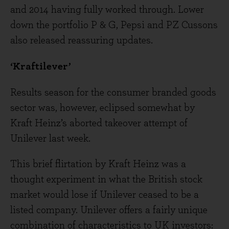
and 2014 having fully worked through. Lower
down the portfolio P & G, Pepsi and PZ Cussons
also released reassuring updates.
‘Kraftilever’
Results season for the consumer branded goods
sector was, however, eclipsed somewhat by
Kraft Heinz’s aborted takeover attempt of
Unilever last week.
This brief flirtation by Kraft Heinz was a
thought experiment in what the British stock
market would lose if Unilever ceased to be a
listed company. Unilever offers a fairly unique
combination of characteristics to UK investors: