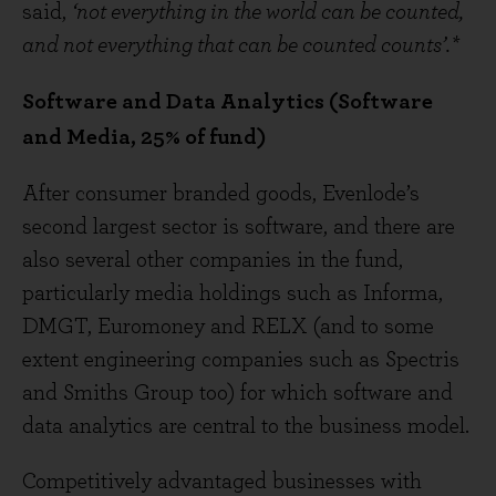
said,
‘not everything in the world can be counted,
and not everything that can be counted counts’.*
Software and Data Analytics (Software
and Media, 25% of fund)
After consumer branded goods, Evenlode’s
second largest sector is software, and there are
also several other companies in the fund,
particularly media holdings such as Informa,
DMGT, Euromoney and RELX (and to some
extent engineering companies such as Spectris
and Smiths Group too) for which software and
data analytics are central to the business model.
Competitively advantaged businesses with