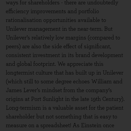
ways for shareholders - there are undoubtedly
efficiency improvements and portfolio
rationalisation opportunities available to
Unilever management in the near-term. But
Unilever’s relatively low margins (compared to
peers) are also the side effect of significant,
consistent investment in its brand development
and global footprint. We appreciate this
longtermist culture that has built up in Unilever
(which still to some degree echoes William and
James Lever’s mindset from the company’s
origins at Port Sunlight in the late 19th Century).
Long-termism is a valuable asset for the patient
shareholder but not something that is easy to
measure on a spreadsheet! As Einstein once