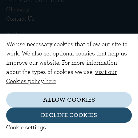
Terms and Conditions
Glossary
Contact Us
We use necessary cookies that allow our site to
work. We also set optional cookies that help us
improve our website. For more information
about the types of cookies we use,
visit our
Copyright © 2026 Evenlode Investment
Cookies policy here
Management Limited. Registered in England
10378518.
ALLOW COOKIES
Evenlode Investment Management Limited is
authorised and regulated by the Financial
DECLINE COOKIES
Conduct Authority. FCA no. 767844
Cookie settings