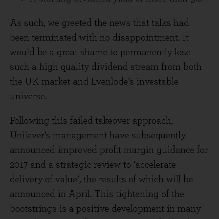
As such, we greeted the news that talks had
been terminated with no disappointment. It
would be a great shame to permanently lose
such a high quality dividend stream from both
the UK market and Evenlode’s investable
universe.
Following this failed takeover approach,
Unilever’s management have subsequently
announced improved profit margin guidance for
2017 and a strategic review to ‘accelerate
delivery of value’, the results of which will be
announced in April. This tightening of the
bootstrings is a positive development in many