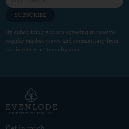
SUBSCRIBE
By subscribing you are agreeing to receive
regular market views and commentary from
our investment team by email
Get in touch