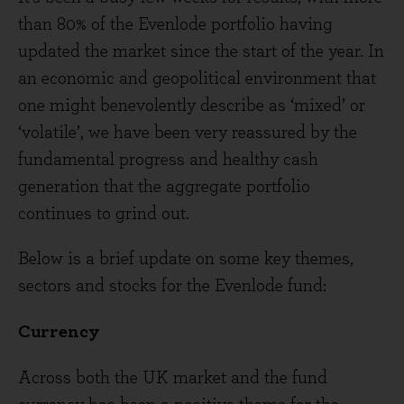
than 80% of the Evenlode portfolio having
updated the market since the start of the year. In
an economic and geopolitical environment that
one might benevolently describe as ‘mixed’ or
‘volatile’, we have been very reassured by the
fundamental progress and healthy cash
generation that the aggregate portfolio
continues to grind out.
Below is a brief update on some key themes,
sectors and stocks for the Evenlode fund:
Currency
Across both the UK market and the fund