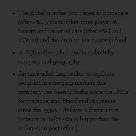
The global number two player in homecare
(after P&G), the number three player in
beauty and personal care (after P&G and
L’Oreal) and the number six player in food.
A highly diversified business both by
category and geography.
An unrivalled, impossible to replicate
footprint in emerging markets (the
company has been in India since the 1880s
for instance, and Brazil and Indonesia
since the 1930s - Unilever’s distribution
network in Indonesia is bigger than the
Indonesian post office!)