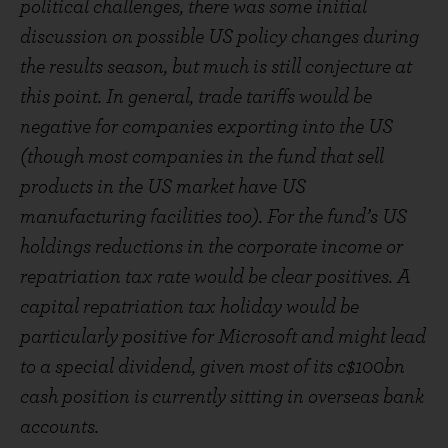
political challenges, there was some initial
discussion on possible US policy changes during
the results season, but much is still conjecture at
this point. In general, trade tariffs would be
negative for companies exporting into the US
(though most companies in the fund that sell
products in the US market have US
manufacturing facilities too). For the fund’s US
holdings reductions in the corporate income or
repatriation tax rate would be clear positives. A
capital repatriation tax holiday would be
particularly positive for Microsoft and might lead
to a special dividend, given most of its c$100bn
cash position is currently sitting in overseas bank
accounts.