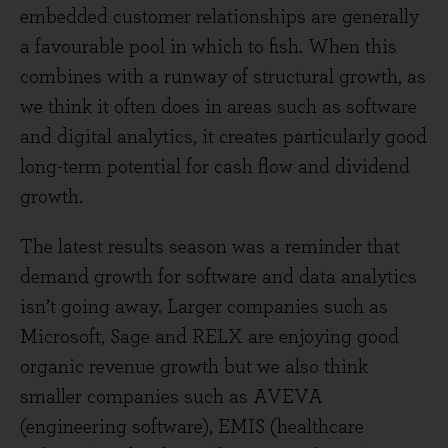
embedded customer relationships are generally
a favourable pool in which to fish. When this
combines with a runway of structural growth, as
we think it often does in areas such as software
and digital analytics, it creates particularly good
long-term potential for cash flow and dividend
growth.
The latest results season was a reminder that
demand growth for software and data analytics
isn’t going away. Larger companies such as
Microsoft, Sage and RELX are enjoying good
organic revenue growth but we also think
smaller companies such as AVEVA
(engineering software), EMIS (healthcare