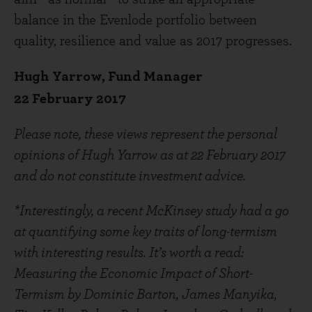
balance in the Evenlode portfolio between
quality, resilience and value as 2017 progresses.
Hugh Yarrow, Fund Manager
22 February 2017
Please note, these views represent the personal
opinions of Hugh Yarrow as at 22 February 2017
and do not constitute investment advice.
*Interestingly, a recent McKinsey study had a go
at quantifying some key traits of long-termism
with interesting results. It’s worth a read:
Measuring the Economic Impact of Short-
Termism by Dominic Barton, James Manyika,