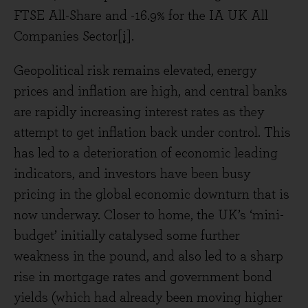
FTSE All-Share and -16.9% for the IA UK All
Companies Sector
[i]
.
Geopolitical risk remains elevated, energy
prices and inflation are high, and central banks
are rapidly increasing interest rates as they
attempt to get inflation back under control. This
has led to a deterioration of economic leading
indicators, and investors have been busy
pricing in the global economic downturn that is
now underway. Closer to home, the UK’s ‘mini-
budget’ initially catalysed some further
weakness in the pound, and also led to a sharp
rise in mortgage rates and government bond
yields (which had already been moving higher