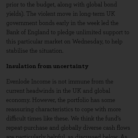
prior to the budget, along with global bond
yields). The violent move in long-term UK
government bonds early in the week led the
Bank of England to pledge unlimited support to
this particular market on Wednesday, to help
stabilise the situation.
Insulation from uncertainty
Evenlode Income is not immune from the
current headwinds in the UK and global
economy. However, the portfolio has some
reassuring characteristics to cope with more
difficult times like these. We think the fund’s
repeat-purchase and globally diverse cash flows
are particularly helpful, as discussed below. As