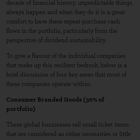
decade of financial history, unpredictable things
always happen and when they do it is a great
comfort to have these repeat-purchase cash
flows in the portfolio, particularly from the
perspective of dividend sustainability.
To give a flavour of the individual companies
that make up this resilient bedrock, below is a
brief discussion of four key areas that most of
these companies operate within:
Consumer Branded Goods (30% of
portfolio)
These global businesses sell small ticket items
that are considered as either necessities or little