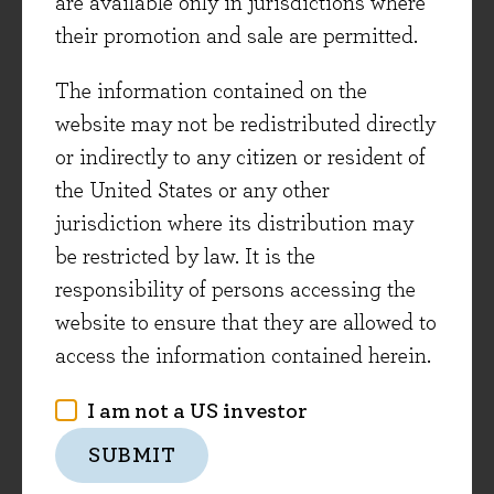
are available only in jurisdictions where
As discussed in recent investment views, we
their promotion and sale are permitted.
have seen a broad opportunity set emerge in the
The information contained on the
market weakness of 2022, which is continuing to
website may not be redistributed directly
develop. As an illustration of this dynamic, the
or indirectly to any citizen or resident of
Evenlode Income fund is down around -7% year-
the United States or any other
to-date, whereas for the average stock in the
jurisdiction where its distribution may
fund’s investable universe, the median share
be restricted by law. It is the
price fall has been more than -20%. FTSE 250
responsibility of persons accessing the
companies have seen particularly high selling
website to ensure that they are allowed to
pressure which has accelerated in recent weeks.
access the information contained herein.
This has created an interesting situation.
Whilst absolute valuations were, overall, more
I am not a US investor
attractive in the depths of the 2020 Covid-related
SUBMIT
stock market sell-off, the broadness of the
opportunity set is currently as good as we’ve