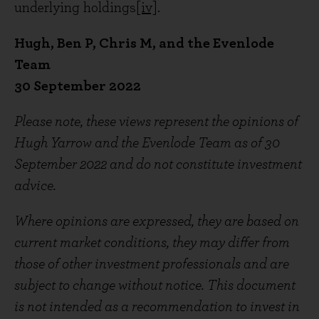
underlying holdings
[iv]
.
Hugh, Ben P, Chris M, and the Evenlode
Team
30 September 2022
Please note, these views represent the opinions of
Hugh Yarrow and the Evenlode Team as of 30
September 2022 and do not constitute investment
advice.
Where opinions are expressed, they are based on
current market conditions, they may differ from
those of other investment professionals and are
subject to change without notice. This document
is not intended as a recommendation to invest in