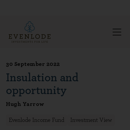
30 September 2022
Insulation and
opportunity
Hugh Yarrow
Evenlode Income Fund
Investment View