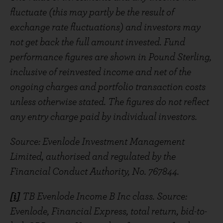
fluctuate (this may partly be the result of
exchange rate fluctuations) and investors may
not get back the full amount invested. Fund
performance figures are shown in Pound Sterling,
inclusive of reinvested income and net of the
ongoing charges and portfolio transaction costs
unless otherwise stated. The figures do not reflect
any entry charge paid by individual investors.
Source: Evenlode Investment Management
Limited, authorised and regulated by the
Financial Conduct Authority, No. 767844.
[i]
TB Evenlode Income B Inc class. Source:
Evenlode, Financial Express, total return, bid-to-