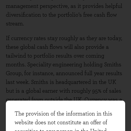
management perspective, as it provides helpful
diversification to the portfolio’s free cash flow
stream.
If currency rates stay roughly as they are today,
these global cash flows will also provide a
tailwind to portfolio results over coming
months. Speciality engineering holding Smiths
Group, for instance, announced full year results
last week. Smiths is headquartered in the UK
but is a global earner with roughly 95% of sales
generated from outside the UK. Currency was a
slight help to its most recent results (which
The provision of the information in this
covered the year to July 2022), adding about +1%
website does not constitute an offer of
to reported sterling sales. Looking ahead