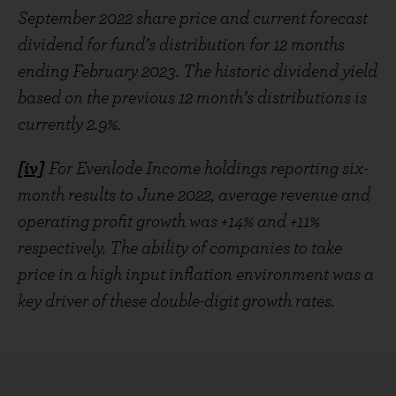
September 2022 share price and current forecast
dividend for fund’s distribution for 12 months
ending February 2023. The historic dividend yield
based on the previous 12 month’s distributions is
currently 2.9%.
[iv]
For Evenlode Income holdings reporting six-
month results to June 2022, average revenue and
operating profit growth was +14% and +11%
respectively. The ability of companies to take
price in a high input inflation environment was a
key driver of these double-digit growth rates.