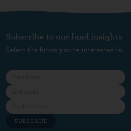
Subscribe to our fund insights
Select the funds you're interested in:
SUBSCRIBE