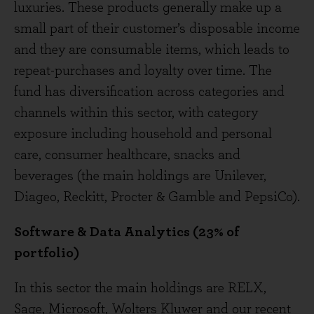
luxuries. These products generally make up a
small part of their customer’s disposable income
and they are consumable items, which leads to
repeat-purchases and loyalty over time. The
fund has diversification across categories and
channels within this sector, with category
exposure including household and personal
care, consumer healthcare, snacks and
beverages (the main holdings are Unilever,
Diageo, Reckitt, Procter & Gamble and PepsiCo).
Software & Data Analytics (23% of
portfolio)
In this sector the main holdings are RELX,
Sage, Microsoft, Wolters Kluwer and our recent