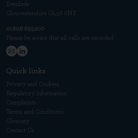
Evenlode
Gloucestershire GL56 0NY
01608 695200
Please be aware that all calls are recorded
Quick links
Privacy and Cookies
Regulatory information
Complaints
Terms and Conditions
Glossary
Contact Us