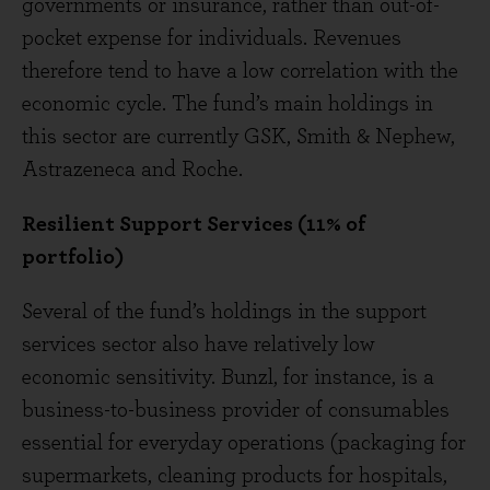
governments or insurance, rather than out-of-
pocket expense for individuals. Revenues
therefore tend to have a low correlation with the
economic cycle. The fund’s main holdings in
this sector are currently GSK, Smith & Nephew,
Astrazeneca and Roche.
Resilient Support Services (11% of
portfolio)
Several of the fund’s holdings in the support
services sector also have relatively low
economic sensitivity. Bunzl, for instance, is a
business-to-business provider of consumables
essential for everyday operations (packaging for
supermarkets, cleaning products for hospitals,