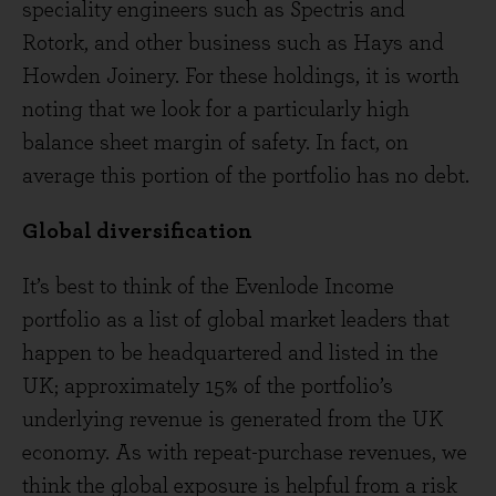
speciality engineers such as Spectris and
Rotork, and other business such as Hays and
Howden Joinery. For these holdings, it is worth
noting that we look for a particularly high
balance sheet margin of safety. In fact, on
average this portion of the portfolio has no debt.
Global diversification
It’s best to think of the Evenlode Income
portfolio as a list of global market leaders that
happen to be headquartered and listed in the
UK; approximately 15% of the portfolio’s
underlying revenue is generated from the UK
economy. As with repeat-purchase revenues, we
think the global exposure is helpful from a risk