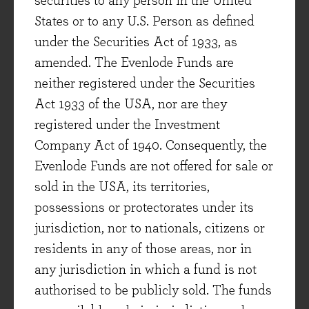
securities to any person in the United
though, as management noted to us, currency
States or to any U.S. Person as defined
would add roughly +5.5% to both sales and
under the Securities Act of 1933, as
earnings for the company’s current financial
amended. The Evenlode Funds are
year, if currency rates stay roughly where they
neither registered under the Securities
are today. Smiths Group, like most of the
Act 1933 of the USA, nor are they
multinationals in the portfolio, has worked hard
registered under the Investment
over the years to develop a ‘local-to-local’
Company Act of 1940. Consequently, the
production and supply chain network across the
Evenlode Funds are not offered for sale or
regions it operates in. This dynamic means that
sold in the USA, its territories,
‘transaction risk’ (the risk of products being
possessions or protectorates under its
made in one region but sold in another) is
jurisdiction, nor to nationals, citizens or
relatively limited for both Smiths Group and the
residents in any of those areas, nor in
Evenlode Income portfolio
[ii]
.
any jurisdiction in which a fund is not
authorised to be publicly sold. The funds
A broad opportunity set