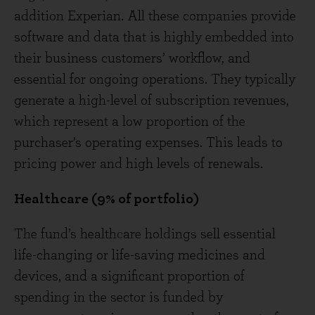
addition Experian. All these companies provide
software and data that is highly embedded into
their business customers’ workflow, and
essential for ongoing operations. They typically
generate a high-level of subscription revenues,
which represent a low proportion of the
purchaser’s operating expenses. This leads to
pricing power and high levels of renewals.
Healthcare (9% of portfolio)
The fund’s healthcare holdings sell essential
life-changing or life-saving medicines and
devices, and a significant proportion of
spending in the sector is funded by