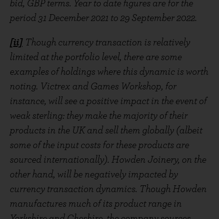
bid, GBP terms. Year to date figures are for the
period 31 December 2021 to 29 September 2022.
[ii]
Though currency transaction is relatively
limited at the portfolio level, there are some
examples of holdings where this dynamic is worth
noting. Victrex and Games Workshop, for
instance, will see a positive impact in the event of
weak sterling: they make the majority of their
products in the UK and sell them globally (albeit
some of the input costs for these products are
sourced internationally). Howden Joinery, on the
other hand, will be negatively impacted by
currency transaction dynamics. Though Howden
manufactures much of its product range in
Yorkshire and Cheshire, the company sources