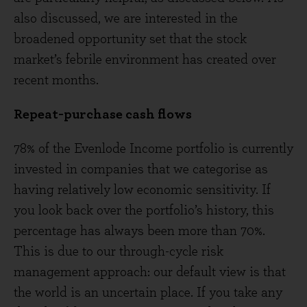
also discussed, we are interested in the
broadened opportunity set that the stock
market’s febrile environment has created over
recent months.
Repeat-purchase cash flows
78% of the Evenlode Income portfolio is currently
invested in companies that we categorise as
having relatively low economic sensitivity. If
you look back over the portfolio’s history, this
percentage has always been more than 70%.
This is due to our through-cycle risk
management approach: our default view is that
the world is an uncertain place. If you take any