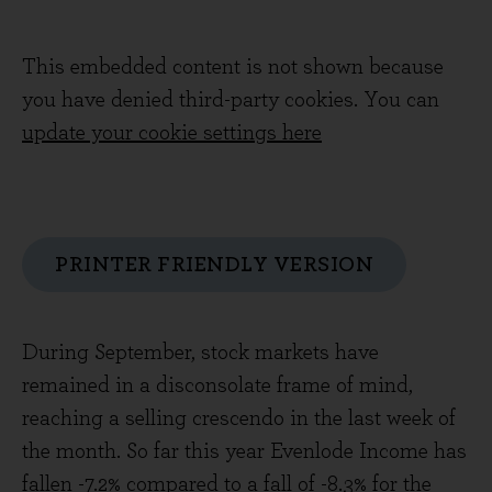
This embedded content is not shown because
you have denied third-party cookies. You can
update your cookie settings here
PRINTER FRIENDLY VERSION
During September, stock markets have
remained in a disconsolate frame of mind,
reaching a selling crescendo in the last week of
the month. So far this year Evenlode Income has
fallen -7.2% compared to a fall of -8.3% for the