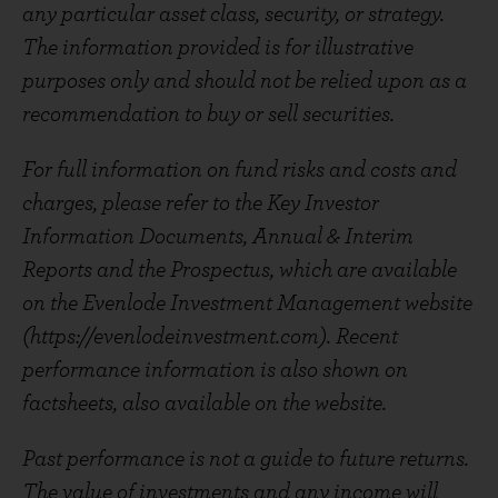
any particular asset class, security, or strategy.
The information provided is for illustrative
purposes only and should not be relied upon as a
recommendation to buy or sell securities.
For full information on fund risks and costs and
charges, please refer to the Key Investor
Information Documents, Annual & Interim
Reports and the Prospectus, which are available
on the Evenlode Investment Management website
(https://evenlodeinvestment.com). Recent
performance information is also shown on
factsheets, also available on the website.
Past performance is not a guide to future returns.
The value of investments and any income will