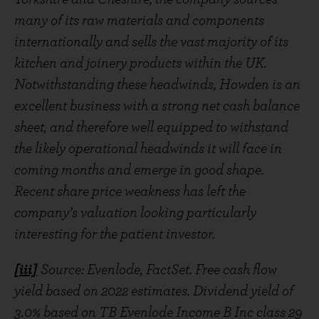
many of its raw materials and components
internationally and sells the vast majority of its
kitchen and joinery products within the UK.
Notwithstanding these headwinds, Howden is an
excellent business with a strong net cash balance
sheet, and therefore well equipped to withstand
the likely operational headwinds it will face in
coming months and emerge in good shape.
Recent share price weakness has left the
company’s valuation looking particularly
interesting for the patient investor.
[iii]
Source: Evenlode, FactSet. Free cash flow
yield based on 2022 estimates. Dividend yield of
3.0% based on TB Evenlode Income B Inc class 29