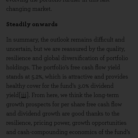
changing market.
Steadily onwards
In summary, the outlook remains difficult and
uncertain, but we are reassured by the quality,
resilience and global diversification of portfolio
holdings. The portfolio’s free cash flow yield
stands at 5.2%, which is attractive and provides
healthy cover for the fund’s 3.0% dividend
yield
[iii]
. From here, we think the long-term
growth prospects for per share free cash flow
and dividend growth are good thanks to the
resilience, pricing power, growth opportunities
and cash-compounding economics of the fund’s