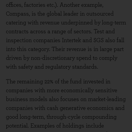
offices, factories etc.). Another example,
Compass, is the global leader in outsourced
catering with revenue underpinned by long-term
contracts across a range of sectors. Test and
inspection companies Intertek and SGS also fall
into this category. Their revenue is in large part
driven by non-discretionary spend to comply
with safety and regulatory standards.
The remaining 22% of the fund invested in
companies with more economically sensitive
business models also focuses on market-leading
companies with cash generative economics and
good long-term, through-cycle compounding
potential. Examples of holdings include