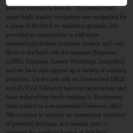
seen for perhaps a decade. This means that
many high-quality companies are competing for
a place in the fund on valuation grounds. It’s
provided an opportunity to add some
interestingly diverse business models and cash
flows to the fund over the summer (Experian,
LVMH, Diploma, Games Workshop, Integrafin)
and we have also topped up a variety of existing
positions. On the sell-side we have exited EMIS
and AVEVA following takeover approaches and
have reduced the fund’s holding in Euromoney
(also subject to a recommended takeover offer).
We continue to monitor an interesting watchlist
of potential holdings and remain open to
evolving the portfolio further in this fast-