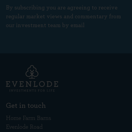
By subscribing you are agreeing to receive
regular market views and commentary from
our investment team by email
Get in touch
Home Farm Barns
Evenlode Road