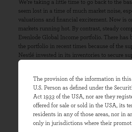
We’re taking a little time to go back to the 
seem lost in a time of much market noise, esp
valuations and financial excitement. Now is o
markets running hot. By contrast, steady com
Evenlode Global Income portfolio. There has b
the portfolio in recent times because of the 
Nestlé invested in its inventories to secure s
particularly headline-grabbing and the types 
resilience to their cash flows.
The provision of the information in this 
To put some numbers on it, over the last five y
U.S. Person as defined under the Securi
+5% per annum on a compound basis[ii]. As th
Act 1933 of the USA, nor are they regi
Covid crisis and the following inflation, we th
offered for sale or sold in the USA, its t
flow should be above this figure going forw
residents in any of those areas, nor in a
will depend on the operating and economic e
only in jurisdictions where their promot
analysts at research houses, the simple averag