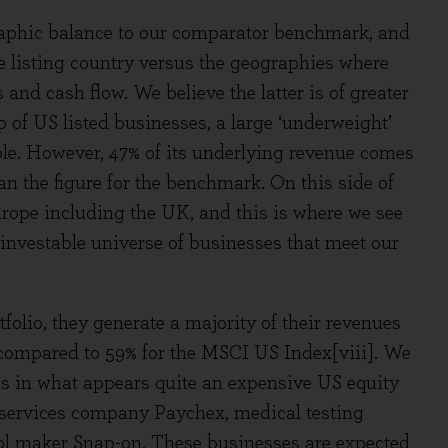
graphic balance to our comparator benchmark, and
e listing country versus the geographies where
nd cash flow. We believe the latter is of greater
p of US listed businesses, a large ‘underweight’
e. However, 47% of its underlying revenue comes
an the figure for the benchmark. On this side of
 Europe including the UK, and this is where we see
 investable universe of businesses that meet our
folio, they generate a majority of their revenues
, compared to 59% for the MSCI US Index[viii]. We
rms in what appears quite an expensive US equity
 services company Paychex, medical testing
ol maker Snap-on. These businesses are expected