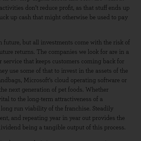
tivities don’t reduce profit, as that stuff ends up
suck up cash that might otherwise be used to pay
 future, but all investments come with the risk of
future returns. The companies we look for are in a
or service that keeps customers coming back for
ey use some of that to invest in the assets of the
handbags, Microsoft’s cloud operating software or
the next generation of pet foods. Whether
ital to the long-term attractiveness of a
long run viability of the franchise. Steadily
ent, and repeating year in year out provides the
ividend being a tangible output of this process.