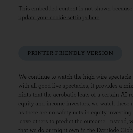
This embedded content is not shown because 
update your cookie settings here
PRINTER FRIENDLY VERSION
We continue to watch the high wire spectacle 
with all good live spectacles, it provides a m
hints that the acrobatic feats of a certain AI
equity and income investors, we watch these m
as there are no safety nets in equity investing.
leave others to predict the outcome. Instead,
that we do or might own in the Evenlode Globa