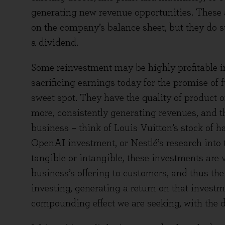
generating new revenue opportunities. These ac
on the company’s balance sheet, but they do 
a dividend.
Some reinvestment may be highly profitable in
sacrificing earnings today for the promise of 
sweet spot. They have the quality of product 
more, consistently generating revenues, and th
business – think of Louis Vuitton’s stock of 
OpenAI investment, or Nestlé’s research into 
tangible or intangible, these investments are v
business’s offering to customers, and thus the 
investing, generating a return on that investm
compounding effect we are seeking, with the d