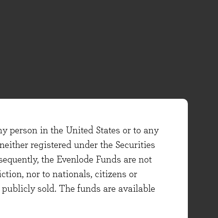
ny person in the United States or to any
either registered under the Securities
sequently, the Evenlode Funds are not
ction, nor to nationals, citizens or
e publicly sold. The funds are available