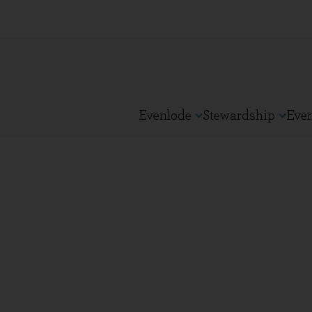
Evenlode
Stewardship
Eve