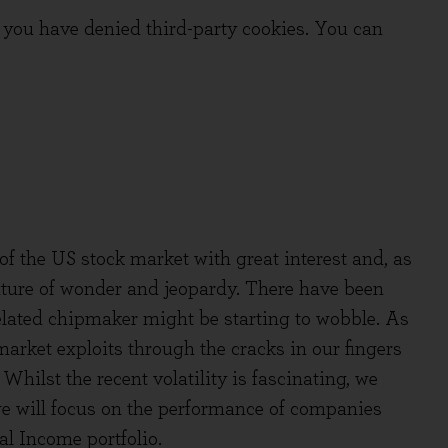
you have denied third-party cookies. You can
of the US stock market with great interest and, as
ixture of wonder and jeopardy. There have been
-related chipmaker might be starting to wobble. As
arket exploits through the cracks in our fingers
 Whilst the recent volatility is fascinating, we
 we will focus on the performance of companies
l Income portfolio.