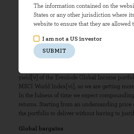
The information contained on the website
in 2024 is 9%, with the median being 10%[iii]. 
States or any other jurisdiction where it
sometimes be off, but this sort of rate does 
website to ensure that they are allowed 
companies and is about the same as expected 
Being in line with the index for free cash fl
I am not a US investor
about, but given our assessment of low economic
SUBMIT
figure for the fund is lessened.
There is also the question of how much one is 
yield[v] of the Evenlode Global Income portfol
MSCI World Index[vi], so we are getting more
In the fulness of time we expect compounding
returns. Starting from an undemanding price 
the portfolio to deliver without having to justif
Global bargains