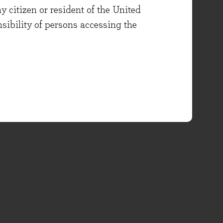
y citizen or resident of the United
onsibility of persons accessing the