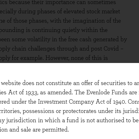
basics because their importance can sometimes
ecially during phases of elevated stock market
ne of those phases, with the imagination of the
pounding is continuing quietly within the
een some volatility in the free cash generated by
supply chain challenges through and post Covid –
upply for example. However, none of this is
of businesses we seek have shown relative
website does not constitute an offer of securities to a
ears free cash flow for the portfolio has grown at
ties Act of 1933, as amended. The Evenlode Funds are n
is includes some persistent effects from the
stered under the Investment Company Act of 1940. Con
ink that the sustainable growth rate of free cash
erritories, possessions or protectorates under its jurisdi
ard. How much higher is naturally unknown and
ny jurisdiction in which a fund is not authorised to b
nvironment. Looking at forecasts produced by
ion and sale are permitted.
e free cash flow growth expected for the portfolio