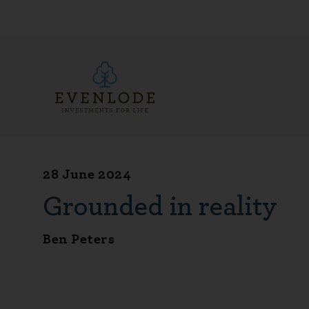
28 June 2024
Grounded in reality
Ben Peters