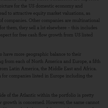
 picture for the US domestic economy and
ad to attractive equity market valuations, as
 of companies. Other companies are multinational
r them, they sell a lot elsewhere – this includes
spect for free cash flow growth from US listed
io have more geographic balance to their
ng from each of North America and Europe, a fifth
from Latin America, the Middle East and Africa.
 for companies listed in Europe including the
de of the Atlantic within the portfolio is pretty
flow growth is concerned. However, the same cannot