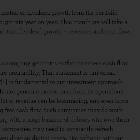
matter of dividend growth from the portfolio
 digit rate year on year. This month we will take a
port that dividend growth – revenues and cash flow.
a company generates sufficient excess cash flow
ure profitability. That statement is universal,
ow’[i] is fundamental to our investment approach.
t not generate excess cash from its operations
 lot of revenue can be lossmaking, and even firms
ing free cash flow. Such companies may do work
nning with a large balance of debtors who owe them
ese companies may need to constantly refresh
ven develop digital assets like software without