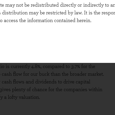
 may not be redistributed directly or indirectly to an
Analyst’s fortune-telling capabilities can
s distribution may be restricted by law. It is the resp
seem reasonable to us given what we hear from
to access the information contained herein.
in aggregate for the MSCI World Index[iv].
ow growth might not sound like something to shout
 sensitivity for the portfolio, the risk to that
paying for that cash flow. The free cash flow
io is currently 4.8%, compared to 3.7% for the
 cash flow for our buck than the broader market.
 cash flows and dividends to drive capital
gives plenty of chance for the companies within
y a lofty valuation.