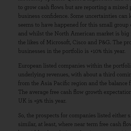
to grow cash flows but are reporting a mixed
business confidence. Some uncertainties can le
seems to have happened for this small group
and whilst the North American market is big fo
the likes of Microsoft, Cisco and P&G. The pro
businesses in the portfolio is +10% this year.
European listed companies within the portfol
underlying revenues, with about a third comi
from the Asia Pacific region and the balance 
The average free cash flow growth expectation
UK is +9% this year.
So, the prospects for companies listed either si
similar, at least, where near term free cash 