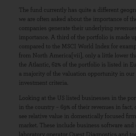
The fund currently has quite a different geo
we are often asked about the importance of th
companies generate their underlying revenues a
importance. A third of the portfolio is made u
compared to the MSCI World Index for exampl
from North America[vii], only a little lower th
the Atlantic, 62% of the portfolio is listed in
a majority of the valuation opportunity in our
investment criteria.
Looking at the US listed businesses in the port
in the country – 69% of their revenues in fact
see relative value in domestically focused fi
market. These include business software and
laboratory operator Quest Diagnostics and to