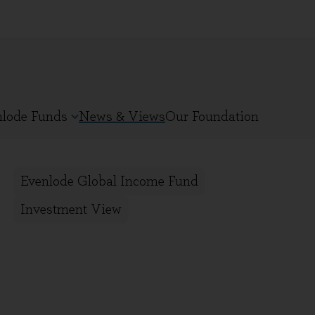
nlode Funds
News & Views
Our Foundation
Evenlode Global Income Fund
Investment View