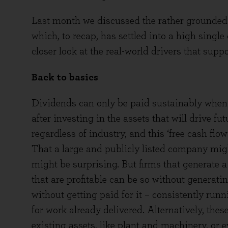
Last month we discussed the rather grounded 
which, to recap, has settled into a high single
closer look at the real-world drivers that sup
Back to basics
Dividends can only be paid sustainably when 
after investing in the assets that will drive fut
regardless of industry, and this ‘free cash fl
That a large and publicly listed company migh
might be surprising. But firms that generate a
that are profitable can be so without generat
without getting paid for it – consistently ru
for work already delivered. Alternatively, th
existing assets, like plant and machinery, or e