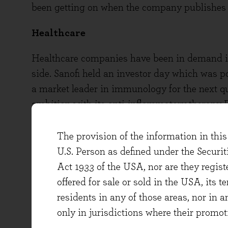
been getting on when the company publishes r
Healthcare
Healthcare companies have been in demand in
side. Sanofi held an investor day which was p
a market leader in immunology for the next quart
ambition with its anti-inflammatory therapy D
and asthma, amongst other conditions, and wi
its recent quarterly results, sales of the ther
The provision of the information in this 
The company’s immunology pipeline is strong,
U.S. Person as defined under the Securi
also seen good demand in its vaccines busine
Act 1933 of the USA, nor are they regi
diseases that aren’t Covid-19, and this has bee
offered for sale or sold in the USA, its t
GSK’s efficacious shingles vaccine Shingrix 
residents in any of those areas, nor in a
whilst Covid vaccinations were prioritised, 
only in jurisdictions where their promot
company’s HIV therapies are also seeing rob