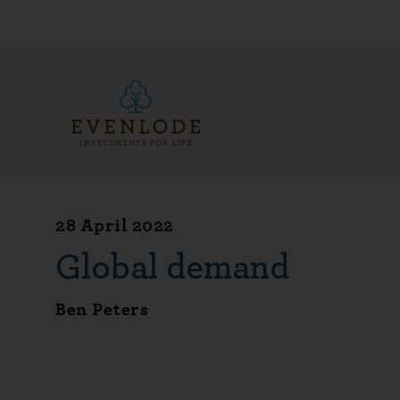
28 April 2022
Global demand
Ben Peters