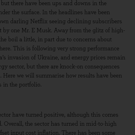
 but there have been ups and downs in the
er the surface. In the headlines have been
wn darling Netflix seeing declining subscribers
ht by one Mr. E Musk. Away from the glitz of high-
 boil a little, in part due to concerns about
here. This is following very strong performance
ia’s invasion of Ukraine, and energy prices remain
rgy sector, but there are knock-on consequences
s. Here we will summarise how results have been
in the portfolio.
ctor have turned positive, although this comes
. Overall, the sector has turned in mid-to-high
ffset input cost inflation. There has been some