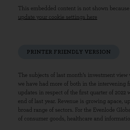
This embedded content is not shown because 
update your cookie settings here
PRINTER FRIENDLY VERSION
The subjects of last month’s investment view w
we have had more of both in the intervening fi
updates in respect of the first quarter of 2022
end of last year. Revenue is growing apace, u
broad range of sectors. For the Evenlode Globa
of consumer goods, healthcare and informatio