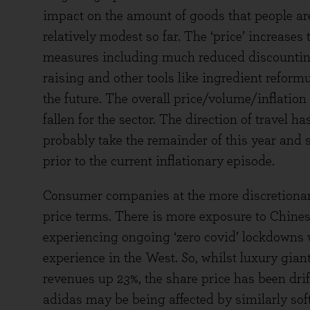
impact on the amount of goods that people are w
relatively modest so far. The ‘price’ increase
measures including much reduced discounting
raising and other tools like ingredient reformu
the future. The overall price/volume/inflatio
fallen for the sector. The direction of travel ha
probably take the remainder of this year and so
prior to the current inflationary episode.
Consumer companies at the more discretionar
price terms. There is more exposure to Chinese
experiencing ongoing ‘zero covid’ lockdowns w
experience in the West. So, whilst luxury gia
revenues up 23%, the share price has been dri
adidas may be being affected by similarly soft