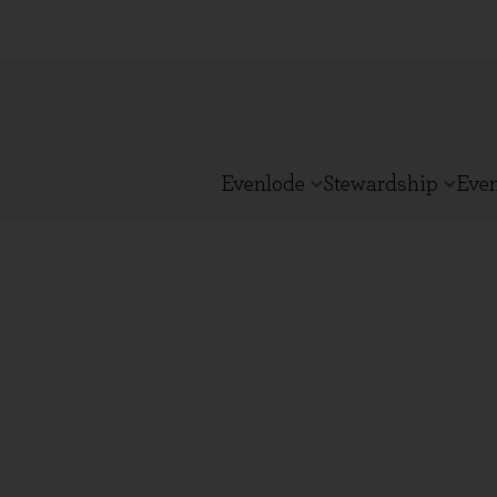
Evenlode
Stewardship
Eve