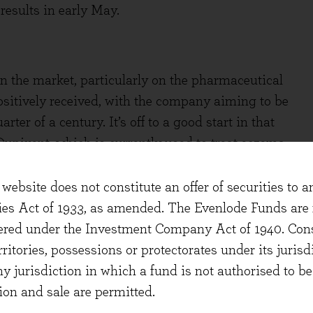
esults in early May.
 the market, particularly on the pharmaceutical
ositively received, with the company aiming to be
er of a century. It’s off to a good start in that
upixent, which is currently used to treat eczema
th the potential for much broader application. At
apy increased by 46% compared to a year earlier.
website does not constitute an offer of securities to a
 building on the success of Dupixent. Sanofi has
ties Act of 1933, as amended. The Evenlode Funds are n
ss as the world has refocused on preventing
stered under the Investment Company Act of 1940. Con
n a feature of GlaxoSmithKline’s results as well.
erritories, possessions or protectorates under its jurisdi
was put on the back burner by healthcare systems
ny jurisdiction in which a fund is not authorised to b
but demand has now recovered strongly. The
ion and sale are permitted.
ust demand. In keeping with the trend, demand