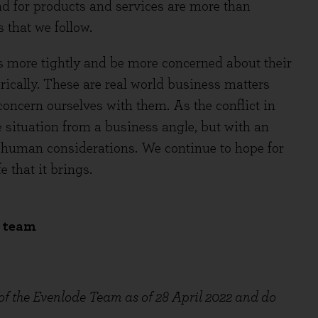
and for products and services are more than
s that we follow.
more tightly and be more concerned about their
ically. These are real world business matters
oncern ourselves with them. As the conflict in
 situation from a business angle, but with an
 human considerations. We continue to hope for
e that it brings.
e team
 of the Evenlode Team as of 28 April 2022 and do