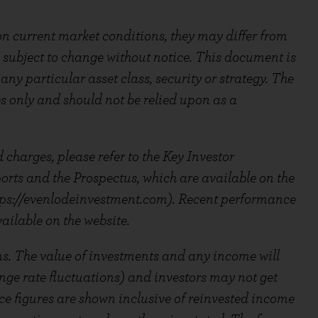
n current market conditions, they may differ from
 subject to change without notice. This document is
ny particular asset class, security or strategy. The
es only and should not be relied upon as a
 charges, please refer to the Key Investor
ts and the Prospectus, which are available on the
ps://evenlodeinvestment.com). Recent performance
ailable on the website.
ns. The value of investments and any income will
ange rate fluctuations) and investors may not get
e figures are shown inclusive of reinvested income