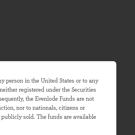
ny person in the United States or to any
either registered under the Securities
sequently, the Evenlode Funds are not
ction, nor to nationals, citizens or
e publicly sold. The funds are available