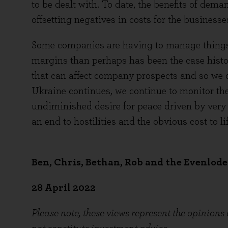
to be dealt with. To date, the benefits of dem
offsetting negatives in costs for the businesse
Some companies are having to manage things 
margins than perhaps has been the case histor
that can affect company prospects and so we c
Ukraine continues, we continue to monitor the
undiminished desire for peace driven by very
an end to hostilities and the obvious cost to lif
Ben, Chris, Bethan, Rob and the Evenlod
28 April 2022
Please note, these views represent the opinions