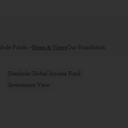
nlode Funds
News & Views
Our Foundation
Evenlode Global Income Fund
Investment View