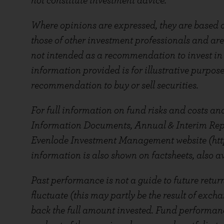
not constitute investment advice.
Where opinions are expressed, they are based o
those of other investment professionals and are
not intended as a recommendation to invest in a
information provided is for illustrative purpos
recommendation to buy or sell securities.
For full information on fund risks and costs and
Information Documents, Annual & Interim Repor
Evenlode Investment Management website (htt
information is also shown on factsheets, also av
Past performance is not a guide to future retur
fluctuate (this may partly be the result of exch
back the full amount invested. Fund performanc