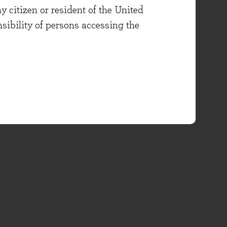
y citizen or resident of the United
onsibility of persons accessing the