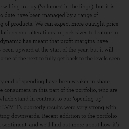
illing to buy (‘volumes’ in the lingo), but it is
s to date have been managed by a range of
 of products. We can expect more outright price
lations and alterations to pack sizes to feature in
n dynamic has meant that profit margins have
s been upward at the start of the year, but it will
me of the next to fully get back to the levels seen
y end of spending have been weaker in share
 consumers in this part of the portfolio, who are
hich stand in contrast to our ‘opening up’
nt LVMH’s quarterly results were very strong with
fting downwards. Recent addition to the portfolio
 sentiment, and we’ll find out more about how it’s