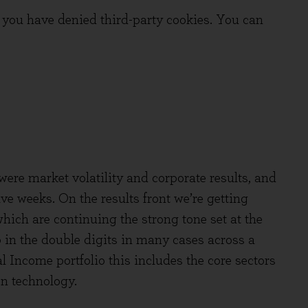
you have denied third-party cookies. You can
ere market volatility and corporate results, and
ve weeks. On the results front we’re getting
 which are continuing the strong tone set at the
p in the double digits in many cases across a
l Income portfolio this includes the core sectors
n technology.