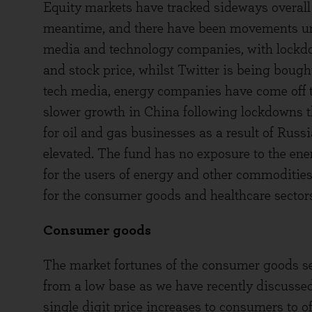
Equity markets have tracked sideways overall
meantime, and there have been movements und
media and technology companies, with lockdo
and stock price, whilst Twitter is being boug
tech media, energy companies have come off the
slower growth in China following lockdowns t
for oil and gas businesses as a result of Russ
elevated. The fund has no exposure to the ene
for the users of energy and other commoditie
for the consumer goods and healthcare sectors 
Consumer goods
The market fortunes of the consumer goods se
from a low base as we have recently discussed
single digit price increases to consumers to o