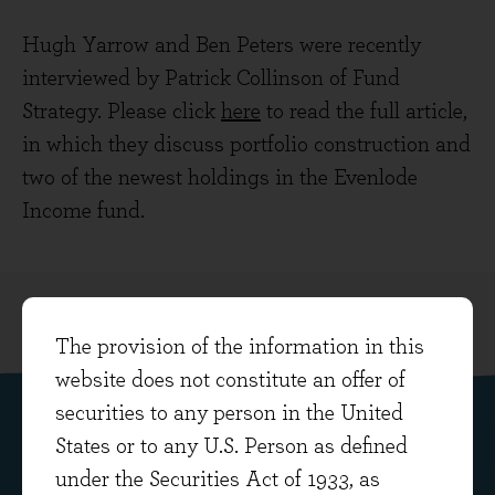
Hugh Yarrow and Ben Peters were recently
interviewed by Patrick Collinson of Fund
Strategy. Please click
here
to read the full article,
in which they discuss portfolio construction and
two of the newest holdings in the Evenlode
Income fund.
The provision of the information in this
website does not constitute an offer of
securities to any person in the United
States or to any U.S. Person as defined
Subscribe to our fund insights
under the Securities Act of 1933, as