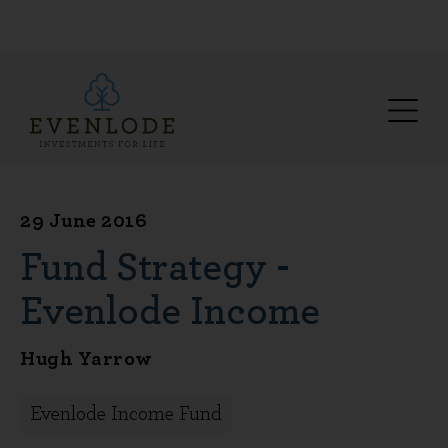
29 June 2016
Fund Strategy -
Evenlode Income
Hugh Yarrow
Evenlode Income Fund