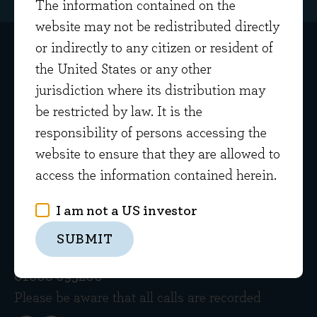
The information contained on the
website may not be redistributed directly
or indirectly to any citizen or resident of
the United States or any other
jurisdiction where its distribution may
be restricted by law. It is the
responsibility of persons accessing the
Get in touch
website to ensure that they are allowed to
access the information contained herein.
Home Farm Barns
Evenlode Road
I am not a US investor
Evenlode
SUBMIT
Gloucestershire GL56 0NY
01608 695200
Please be aware that all calls are recorded