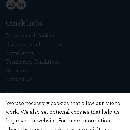
Quick links
Privacy and Cookies
Regulatory information
Complaints
Terms and Conditions
Glossary
Contact Us
We use necessary cookies that allow our site to
work. We also set optional cookies that help us
improve our website. For more information
about the types of cookies we use,
visit our