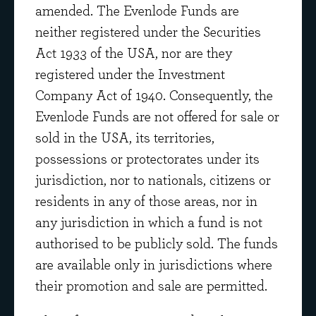
amended. The Evenlode Funds are
Select the funds you're interested in:
neither registered under the Securities
Act 1933 of the USA, nor are they
registered under the Investment
Company Act of 1940. Consequently, the
Evenlode Funds are not offered for sale or
sold in the USA, its territories,
possessions or protectorates under its
jurisdiction, nor to nationals, citizens or
SUBSCRIBE
residents in any of those areas, nor in
any jurisdiction in which a fund is not
By subscribing you are agreeing to receive
authorised to be publicly sold. The funds
regular market views and commentary from
are available only in jurisdictions where
our investment team by email
their promotion and sale are permitted.