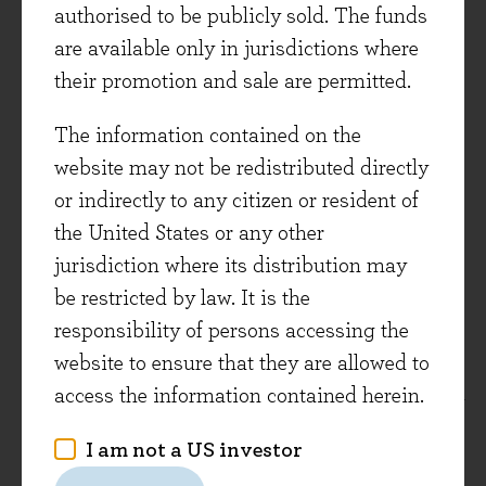
authorised to be publicly sold. The funds
does not constitute investment advice. Where
are available only in jurisdictions where
opinions are expressed, they are based on current
their promotion and sale are permitted.
market conditions, may differ from those of other
investment professionals and are subject to
The information contained on the
change without notice. Any forecasts provided
website may not be redistributed directly
are subject t0 change and are not guaranteed.
or indirectly to any citizen or resident of
the United States or any other
Evenlode Global Dividend is a sub-fund of the
jurisdiction where its distribution may
Evenlode ICAV. Full details of the Evenlode
be restricted by law. It is the
Funds, including risk warnings, are published in
responsibility of persons accessing the
the Evenlode Investment Funds Prospectus and
website to ensure that they are allowed to
the Evenlode Investment Funds Key Information
access the information contained herein.
Documents (KIDs) which are available on request
and at
www.evenlodeinvestment.com
.
I am not a US investor