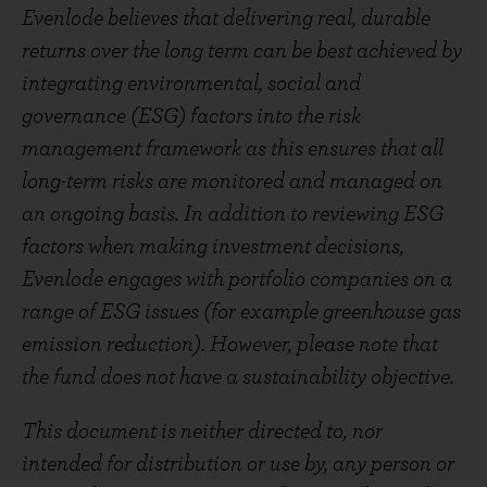
Evenlode believes that delivering real, durable
returns over the long term can be best achieved by
integrating environmental, social and
governance (ESG) factors into the risk
management framework as this ensures that all
long-term risks are monitored and managed on
an ongoing basis. In addition to reviewing ESG
factors when making investment decisions,
Evenlode engages with portfolio companies on a
range of ESG issues (for example greenhouse gas
emission reduction). However, please note that
the fund does not have a sustainability objective.
This document is neither directed to, nor
intended for distribution or use by, any person or