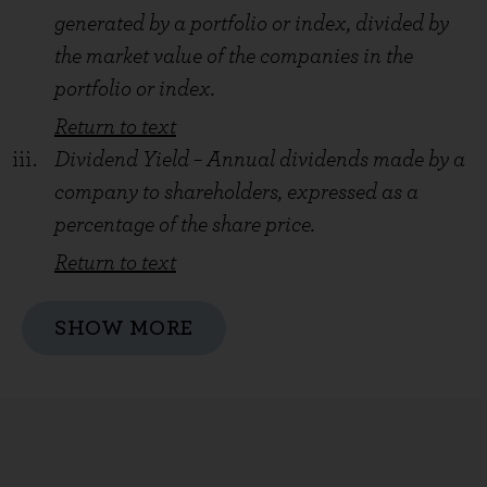
generated by a portfolio or index, divided by
the market value of the companies in the
portfolio or index.
Return to text
Dividend Yield – Annual dividends made by a
company to shareholders, expressed as a
percentage of the share price.
Return to text
SHOW MORE