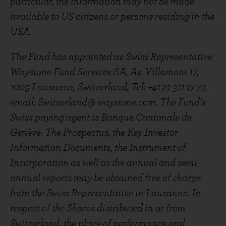
particular, the information may not be made
available to US citizens or persons residing in the
USA.
The Fund has appointed as Swiss Representative
Waystone Fund Services SA, Av. Villamont 17,
1005 Lausanne, Switzerland, Tel: +41 21 311 17 77,
email: Switzerland@ waystone.com. The Fund’s
Swiss paying agent is Banque Cantonale de
Genève. The Prospectus, the Key Investor
Information Documents, the Instrument of
Incorporation as well as the annual and semi-
annual reports may be obtained free of charge
from the Swiss Representative in Lausanne. In
respect of the Shares distributed in or from
Switzerland, the place of performance and