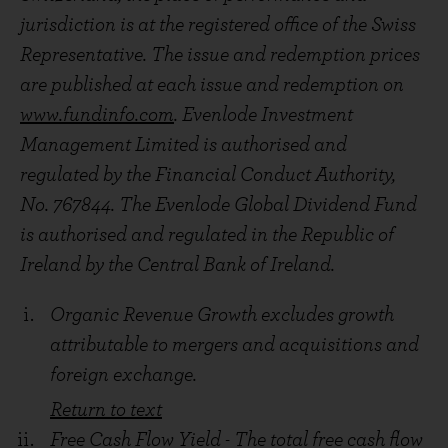
jurisdiction is at the registered office of the Swiss
Representative. The issue and redemption prices
are published at each issue and redemption on
www.fundinfo.com
. Evenlode Investment
Management Limited is authorised and
regulated by the Financial Conduct Authority,
No. 767844. The Evenlode Global Dividend Fund
is authorised and regulated in the Republic of
Ireland by the Central Bank of Ireland.
Footnotes
Buyback Yield – The percentage of a company’s c
Organic Revenue Growth excludes growth
attributable to mergers and acquisitions and
Return to text
foreign exchange.
Return to text
Free Cash Flow Yield - The total free cash flow