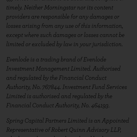
timely. Neither Morningstar nor its content
providers are responsible for any damages or
losses arising from any use of this information,
except where such damages or losses cannot be
limited or excluded by law in your jurisdiction.
Evenlode is a trading brand of Evenlode
Investment Management Limited. Authorised
and regulated by the Financial Conduct
Authority, No. 767844. Investment Fund Services
Limited is authorised and regulated by the
Financial Conduct Authority, No. 464193.
Spring Capital Partners Limited is an Appointed
Representative of Robert Quinn Advisory LLP,