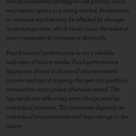
overall investment strategy or risk profile), which
may restrict gains in a rising market. Investments
in overseas equities may be affected by changes
in exchange rates, which could cause the value of
your investment to increase or diminish.
Past financial performance is not a reliable
indicator of future results. Fund performance
figures are shown inclusive of any reinvested
income and net of ongoing charges and portfolio
transaction costs unless otherwise stated. The
figures do not reflect any entry charge paid by
individual investors. Tax treatment depends on
individual circumstances and may change in the
future.