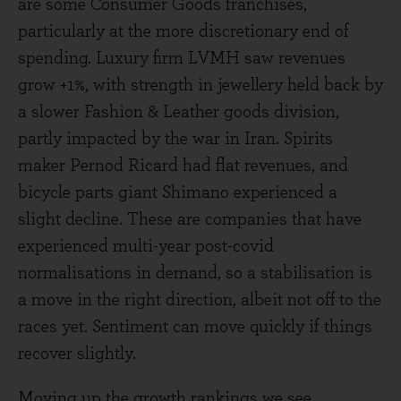
are some Consumer Goods franchises,
particularly at the more discretionary end of
spending. Luxury firm LVMH saw revenues
grow +1%, with strength in jewellery held back by
a slower Fashion & Leather goods division,
partly impacted by the war in Iran. Spirits
maker Pernod Ricard had flat revenues, and
bicycle parts giant Shimano experienced a
slight decline. These are companies that have
experienced multi-year post-covid
normalisations in demand, so a stabilisation is
a move in the right direction, albeit not off to the
races yet. Sentiment can move quickly if things
recover slightly.
Moving up the growth rankings we see