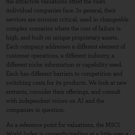
the attractive valuations offset the risks
individual companies face. In general, their
services are mission critical, used in changeable
complex scenarios where the cost of failure is
high, and built on unique proprietary assets.
Each company addresses a different element of
customer operations, a different industry, a
different niche information or capability need.
Each has different barriers to competition and
switching costs for its products. We look at new
entrants, consider their offerings, and consult
with independent voices on AI and the
companies in question.
As a reference point for valuations, the MSCI
World Index is currently trading at a little over a