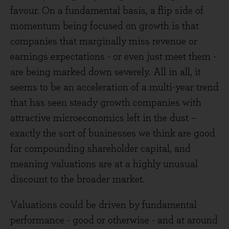
favour. On a fundamental basis, a flip side of
momentum being focused on growth is that
companies that marginally miss revenue or
earnings expectations - or even just meet them -
are being marked down severely. All in all, it
seems to be an acceleration of a multi-year trend
that has seen steady growth companies with
attractive microeconomics left in the dust –
exactly the sort of businesses we think are good
for compounding shareholder capital, and
meaning valuations are at a highly unusual
discount to the broader market.
Valuations could be driven by fundamental
performance - good or otherwise - and at around