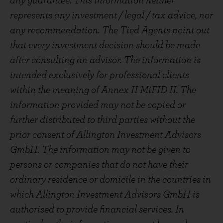
any guarantee. This information neither
represents any investment / legal / tax advice, nor
any recommendation. The Tied Agents point out
that every investment decision should be made
after consulting an advisor. The information is
intended exclusively for professional clients
within the meaning of Annex II MiFID II. The
information provided may not be copied or
further distributed to third parties without the
prior consent of Allington Investment Advisors
GmbH. The information may not be given to
persons or companies that do not have their
ordinary residence or domicile in the countries in
which Allington Investment Advisors GmbH is
authorised to provide financial services. In