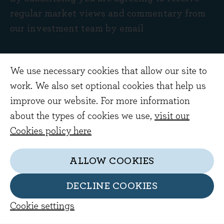
regular market views and commentary from
our investment team by email
We use necessary cookies that allow our site to
work. We also set optional cookies that help us
improve our website. For more information
about the types of cookies we use,
visit our
Cookies policy here
ALLOW COOKIES
Get in touch
Home Farm Barns
DECLINE COOKIES
Evenlode Road
Cookie settings
Evenlode