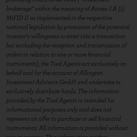
brokerage” within the meaning of Annex I A (1)
MiFID II as implemented in the respective
national legislation by promotion of the potential
investor's willingness to enter into a transaction
but excluding the reception and transmission of
orders in relation to one or more financial
instruments), the Tied Agents act exclusively on
behalf and for the account of Allington
Investment Advisors GmbH and undertake to
exclusively distribute funds. The information
provided by the Tied Agents is intended for
informational purposes only and does not
represent an offer to purchase or sell financial
instruments. All information is provided without