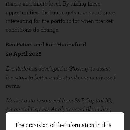
macro and micro level. By taking these
opportunities, the future gets more and more
interesting for the portfolio for when market
conditions do change.
Ben Peters and Rob Hannaford
29 April 2026
Evenlode has developed a
Glossary
to assist
investors to better understand commonly used
terms.
Market data is sourced from S&P Capital IQ,
Financial Express Analytics and Bloomberg
unless otherwise stated.
The provision of the information in this