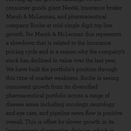
consumer goods giant Nestlé, insurance broker
Marsh & McLennan, and pharmaceutical
company Roche at mid-single digit top line
growth. For Marsh & McLennan this represents
a slowdown that is related to the insurance
pricing cycle and is a reason why the company’s
stock has declined in value over the last year.
We have built the portfolio’s position through
this time of market weakness. Roche is seeing
consistent growth from its diversified
pharmaceutical portfolio across a range of
disease areas including oncology, neurology
and eye care, and pipeline news flow is positive
overall. This is offset by slower growth in its
lower-margin diagnostics division, which is