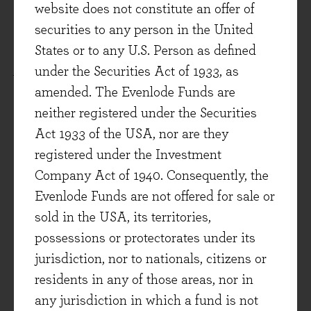
This document is not intended as a
website does not constitute an offer of
recommendation to invest in any particular asset
securities to any person in the United
class, security, or strategy. The information
States or to any U.S. Person as defined
provided is for information purposes only and
under the Securities Act of 1933, as
should not be relied upon as a recommendation
amended. The Evenlode Funds are
to buy or sell securities. Prospective investors
neither registered under the Securities
should seek independent financial advice.
Act 1933 of the USA, nor are they
registered under the Investment
This document has been produced by Evenlode
Company Act of 1940. Consequently, the
Investment Management Limited (‘Evenlode’).
Evenlode Funds are not offered for sale or
Every effort is taken to ensure the accuracy of the
sold in the USA, its territories,
data used in this document, but no warranties are
possessions or protectorates under its
given.
jurisdiction, nor to nationals, citizens or
residents in any of those areas, nor in
Investment commentary represents the opinions
any jurisdiction in which a fund is not
of the Evenlode team at the time of writing and