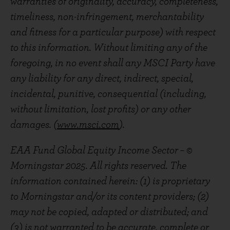
warranties of originality, accuracy, completeness,
timeliness, non-infringement, merchantability
and fitness for a particular purpose) with respect
to this information. Without limiting any of the
foregoing, in no event shall any MSCI Party have
any liability for any direct, indirect, special,
incidental, punitive, consequential (including,
without limitation, lost profits) or any other
damages. (
www.msci.com
).
EAA Fund Global Equity Income Sector – ©
Morningstar 2025. All rights reserved. The
information contained herein: (1) is proprietary
to Morningstar and/or its content providers; (2)
may not be copied, adapted or distributed; and
(3) is not warranted to be accurate, complete or