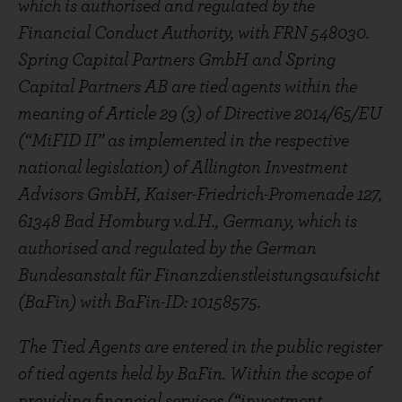
which is authorised and regulated by the
Financial Conduct Authority, with FRN 548030.
Spring Capital Partners GmbH and Spring
Capital Partners AB are tied agents within the
meaning of Article 29 (3) of Directive 2014/65/EU
(“MiFID II” as implemented in the respective
national legislation) of Allington Investment
Advisors GmbH, Kaiser-Friedrich-Promenade 127,
61348 Bad Homburg v.d.H., Germany, which is
authorised and regulated by the German
Bundesanstalt für Finanzdienstleistungsaufsicht
(BaFin) with BaFin-ID: 10158575.
The Tied Agents are entered in the public register
of tied agents held by BaFin. Within the scope of
providing financial services (“investment