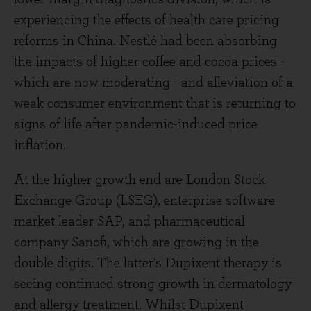
experiencing the effects of health care pricing
reforms in China. Nestlé had been absorbing
the impacts of higher coffee and cocoa prices -
which are now moderating - and alleviation of a
weak consumer environment that is returning to
signs of life after pandemic-induced price
inflation.
At the higher growth end are London Stock
Exchange Group (LSEG), enterprise software
market leader SAP, and pharmaceutical
company Sanofi, which are growing in the
double digits. The latter’s Dupixent therapy is
seeing continued strong growth in dermatology
and allergy treatment. Whilst Dupixent