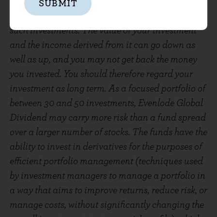
The Evenlode Funds are subject to normal stock
SUBMIT
market fluctuations and other risks inherent in
such investments. The value of your investment
and the income derived from it can go down as
well as up, and you may not get back the money
you invested. You should therefore regard your
investment as long term. As a focused portfolio of
between 30 and 50 investments, Evenlode Global
Dividend may carry more risk than a fund spread
over a larger number of stocks. The funds have the
ability to invest in derivatives for the purposes of
efficient portfolio management (techniques used
by investment managers to manage a portfolio in
a way that aims to improve returns, reduce risk, or
manage costs, without significantly changing the