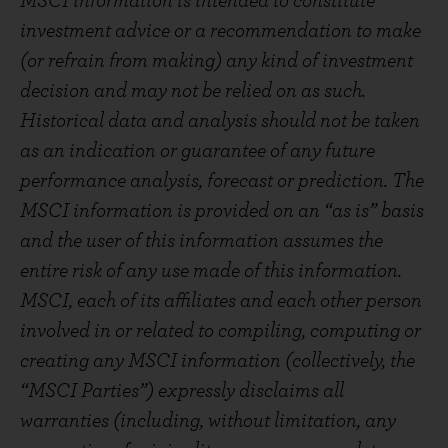
MSCI information is intended to constitute
investment advice or a recommendation to make
(or refrain from making) any kind of investment
decision and may not be relied on as such.
Historical data and analysis should not be taken
as an indication or guarantee of any future
performance analysis, forecast or prediction. The
MSCI information is provided on an “as is” basis
and the user of this information assumes the
entire risk of any use made of this information.
MSCI, each of its affiliates and each other person
involved in or related to compiling, computing or
creating any MSCI information (collectively, the
“MSCI Parties”) expressly disclaims all
warranties (including, without limitation, any