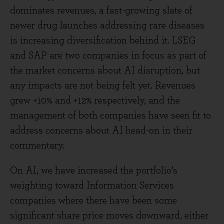
dominates revenues, a fast-growing slate of
newer drug launches addressing rare diseases
is increasing diversification behind it. LSEG
and SAP are two companies in focus as part of
the market concerns about AI disruption, but
any impacts are not being felt yet. Revenues
grew +10% and +12% respectively, and the
management of both companies have seen fit to
address concerns about AI head-on in their
commentary.
On AI, we have increased the portfolio’s
weighting toward Information Services
companies where there have been some
significant share price moves downward, either