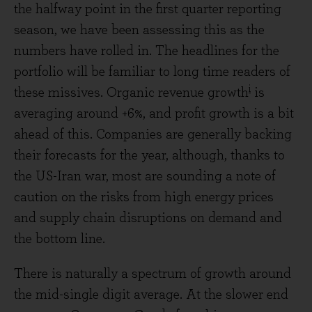
the halfway point in the first quarter reporting
season, we have been assessing this as the
numbers have rolled in. The headlines for the
portfolio will be familiar to long time readers of
i
these missives. Organic revenue growth
is
averaging around +6%, and profit growth is a bit
ahead of this. Companies are generally backing
their forecasts for the year, although, thanks to
the US-Iran war, most are sounding a note of
caution on the risks from high energy prices
and supply chain disruptions on demand and
the bottom line.
There is naturally a spectrum of growth around
the mid-single digit average. At the slower end