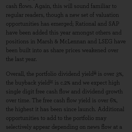
cash flows. Again, this will sound familiar to
regular readers, though a new set of valuation
opportunities has emerged; Rational and SAP
have been added this year amongst others and
positions in Marsh & McLennan and LSEG have
been built into as share prices weakened over
the last year.
iii
Overall, the portfolio dividend yield
is over 3%,
iv
the buyback yield
is c.2% and we expect high
single digit free cash flow and dividend growth
over time. The free cash flow yield is over 6%,
the highest it has been since launch. Additional
opportunities to add to the portfolio may
selectively appear depending on news flow at a