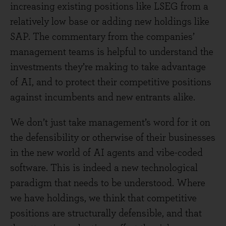
increasing existing positions like LSEG from a
relatively low base or adding new holdings like
SAP. The commentary from the companies’
management teams is helpful to understand the
investments they’re making to take advantage
of AI, and to protect their competitive positions
against incumbents and new entrants alike.
We don’t just take management’s word for it on
the defensibility or otherwise of their businesses
in the new world of AI agents and vibe-coded
software. This is indeed a new technological
paradigm that needs to be understood. Where
we have holdings, we think that competitive
positions are structurally defensible, and that