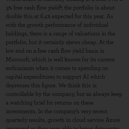
ii
3% free cash flow yield
; the portfolio is about
double this at 6.4% expected for this year. As
with the growth performance of individual
holdings, there is a range of valuations in the
portfolio, but it certainly skews cheap. At the
low end on a free cash flow yield basis is
Microsoft, which is well known for its current
enthusiasm when it comes to spending on
capital expenditures to support AI which
depresses this figure. We think this is
controllable by the company, but as always keep
a watching brief for returns on these
investments. In the company’s very recent
quarterly results, growth in cloud service Azure
improved as they were able to bring datacentre