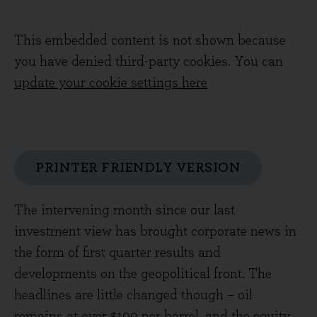
This embedded content is not shown because
you have denied third-party cookies. You can
update your cookie settings here
PRINTER FRIENDLY VERSION
The intervening month since our last
investment view has brought corporate news in
the form of first quarter results and
developments on the geopolitical front. The
headlines are little changed though – oil
remains at over $100 per barrel, and the equity