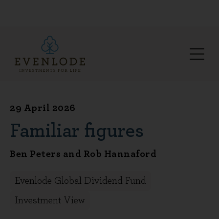
29 April 2026
Familiar figures
Ben Peters and Rob Hannaford
Evenlode Global Dividend Fund
Investment View