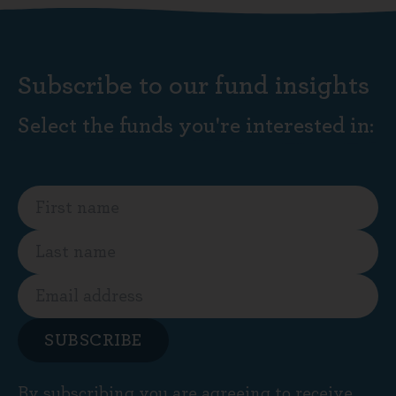
Subscribe to our fund insights
Select the funds you're interested in:
SUBSCRIBE
By subscribing you are agreeing to receive