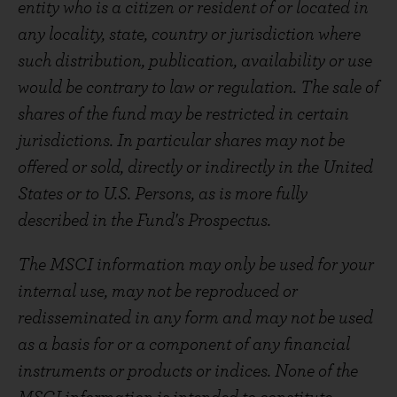
entity who is a citizen or resident of or located in
any locality, state, country or jurisdiction where
such distribution, publication, availability or use
would be contrary to law or regulation. The sale of
shares of the fund may be restricted in certain
jurisdictions. In particular shares may not be
offered or sold, directly or indirectly in the United
States or to U.S. Persons, as is more fully
described in the Fund's Prospectus.
The MSCI information may only be used for your
internal use, may not be reproduced or
redisseminated in any form and may not be used
as a basis for or a component of any financial
instruments or products or indices. None of the