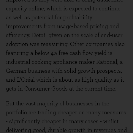
capacity online, which is expected to continue
as well as potential for profitability
improvements from usage-based pricing and
efficiency. Detail given on the scale of end-user
adoption was reassuring. Other companies also
featuring a below 4% free cash flow yield is
industrial cooking appliance maker Rational, a
German business with solid growth prospects,
and L’Oréal which is about as high quality as it
gets in Consumer Goods at the current time.
But the vast majority of businesses in the
portfolio are trading cheaper on many measures
- significantly cheaper in many cases - whilst
delivering good, durable growth in revenues and