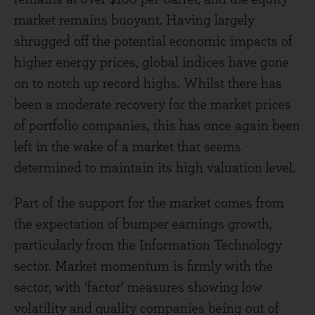
market remains buoyant. Having largely
shrugged off the potential economic impacts of
higher energy prices, global indices have gone
on to notch up record highs. Whilst there has
been a moderate recovery for the market prices
of portfolio companies, this has once again been
left in the wake of a market that seems
determined to maintain its high valuation level.
Part of the support for the market comes from
the expectation of bumper earnings growth,
particularly from the Information Technology
sector. Market momentum is firmly with the
sector, with ‘factor’ measures showing low
volatility and quality companies being out of