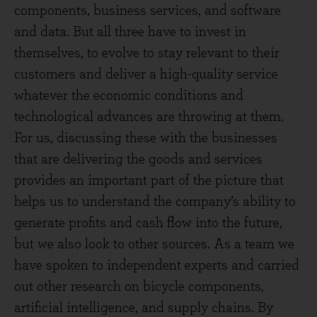
components, business services, and software
and data. But all three have to invest in
themselves, to evolve to stay relevant to their
customers and deliver a high-quality service
whatever the economic conditions and
technological advances are throwing at them.
For us, discussing these with the businesses
that are delivering the goods and services
provides an important part of the picture that
helps us to understand the company’s ability to
generate profits and cash flow into the future,
but we also look to other sources. As a team we
have spoken to independent experts and carried
out other research on bicycle components,
artificial intelligence, and supply chains. By