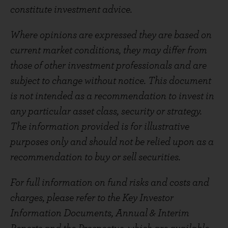
constitute investment advice.
Where opinions are expressed they are based on
current market conditions, they may differ from
those of other investment professionals and are
subject to change without notice. This document
is not intended as a recommendation to invest in
any particular asset class, security or strategy.
The information provided is for illustrative
purposes only and should not be relied upon as a
recommendation to buy or sell securities.
For full information on fund risks and costs and
charges, please refer to the Key Investor
Information Documents, Annual & Interim