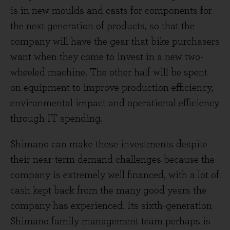
is in new moulds and casts for components for
the next generation of products, so that the
company will have the gear that bike purchasers
want when they come to invest in a new two-
wheeled machine. The other half will be spent
on equipment to improve production efficiency,
environmental impact and operational efficiency
through IT spending.
Shimano can make these investments despite
their near-term demand challenges because the
company is extremely well financed, with a lot of
cash kept back from the many good years the
company has experienced. Its sixth-generation
Shimano family management team perhaps is