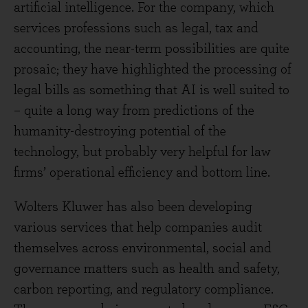
artificial intelligence. For the company, which
services professions such as legal, tax and
accounting, the near-term possibilities are quite
prosaic; they have highlighted the processing of
legal bills as something that AI is well suited to
– quite a long way from predictions of the
humanity-destroying potential of the
technology, but probably very helpful for law
firms’ operational efficiency and bottom line.
Wolters Kluwer has also been developing
various services that help companies audit
themselves across environmental, social and
governance matters such as health and safety,
carbon reporting, and regulatory compliance.