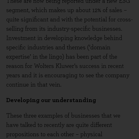
These are now being reported under a new ESG
segment, which makes up about 12% of sales –
quite significant and with the potential for cross-
selling from its industry-specific businesses.
Investment in developing knowledge behind
specific industries and themes (‘domain
expertise’ in the lingo) has been part of the
reason for Wolters Kluwer’s success in recent
years and it is encouraging to see the company
continue in that vein.
Developing our understanding
These three examples of businesses that we
have talked to recently are quite different
propositions to each other – physical