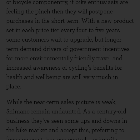
of bicycle componentry, if bike enthusiasts are
feeling the pinch then they will postpone
purchases in the short term. With a new product
set in each price tier every four to five years
some customers wait to upgrade, but longer-
term demand drivers of government incentives
for more environmentally friendly travel and
increased awareness of cycling’s benefits for
health and wellbeing are still very much in
place.
While the near-term sales picture is weak,
Shimano remain undaunted. As a century-old
business they’ve seen some ups and downs in
the bike market and accept this, preferring to
focus on what they can control – primarily