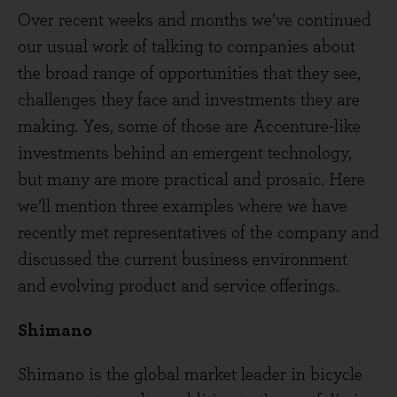
Over recent weeks and months we’ve continued
our usual work of talking to companies about
the broad range of opportunities that they see,
challenges they face and investments they are
making. Yes, some of those are Accenture-like
investments behind an emergent technology,
but many are more practical and prosaic. Here
we’ll mention three examples where we have
recently met representatives of the company and
discussed the current business environment
and evolving product and service offerings.
Shimano
Shimano is the global market leader in bicycle