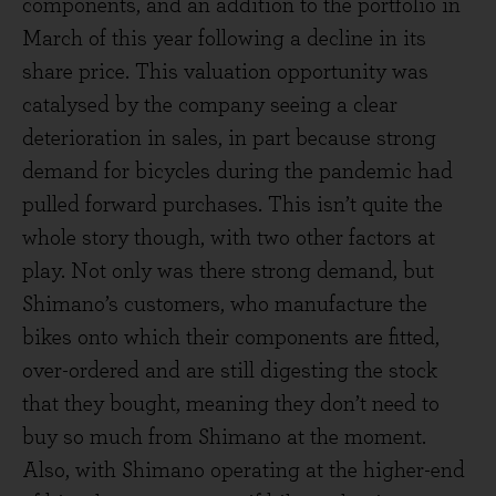
components, and an addition to the portfolio in
March of this year following a decline in its
share price. This valuation opportunity was
catalysed by the company seeing a clear
deterioration in sales, in part because strong
demand for bicycles during the pandemic had
pulled forward purchases. This isn’t quite the
whole story though, with two other factors at
play. Not only was there strong demand, but
Shimano’s customers, who manufacture the
bikes onto which their components are fitted,
over-ordered and are still digesting the stock
that they bought, meaning they don’t need to
buy so much from Shimano at the moment.
Also, with Shimano operating at the higher-end