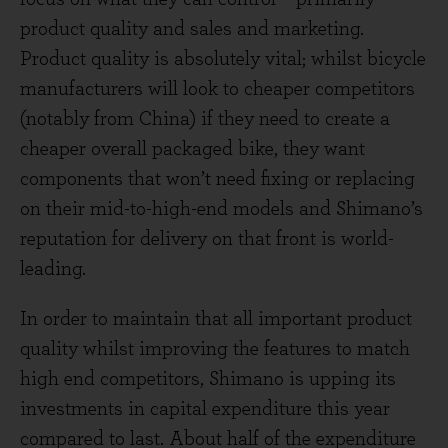
product quality and sales and marketing.
Product quality is absolutely vital; whilst bicycle
manufacturers will look to cheaper competitors
(notably from China) if they need to create a
cheaper overall packaged bike, they want
components that won’t need fixing or replacing
on their mid-to-high-end models and Shimano’s
reputation for delivery on that front is world-
leading.
In order to maintain that all important product
quality whilst improving the features to match
high end competitors, Shimano is upping its
investments in capital expenditure this year
compared to last. About half of the expenditure