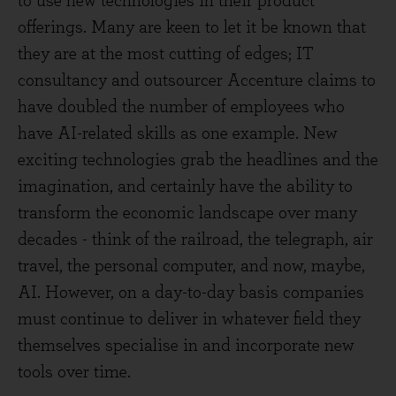
to use new technologies in their product
offerings. Many are keen to let it be known that
they are at the most cutting of edges; IT
consultancy and outsourcer Accenture claims to
have doubled the number of employees who
have AI-related skills as one example. New
exciting technologies grab the headlines and the
imagination, and certainly have the ability to
transform the economic landscape over many
decades - think of the railroad, the telegraph, air
travel, the personal computer, and now, maybe,
AI. However, on a day-to-day basis companies
must continue to deliver in whatever field they
themselves specialise in and incorporate new
tools over time.