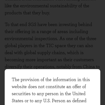
like the environmental sustainability of the
products that they buy.
To that end SGS have been investing behind
their offering in a range of areas including
environmental inspections. As one of the three
global players in the TIC space they can also
deal with global supply chains, which is
becoming more important as their customers
diversify their operations, notably from China to
other geographies. Other areas of focus are in
The provision of the information in this
certifying for cybersecurity, connectivity and in
website does not constitute an offer of
providing their own services through digital
securities to any person in the United
channels. Cybersecurity assessment is scalable,
States or to any U.S. Person as defined
project based, early in regulation, and SGS are