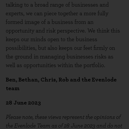
talking to a broad range of businesses and
experts, we can piece together a more fully
formed image of a business from an
opportunity and risk perspective. We think this
keeps our minds open to the business
possibilities, but also keeps our feet firmly on
the ground in managing businesses risks as
well as opportunities within the portfolio.
Ben, Bethan, Chris, Rob and the Evenlode
team
28
June 2023
Please note, these views represent the opinions of
the Evenlode Team as of 28
June 2023 and do not