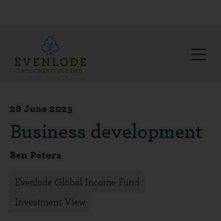
28 June 2023
Business development
Ben Peters
Evenlode Global Income Fund
Investment View