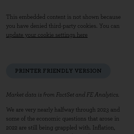
This embedded content is not shown because
you have denied third-party cookies. You can
update your cookie settings here
PRINTER FRIENDLY VERSION
Market data is from FactSet and FE Analytics.
We are very nearly halfway through 2023 and
some of the economic questions that arose in
2022 are still being grappled with. Inflation,