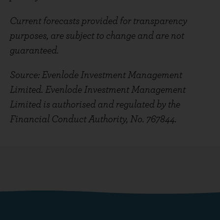
Current forecasts provided for transparency
purposes, are subject to change and are not
guaranteed.
Source: Evenlode Investment Management
Limited. Evenlode Investment Management
Limited is authorised and regulated by the
Financial Conduct Authority, No. 767844.