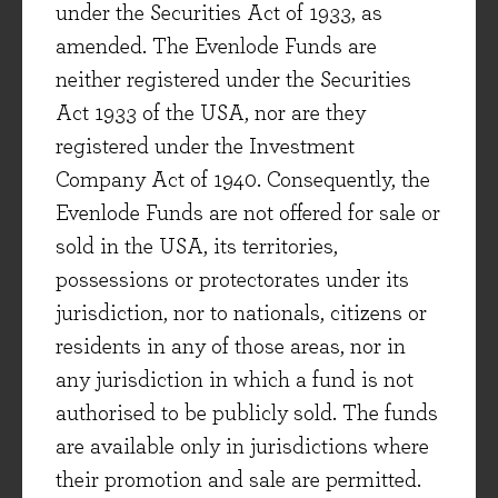
under the Securities Act of 1933, as
building a degree of specialism not matched by
amended. The Evenlode Funds are
others.
neither registered under the Securities
So SGS can be seen to be investing behind some
Act 1933 of the USA, nor are they
very big, long-term themes. Given that they
registered under the Investment
service global business, a potential downturn in
Company Act of 1940. Consequently, the
global demand might be seen as a near-term
Evenlode Funds are not offered for sale or
negative. Some revenue is indeed linked to the
sold in the USA, its territories,
volume of goods sold around the world, but the
possessions or protectorates under its
company estimate that 60% of revenues are
jurisdiction, nor to nationals, citizens or
essential to their customers’ operations and are
residents in any of those areas, nor in
thus less cyclical. This contrasts somewhat with
any jurisdiction in which a fund is not
the example of Shimano – whilst many cycling
authorised to be publicly sold. The funds
enthusiasts do not view the purchase of
are available only in jurisdictions where
components as optional, there is certainly not
their promotion and sale are permitted.