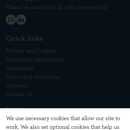
Please be aware that all calls are recorded
Quick links
Privacy and Cookies
Regulatory information
Complaints
Terms and Conditions
Glossary
Contact Us
We use necessary cookies that allow our site to
work. We also set optional cookies that help us