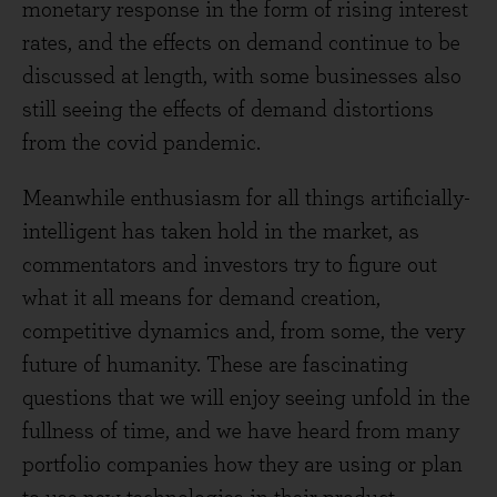
monetary response in the form of rising interest
rates, and the effects on demand continue to be
discussed at length, with some businesses also
still seeing the effects of demand distortions
from the covid pandemic.
Meanwhile enthusiasm for all things artificially-
intelligent has taken hold in the market, as
commentators and investors try to figure out
what it all means for demand creation,
competitive dynamics and, from some, the very
future of humanity. These are fascinating
questions that we will enjoy seeing unfold in the
fullness of time, and we have heard from many
portfolio companies how they are using or plan