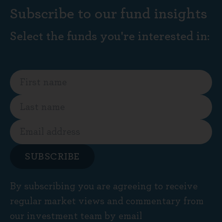
Subscribe to our fund insights
Select the funds you're interested in:
SUBSCRIBE
By subscribing you are agreeing to receive
regular market views and commentary from
our investment team by email