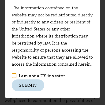
the same level of necessity as SGS’s services
The information contained on the
enjoy. We reflect that cyclicality in a lower
website may not be redistributed directly
maximum position size for Shimano.
or indirectly to any citizen or resident of
The investments SGS has made in developing
the United States or any other
its service offering have led to an increased
jurisdiction where its distribution may
growth profile for the business, and in our
be restricted by law. It is the
estimation positions it well for meeting
responsibility of persons accessing the
increasingly complex customer requirements
website to ensure that they are allowed to
into the future.
access the information contained herein.
Wolters Kluwer
I am not a US investor
SUBMIT
Being in the world of data, software and
analytics, Dutch business Wolters Kluwer is
well-placed to comment on the possibilities of