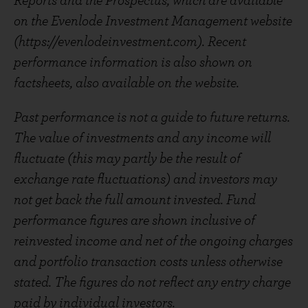
Reports and the Prospectus, which are available
on the Evenlode Investment Management website
(https://evenlodeinvestment.com). Recent
performance information is also shown on
factsheets, also available on the website.
Past performance is not a guide to future returns.
The value of investments and any income will
fluctuate (this may partly be the result of
exchange rate fluctuations) and investors may
not get back the full amount invested. Fund
performance figures are shown inclusive of
reinvested income and net of the ongoing charges
and portfolio transaction costs unless otherwise
stated. The figures do not reflect any entry charge
paid by individual investors.