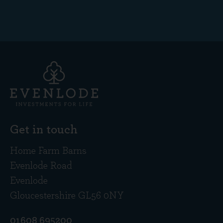
Get in touch
Home Farm Barns
Evenlode Road
Evenlode
Gloucestershire GL56 0NY
01608 695200