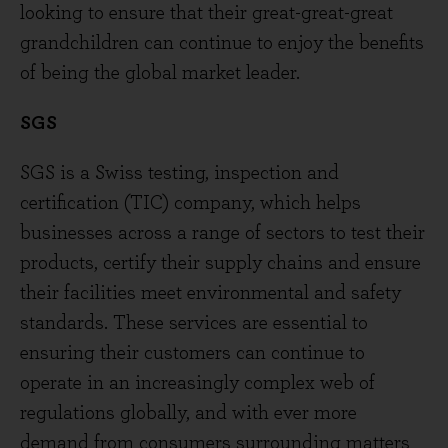
looking to ensure that their great-great-great
grandchildren can continue to enjoy the benefits
of being the global market leader.
SGS
SGS is a Swiss testing, inspection and
certification (TIC) company, which helps
businesses across a range of sectors to test their
products, certify their supply chains and ensure
their facilities meet environmental and safety
standards. These services are essential to
ensuring their customers can continue to
operate in an increasingly complex web of
regulations globally, and with ever more
demand from consumers surrounding matters