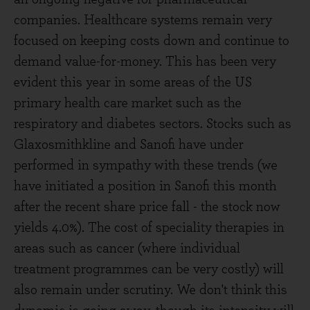
companies. Healthcare systems remain very
focused on keeping costs down and continue to
demand value-for-money. This has been very
evident this year in some areas of the US
primary health care market such as the
respiratory and diabetes sectors. Stocks such as
Glaxosmithkline and Sanofi have under
performed in sympathy with these trends (we
have initiated a position in Sanofi this month
after the recent share price fall - the stock now
yields 4.0%). The cost of speciality therapies in
areas such as cancer (where individual
treatment programmes can be very costly) will
also remain under scrutiny. We don't think this