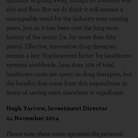
dynamic is going away, though its intensity will
ebb and flow. But we do think it will remain a
manageable trend for the industry over coming
years, just as it has been over the long-term
history of the sector (i.e. for more than fifty
years). Effective, innovative drug therapies
remain a key 'displacement factor' for healthcare
systems worldwide. Less than 10% of total
healthcare costs are spent on drug therapies, but
the benefits that come from this expenditure in
terms of saving costs elsewhere is significant.
Hugh Yarrow, Investment Director
24
November 2014
Please note, these views represent the personal