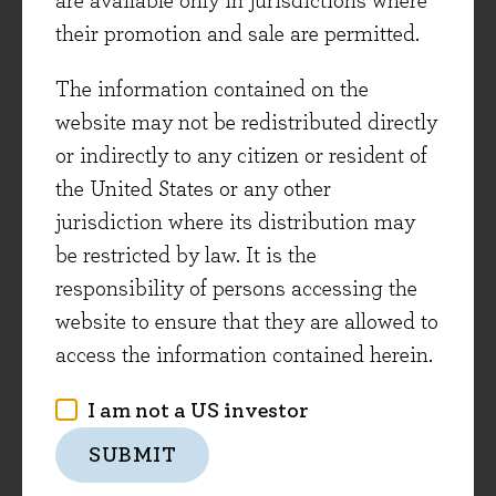
are available only in jurisdictions where
they are less easy to copy, so revenues are more
their promotion and sale are permitted.
defendable than for more traditional 'white pill'
The information contained on the
therapies.
website may not be redistributed directly
At the same time demand for effective therapies
or indirectly to any citizen or resident of
is growing strongly in both speciality areas
the United States or any other
such as cancer treatment and in primary care
jurisdiction where its distribution may
areas such as respiratory and diabetes. As
be restricted by law. It is the
Astrazeneca noted last week, over 8m adults die
responsibility of persons accessing the
of cancer every year and by 2030 that number is
website to ensure that they are allowed to
expected to rise to 13m. Similarly, in primary
access the information contained herein.
care areas such as respiratory disease and
I am not a US investor
diabetes, there is a growing population of
patients. It is estimated that by 2030 the
SUBMIT
number of diabetics worldwide will grow to 330