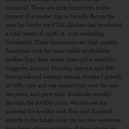
instance). These are quite big moves in the
context of a market that is broadly flat on the
year (as I write the FTSE Allshare has produced
a total return of +3.0%, or -0.3% excluding
dividends). These businesses are high quality
franchises with far more stable profitability
profiles than their recent share price volatility
suggests. Domino Printing, Spectris and IMI
have produced average annual dividend growth
of +16%, +12% and +9% respectively over the last
ten years, and grew their dividends steadily
through the 2008/9 crisis. We also see the
potential for healthy cash flow and dividend
growth in the future. Over the last few weeks we
have been able to purchase all three stocks on