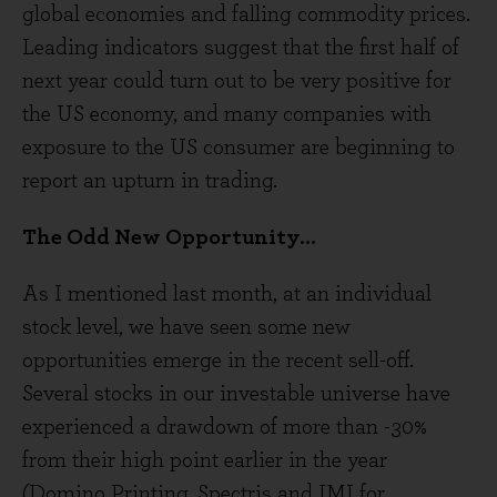
global economies and falling commodity prices.
Leading indicators suggest that the first half of
next year could turn out to be very positive for
the US economy, and many companies with
exposure to the US consumer are beginning to
report an upturn in trading.
The Odd New Opportunity...
As I mentioned last month, at an individual
stock level, we have seen some new
opportunities emerge in the recent sell-off.
Several stocks in our investable universe have
experienced a drawdown of more than -30%
from their high point earlier in the year
(Domino Printing, Spectris and IMI for