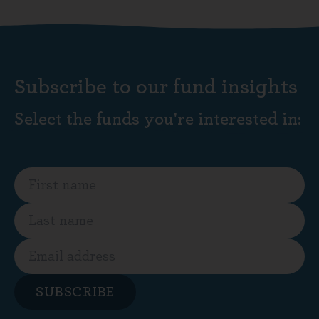
Subscribe to our fund insights
Select the funds you're interested in:
SUBSCRIBE