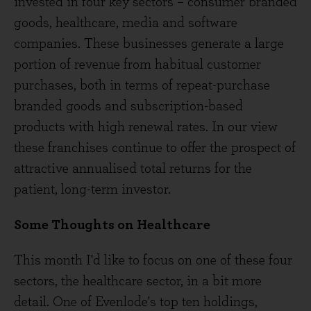
invested in four key sectors – consumer branded
goods, healthcare, media and software
companies. These businesses generate a large
portion of revenue from habitual customer
purchases, both in terms of repeat-purchase
branded goods and subscription-based
products with high renewal rates. In our view
these franchises continue to offer the prospect of
attractive annualised total returns for the
patient, long-term investor.
Some Thoughts on Healthcare
This month I'd like to focus on one of these four
sectors, the healthcare sector, in a bit more
detail. One of Evenlode's top ten holdings,