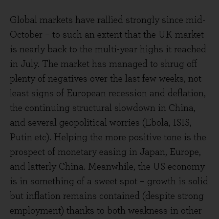
Global markets have rallied strongly since mid-
October – to such an extent that the UK market
is nearly back to the multi-year highs it reached
in July. The market has managed to shrug off
plenty of negatives over the last few weeks, not
least signs of European recession and deflation,
the continuing structural slowdown in China,
and several geopolitical worries (Ebola, ISIS,
Putin etc). Helping the more positive tone is the
prospect of monetary easing in Japan, Europe,
and latterly China. Meanwhile, the US economy
is in something of a sweet spot – growth is solid
but inflation remains contained (despite strong
employment) thanks to both weakness in other