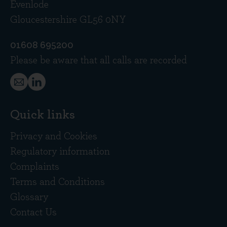
Evenlode
Gloucestershire GL56 0NY
01608 695200
Please be aware that all calls are recorded
Quick links
Privacy and Cookies
Regulatory information
Complaints
Terms and Conditions
Glossary
Contact Us