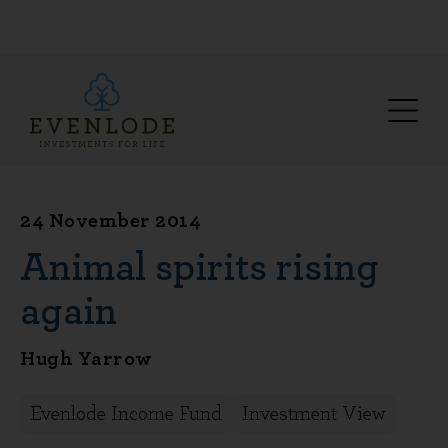
24 November 2014
Animal spirits rising
again
Hugh Yarrow
Evenlode Income Fund
Investment View