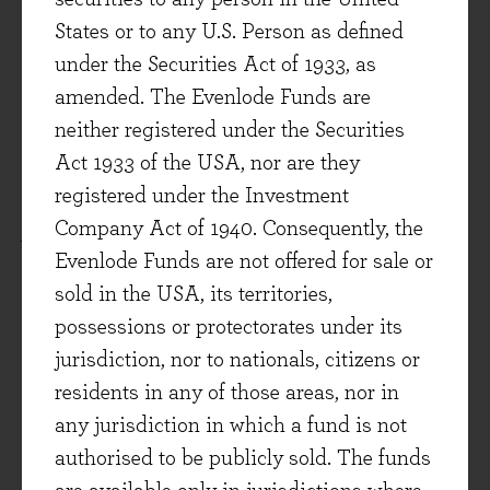
significant development that is beginning to
States or to any U.S. Person as defined
transform the landscape in several areas of
under the Securities Act of 1933, as
cancer treatment. As a cancer specialist at the
amended. The Evenlode Funds are
John Hopkins School of Medicine recently put
neither registered under the Securities
it,
I'm still reluctant to use the term "cure," but
Act 1933 of the USA, nor are they
what I say to the patients is that, "we all have to
registered under the Investment
die of something, but I think there's a real
Company Act of 1940. Consequently, the
possibility you are not going to die of your
Evenlode Funds are not offered for sale or
cancer." That is really transformative***.
sold in the USA, its territories,
As well as being good for patients, the move
possessions or protectorates under its
towards biological therapies (in many areas of
jurisdiction, nor to nationals, citizens or
healthcare - not just cancer treatment) will also
residents in any of those areas, nor in
improve the economics of pharmaceutical
any jurisdiction in which a fund is not
companies. Patents for 'biologics' tend to be
authorised to be publicly sold. The funds
stronger and last longer. Even when they expire