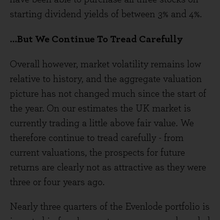
starting dividend yields of between 3% and 4%.
...But We Continue To Tread Carefully
Overall however, market volatility remains low
relative to history, and the aggregate valuation
picture has not changed much since the start of
the year. On our estimates the UK market is
currently trading a little above fair value. We
therefore continue to tread carefully - from
current valuations, the prospects for future
returns are clearly not as attractive as they were
three or four years ago.
Nearly three quarters of the Evenlode portfolio is