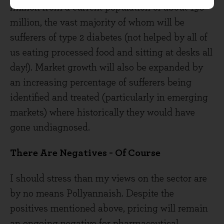
million from a current population of about 190
million, the vast majority of whom will be
sufferers of type 2 diabetes (not helped by all of
us eating processed food and sitting at desks all
day!). Market growth will also be expanded by
an increasing percentage of sufferers being
identified and treated (particularly in emerging
markets) where historically they would have
gone undiagnosed.
There Are Negatives - Of Course
I should stress than my views on the sector are
by no means Pollyannaish. Despite the
positives mentioned above, pricing will remain
an ongoing negative for pharmaceutical