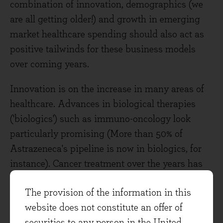
combination of innovation, demographics (we
are all getting older!) and growth in emerging
market healthcare spending should also act as
positive tailwinds for these business models
over coming years.
Innovation is on the increase in many areas of
healthcare. Advances in biological therapies
('biologics') such as immuno-oncology look
particularly promising (More than 50% of
Astrazeneca's pipeline is now in biologics, for
instance). Cancer treatment over the years has
relied on three key pillars - surgery, radiotherapy
The provision of the information in this
and chemotherapy**. Immuno-therapy is now
website does not constitute an offer of
emerging as the fourth pillar. This is a
securities to any person in the United