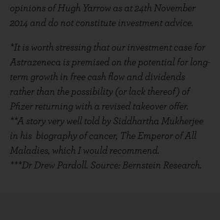
opinions of Hugh Yarrow as at 24th November
2014 and do not constitute investment advice.
*It is worth stressing that our investment case for
Astrazeneca is premised on the potential for long-
term growth in free cash flow and dividends
rather than the possibility (or lack thereof) of
Pfizer returning with a revised takeover offer.
**A story very well told by Siddhartha Mukherjee
in his biography of cancer, The Emperor of All
Maladies, which I would recommend.
***Dr Drew Pardoll. Source: Bernstein Research.