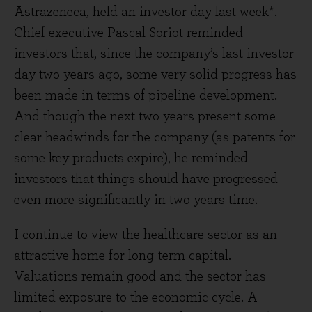
Astrazeneca, held an investor day last week*.
Chief executive Pascal Soriot reminded
investors that, since the company’s last investor
day two years ago, some very solid progress has
been made in terms of pipeline development.
And though the next two years present some
clear headwinds for the company (as patents for
some key products expire), he reminded
investors that things should have progressed
even more significantly in two years time.
I continue to view the healthcare sector as an
attractive home for long-term capital.
Valuations remain good and the sector has
limited exposure to the economic cycle. A