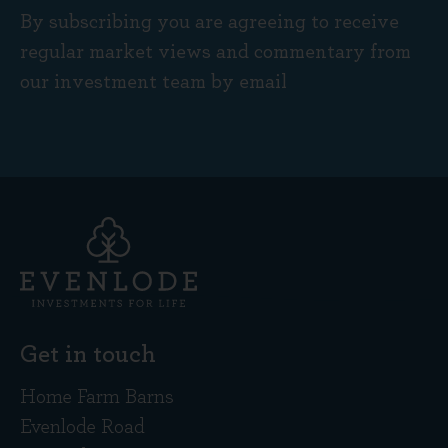
By subscribing you are agreeing to receive
regular market views and commentary from
our investment team by email
Get in touch
Home Farm Barns
Evenlode Road