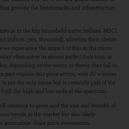
 that provide the benchmarks and infrastructure
 lines is in the big household name indices. MSCI
 indices (yes, thousand), allowing their clients
k we experience the impact of this at the micro
today often move in almost perfect lock step, or
day, depending on the sector or theme they fall in.
n part explain this price action, with AI winners
is not the only cause but is certainly part of the
n both the high and low ends of the spectrum.
ll continue to grow, and the size and breadth of
ous trends in the market but also likely
like anomalous share price movements.