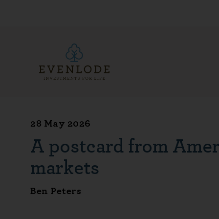
28 May 2026
A postcard from Ameri
markets
Ben Peters