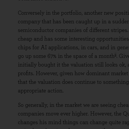
Conversely in the portfolio, another new posi
company that has been caught up in a sudde
semiconductor companies of different stripes
cheap and has some interesting opportunities u
chips for AI applications, in cars, and in gene
ii
go up some 67% in the space of a month
. Giv
initially bought it the valuation still looks o
profits. However, given how dominant market 
that the valuation does continue to something
appropriate action.
So generally, in the market we are seeing che
companies move ever higher. However, the Q
changes his mind things can change quite rapi