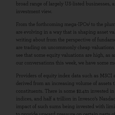
broad range of largely US-listed businesses, an
investment view.
i
From the forthcoming mega-IPOs
to the plum
are evolving in a way that is shaping asset 
writing about from the perspective of fundame
are trading on uncommonly cheap valuations a
see that some equity valuations are high, as are
our conversations this week, we have some mor
Providers of equity index data such as MSCI 
derived from an increasing volume of assets th
constituents. There is some $2.4tn invested
indices, and half a trillion in Invesco’s Nasd
impact of such sums being invested with limit
to provide upward pressure on certain parts of