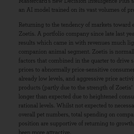
Mastercard’s new Decision Intelligence Plus se
an AI model trained on its vast volumes of pro
Returning to the tendency of markets toward
Zoetis. A portfolio company since late last year,
results which came in with revenues much ligh
companion animal segment. Zoetis is normall
factors that combined in the quarter to drive s
prices to abnormally price-sensitive consumer
already low levels, and aggressive price activi
products (partly due to the strength of Zoetis’
longer than expected due to heightened consum
rational levels. Whilst not expected to necessar
overall pet numbers, total spending on compa
position are supportive of returning to growt
been more attractive.