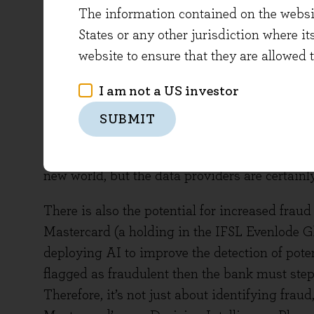
The information contained on the website
their clients and their own top and bottom lines
States or any other jurisdiction where it
creates another avenue for price-insensitive 
website to ensure that they are allowed 
noted above.
I am not a US investor
Another risk is that AI disintermediates, displ
companies to generate profit from their inform
SUBMIT
early delivery of information to AI models vi
economics are still to be determined as it is
new world, but the data providers are certainly
There is also the potential for increased fraud
Mastercard (a holding in the IFSL Evenlode Gl
deploying AI to improve the detection of potent
flagged as fraudulent then the bank must step
Therefore, it’s not just about identifying fraud