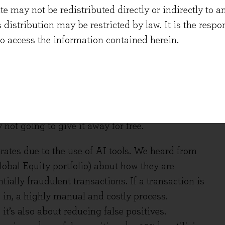
 may not be redistributed directly or indirectly to an
. A risk to market structure is that it potentially
s distribution may be restricted by law. It is the resp
investing, adding to the tendency toward extremes
to access the information contained herein.
aces, or otherwise disrupts the ability of
ation assets. It was interesting to hear about
a Model Context Protocols (MCPs). The exact
 possible that much more data is consumed in this
 not going to give it away for free.
 rates due to the use of AI tools. We heard from
obal Equity portfolio) about how they are
ially fraudulent transactions. If a transaction is
 in, a highly manual and costly process.
, it’s also about reducing false positives.