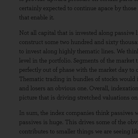
certainly expected to continue apace by those
that enable it.
Not all capital that is invested along passive
construct some two hundred and sixty thousand
to invest along highly thematic lines. We thin
level in the portfolio. Segments of the market 
perfectly out of phase with the market day to 
Thematic trading in bundles of stocks would i
and losers an obvious one. Overall, indexation 
picture that is driving stretched valuations o
In sum, the index companies think passives wi
passives is huge. This drives some of the obvi
contributes to smaller things we are seeing 