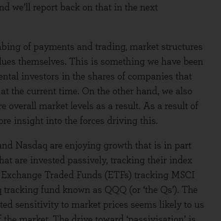
d we’ll report back on that in the next
bing of payments and trading, market structures
values themselves. This is something we have been
ntal investors in the shares of companies that
t the current time. On the other hand, we also
 overall market levels as a result. As a result of
e insight into the forces driving this.
and Nasdaq are enjoying growth that is in part
at are invested passively, tracking their index
 in Exchange Traded Funds (ETFs) tracking MSCI
aq tracking fund known as QQQ (or ‘the Qs’). The
ed sensitivity to market prices seems likely to us
 the market. The drive toward ‘passivisation’ is