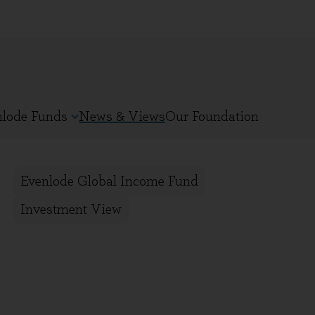
nlode Funds
News & Views
Our Foundation
Evenlode Global Income Fund
Investment View