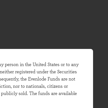
ny person in the United States or to any
either registered under the Securities
sequently, the Evenlode Funds are not
ction, nor to nationals, citizens or
e publicly sold. The funds are available