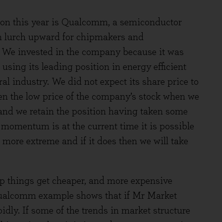
tion this year is Qualcomm, a semiconductor
n lurch upward for chipmakers and
. We invested in the company because it was
sing its leading position in energy efficient
ral industry. We did not expect its share price to
en the low price of the company’s stock when we
k, and we retain the position having taken some
momentum is at the current time it is possible
 more extreme and if it does then we will take
ap things get cheaper, and more expensive
ualcomm example shows that if Mr Market
dly. If some of the trends in market structure