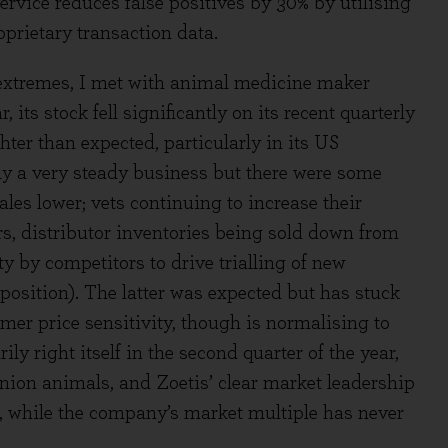
rvice reduces false positives by 30% by utilising
prietary transaction data.
 extremes, I met with animal medicine maker
 its stock fell significantly on its recent quarterly
ter than expected, particularly in its US
y a very steady business but there were some
ales lower; vets continuing to increase their
s, distributor inventories being sold down from
ty by competitors to drive trialling of new
 position). The latter was expected but has stuck
er price sensitivity, though is normalising to
ily right itself in the second quarter of the year,
nion animals, and Zoetis’ clear market leadership
h, while the company’s market multiple has never