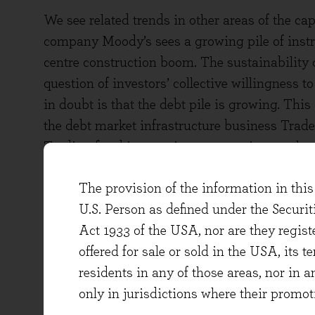
We see related trends in other areas of the ca
company Moody’s sees a growing pile of instru
centre construction boom. The sustainability o
question of investors’ collective willingness t
in doubt is that the debt pile is growing. This 
the debt market infrastructure business Tra
Trading fixed income instruments is complex d
maturities, coupons and other structural terms
The provision of the information in this 
traders and funds that participate in the marke
U.S. Person as defined under the Securi
cope with this complexity, and whilst not qui
Act 1933 of the USA, nor are they regi
do add a programmatic element to trades in s
offered for sale or sold in the USA, its t
experiencing growth in vehicles that track deb
residents in any of those areas, nor in a
AI is of course a common topic of conversatio
only in jurisdictions where their promot
are grappling with how to feed their informat