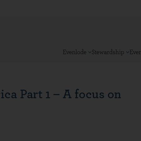
Evenlode
Stewardship
Eve
ca Part 1 – A focus on