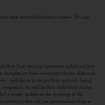
you have denied third-party cookies. You can
und New York visiting companies to find out how
ur thoughts on their investment theses. Although
es - both those in the portfolio and not - being
e companies. As well as their individual stories
ded a timely update on the workings of the
 conference that will see presentations from a