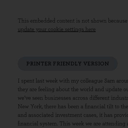
This embedded content is not shown because 
update your cookie settings here
PRINTER FRIENDLY VERSION
I spent last week with my colleague Sam aro
they are feeling about the world and update o
we’ve seen businesses across different industri
New York, there has been a financial tilt to th
and associated investment cases, it has provi
financial system. This week we are attending a