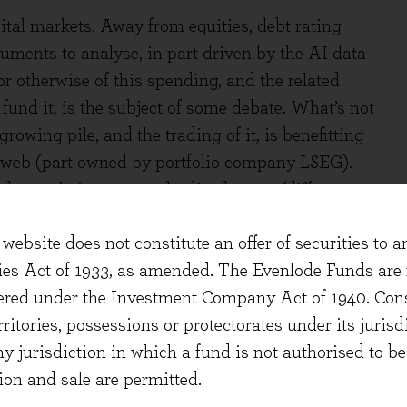
pital markets. Away from equities, debt rating
ments to analyse, in part driven by the AI data
r otherwise of this spending, and the related
o fund it, is the subject of some debate. What’s not
growing pile, and the trading of it, is benefitting
deweb (part owned by portfolio company LSEG).
ue to their non-standardised terms (different
), and the differing needs of the banks, dealers,
website does not constitute an offer of securities to a
t. Tradeweb’s electronic tools help their clients
ties Act of 1933, as amended. The Evenlode Funds are n
te the same as indexation/passive investing, they
stered under the Investment Company Act of 1940. Con
ome parts of the market. On top, Tradeweb are
erritories, possessions or protectorates under its jurisdi
t indices, much like their cousins in equities.
ny jurisdiction in which a fund is not authorised to b
n. All providers of data, information and analysis
ion and sale are permitted.
ion into these new machines such that it benefits