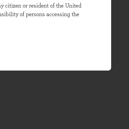
y citizen or resident of the United
onsibility of persons accessing the