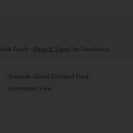
nlode Funds
News & Views
Our Foundation
Evenlode Global Dividend Fund
Investment View