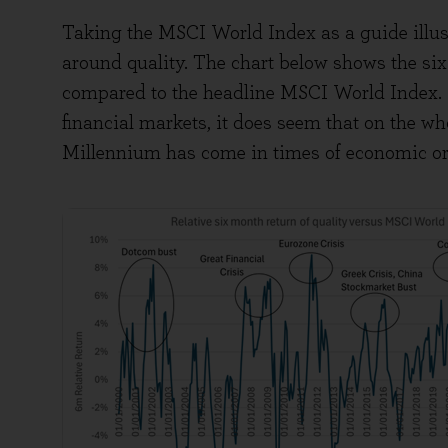
Taking the MSCI World Index as a guide illust
around quality. The chart below shows the six-
compared to the headline MSCI World Index. Wh
financial markets, it does seem that on the wh
Millennium has come in times of economic or