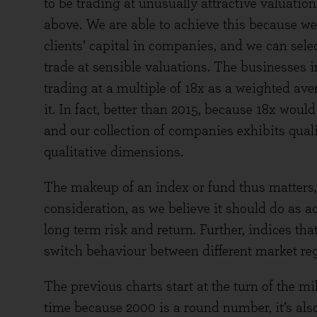
to be trading at unusually attractive valuation
above. We are able to achieve this because we 
clients’ capital in companies, and we can selec
trade at sensible valuations. The businesses 
trading at a multiple of 18x as a weighted aver
it. In fact, better than 2015, because 18x woul
and our collection of companies exhibits qual
qualitative dimensions.
The makeup of an index or fund thus matters, 
consideration, as we believe it should do as 
long term risk and return. Further, indices tha
switch behaviour between different market re
The previous charts start at the turn of the 
time because 2000 is a round number, it’s als