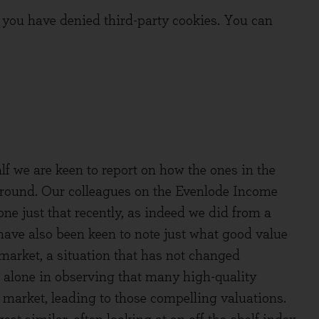
you have denied third-party cookies. You can
lf we are keen to report on how the ones in the
ground. Our colleagues on the Evenlode Income
ne just that recently, as indeed we did from a
have also been keen to note just what good value
market, a situation that has not changed
 alone in observing that many high-quality
market, leading to those compelling valuations.