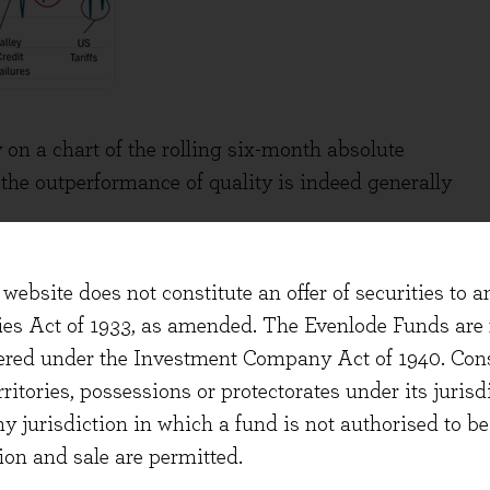
 on a chart of the rolling six-month absolute
the outperformance of quality is indeed generally
website does not constitute an offer of securities to a
ties Act of 1933, as amended. The Evenlode Funds are n
stered under the Investment Company Act of 1940. Con
erritories, possessions or protectorates under its jurisdi
ny jurisdiction in which a fund is not authorised to b
ion and sale are permitted.