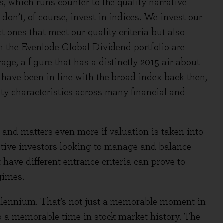
s, which runs counter to the quality narrative
don’t, of course, invest in indices. We invest our
t ones that meet our quality criteria but also
in the Evenlode Global Dividend portfolio are
age, a figure that has a distinctly 2015 air about
d have been in line with the broad index back then,
ity characteristics across many financial and
and matters even more if valuation is taken into
active investors looking to manage and balance
t have different entrance criteria can prove to
gimes.
millennium. That’s not just a memorable moment in
o a memorable time in stock market history. The