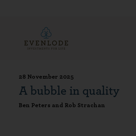
28 November 2025
A bubble in quality
Ben Peters and Rob Strachan