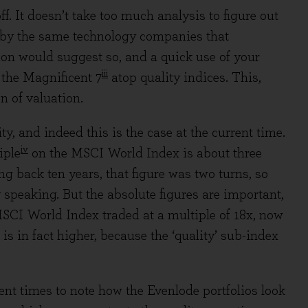
f. It doesn’t take too much analysis to figure out
 by the same technology companies that
on would suggest so, and a quick use of your
iii
 the Magnificent 7
atop quality indices. This,
n of valuation.
y, and indeed this is the case at the current time.
iv
iple
on the MSCI World Index is about three
ing back ten years, that figure was two turns, so
y speaking. But the absolute figures are important,
 MSCI World Index traded at a multiple of 18x, now
 is in fact higher, because the ‘quality’ sub-index
ent times to note how the Evenlode portfolios look