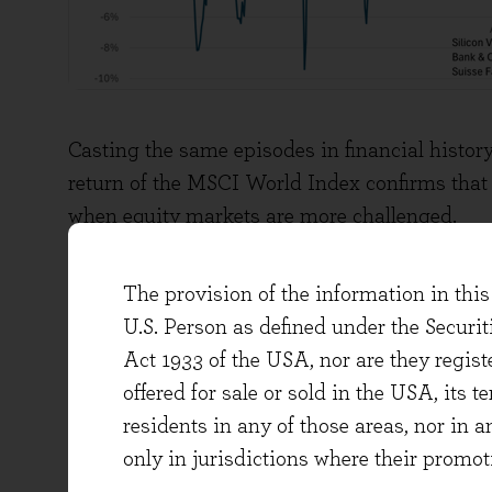
Casting the same episodes in financial history
return of the MSCI World Index confirms that 
when equity markets are more challenged.
The provision of the information in this 
U.S. Person as defined under the Securi
Act 1933 of the USA, nor are they regi
offered for sale or sold in the USA, its t
residents in any of those areas, nor in a
only in jurisdictions where their promot