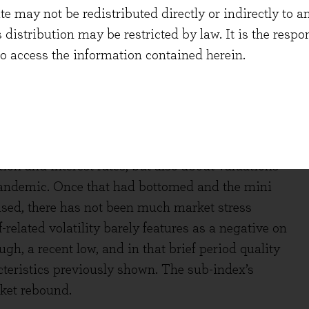
 may not be redistributed directly or indirectly to an
s distribution may be restricted by law. It is the resp
to access the information contained herein.
 to be happening. The time circled in red on both
Information Technology companies, in 2022. There
tion and interest rates, but also about valuations
andemic. Once that had bottomed and the mini
lised, there has not been much market stress
-related volatility barely features as a negative on
ugh, a recent low, and in that brief period quality
teristics previously shown. The sub-index’s
rket rebound.