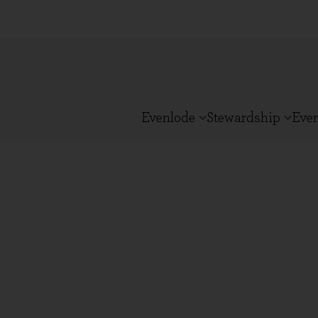
Evenlode
Stewardship
Eve