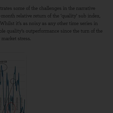
rates some of the challenges in the narrative
month relative return of the ‘quality’ sub index,
ilst it’s as noisy as any other time series in
ole quality’s outperformance since the turn of the
 market stress.