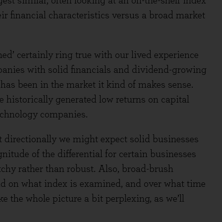
t similar, often looking at an off-the-shelf index
ir financial characteristics versus a broad market
ed’ certainly ring true with our lived experience
panies with solid financials and dividend-growing
 has been in the market it kind of makes sense.
historically generated low returns on capital
technology companies.
directionally we might expect solid businesses
itude of the differential for certain businesses
chy rather than robust. Also, broad-brush
nd on what index is examined, and over what time
e the whole picture a bit perplexing, as we’ll