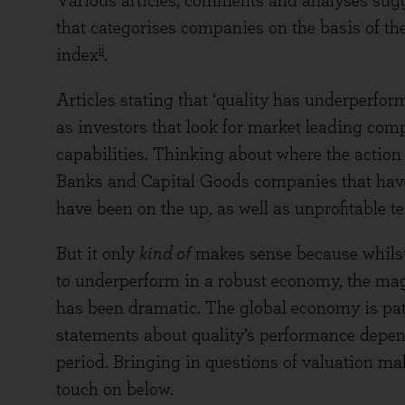
Various articles, comments and analyses sugges
that categorises companies on the basis of the
ii
index
.
Articles stating that ‘quality has underperform
as investors that look for market leading com
capabilities. Thinking about where the action
Banks and Capital Goods companies that have 
have been on the up, as well as unprofitable 
But it only
kind of
makes sense because whilst 
to underperform in a robust economy, the magn
has been dramatic. The global economy is pat
statements about quality’s performance depe
period. Bringing in questions of valuation mak
touch on below.