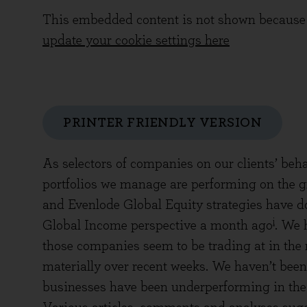
This embedded content is not shown because 
update your cookie settings here
PRINTER FRIENDLY VERSION
As selectors of companies on our clients’ beha
portfolios we manage are performing on the 
and Evenlode Global Equity strategies have do
i
Global Income perspective a month ago
. We 
those companies seem to be trading at in the 
materially over recent weeks. We haven’t been
businesses have been underperforming in the 