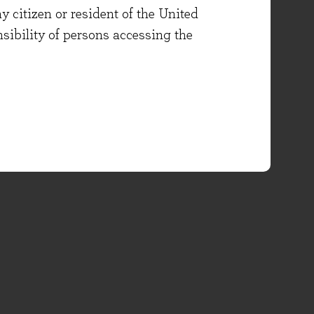
y citizen or resident of the United
onsibility of persons accessing the