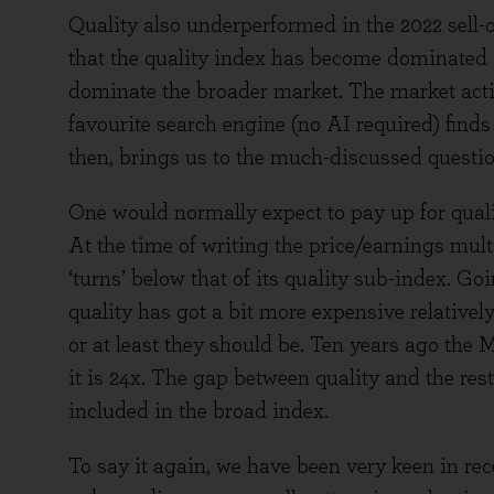
Quality also underperformed in the 2022 sell-of
that the quality index has become dominated
dominate the broader market. The market acti
favourite search engine (no AI required) finds
then, brings us to the much-discussed questio
One would normally expect to pay up for qualit
At the time of writing the price/earnings mult
‘turns’ below that of its quality sub-index. Go
quality has got a bit more expensive relativel
or at least they should be. Ten years ago the
it is 24x. The gap between quality and the rest
included in the broad index.
To say it again, we have been very keen in rec