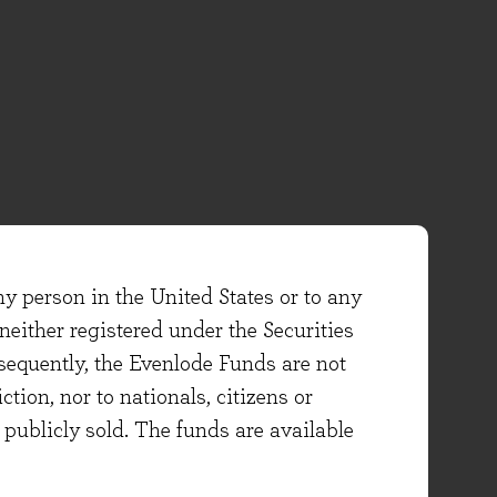
ny person in the United States or to any
either registered under the Securities
sequently, the Evenlode Funds are not
ction, nor to nationals, citizens or
e publicly sold. The funds are available