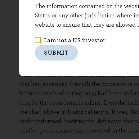
The information contained on the website
States or any other jurisdiction where it
website to ensure that they are allowed 
I am not a US investor
SUBMIT
But more recently something different appears
charts represents a sell-off, particularly in 
were concerns at that time around rising infla
that had expanded through the coronavirus p
financial crisis of spring 2023 had been stabi
despite the occasional headline. Even the tariff
the chart above in historical terms. It was, tho
underperformed, bucking the defensive charac
relative performance has recovered in the ma