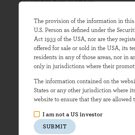
You can turn them on/off here.
The provision of the information in this 
We use analytics cookies to to monitor websi
U.S. Person as defined under the Securi
Analytics cookies:
Act 1933 of the USA, nor are they regi
On
offered for sale or sold in the USA, its t
Off
residents in any of those areas, nor in a
only in jurisdictions where their promot
We use third party cookies for media embeds
The information contained on the website
Third party cookies:
States or any other jurisdiction where it
On
website to ensure that they are allowed 
Off
I am not a US investor
SAVE PREFERENCES
SUBMIT