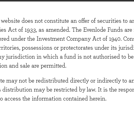
website does not constitute an offer of securities to a
te functionality and make improvements.
ties Act of 1933, as amended. The Evenlode Funds are n
stered under the Investment Company Act of 1940. Con
erritories, possessions or protectorates under its jurisdi
ny jurisdiction in which a fund is not authorised to b
ion and sale are permitted.
 like videos and Google Maps.
 may not be redistributed directly or indirectly to an
s distribution may be restricted by law. It is the resp
to access the information contained herein.