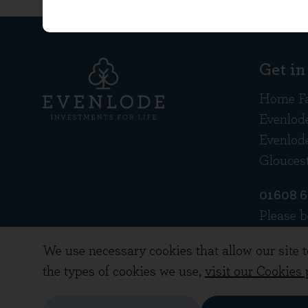
Get in
Home F
Evenlod
Evenlod
Glouces
01608 
Please b
recorde
We use necessary cookies that allow our site 
the types of cookies we use,
visit our Cookies 
Copyright © 2026 Evenlode Investment Manag