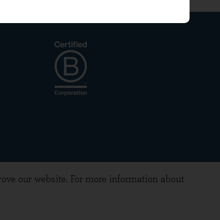
prove our website. For more information about