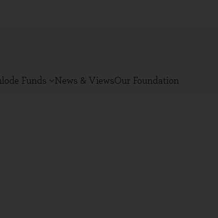
nlode Funds
News & Views
Our Foundation