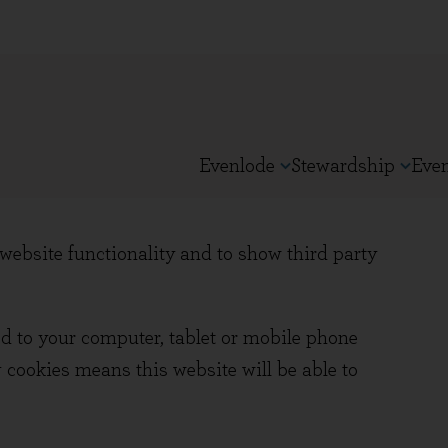
Evenlode
Stewardship
Eve
ebsite functionality and to show third party
ed to your computer, tablet or mobile phone
 cookies means this website will be able to