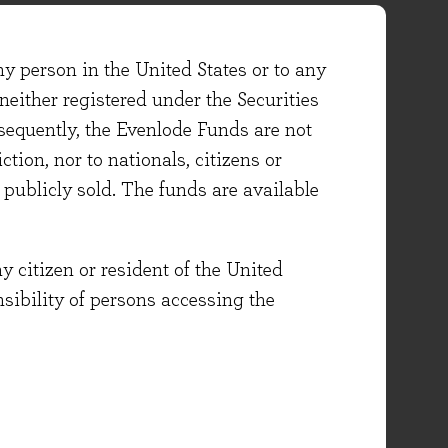
ny person in the United States or to any
either registered under the Securities
sequently, the Evenlode Funds are not
ction, nor to nationals, citizens or
e publicly sold. The funds are available
y citizen or resident of the United
onsibility of persons accessing the