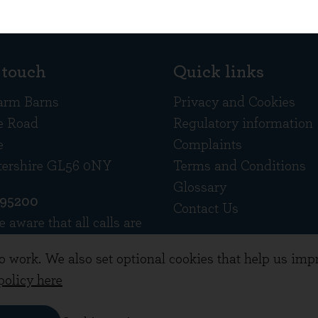
 touch
Quick links
arm Barns
Privacy and Cookies
e Road
Regulatory information
e
Complaints
tershire GL56 0NY
Terms and Conditions
Glossary
695200
Contact Us
e aware that all calls are
d
to work. We also set optional cookies that help us im
policy here
ement Limited. Registered in England 10378518.