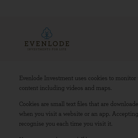
Evenlode Investment uses cookies to monitor w
content including videos and maps.
Cookies are small text files that are download
when you visit a website or an app. Accepting
recognise you each time you visit it.