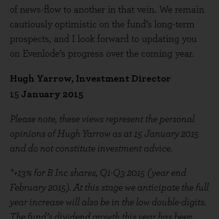
of news-flow to another in that vein. We remain
cautiously optimistic on the fund’s long-term
prospects, and I look forward to updating you
on Evenlode’s progress over the coming year.
Hugh Yarrow, Investment Director
15
January 2015
Please note, these views represent the personal
opinions of Hugh Yarrow as at 15 January 2015
and do not constitute investment advice.
*+13% for B Inc shares, Q1-Q3 2015 (year end
February 2015). At this stage we anticipate the full
year increase will also be in the low double-digits.
The fund’s dividend growth this year has been