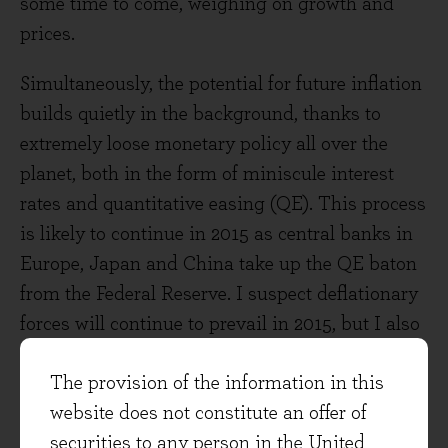
some time to come, weighing on growth and
prices.
Simultaneously, the potential for future inflation
builds quietly in the background, thanks to
extremely loose monetary policy all over the
planet, both in the form of miniscule interest
rates and quantitative easing (QE). This process
is likely to continue in 2015 as central banks in
Europe, Japan and China take up the QE baton
from the Federal Reserve. I suspect deflationary
forces will continue to prevail in 2015, but I also
think the possibility of higher inflation in the
The provision of the information in this
longer-term should be taken very seriously.
website does not constitute an offer of
As Ben discussed in last month’s investment
securities to any person in the United