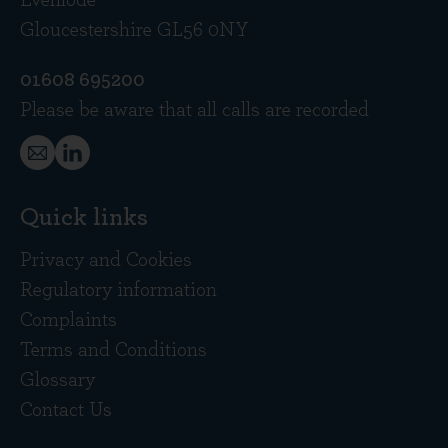
Evenlode
Gloucestershire GL56 0NY
01608 695200
Please be aware that all calls are recorded
Quick links
Privacy and Cookies
Regulatory information
Complaints
Terms and Conditions
Glossary
Contact Us