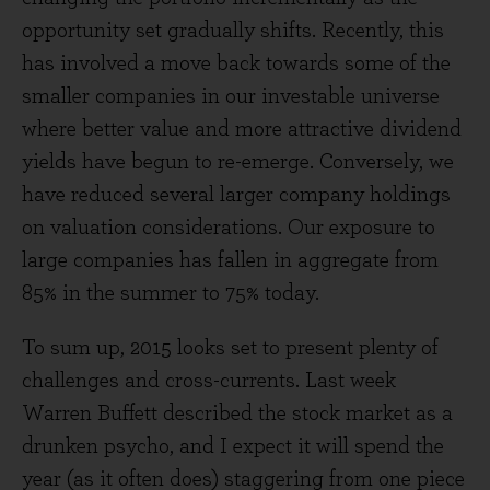
opportunity set gradually shifts. Recently, this
has involved a move back towards some of the
smaller companies in our investable universe
where better value and more attractive dividend
yields have begun to re-emerge. Conversely, we
have reduced several larger company holdings
on valuation considerations. Our exposure to
large companies has fallen in aggregate from
85% in the summer to 75% today.
To sum up, 2015 looks set to present plenty of
challenges and cross-currents. Last week
Warren Buffett described the stock market as a
drunken psycho, and I expect it will spend the
year (as it often does) staggering from one piece