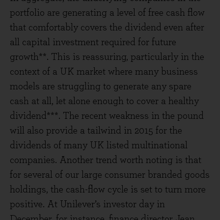
portfolio are generating a level of free cash flow
that comfortably covers the dividend even after
all capital investment required for future
growth**. This is reassuring, particularly in the
context of a UK market where many business
models are struggling to generate any spare
cash at all, let alone enough to cover a healthy
dividend***. The recent weakness in the pound
will also provide a tailwind in 2015 for the
dividends of many UK listed multinational
companies. Another trend worth noting is that
for several of our large consumer branded goods
holdings, the cash-flow cycle is set to turn more
positive. At Unilever’s investor day in
December, for instance, finance director Jean