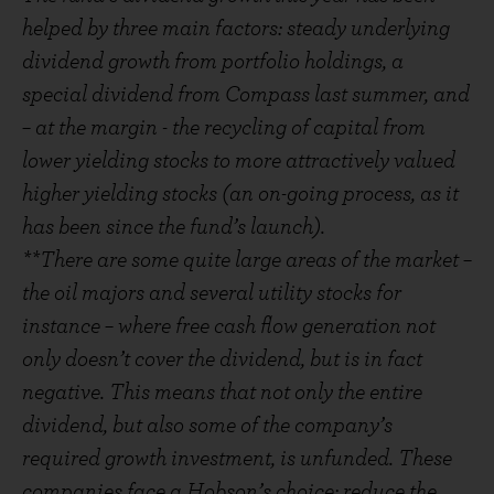
helped by three main factors: steady underlying
dividend growth from portfolio holdings, a
special dividend from Compass last summer, and
– at the margin - the recycling of capital from
lower yielding stocks to more attractively valued
higher yielding stocks (an on-going process, as it
has been since the fund’s launch).
**There are some quite large areas of the market –
the oil majors and several utility stocks for
instance – where free cash flow generation not
only doesn’t cover the dividend, but is in fact
negative. This means that not only the entire
dividend, but also some of the company’s
required growth investment, is unfunded. These
companies face a Hobson’s choice: reduce the