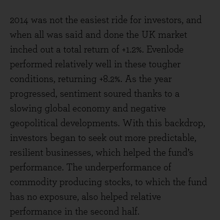
2014 was not the easiest ride for investors, and
when all was said and done the UK market
inched out a total return of +1.2%. Evenlode
performed relatively well in these tougher
conditions, returning +8.2%. As the year
progressed, sentiment soured thanks to a
slowing global economy and negative
geopolitical developments. With this backdrop,
investors began to seek out more predictable,
resilient businesses, which helped the fund’s
performance. The underperformance of
commodity producing stocks, to which the fund
has no exposure, also helped relative
performance in the second half.