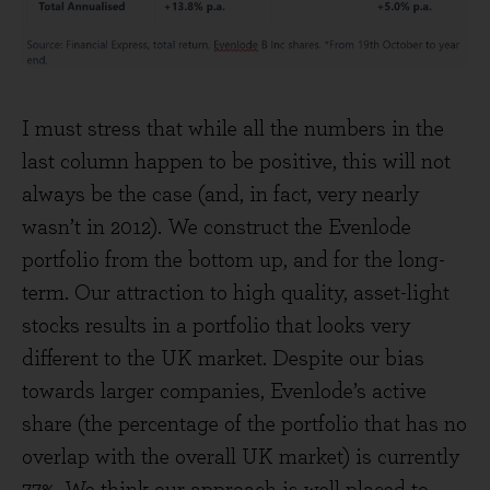
I must stress that while all the numbers in the
last column happen to be positive, this will not
always be the case (and, in fact, very nearly
wasn’t in 2012). We construct the Evenlode
portfolio from the bottom up, and for the long-
term. Our attraction to high quality, asset-light
stocks results in a portfolio that looks very
different to the UK market. Despite our bias
towards larger companies, Evenlode’s active
share (the percentage of the portfolio that has no
overlap with the overall UK market) is currently