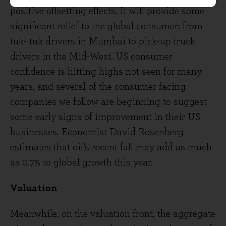
positive offsetting effects. It will provide some
significant relief to the global consumer: from
tuk- tuk drivers in Mumbai to pick-up truck
drivers in the Mid-West. US consumer
confidence is hitting highs not seen for many
years, and several of the consumer facing
companies we follow are beginning to suggest
some early signs of improvement in their US
businesses. Economist David Rosenberg
estimates that oil’s recent fall may add as much
as 0.7% to global growth this year.
Valuation
Meanwhile, on the valuation front, the aggregate