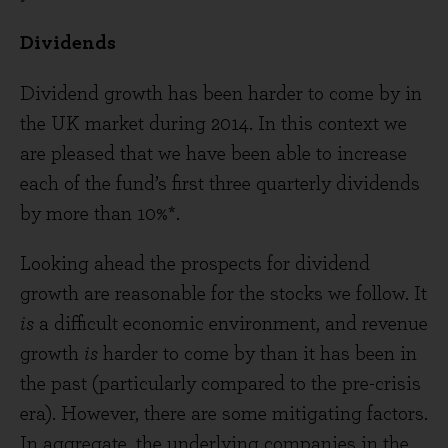
Dividends
Dividend growth has been harder to come by in
the UK market during 2014. In this context we
are pleased that we have been able to increase
each of the fund’s first three quarterly dividends
by more than 10%*.
Looking ahead the prospects for dividend
growth are reasonable for the stocks we follow. It
is
a difficult economic environment, and revenue
growth
is
harder to come by than it has been in
the past (particularly compared to the pre-crisis
era). However, there are some mitigating factors.
In aggregate, the underlying companies in the