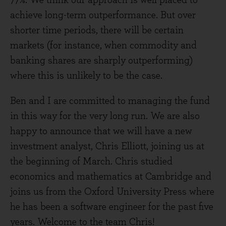
77%. We think our approach is well placed to
achieve long-term outperformance. But over
shorter time periods, there will be certain
markets (for instance, when commodity and
banking shares are sharply outperforming)
where this is unlikely to be the case.
Ben and I are committed to managing the fund
in this way for the very long run. We are also
happy to announce that we will have a new
investment analyst, Chris Elliott, joining us at
the beginning of March. Chris studied
economics and mathematics at Cambridge and
joins us from the Oxford University Press where
he has been a software engineer for the past five
years. Welcome to the team Chris!