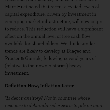
Marc Huet noted that recent elevated levels of
capital expenditure, driven by investment in
emerging market infrastructure, will now begin
to reduce. This reduction will have a significant
effect on the annual level of free cash flow
available for shareholders. We think similar
trends are likely to develop at Diageo and
Procter & Gamble, following several years of
(relative to their own histories) heavy
investment.
Deflation Now, Inflation Later
"Is debt transitory? Not in countries whose
response to debt-induced crises is to pile on more