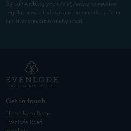
By subscribing you are agreeing to receive
regular market views and commentary from
our investment team by email
Get in touch
Home Farm Barns
Evenlode Road