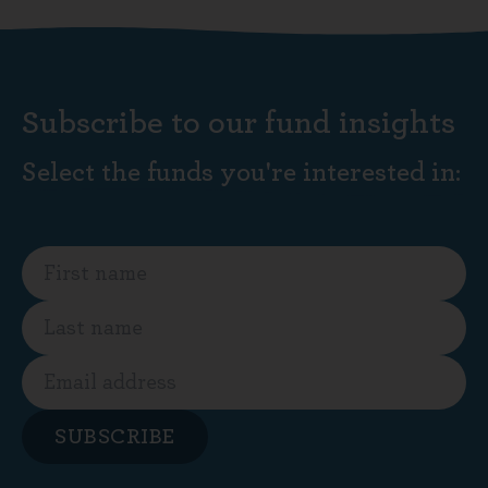
Subscribe to our fund insights
Select the funds you're interested in:
SUBSCRIBE