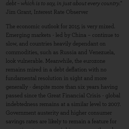
debt – which is to say, in just about every country
."
Jim Grant, Interest Rate Observer
The economic outlook for 2015 is very mixed.
Emerging markets - led by China – continue to
slow, and countries heavily dependant on
commodities, such as Russia and Venezuela,
look vulnerable. Meanwhile, the eurozone
remains mired in a debt deflation with no
fundamental resolution in sight and more
generally - despite more than six years having
passed since the Great Financial Crisis - global
indebtedness remains at a similar level to 2007.
Government austerity and higher consumer
savings rates are likely to remain a feature for