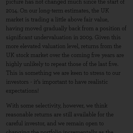
picture has not changed much since the start of
2014. On our long-term estimates, the UK
market is trading a little above fair value,
having moved gradually back from a position of
significant undervaluation in 2009. Given this
more elevated valuation level, returns from the
UK stock market over the coming five years are
highly unlikely to repeat those of the last five.
This is something we are keen to stress to our
investors - it’s important to have realistic
expectations!
With some selectivity, however, we think
reasonable returns are still available for the
careful investor, and we remain open to
changing the portfolio incrementally as the