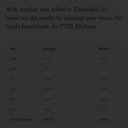
With another year added to Evenlode’s life,
below are the results by calendar year versus the
fund’s benchmark, the FTSE Allshare: