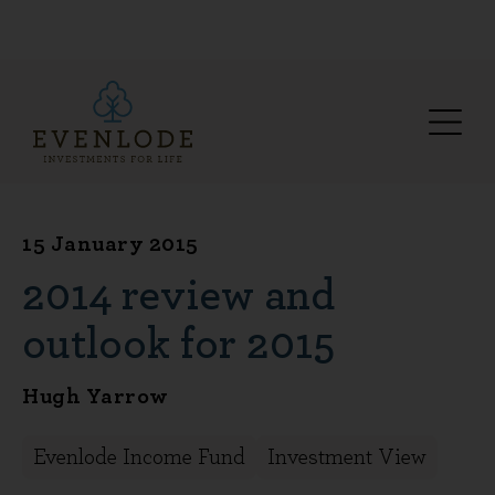
15 January 2015
2014 review and
outlook for 2015
Hugh Yarrow
Evenlode Income Fund
Investment View