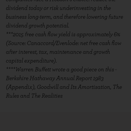
dividend today or risk underinvesting in the
business long-term, and therefore lowering future
dividend growth potential.
***2015 free cash flow yield is approximately 6%
(Source: Canaccord/Evenlode: net free cash flow
after interest, tax, maintenance and growth
capital expenditure).
****Warren Buffett wrote a good piece on this -
Berkshire Hathaway Annual Report 1983
(Appendix), Goodwill and Its Amortisation, The
Rules and The Realities