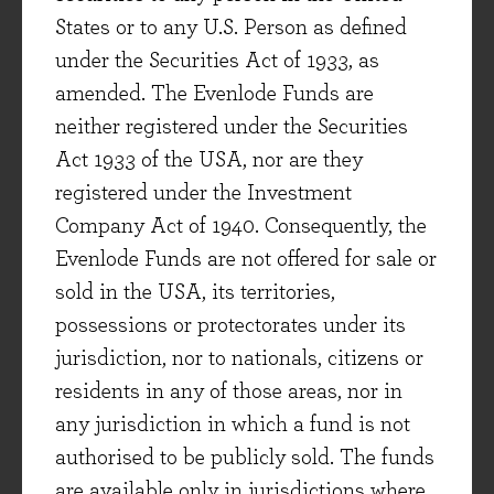
view (
From Macro to Micro
) we aim to insulate
States or to any U.S. Person as defined
the portfolio from macroeconomic risks such as
under the Securities Act of 1933, as
deflation and inflation, rather than positioning
amended. The Evenlode Funds are
the portfolio based on short-term predictions. A
neither registered under the Securities
benefit of intangible asset businesses is that
Act 1933 of the USA, nor are they
they tend to be relatively good at coping in both
registered under the Investment
deflationary and inflationary conditions, thanks
Company Act of 1940. Consequently, the
to their pricing power and strong and resilient
Evenlode Funds are not offered for sale or
cash generation. To put it simplistically: the
sold in the USA, its territories,
price of washing powder didn’t go down a great
possessions or protectorates under its
deal during the 1930s (and people kept buying
jurisdiction, nor to nationals, citizens or
it) – but the price also went up a lot in the 1970s.
residents in any of those areas, nor in
And crucially, higher prices were translated into
any jurisdiction in which a fund is not
higher cash-flows for asset-light businesses,
authorised to be publicly sold. The funds
rather than all being absorbed in rising capital
are available only in jurisdictions where