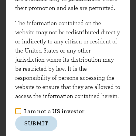
expenditure requirements (as was the case for
their promotion and sale are permitted.
many asset-intensive business models)****
The information contained on the
Cheaper Oil
website may not be redistributed directly
or indirectly to any citizen or resident of
A big unknown for 2015 is exactly what the
the United States or any other
impact of the recent -55% fall in the oil price will
jurisdiction where its distribution may
have on global economies and stock markets.
be restricted by law. It is the
There are some clear negative impacts:
responsibility of persons accessing the
commodity-producing companies and countries
website to ensure that they are allowed to
are already suffering. There is also the potential
access the information contained herein.
for yet untold repercussions on financial
institutions and corporate and sovereign bond
I am not a US investor
markets.
SUBMIT
But the fall in oil will also have some hugely